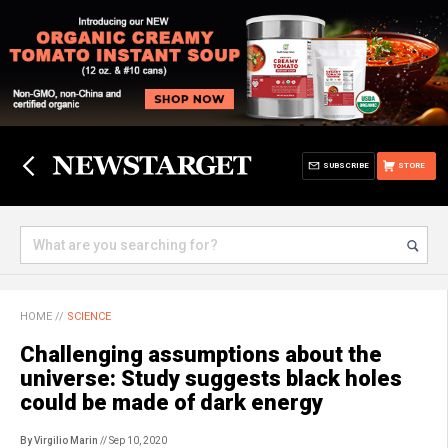
SUBSCRIBE
STORE
HOME
//
SCIENCE
Challenging assumptions about the
universe: Study suggests black holes
could be made of dark energy
By Virgilio Marin
// Sep 10, 2020