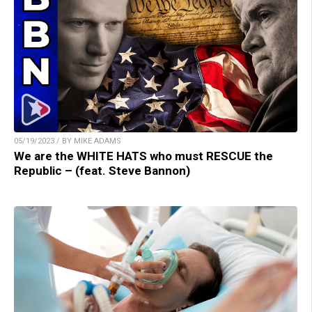
05/19/2023 / BY MIKE ADAMS
We are the WHITE HATS who must RESCUE the
Republic – (feat. Steve Bannon)