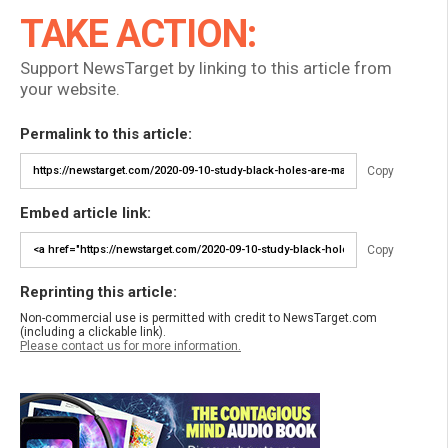
TAKE ACTION:
Support NewsTarget by linking to this article from
your website.
Permalink to this article:
Copy
Embed article link:
Copy
Reprinting this article:
Non-commercial use is permitted with credit to NewsTarget.com
(including a clickable link).
Please contact us for more information.