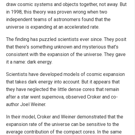
draw cosmic systems and objects together, not away. But
in 1998, this theory was proven wrong when two
independent teams of astronomers found that the
universe is expanding at an accelerated rate.
The finding has puzzled scientists ever since. They posit
that there's something unknown and mysterious that's
consistent with the expansion of the universe. They gave
it a name: dark energy.
Scientists have developed models of cosmic expansion
that takes dark energy into account. But it appears that
they have neglected the little dense cores that remain
after a star went supernova, observed Croker and co-
author Joel Weiner.
In their model, Croker and Weiner demonstrated that the
expansion rate of the universe can be sensitive to the
average contribution of the compact cores. In the same