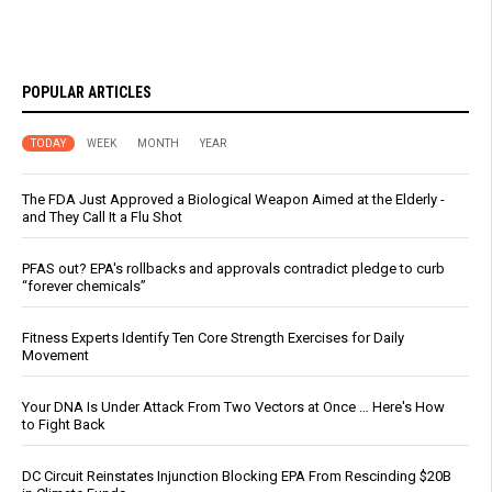
POPULAR ARTICLES
TODAY
WEEK
MONTH
YEAR
The FDA Just Approved a Biological Weapon Aimed at the Elderly -
and They Call It a Flu Shot
PFAS out? EPA's rollbacks and approvals contradict pledge to curb
“forever chemicals”
Fitness Experts Identify Ten Core Strength Exercises for Daily
Movement
Your DNA Is Under Attack From Two Vectors at Once … Here's How
to Fight Back
DC Circuit Reinstates Injunction Blocking EPA From Rescinding $20B