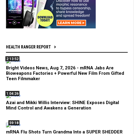
HEALTH RANGER REPORT
2:13:52
Bright Videos News, Aug 7, 2026 - mRNA Jabs Are
Bioweapons Factories + Powerful New Film From Gifted
Teen Filmmaker
1:04:26
Azai and Mikki Willis Interview: SHINE Exposes Digital
Mind Control and Awakens a Generation
59:18
mRNA Flu Shots Turn Grandma Into a SUPER SHEDDER