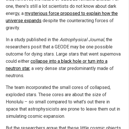
one, there's still a lot scientists do not know about dark
energy, a
mysterious force proposed to explain how the
universe expands
despite the counteracting forces of
gravity.
In a study published in the
Astrophysical Journal
, the
researchers posit that a GEODE may be one possible
outcome for dying stars. Large stars that went supernova
could either
collapse into a black hole or turn into a
neutron star
, a very dense star predominantly made of
neutrons.
The team incorporated the small cores of collapsed,
exploded stars. These cores are about the size of
Honolulu – so small compared to what's out there in
space that astrophysicists are prone to leave them out in
simulating cosmic expansion.
But the researchers argue that these little cosmic objects