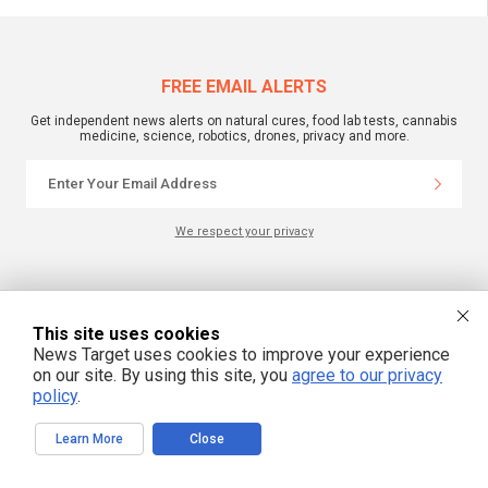
FREE EMAIL ALERTS
Get independent news alerts on natural cures, food lab tests, cannabis
medicine, science, robotics, drones, privacy and more.
We respect your privacy
NewsTarget.com © 2022 All Rights Reserved. All content posted on this site is
commentary or opinion and is protected under Free Speech.
NewsTarget.com is not responsible for content written by contributing authors.
This site uses cookies
The information on this site is provided for educational and entertainment
News Target uses cookies to improve your experience
purposes only. It is not intended as a substitute for professional advice of any
kind. NewsTarget.com assumes no responsibility for the use or misuse of this
on our site. By using this site, you
agree to our privacy
material. Your use of this website indicates your agreement to these terms
policy
.
and those published on this site. All trademarks, registered trademarks and
servicemarks mentioned on this site are the property of their respective
owners.
Learn More
Close