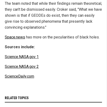
The team noted that while their findings remain theoretical,
they can't be dismissed easily. Croker said, "What we have
shown is that if GEODEs do exist, then they can easily
give rise to observed phenomena that presently lack
convincing explanations."
Space.news
has more on the peculiarities of black holes.
Sources include:
Science.NASA.gov 1
Science.NASA.gov 2
ScienceDaily.com
RELATED TOPICS