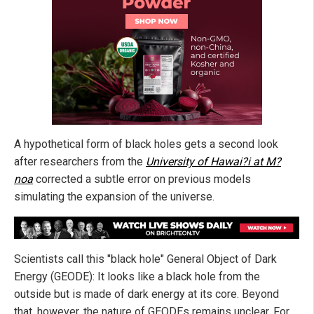
A hypothetical form of black holes gets a second look
after researchers from the
University of Hawai?i at M?
noa
corrected a subtle error on previous models
simulating the expansion of the universe.
Scientists call this "black hole" General Object of Dark
Energy (GEODE): It looks like a black hole from the
outside but is made of dark energy at its core. Beyond
that, however, the nature of GEODEs remains unclear. For