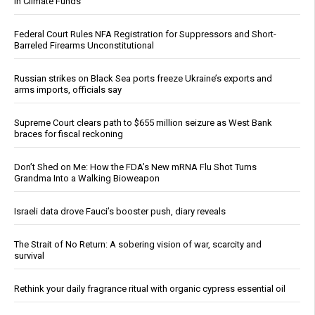
in Climate Funds
Federal Court Rules NFA Registration for Suppressors and Short-
Barreled Firearms Unconstitutional
Russian strikes on Black Sea ports freeze Ukraine’s exports and
arms imports, officials say
Supreme Court clears path to $655 million seizure as West Bank
braces for fiscal reckoning
Don’t Shed on Me: How the FDA’s New mRNA Flu Shot Turns
Grandma Into a Walking Bioweapon
Israeli data drove Fauci’s booster push, diary reveals
The Strait of No Return: A sobering vision of war, scarcity and
survival
Rethink your daily fragrance ritual with organic cypress essential oil