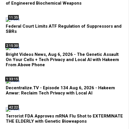
of Engineered Biochemical Weapons
11:35
Federal Court Limits ATF Regulation of Suppressors and
SBRs
2:15:30
Bright Videos News, Aug 6, 2026 - The Genetic Assault
On Your Cells + Tech Privacy and Local AI with Hakeem
From Above Phone
1:33:15
Decentralize.TV - Episode 134 Aug 6, 2026 - Hakeem
Anwar: Reclaim Tech Privacy with Local AI
42:22
Terrorist FDA Approves mRNA Flu Shot to EXTERMINATE
THE ELDERLY with Genetic Bioweapons