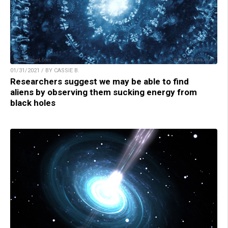
01/31/2021 / BY CASSIE B.
Researchers suggest we may be able to find
aliens by observing them sucking energy from
black holes