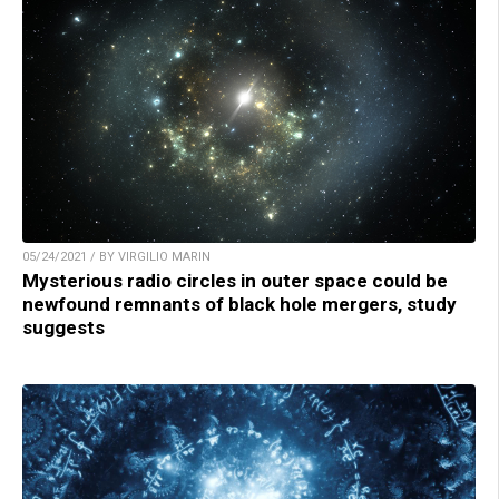
05/24/2021 / BY VIRGILIO MARIN
Mysterious radio circles in outer space could be
newfound remnants of black hole mergers, study
suggests