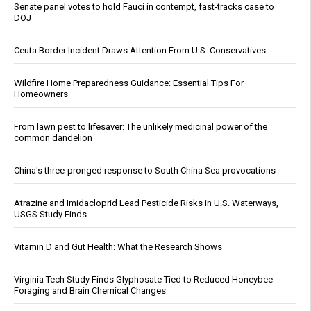
Senate panel votes to hold Fauci in contempt, fast-tracks case to
DOJ
Ceuta Border Incident Draws Attention From U.S. Conservatives
Wildfire Home Preparedness Guidance: Essential Tips For
Homeowners
From lawn pest to lifesaver: The unlikely medicinal power of the
common dandelion
China's three-pronged response to South China Sea provocations
Atrazine and Imidacloprid Lead Pesticide Risks in U.S. Waterways,
USGS Study Finds
Vitamin D and Gut Health: What the Research Shows
Virginia Tech Study Finds Glyphosate Tied to Reduced Honeybee
Foraging and Brain Chemical Changes