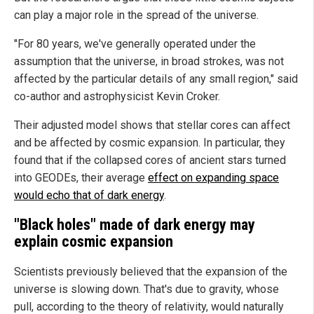
can play a major role in the spread of the universe.
"For 80 years, we've generally operated under the
assumption that the universe, in broad strokes, was not
affected by the particular details of any small region," said
co-author and astrophysicist Kevin Croker.
Their adjusted model shows that stellar cores can affect
and be affected by cosmic expansion. In particular, they
found that if the collapsed cores of ancient stars turned
into GEODEs, their average
effect on expanding space
would echo that of dark energy
.
"Black holes" made of dark energy may
explain cosmic expansion
Scientists previously believed that the expansion of the
universe is slowing down. That's due to gravity, whose
pull, according to the theory of relativity, would naturally