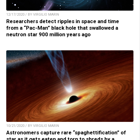
12/17/2020 / BY VIRGILIO MARIN
Researchers detect ripples in space and time
from a “Pac-Man” black hole that swallowed a
neutron star 900 million years ago
10/21/2020 / BY VIRGILIO MARIN
Astronomers capture rare “spaghettification” of
star as it gets eaten and torn to shreds by a