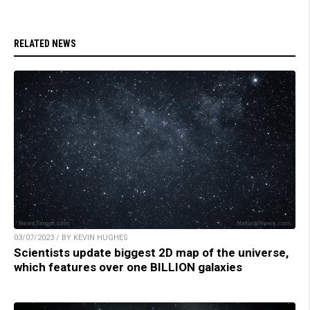
RELATED NEWS
03/07/2023 / BY KEVIN HUGHES
Scientists update biggest 2D map of the universe,
which features over one BILLION galaxies