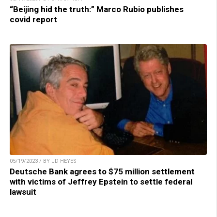
“Beijing hid the truth:” Marco Rubio publishes
covid report
05/19/2023 / BY JD HEYES
Deutsche Bank agrees to $75 million settlement
with victims of Jeffrey Epstein to settle federal
lawsuit