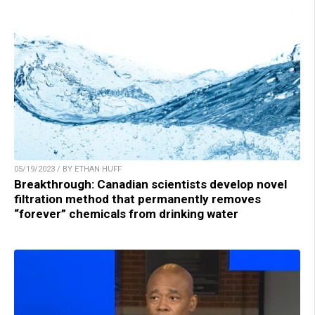
05/19/2023 / BY ETHAN HUFF
Breakthrough: Canadian scientists develop novel
filtration method that permanently removes
“forever” chemicals from drinking water