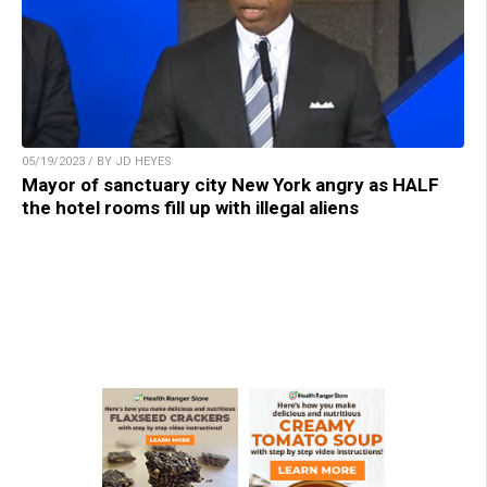
05/19/2023 / BY JD HEYES
Mayor of sanctuary city New York angry as HALF
the hotel rooms fill up with illegal aliens