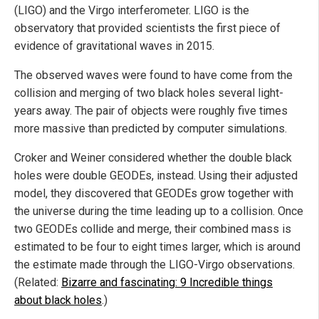
(LIGO) and the Virgo interferometer. LIGO is the
observatory that provided scientists the first piece of
evidence of gravitational waves in 2015.
The observed waves were found to have come from the
collision and merging of two black holes several light-
years away. The pair of objects were roughly five times
more massive than predicted by computer simulations.
Croker and Weiner considered whether the double black
holes were double GEODEs, instead. Using their adjusted
model, they discovered that GEODEs grow together with
the universe during the time leading up to a collision. Once
two GEODEs collide and merge, their combined mass is
estimated to be four to eight times larger, which is around
the estimate made through the LIGO-Virgo observations.
(Related:
Bizarre and fascinating: 9 Incredible things
about black holes
.)