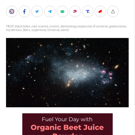
TAGS:
black holes
,
cool science
,
cosmic
,
dark energy
,
expansion of universe
,
goodscience
,
mysterious
,
Stars
,
supernova
,
Universe
,
weird