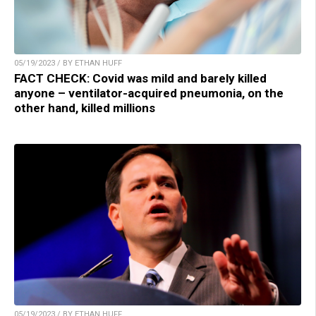
05/19/2023 / BY ETHAN HUFF
FACT CHECK: Covid was mild and barely killed
anyone – ventilator-acquired pneumonia, on the
other hand, killed millions
05/19/2023 / BY ETHAN HUFF