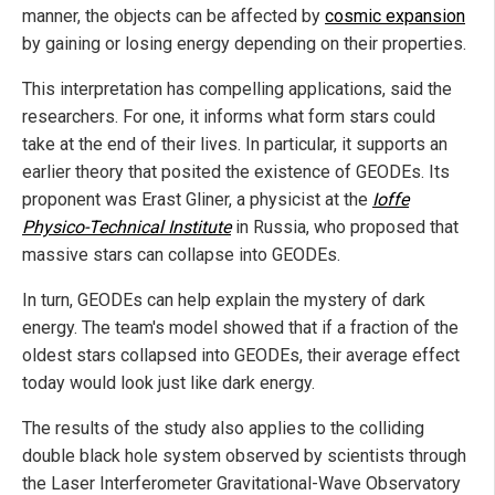
manner, the objects can be affected by
cosmic expansion
by gaining or losing energy depending on their properties.
This interpretation has compelling applications, said the
researchers. For one, it informs what form stars could
take at the end of their lives. In particular, it supports an
earlier theory that posited the existence of GEODEs. Its
proponent was Erast Gliner, a physicist at the
Ioffe
Physico-Technical Institute
in Russia, who proposed that
massive stars can collapse into GEODEs.
In turn, GEODEs can help explain the mystery of dark
energy. The team's model showed that if a fraction of the
oldest stars collapsed into GEODEs, their average effect
today would look just like dark energy.
The results of the study also applies to the colliding
double black hole system observed by scientists through
the Laser Interferometer Gravitational-Wave Observatory