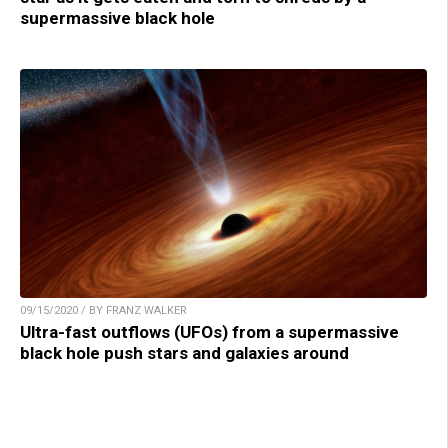
supermassive black hole
09/15/2020 / BY FRANZ WALKER
Ultra-fast outflows (UFOs) from a supermassive
black hole push stars and galaxies around