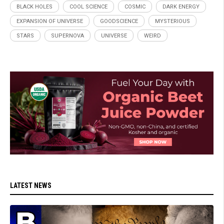
BLACK HOLES
COOL SCIENCE
COSMIC
DARK ENERGY
EXPANSION OF UNIVERSE
GOODSCIENCE
MYSTERIOUS
STARS
SUPERNOVA
UNIVERSE
WEIRD
LATEST NEWS