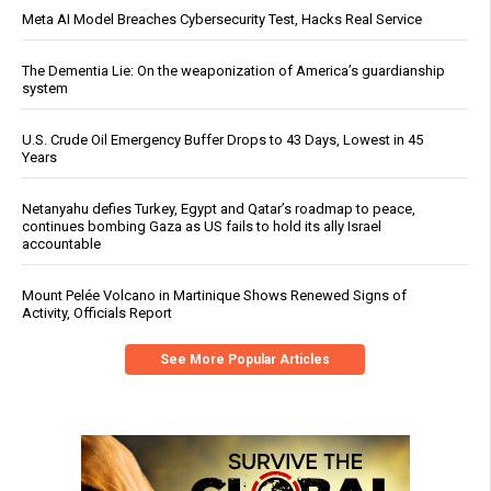
Meta AI Model Breaches Cybersecurity Test, Hacks Real Service
The Dementia Lie: On the weaponization of America’s guardianship
system
U.S. Crude Oil Emergency Buffer Drops to 43 Days, Lowest in 45
Years
Netanyahu defies Turkey, Egypt and Qatar’s roadmap to peace,
continues bombing Gaza as US fails to hold its ally Israel
accountable
Mount Pelée Volcano in Martinique Shows Renewed Signs of
Activity, Officials Report
See More Popular Articles