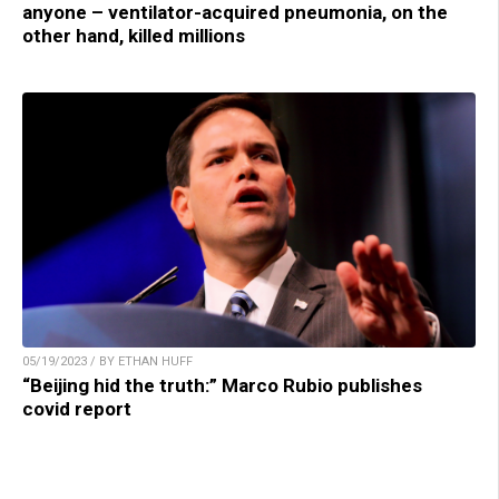
anyone – ventilator-acquired pneumonia, on the
other hand, killed millions
05/19/2023 / BY ETHAN HUFF
“Beijing hid the truth:” Marco Rubio publishes
covid report