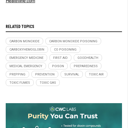
Healthline.com
RELATED TOPICS
CARBON MONOXIDE
CARBON MONOXIDE POISONING
CARBOXYHEMOGLOBIN
CO POISONING
EMERGENCY MEDICINE
FIRST AID
GOODHEALTH
MEDICAL EMERGENCY
POISON
PREPAREDNESS
PREPPING
PREVENTION
SURVIVAL
TOXIC AIR
TOXIC FUMES
TOXIC GAS