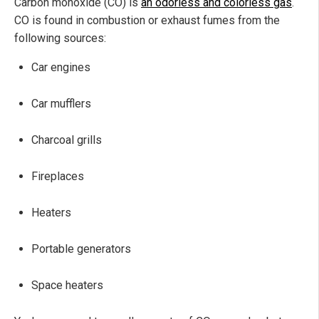
Carbon monoxide (CO) is
an odorless and colorless gas
.
CO is found in combustion or exhaust fumes from the
following sources:
Car engines
Car mufflers
Charcoal grills
Fireplaces
Heaters
Portable generators
Space heaters