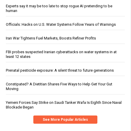
Experts say it may be too late to stop rogue AI pretending to be
human
Officials: Hacks on U.S. Water Systems Follow Years of Warnings
Iran War Tightens Fuel Markets, Boosts Refiner Profits
FBI probes suspected Iranian cyberattacks on water systems in at
least 12 states
Prenatal pesticide exposure: A silent threat to future generations
Constipated? A Dietitian Shares Five Ways to Help Get Your Gut
Moving
Yemeni Forces Say Strike on Saudi Tanker Wafa Is Eighth Since Naval
Blockade Began
See More Popular Articles