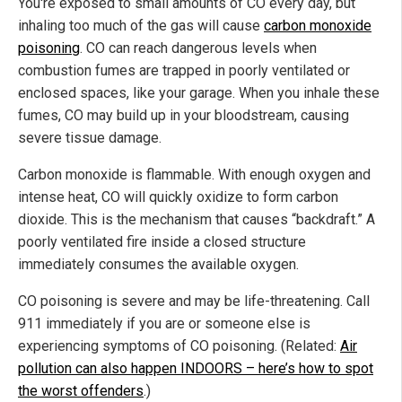
You're exposed to small amounts of CO every day, but
inhaling too much of the gas will cause
carbon monoxide
poisoning
. CO can reach dangerous levels when
combustion fumes are trapped in poorly ventilated or
enclosed spaces, like your garage. When you inhale these
fumes, CO may build up in your bloodstream, causing
severe tissue damage.
Carbon monoxide is flammable. With enough oxygen and
intense heat, CO will quickly oxidize to form carbon
dioxide. This is the mechanism that causes “backdraft.” A
poorly ventilated fire inside a closed structure
immediately consumes the available oxygen.
CO poisoning is severe and may be life-threatening. Call
911 immediately if you are or someone else is
experiencing symptoms of CO poisoning. (Related:
Air
pollution can also happen INDOORS – here’s how to spot
the worst offenders
.)