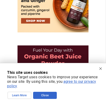
This site uses cookies
News Target uses cookies to improve your experience
on our site. By using this site, you
agree to our privacy
policy
.
Learn More
Close