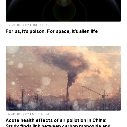
08/03/2019 / BY EDSEL COOK
For us, it’s poison. For space, it’s alien life
01/24/2019 / BY EARL GARCIA
Acute health effects of air pollution in China:
Study finds link between carbon monoxide and