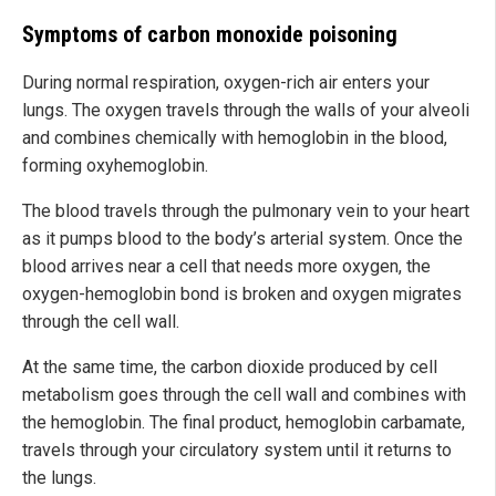
Symptoms of carbon monoxide poisoning
During normal respiration, oxygen-rich air enters your
lungs. The oxygen travels through the walls of your alveoli
and combines chemically with hemoglobin in the blood,
forming oxyhemoglobin.
The blood travels through the pulmonary vein to your heart
as it pumps blood to the body’s arterial system. Once the
blood arrives near a cell that needs more oxygen, the
oxygen-hemoglobin bond is broken and oxygen migrates
through the cell wall.
At the same time, the carbon dioxide produced by cell
metabolism goes through the cell wall and combines with
the hemoglobin. The final product, hemoglobin carbamate,
travels through your circulatory system until it returns to
the lungs.