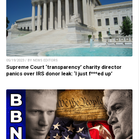
05/19/2023 / BY NEWS EDITORS
Supreme Court ‘transparency’ charity director
panics over IRS donor leak: ‘I just f***ed up’