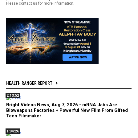
Please contact us for more information.
HEALTH RANGER REPORT
2:13:52
Bright Videos News, Aug 7, 2026 - mRNA Jabs Are
Bioweapons Factories + Powerful New Film From Gifted
Teen Filmmaker
1:04:26