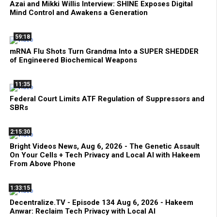
Azai and Mikki Willis Interview: SHINE Exposes Digital
Mind Control and Awakens a Generation
59:18
mRNA Flu Shots Turn Grandma Into a SUPER SHEDDER
of Engineered Biochemical Weapons
11:35
Federal Court Limits ATF Regulation of Suppressors and
SBRs
2:15:30
Bright Videos News, Aug 6, 2026 - The Genetic Assault
On Your Cells + Tech Privacy and Local AI with Hakeem
From Above Phone
1:33:15
Decentralize.TV - Episode 134 Aug 6, 2026 - Hakeem
Anwar: Reclaim Tech Privacy with Local AI