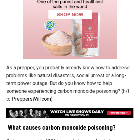
As a prepper, you probably already know how to address
problems like natural disasters, social unrest or a long-
term power outage. But do you know how to help
someone experiencing carbon monoxide poisoning? (h/t
to
PreppersWill.com
)
What causes carbon monoxide poisoning?