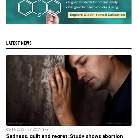
LATEST NEWS
05/19/2023 / BY ZOEY SKY
Sadness, guilt and regret: Study shows abortion