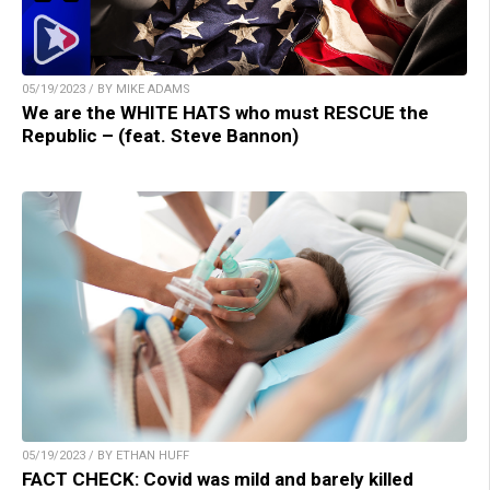
05/19/2023 / BY MIKE ADAMS
We are the WHITE HATS who must RESCUE the
Republic – (feat. Steve Bannon)
05/19/2023 / BY ETHAN HUFF
FACT CHECK: Covid was mild and barely killed