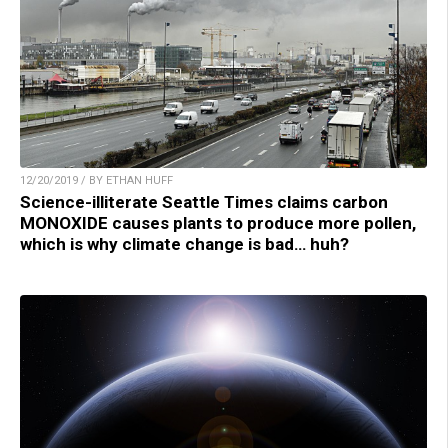
12/20/2019 / BY ETHAN HUFF
Science-illiterate Seattle Times claims carbon
MONOXIDE causes plants to produce more pollen,
which is why climate change is bad… huh?