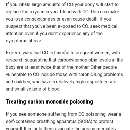
If you inhale large amounts of CO, your body will start to
replace the oxygen in your blood with CO. This can make
you lose consciousness or even cause death. If you
suspect that you've been exposed to CO, seek medical
attention even if you don't experience any of the
symptoms above.
Experts warn that CO is harmful to pregnant women, with
research suggesting that carboxyhemoglobin levels in the
baby are at least twice that of the mother. Other people
vulnerable to CO include those with chronic lung problems
and children, who have a relatively high respiratory rate
and small volume of blood.
Treating carbon monoxide poisoning
If you see someone suffering from CO poisoning, wear a
self-contained breathing apparatus (SCBA) to protect
yourself then help them evacuate the area immediately.