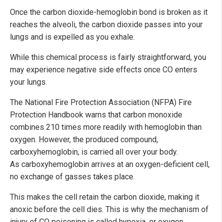
Once the carbon dioxide-hemoglobin bond is broken as it
reaches the alveoli, the carbon dioxide passes into your
lungs and is expelled as you exhale.
While this chemical process is fairly straightforward, you
may experience negative side effects once CO enters
your lungs.
The National Fire Protection Association (NFPA) Fire
Protection Handbook warns that carbon monoxide
combines 210 times more readily with hemoglobin than
oxygen. However, the produced compound,
carboxyhemoglobin, is carried all over your body.
As carboxyhemoglobin arrives at an oxygen-deficient cell,
no exchange of gasses takes place.
This makes the cell retain the carbon dioxide, making it
anoxic before the cell dies. This is why the mechanism of
injury of CO poisoning is called hypoxia, or oxygen