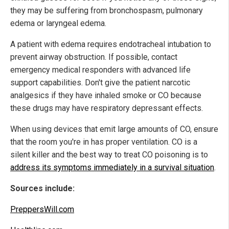
they may be suffering from bronchospasm, pulmonary
edema or laryngeal edema.
A patient with edema requires endotracheal intubation to
prevent airway obstruction. If possible, contact
emergency medical responders with advanced life
support capabilities. Don't give the patient narcotic
analgesics if they have inhaled smoke or CO because
these drugs may have respiratory depressant effects.
When using devices that emit large amounts of CO, ensure
that the room you're in has proper ventilation. CO is a
silent killer and the best way to treat CO poisoning is to
address its symptoms immediately in a survival situation
.
Sources include:
PreppersWill.com