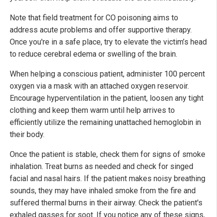
Note that field treatment for CO poisoning aims to
address acute problems and offer supportive therapy.
Once you're in a safe place, try to elevate the victim’s head
to reduce cerebral edema or swelling of the brain.
When helping a conscious patient, administer 100 percent
oxygen via a mask with an attached oxygen reservoir.
Encourage hyperventilation in the patient, loosen any tight
clothing and keep them warm until help arrives to
efficiently utilize the remaining unattached hemoglobin in
their body.
Once the patient is stable, check them for signs of smoke
inhalation. Treat burns as needed and check for singed
facial and nasal hairs. If the patient makes noisy breathing
sounds, they may have inhaled smoke from the fire and
suffered thermal burns in their airway. Check the patient's
exhaled gasses for soot. If you notice any of these signs,