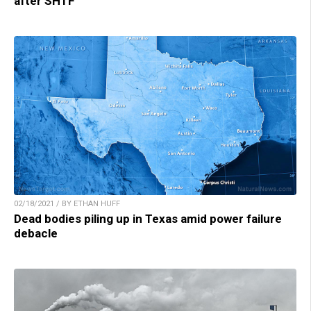
after SHTF
02/18/2021 / BY ETHAN HUFF
Dead bodies piling up in Texas amid power failure
debacle