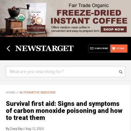
SUBSCRIBE
STORE
HOME
//
ALTERNATIVE MEDICINE
Survival first aid: Signs and symptoms
of carbon monoxide poisoning and how
to treat them
By Zoey Sky
// Aug 12, 2020