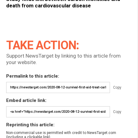
death from cardiovascular disease
TAKE ACTION:
Support NewsTarget by linking to this article from
your website.
Permalink to this article:
Copy
Embed article link:
Copy
Reprinting this article:
Non-commercial use is permitted with credit to NewsTarget.com
(including a clickable link).