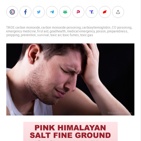
TAGS:
carbon monoxide
,
carbon monoxide poisoning
,
carboxyhemoglobin
,
CO poisoning
,
emergency medicine
,
first aid
,
goodhealth
,
medical emergency
,
poison
,
preparedness
,
prepping
,
prevention
,
survival
,
toxic air
,
toxic fumes
,
toxic gas