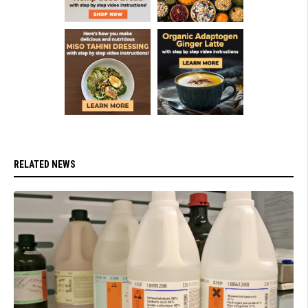
RELATED NEWS