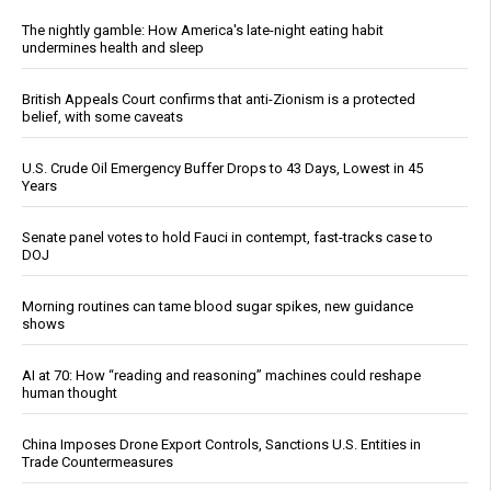
The nightly gamble: How America's late-night eating habit
undermines health and sleep
British Appeals Court confirms that anti-Zionism is a protected
belief, with some caveats
U.S. Crude Oil Emergency Buffer Drops to 43 Days, Lowest in 45
Years
Senate panel votes to hold Fauci in contempt, fast-tracks case to
DOJ
Morning routines can tame blood sugar spikes, new guidance
shows
AI at 70: How “reading and reasoning” machines could reshape
human thought
China Imposes Drone Export Controls, Sanctions U.S. Entities in
Trade Countermeasures