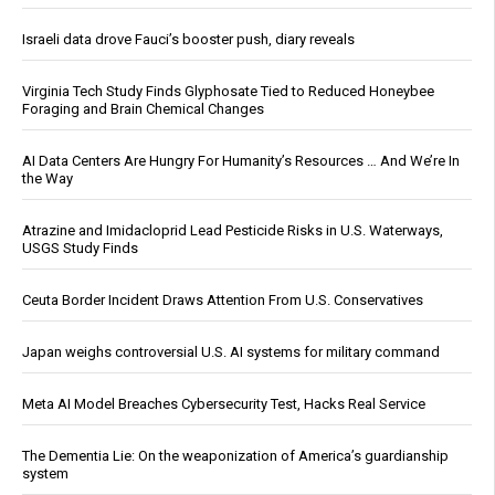
Israeli data drove Fauci’s booster push, diary reveals
Virginia Tech Study Finds Glyphosate Tied to Reduced Honeybee
Foraging and Brain Chemical Changes
AI Data Centers Are Hungry For Humanity’s Resources … And We’re In
the Way
Atrazine and Imidacloprid Lead Pesticide Risks in U.S. Waterways,
USGS Study Finds
Ceuta Border Incident Draws Attention From U.S. Conservatives
Japan weighs controversial U.S. AI systems for military command
Meta AI Model Breaches Cybersecurity Test, Hacks Real Service
The Dementia Lie: On the weaponization of America’s guardianship
system