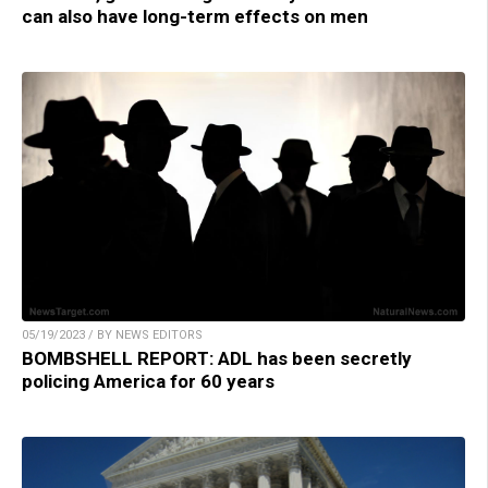
can also have long-term effects on men
05/19/2023 / BY NEWS EDITORS
BOMBSHELL REPORT: ADL has been secretly
policing America for 60 years