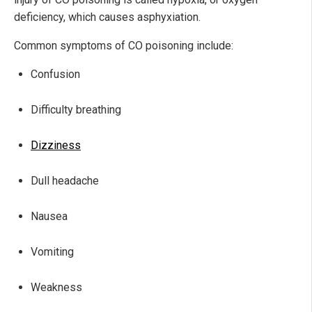
deficiency, which causes asphyxiation.
Common symptoms of CO poisoning include:
Confusion
Difficulty breathing
Dizziness
Dull headache
Nausea
Vomiting
Weakness