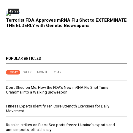
42:22
Terrorist FDA Approves mRNA Flu Shot to EXTERMINATE
THE ELDERLY with Genetic Bioweapons
POPULAR ARTICLES
TODAY
WEEK
MONTH
YEAR
Don’t Shed on Me: How the FDA’s New mRNA Flu Shot Turns
Grandma Into a Walking Bioweapon
Fitness Experts Identify Ten Core Strength Exercises for Daily
Movement
Russian strikes on Black Sea ports freeze Ukraine’s exports and
arms imports, officials say