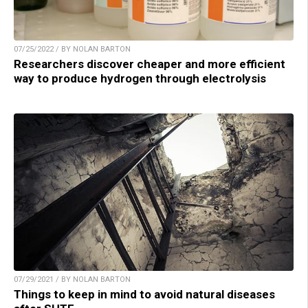
07/25/2022 / BY NOLAN BARTON
Researchers discover cheaper and more efficient
way to produce hydrogen through electrolysis
07/29/2021 / BY NOLAN BARTON
Things to keep in mind to avoid natural diseases