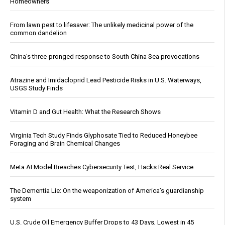
Homeowners
From lawn pest to lifesaver: The unlikely medicinal power of the
common dandelion
China's three-pronged response to South China Sea provocations
Atrazine and Imidacloprid Lead Pesticide Risks in U.S. Waterways,
USGS Study Finds
Vitamin D and Gut Health: What the Research Shows
Virginia Tech Study Finds Glyphosate Tied to Reduced Honeybee
Foraging and Brain Chemical Changes
Meta AI Model Breaches Cybersecurity Test, Hacks Real Service
The Dementia Lie: On the weaponization of America’s guardianship
system
U.S. Crude Oil Emergency Buffer Drops to 43 Days, Lowest in 45