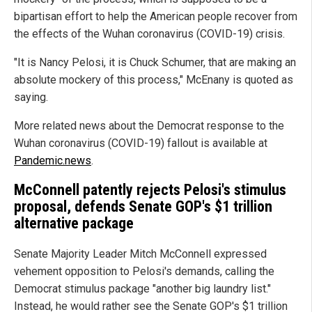
bipartisan effort to help the American people recover from
the effects of the Wuhan coronavirus (COVID-19) crisis.
"It is Nancy Pelosi, it is Chuck Schumer, that are making an
absolute mockery of this process," McEnany is quoted as
saying.
More related news about the Democrat response to the
Wuhan coronavirus (COVID-19) fallout is available at
Pandemic.news
.
McConnell patently rejects Pelosi's stimulus
proposal, defends Senate GOP's $1 trillion
alternative package
Senate Majority Leader Mitch McConnell expressed
vehement opposition to Pelosi's demands, calling the
Democrat stimulus package "another big laundry list."
Instead, he would rather see the Senate GOP's $1 trillion