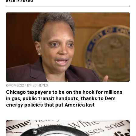
RELATED NEWS
04/07/2022 / BY JD HEYES
Chicago taxpayers to be on the hook for millions
in gas, public transit handouts, thanks to Dem
energy policies that put America last