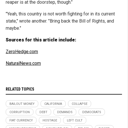
reaper is at the doorstep, though."
"Yeah, this country is not worth fighting for in its current
state," wrote another. "Bring back the Bill of Rights, and
maybe."
Sources for this article include:
ZeroHedge.com
NaturalNews.com
RELATED TOPICS
BAILOUT MONEY
CALIFORNIA
COLLAPSE
CORRUPTION
DEBT
DEMANDS
DEMOCRATS
FIAT CURRENCY
HOSTAGE
LEFT CULT