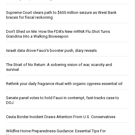
Supreme Court clears path to $655 million seizure as West Bank
braces for fiscal reckoning
Don’t Shed on Me: How the FDA’s New mRNA Flu Shot Turns
Grandma Into a Walking Bioweapon
Israeli data drove Fauci’s booster push, diary reveals
The Strait of No Return: A sobering vision of war, scarcity and
survival
Rethink your daily fragrance ritual with organic cypress essential oil
Senate panel votes to hold Fauci in contempt, fast-tracks case to
DOJ
Ceuta Border Incident Draws Attention From U.S. Conservatives
Wildfire Home Preparedness Guidance: Essential Tips For