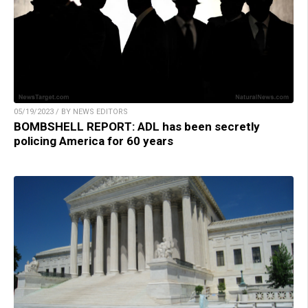
05/19/2023 / BY NEWS EDITORS
BOMBSHELL REPORT: ADL has been secretly
policing America for 60 years