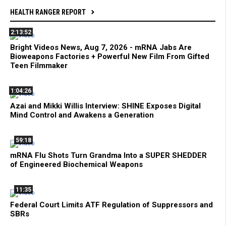
HEALTH RANGER REPORT
2:13:52
Bright Videos News, Aug 7, 2026 - mRNA Jabs Are
Bioweapons Factories + Powerful New Film From Gifted
Teen Filmmaker
1:04:26
Azai and Mikki Willis Interview: SHINE Exposes Digital
Mind Control and Awakens a Generation
59:18
mRNA Flu Shots Turn Grandma Into a SUPER SHEDDER
of Engineered Biochemical Weapons
11:35
Federal Court Limits ATF Regulation of Suppressors and
SBRs