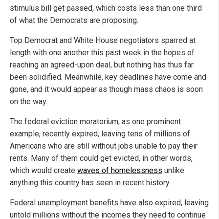
stimulus bill get passed, which costs less than one third
of what the Democrats are proposing.
Top Democrat and White House negotiators sparred at
length with one another this past week in the hopes of
reaching an agreed-upon deal, but nothing has thus far
been solidified. Meanwhile, key deadlines have come and
gone, and it would appear as though mass chaos is soon
on the way.
The federal eviction moratorium, as one prominent
example, recently expired, leaving tens of millions of
Americans who are still without jobs unable to pay their
rents. Many of them could get evicted, in other words,
which would create
waves of homelessness
unlike
anything this country has seen in recent history.
Federal unemployment benefits have also expired, leaving
untold millions without the incomes they need to continue