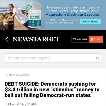
SUBSCRIBE
STORE
HOME
//
COLLAPSE
DEBT SUICIDE: Democrats pushing for
$3.4 trillion in new “stimulus” money to
bail out failing Democrat-run states
By Ethan Huff
// Aug 07, 2020