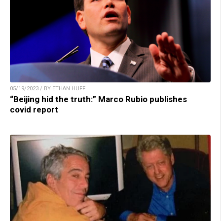
05/19/2023 / BY ETHAN HUFF
“Beijing hid the truth:” Marco Rubio publishes
covid report