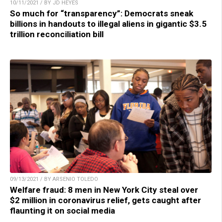
10/11/2021 / BY JD HEYES
So much for “transparency”: Democrats sneak
billions in handouts to illegal aliens in gigantic $3.5
trillion reconciliation bill
09/13/2021 / BY ARSENIO TOLEDO
Welfare fraud: 8 men in New York City steal over
$2 million in coronavirus relief, gets caught after
flaunting it on social media