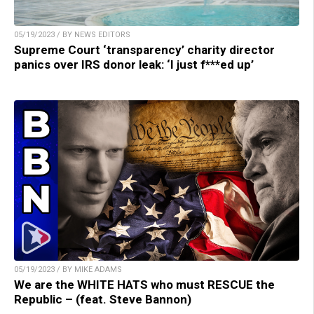
05/19/2023 / BY NEWS EDITORS
Supreme Court ‘transparency’ charity director
panics over IRS donor leak: ‘I just f***ed up’
05/19/2023 / BY MIKE ADAMS
We are the WHITE HATS who must RESCUE the
Republic – (feat. Steve Bannon)