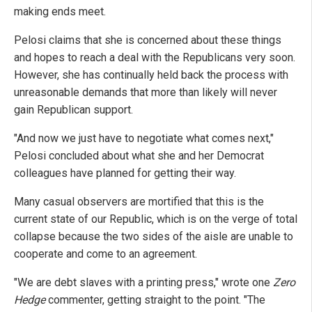
making ends meet.
Pelosi claims that she is concerned about these things
and hopes to reach a deal with the Republicans very soon.
However, she has continually held back the process with
unreasonable demands that more than likely will never
gain Republican support.
"And now we just have to negotiate what comes next,"
Pelosi concluded about what she and her Democrat
colleagues have planned for getting their way.
Many casual observers are mortified that this is the
current state of our Republic, which is on the verge of total
collapse because the two sides of the aisle are unable to
cooperate and come to an agreement.
"We are debt slaves with a printing press," wrote one
Zero
Hedge
commenter, getting straight to the point. "The