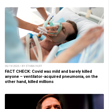
05/19/2023 / BY ETHAN HUFF
FACT CHECK: Covid was mild and barely killed
anyone – ventilator-acquired pneumonia, on the
other hand, killed millions