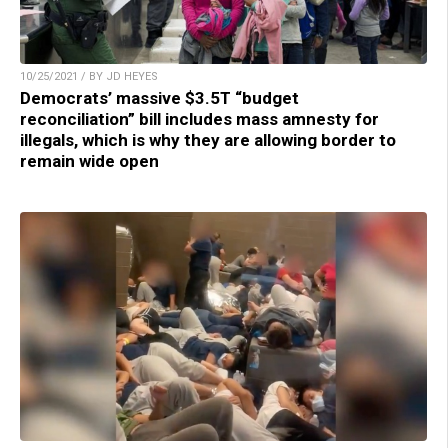
10/25/2021 / BY JD HEYES
Democrats’ massive $3.5T “budget
reconciliation” bill includes mass amnesty for
illegals, which is why they are allowing border to
remain wide open