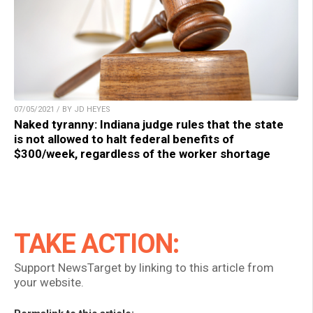
07/05/2021 / BY JD HEYES
Naked tyranny: Indiana judge rules that the state
is not allowed to halt federal benefits of
$300/week, regardless of the worker shortage
TAKE ACTION:
Support NewsTarget by linking to this article from
your website.