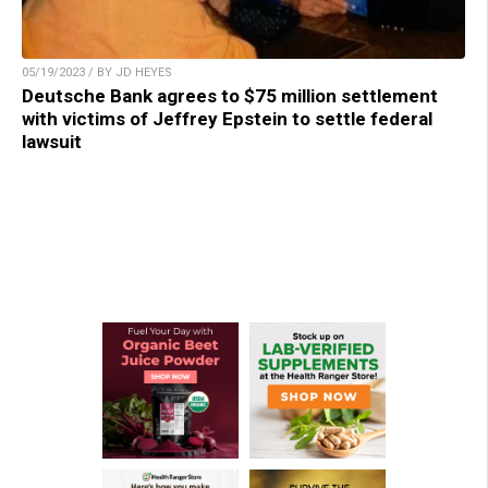
05/19/2023 / BY JD HEYES
Deutsche Bank agrees to $75 million settlement
with victims of Jeffrey Epstein to settle federal
lawsuit