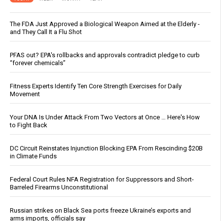
The FDA Just Approved a Biological Weapon Aimed at the Elderly -
and They Call It a Flu Shot
PFAS out? EPA's rollbacks and approvals contradict pledge to curb
“forever chemicals”
Fitness Experts Identify Ten Core Strength Exercises for Daily
Movement
Your DNA Is Under Attack From Two Vectors at Once … Here's How
to Fight Back
DC Circuit Reinstates Injunction Blocking EPA From Rescinding $20B
in Climate Funds
Federal Court Rules NFA Registration for Suppressors and Short-
Barreled Firearms Unconstitutional
Russian strikes on Black Sea ports freeze Ukraine’s exports and
arms imports, officials say