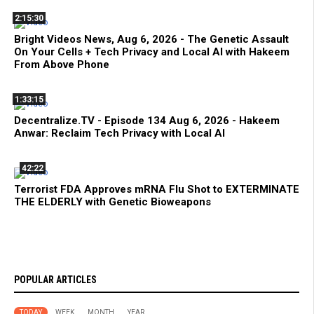
2:15:30
Bright Videos News, Aug 6, 2026 - The Genetic Assault
On Your Cells + Tech Privacy and Local AI with Hakeem
From Above Phone
1:33:15
Decentralize.TV - Episode 134 Aug 6, 2026 - Hakeem
Anwar: Reclaim Tech Privacy with Local AI
42:22
Terrorist FDA Approves mRNA Flu Shot to EXTERMINATE
THE ELDERLY with Genetic Bioweapons
POPULAR ARTICLES
TODAY
WEEK
MONTH
YEAR