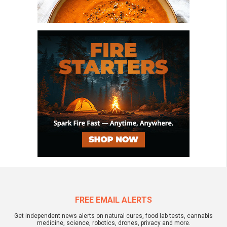
FREE EMAIL ALERTS
Get independent news alerts on natural cures, food lab tests, cannabis
medicine, science, robotics, drones, privacy and more.