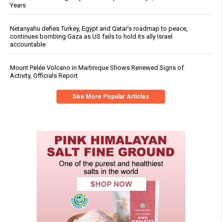
Years
Netanyahu defies Turkey, Egypt and Qatar’s roadmap to peace,
continues bombing Gaza as US fails to hold its ally Israel
accountable
Mount Pelée Volcano in Martinique Shows Renewed Signs of
Activity, Officials Report
See More Popular Articles