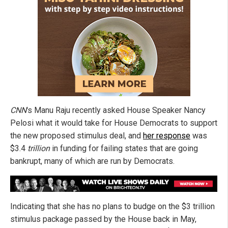
CNN
's Manu Raju recently asked House Speaker Nancy
Pelosi what it would take for House Democrats to support
the new proposed stimulus deal, and
her response
was
$3.4
trillion
in funding for failing states that are going
bankrupt, many of which are run by Democrats.
Indicating that she has no plans to budge on the $3 trillion
stimulus package passed by the House back in May,