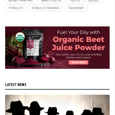
MONEY PRINTING
NANCY PELOSI
PELOSI
RIGGED
STIMULUS
STIMULUS PACKAGE
TAX MONEY
LATEST NEWS