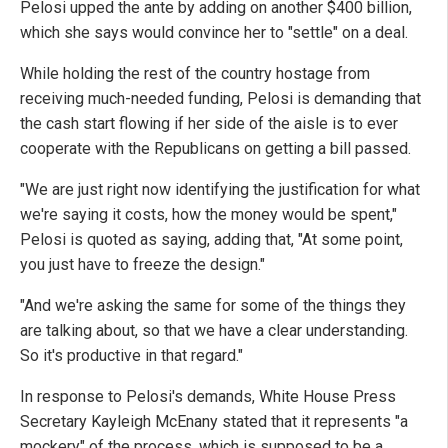
Pelosi upped the ante by adding on another $400 billion,
which she says would convince her to "settle" on a deal.
While holding the rest of the country hostage from
receiving much-needed funding, Pelosi is demanding that
the cash start flowing if her side of the aisle is to ever
cooperate with the Republicans on getting a bill passed.
"We are just right now identifying the justification for what
we're saying it costs, how the money would be spent,"
Pelosi is quoted as saying, adding that, "At some point,
you just have to freeze the design."
"And we're asking the same for some of the things they
are talking about, so that we have a clear understanding.
So it's productive in that regard."
In response to Pelosi's demands, White House Press
Secretary Kayleigh McEnany stated that it represents "a
mockery" of the process, which is supposed to be a