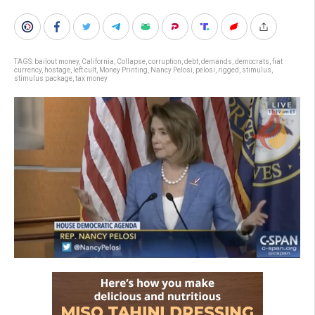
TAGS:
bailout money
,
California
,
Collapse
,
corruption
,
debt
,
demands
,
democrats
,
fiat
currency
,
hostage
,
left cult
,
Money Printing
,
Nancy Pelosi
,
pelosi
,
rigged
,
stimulus
,
stimulus package
,
tax money