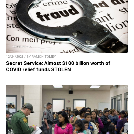
12/24/2021 / BY RAMON TOMEY
Secret Service: Almost $100 billion worth of
COVID relief funds STOLEN