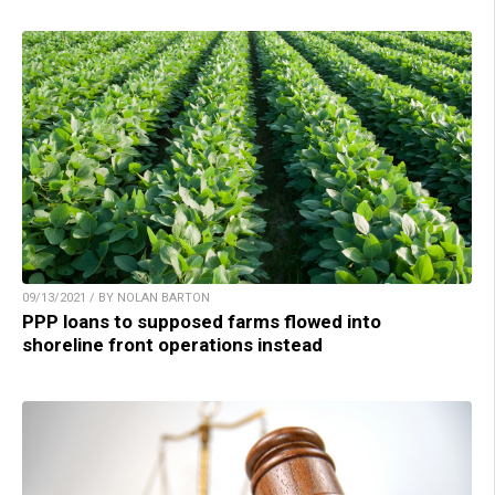
09/13/2021 / BY NOLAN BARTON
PPP loans to supposed farms flowed into
shoreline front operations instead