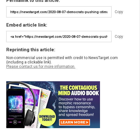
Permalink to this article:
Copy
Embed article link:
Copy
Reprinting this article:
Non-commercial use is permitted with credit to NewsTarget.com
(including a clickable link).
Please contact us for more information.