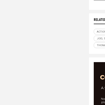
RELATE
ACTIO
JOEL 
THOMA