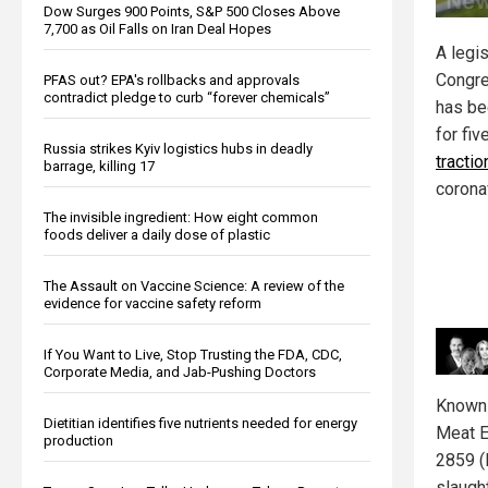
Dow Surges 900 Points, S&P 500 Closes Above
7,700 as Oil Falls on Iran Deal Hopes
A legis
Congr
PFAS out? EPA's rollbacks and approvals
contradict pledge to curb “forever chemicals”
has be
for fiv
Russia strikes Kyiv logistics hubs in deadly
tractio
barrage, killing 17
corona
The invisible ingredient: How eight common
foods deliver a daily dose of plastic
The Assault on Vaccine Science: A review of the
evidence for vaccine safety reform
If You Want to Live, Stop Trusting the FDA, CDC,
Corporate Media, and Jab-Pushing Doctors
Known 
Dietitian identifies five nutrients needed for energy
Meat E
production
2859 (
slaugh