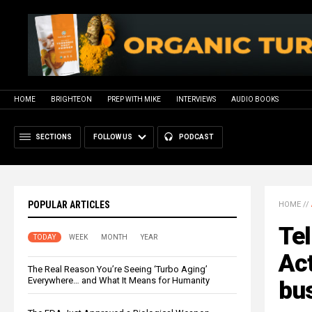
HOME
BRIGHTEON
PREP WITH MIKE
INTERVIEWS
AUDIO BOOKS
SECTIONS
FOLLOW US
PODCAST
POPULAR ARTICLES
HOME
//
Te
TODAY
WEEK
MONTH
YEAR
Act
The Real Reason You’re Seeing ‘Turbo Aging’
Everywhere… and What It Means for Humanity
bu