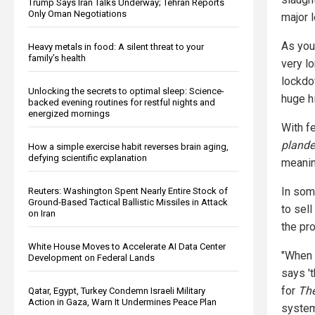
Trump Says Iran Talks Underway; Tehran Reports
Only Oman Negotiations
major 
As you
Heavy metals in food: A silent threat to your
family’s health
very lo
lockdo
Unlocking the secrets to optimal sleep: Science-
huge hi
backed evening routines for restful nights and
energized mornings
With f
pland
How a simple exercise habit reverses brain aging,
defying scientific explanation
meanin
In som
Reuters: Washington Spent Nearly Entire Stock of
Ground-Based Tactical Ballistic Missiles in Attack
to sell
on Iran
the pr
White House Moves to Accelerate AI Data Center
"When 
Development on Federal Lands
says 't
for
The
Qatar, Egypt, Turkey Condemn Israeli Military
Action in Gaza, Warn It Undermines Peace Plan
system