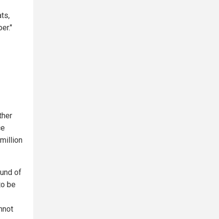
ts,
er."
ther
ce
million
ound of
to be
nnot