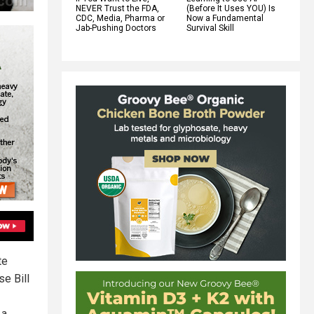
NEVER Trust the FDA,
(Before It Uses YOU) Is
CDC, Media, Pharma or
Now a Fundamental
Jab-Pushing Doctors
Survival Skill
te
e Bill
 a