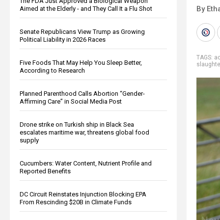
The FDA Just Approved a Biological Weapon
By Eth
Aimed at the Elderly - and They Call It a Flu Shot
Senate Republicans View Trump as Growing
Political Liability in 2026 Races
TAGS:
ac
Five Foods That May Help You Sleep Better,
slaught
According to Research
Planned Parenthood Calls Abortion “Gender-
Affirming Care” in Social Media Post
Drone strike on Turkish ship in Black Sea
escalates maritime war, threatens global food
supply
Cucumbers: Water Content, Nutrient Profile and
Reported Benefits
DC Circuit Reinstates Injunction Blocking EPA
From Rescinding $20B in Climate Funds