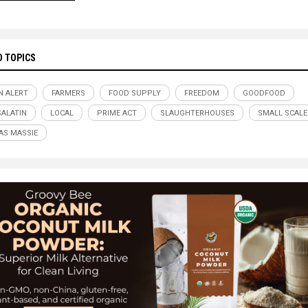
D TOPICS
N ALERT
FARMERS
FOOD SUPPLY
FREEDOM
GOODFOOD
SALATIN
LOCAL
PRIME ACT
SLAUGHTERHOUSES
SMALL SCALE
S MASSIE