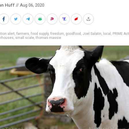
an Huff
// Aug 06, 2020
tion alert
,
farmers
,
food supply
,
freedom
,
goodfood
,
Joel Salatin
,
local
,
PRIME Act
erhouses
,
small scale
,
thomas massie