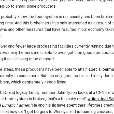
leg-up to small-scale producers.
 probably know, the food system in our country has been broken 
ng time. And this brokenness has only intensified as a result of 
wns and other measures that have resulted in our economy takin
t.
ewer and fewer large processing facilities currently running due t
emic
, many farmers are unable to even get their goods processed 
g it is all having to be dumped.
e areas, these producers have been able to attain
special permi
 directly to consumers. But this only goes so far, and really does 
oblem, which desperately needs fixing.
CEO and legacy family member John Tyson looks at a CNN cam
he food system is broken,' that's a big hairy deal,"
writes Joel Sal
 Lunatic Farmer
. "He and his ilk have spent their lifetimes creati
 that now can't get burgers to Wendy's and is foaming chickens,