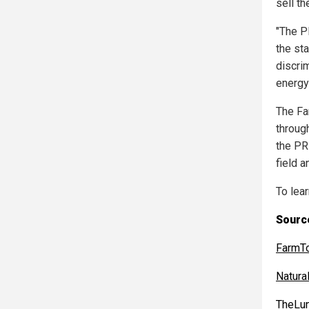
sell th
"The P
the sta
discri
energy
The Fa
throug
the PR
field 
To lea
Source
FarmT
Natur
TheLun