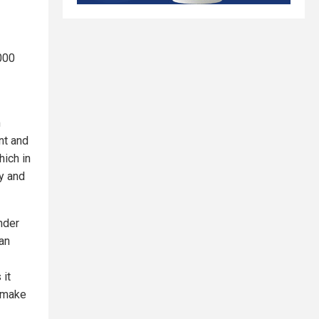
,000
m
nt and
hich in
fy and
nder
an
 it
 make