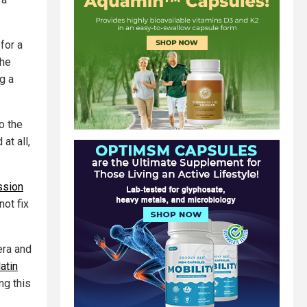
for a
the
g a
o the
at all,
ssion
not fix
era and
atin
ng this