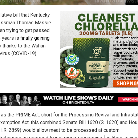
lative bill that Kentucky
essman Thomas Massie
en trying to get passed
e years is
finally gaining
n
thanks to the Wuhan
virus (COVID-19).
as the PRIME Act, short for the Processing Revival and Intrasta
xemption Act, this combined Senate Bill 1620 (S. 1620) and Hous
H.R. 2859) would allow meat to be processed at custom
terhouses as opposed to just mega-processing facilities, giving