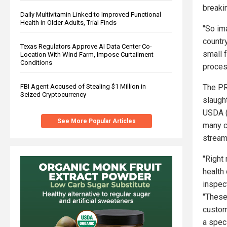
breaki
Daily Multivitamin Linked to Improved Functional
Health in Older Adults, Trial Finds
"So im
countr
Texas Regulators Approve AI Data Center Co-
small f
Location With Wind Farm, Impose Curtailment
Conditions
proces
The PR
FBI Agent Accused of Stealing $1 Million in
Seized Cryptocurrency
slaugh
USDA (
See More Popular Articles
many c
stream
"Right
health
inspect
"These
custom
a speci