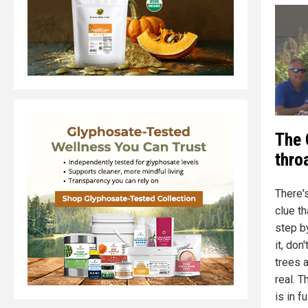
The 
thro
There'
clue th
step b
it, don
trees a
real. 
is in f