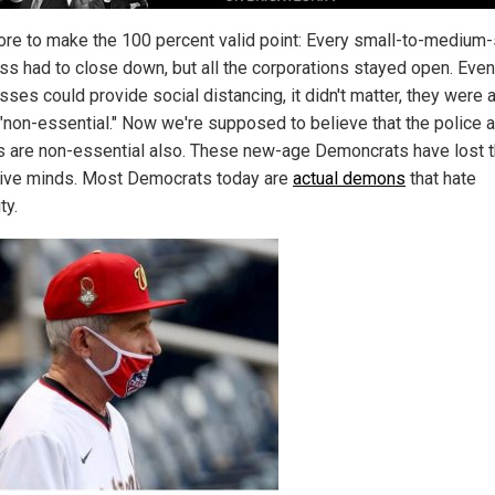
re to make the 100 percent valid point: Every small-to-medium
ss had to close down, but all the corporations stayed open. Even 
ses could provide social distancing, it didn't matter, they were a
 "non-essential." Now we're supposed to believe that the police 
s are non-essential also. These new-age Demoncrats have lost t
tive minds. Most Democrats today are
actual demons
that hate
ty.