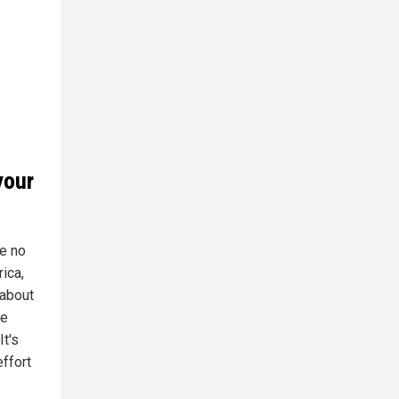
your
e no
rica,
 about
he
It's
ffort