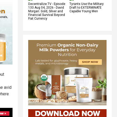
Decentralize.TV - Episode
Tyrants Use the Military
133 Aug 04, 2026 - David
Draft to EXTERMINATE
Morgan: Gold, Silver and
Capable Young Men
Financial Survival Beyond
Fiat Currency
out
he avid
where