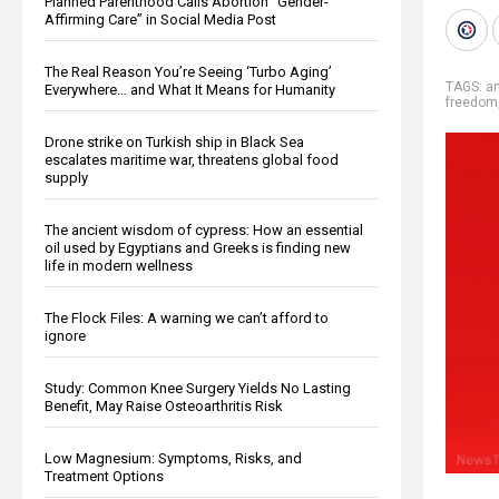
Planned Parenthood Calls Abortion “Gender-
Affirming Care” in Social Media Post
The Real Reason You’re Seeing ‘Turbo Aging’
TAGS:
an
Everywhere… and What It Means for Humanity
freedom
Drone strike on Turkish ship in Black Sea
escalates maritime war, threatens global food
supply
The ancient wisdom of cypress: How an essential
oil used by Egyptians and Greeks is finding new
life in modern wellness
The Flock Files: A warning we can’t afford to
ignore
Study: Common Knee Surgery Yields No Lasting
Benefit, May Raise Osteoarthritis Risk
Low Magnesium: Symptoms, Risks, and
Treatment Options