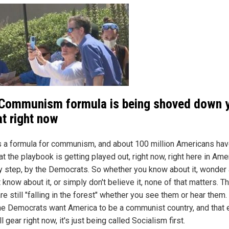
Communism formula is being shoved down 
at right now
s a formula for communism, and about 100 million Americans hav
at the playbook is getting played out, right now, right here in Ame
y step, by the Democrats. So whether you know about it, wonder
't know about it, or simply don't believe it, none of that matters. T
re still "falling in the forest" whether you see them or hear them. 
The Democrats want America to be a communist country, and that e
ull gear right now, it's just being called Socialism first.