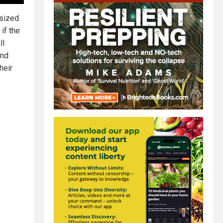
-sized
if the
ll
and
heir