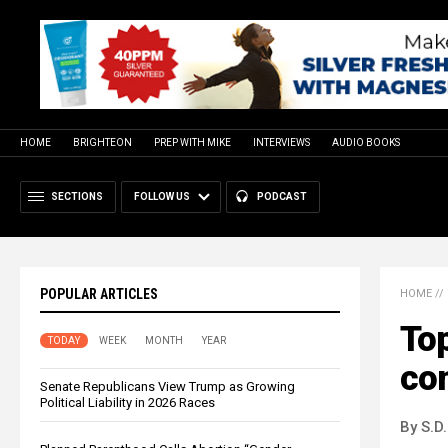
HOME
BRIGHTEON
PREP WITH MIKE
INTERVIEWS
AUDIO BOOKS
SECTIONS
FOLLOW US
PODCAST
POPULAR ARTICLES
HOME
//
Top
TODAY
WEEK
MONTH
YEAR
co
Senate Republicans View Trump as Growing
Political Liability in 2026 Races
By S.D.