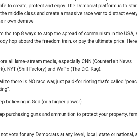
ife to create, protect and enjoy. The Democrat platform is to sta
ff the middle class and create a massive race war to distract eve
heir own demise.
re the top 8 ways to stop the spread of communism in the USA, 
ody hop aboard the freedom train, or pay the ultimate price. Here
:
nore all lame-stream media, especially CNN (Counterfeit News
k), NYT (Shill Factory) and WaPo (The D.C. Rag).
lize there is NO race war, just paid-for rioting that's called "peac
ing".
ep believing in God (or a higher power).
ep purchasing guns and ammunition to protect your property, fam
not vote for any Democrats at any level, local, state or national, 