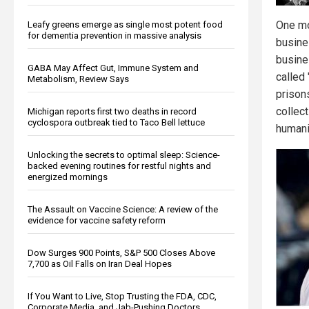
One mo
Leafy greens emerge as single most potent food
for dementia prevention in massive analysis
busine
busines
GABA May Affect Gut, Immune System and
called
Metabolism, Review Says
prison
collec
Michigan reports first two deaths in record
cyclospora outbreak tied to Taco Bell lettuce
humani
Unlocking the secrets to optimal sleep: Science-
backed evening routines for restful nights and
energized mornings
The Assault on Vaccine Science: A review of the
evidence for vaccine safety reform
Dow Surges 900 Points, S&P 500 Closes Above
7,700 as Oil Falls on Iran Deal Hopes
If You Want to Live, Stop Trusting the FDA, CDC,
Corporate Media, and Jab-Pushing Doctors