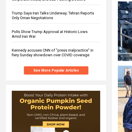
Trump Says Iran Talks Underway; Tehran Reports
Only Oman Negotiations
Polls Show Trump Approval at Historic Lows
Amid Iran War
Kennedy accuses CNN of "press malpractice" in
fiery Sunday showdown over COVID coverage
See More Popular Articles