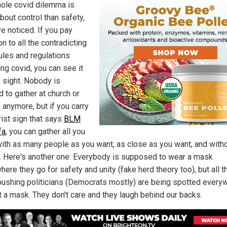
ole covid dilemma is
bout control than safety,
ve noticed. If you pay
on to all the contradicting
rules and regulations
ng covid, you can see it
n sight. Nobody is
 to gather at church or
 anymore, but if you carry
rist sign that says
BLM
fa
, you can gather all you
with as many people as you want, as close as you want, and with
 Here's another one. Everybody is supposed to wear a mask
ere they go for safety and unity (fake herd theory too), but all t
ushing politicians (Democrats mostly) are being spotted every
t a mask. They don't care and they laugh behind our backs.