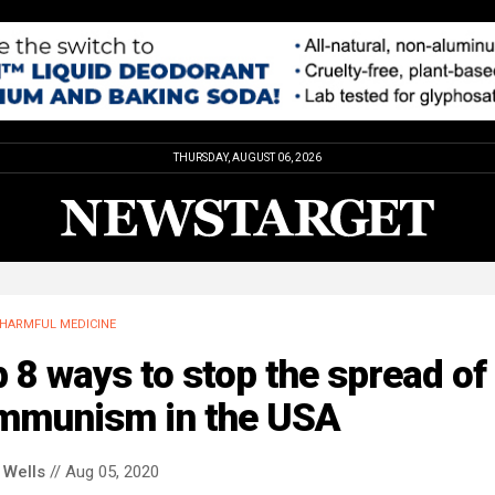
THURSDAY, AUGUST 06, 2026
HARMFUL MEDICINE
 8 ways to stop the spread of
mmunism in the USA
 Wells
// Aug 05, 2020