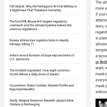
The wh
Full Skynet: Why the Pentagon’s AI-First Military Is
more a
a Nightmare That Threatens Humanity
if you'
attenti
The End EPA Abuse Act targets regulatory
overreach and the climate hysteria baked into
laws, 
onerous regulations
regardi
in plai
Russia strikes Kyiv logistics hubs in deadly
allowed
barrage, killing 17
temple
India’s record Russian oil buys expose limits of
a terro
U.S. sanctions
or Anti
want, 
The invisible ingredient: How eight common
masks.
foods deliver a daily dose of plastic
everywh
Cucumbers: Water Content, Nutrient Profile and
mask p
Reported Benefits
withou
Study: Magma Reservoir Beneath Japan’s Kikai
Caldera Is Recharging