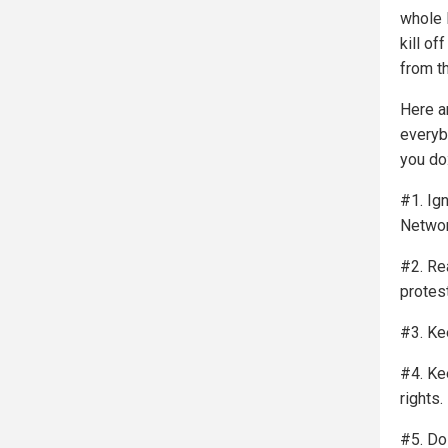
whole l
kill o
from t
Here a
everyb
you do
#1. Ig
Networ
#2. Rea
protest
#3. Ke
#4. Ke
rights.
#5. Do 