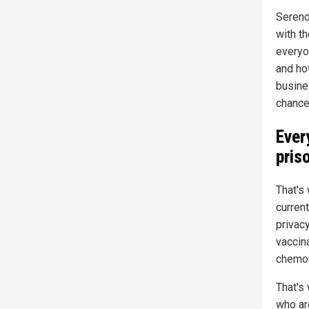
Serend
with th
everyo
and how
busine
chance 
Ever
pris
That's 
curren
privacy
vaccin
chemot
That's
who ar