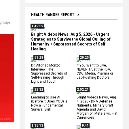
HEALTH RANGER REPORT
 groups
,
1:42:59
Bright Videos News, Aug 5, 2026 - Urgent
Strategies to Survive the Global Culling of
Humanity + Suppressed Secrets of Self-
Healing
51:28
29:25
Dr. Alfonzo Monzo
If You Want to Live,
Interview: The
NEVER Trust the FDA,
Suppressed Secrets of
CDC, Media, Pharma or
Self-Healing Through
Jab-Pushing Doctors
Light and Touch
22:32
2:02:21
Learning to Use AI
Bright Videos News, Aug
(Before It Uses YOU) Is
4, 2026 - DNA Defense
Now a Fundamental
Nutrients, Military Draft
Survival Skill
Agenda and David
Morgan on Metals vs. Fiat
Currencies
1:15:13
9:41