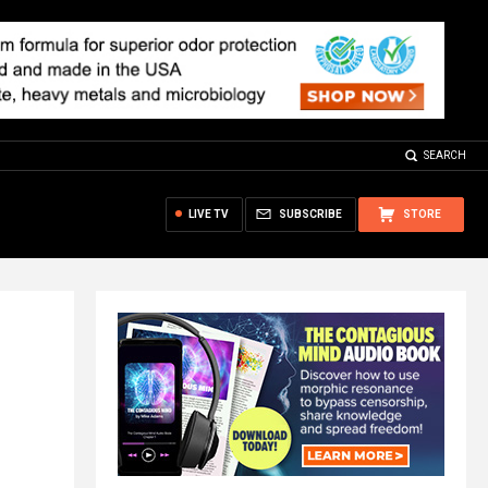
SEARCH
LIVE TV
SUBSCRIBE
STORE