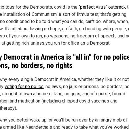
ipitous for the Democrats, covid is the
"perfect virus" outbreak
t
e installation of Communism, a sort of litmus test, that's getting
ne conditioned to be told what you can do, can't do, where, when
. It's all about having no hope, no faith, no bonding with people,
ss of your own to run, no weapons, no freedom of speech, and n
at getting rich, unless you run for office as a Democrat.
y Democrat in
America
is "all in" for no polic
ons, no borders, no rights
why every single Democrat in America, whether they like it or not,
tly
voting for no police
, no laws, no jails or prisons, no borders, n
, no right to own a home or land, no guns, and of course, forced
ation and medication (including chipped covid vaccines and
herapy).
 why you better wake up, or you'll be run over by an angry mob of
e armed like Neanderthals and ready to take what you've worked