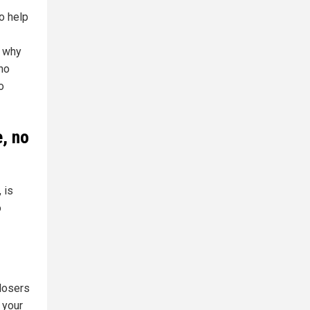
o help
, why
 no
o
e, no
 is
o
 losers
 your