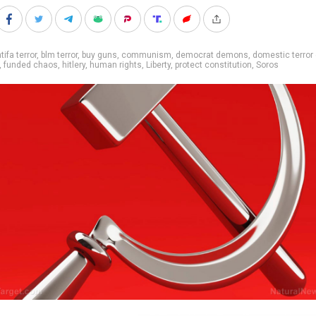
tifa terror
,
blm terror
,
buy guns
,
communism
,
democrat demons
,
domestic terror
,
funded chaos
,
hitlery
,
human rights
,
Liberty
,
protect constitution
,
Soros