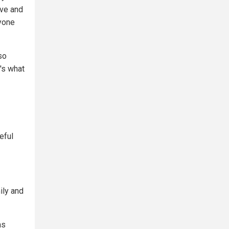
rve and
ryone
so
's what
eful
ily and
as