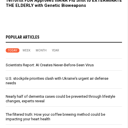
Terrorist FDA Approves mRNA Flu Shot to EXTERMINATE
THE ELDERLY with Genetic Bioweapons
POPULAR ARTICLES
TODAY
WEEK
MONTH
YEAR
Scientists Report: AI Creates Never-Before-Seen Virus
U.S. stockpile priorities clash with Ukraine's urgent air defense
needs
Nearly half of dementia cases could be prevented through lifestyle
changes, experts reveal
The filtered truth: How your coffee brewing method could be
impacting your heart health