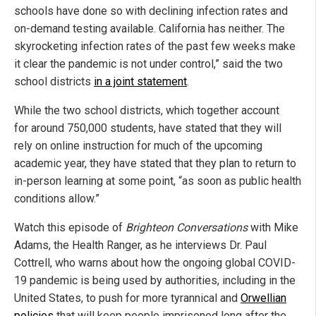
schools have done so with declining infection rates and
on-demand testing available. California has neither. The
skyrocketing infection rates of the past few weeks make
it clear the pandemic is not under control,” said the two
school districts
in a joint statement
.
While the two school districts, which together account
for around 750,000 students, have stated that they will
rely on online instruction for much of the upcoming
academic year, they have stated that they plan to return to
in-person learning at some point, “as soon as public health
conditions allow.”
Watch this episode of
Brighteon Conversations
with Mike
Adams, the Health Ranger, as he interviews Dr. Paul
Cottrell, who warns about how the ongoing global COVID-
19 pandemic is being used by authorities, including in the
United States, to push for more tyrannical and
Orwellian
policies
that will keep people imprisoned long after the