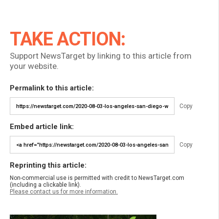
TAKE ACTION:
Support NewsTarget by linking to this article from
your website.
Permalink to this article:
Copy
Embed article link:
Copy
Reprinting this article:
Non-commercial use is permitted with credit to NewsTarget.com
(including a clickable link).
Please contact us for more information.