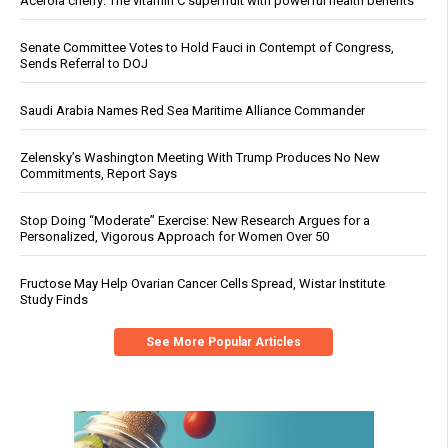
Acerola cherry: The vitamin C superfruit with powerful health benefits
Senate Committee Votes to Hold Fauci in Contempt of Congress,
Sends Referral to DOJ
Saudi Arabia Names Red Sea Maritime Alliance Commander
Zelensky’s Washington Meeting With Trump Produces No New
Commitments, Report Says
Stop Doing “Moderate” Exercise: New Research Argues for a
Personalized, Vigorous Approach for Women Over 50
Fructose May Help Ovarian Cancer Cells Spread, Wistar Institute
Study Finds
See More Popular Articles