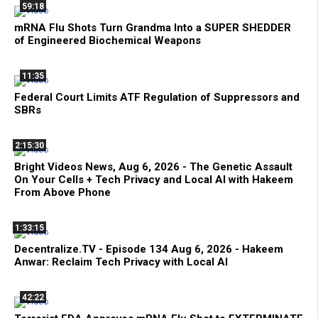
59:18
mRNA Flu Shots Turn Grandma Into a SUPER SHEDDER
of Engineered Biochemical Weapons
11:35
Federal Court Limits ATF Regulation of Suppressors and
SBRs
2:15:30
Bright Videos News, Aug 6, 2026 - The Genetic Assault
On Your Cells + Tech Privacy and Local AI with Hakeem
From Above Phone
1:33:15
Decentralize.TV - Episode 134 Aug 6, 2026 - Hakeem
Anwar: Reclaim Tech Privacy with Local AI
42:22