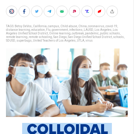
TAGS:
Betsy DeVos
,
California
,
campus
,
Child abuse
,
China
,
coronavirus
,
covid-19
,
distance learning
,
education
,
Flu
,
government
,
infections
,
LAUSD
,
Los Angeles
,
Los
Angeles Unified School District
,
Online learning
,
outbreak
,
pandemic
,
public schools
,
remote learning
,
remote schooling
,
San Diego
,
San Diego Unified School District
,
schools
,
SDUSD
,
superbugs
,
United Teachers of Los Angeles
,
UTLA
,
virus