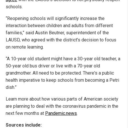
schools.
“Reopening schools will significantly increase the
interaction between children and adults from different
families,” said Austin Beutner, superintendent of the
LAUSD, who agreed with the district's decision to focus
on remote learning.
“A 10-year old student might have a 30-year old teacher, a
50-year old bus driver or live with a 70-year old
grandmother. All need to be protected. There's a public
health imperative to keep schools from becoming a Petri
dish.”
Learn more about how various parts of American society
are planning to deal with the coronavirus pandemic in the
next few months at
Pandemic.news
.
Sources include: