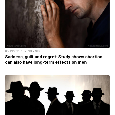
05/19/2023 / BY ZOEY SKY
Sadness, guilt and regret: Study shows abortion
can also have long-term effects on men