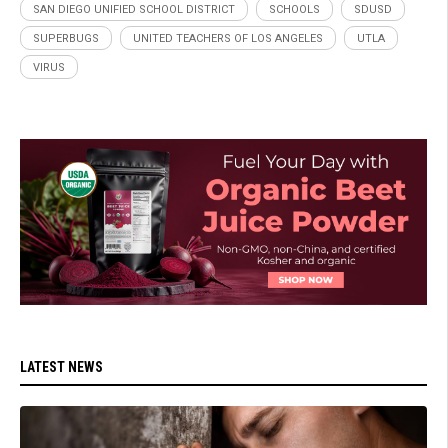
SAN DIEGO UNIFIED SCHOOL DISTRICT
SCHOOLS
SDUSD
SUPERBUGS
UNITED TEACHERS OF LOS ANGELES
UTLA
VIRUS
LATEST NEWS