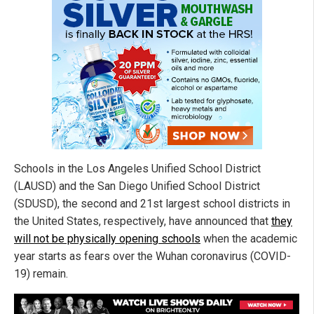
Schools in the Los Angeles Unified School District
(LAUSD) and the San Diego Unified School District
(SDUSD), the second and 21st largest school districts in
the United States, respectively, have announced that
they
will not be physically opening schools
when the academic
year starts as fears over the Wuhan coronavirus (COVID-
19) remain.