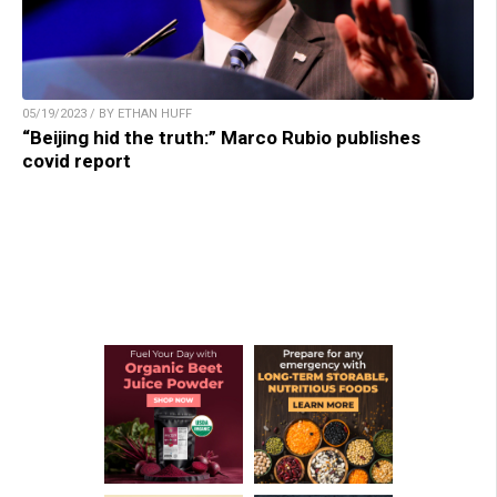
05/19/2023 / BY ETHAN HUFF
“Beijing hid the truth:” Marco Rubio publishes
covid report