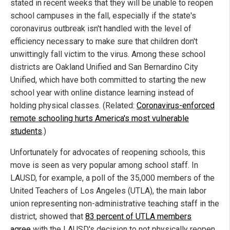
stated in recent weeks that they will be unable to reopen
school campuses in the fall, especially if the state's
coronavirus outbreak isn't handled with the level of
efficiency necessary to make sure that children don't
unwittingly fall victim to the virus. Among these school
districts are Oakland Unified and San Bernardino City
Unified, which have both committed to starting the new
school year with online distance learning instead of
holding physical classes. (Related:
Coronavirus-enforced
remote schooling hurts America's most vulnerable
students
.)
Unfortunately for advocates of reopening schools, this
move is seen as very popular among school staff. In
LAUSD, for example, a poll of the 35,000 members of the
United Teachers of Los Angeles (UTLA), the main labor
union representing non-administrative teaching staff in the
district, showed that
83 percent of UTLA members
agree
with the LAUSD's decision to not physically reopen