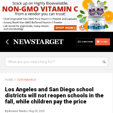
SUBSCRIBE
STORE
HOME
//
CORONAVIRUS
Los Angeles and San Diego school
districts will not reopen schools in the
fall, while children pay the price
By Arsenio Toledo
// Aug 03, 2020