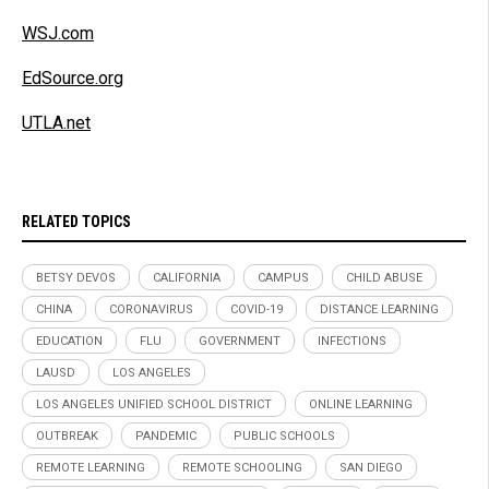
WSJ.com
EdSource.org
UTLA.net
RELATED TOPICS
BETSY DEVOS
CALIFORNIA
CAMPUS
CHILD ABUSE
CHINA
CORONAVIRUS
COVID-19
DISTANCE LEARNING
EDUCATION
FLU
GOVERNMENT
INFECTIONS
LAUSD
LOS ANGELES
LOS ANGELES UNIFIED SCHOOL DISTRICT
ONLINE LEARNING
OUTBREAK
PANDEMIC
PUBLIC SCHOOLS
REMOTE LEARNING
REMOTE SCHOOLING
SAN DIEGO