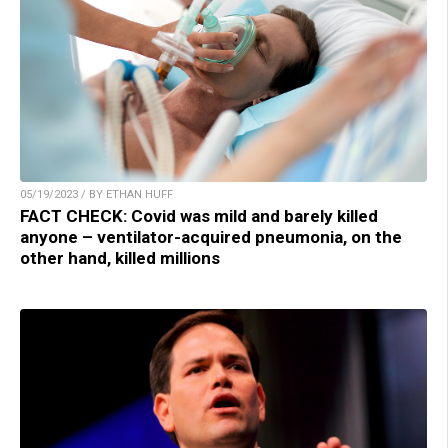
05/19/2023 / BY ETHAN HUFF
FACT CHECK: Covid was mild and barely killed
anyone – ventilator-acquired pneumonia, on the
other hand, killed millions