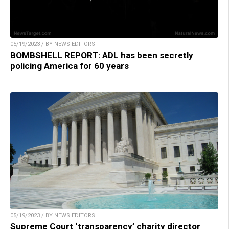
05/19/2023 / BY NEWS EDITORS
BOMBSHELL REPORT: ADL has been secretly
policing America for 60 years
05/19/2023 / BY NEWS EDITORS
Supreme Court ‘transparency’ charity director