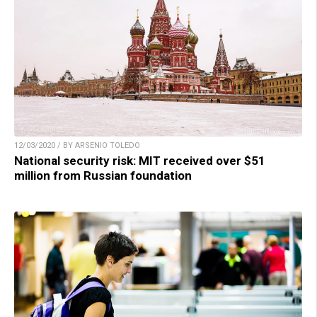
12/03/2020 / BY ARSENIO TOLEDO
National security risk: MIT received over $51
million from Russian foundation