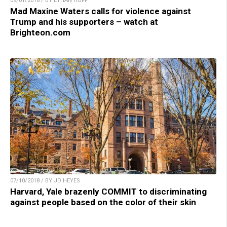
09/01/2018 / BY ETHAN HUFF
Mad Maxine Waters calls for violence against
Trump and his supporters – watch at
Brighteon.com
07/10/2018 / BY JD HEYES
Harvard, Yale brazenly COMMIT to discriminating
against people based on the color of their skin