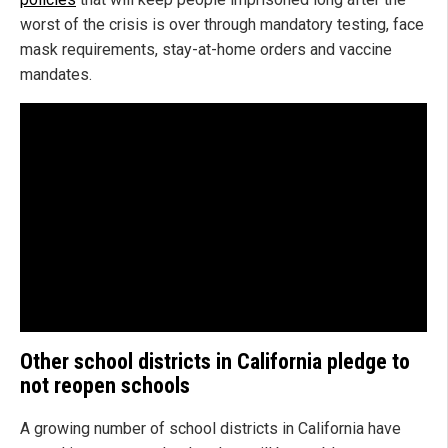
worst of the crisis is over through mandatory testing, face
mask requirements, stay-at-home orders and vaccine
mandates.
Other school districts in California pledge to
not reopen schools
A growing number of school districts in California have