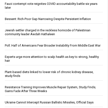
Fauci contempt vote reignites COVID accountability battle six years
later
Bessent: Rich-Poor Gap Narrowing Despite Persistent Inflation
Jewish settler charged in the reckless homicide of Palestinian
community leader Awdah Hathaleen
Poll: Half of Americans Fear Broader Instability From Middle East War
Experts urge more attention to scalp health as key to strong, healthy
hair
Plant-based diets linked to lower risk of chronic kidney disease,
study finds
Resistance Training Improves Muscle Repair System, Study Finds;
Gains Fade After Three Weeks
Ukraine Cannot Intercept Russian Ballistic Missiles, Official Says