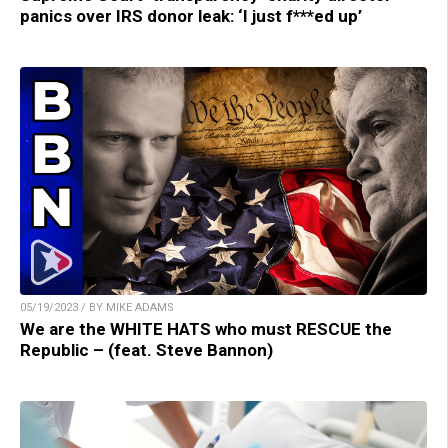
panics over IRS donor leak: ‘I just f***ed up’
05/19/2023 / BY MIKE ADAMS
We are the WHITE HATS who must RESCUE the
Republic – (feat. Steve Bannon)