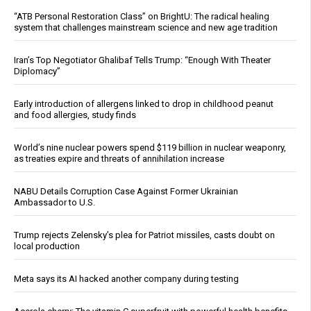
“ATB Personal Restoration Class” on BrightU: The radical healing
system that challenges mainstream science and new age tradition
Iran’s Top Negotiator Ghalibaf Tells Trump: “Enough With Theater
Diplomacy”
Early introduction of allergens linked to drop in childhood peanut
and food allergies, study finds
World’s nine nuclear powers spend $119 billion in nuclear weaponry,
as treaties expire and threats of annihilation increase
NABU Details Corruption Case Against Former Ukrainian
Ambassador to U.S.
Trump rejects Zelensky’s plea for Patriot missiles, casts doubt on
local production
Meta says its AI hacked another company during testing