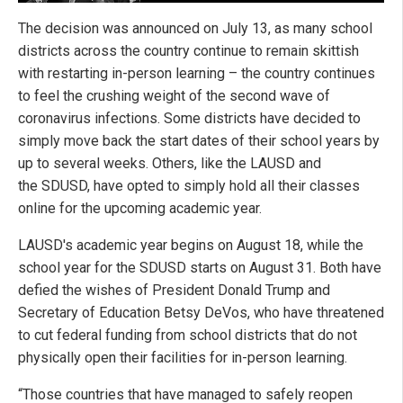
The decision was announced on July 13, as many school
districts across the country continue to remain skittish
with restarting in-person learning – the country continues
to feel the crushing weight of the second wave of
coronavirus infections. Some districts have decided to
simply move back the start dates of their school years by
up to several weeks. Others, like the LAUSD and
the SDUSD, have opted to simply hold all their classes
online for the upcoming academic year.
LAUSD's academic year begins on August 18, while the
school year for the SDUSD starts on August 31. Both have
defied the wishes of President Donald Trump and
Secretary of Education Betsy DeVos, who have threatened
to cut federal funding from school districts that do not
physically open their facilities for in-person learning.
“Those countries that have managed to safely reopen