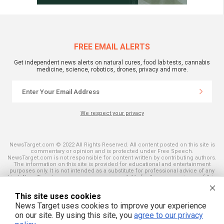
FREE EMAIL ALERTS
Get independent news alerts on natural cures, food lab tests, cannabis
medicine, science, robotics, drones, privacy and more.
We respect your privacy
NewsTarget.com © 2022 All Rights Reserved. All content posted on this site is
commentary or opinion and is protected under Free Speech.
NewsTarget.com is not responsible for content written by contributing authors.
The information on this site is provided for educational and entertainment
purposes only. It is not intended as a substitute for professional advice of any
kind. NewsTarget.com assumes no responsibility for the use or misuse of this
material. Your use of this website indicates your agreement to these terms
and those published on this site. All trademarks, registered trademarks and
This site uses cookies
servicemarks mentioned on this site are the property of their respective
owners.
News Target uses cookies to improve your experience
on our site. By using this site, you
agree to our privacy