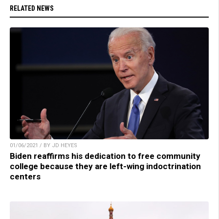
RELATED NEWS
01/06/2021 / BY JD HEYES
Biden reaffirms his dedication to free community
college because they are left-wing indoctrination
centers