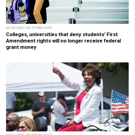
09/22/2020 / BY ETHAN HUFF
Colleges, universities that deny students’ First
Amendment rights will no longer receive federal
grant money