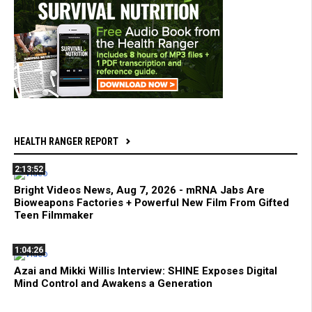
HEALTH RANGER REPORT
2:13:52
Bright Videos News, Aug 7, 2026 - mRNA Jabs Are
Bioweapons Factories + Powerful New Film From Gifted
Teen Filmmaker
1:04:26
Azai and Mikki Willis Interview: SHINE Exposes Digital
Mind Control and Awakens a Generation