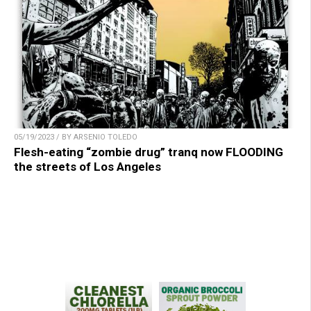
05/19/2023 / BY ARSENIO TOLEDO
Flesh-eating “zombie drug” tranq now FLOODING
the streets of Los Angeles