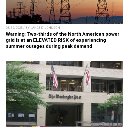
05/19/2023 / BY LANCE D JOHNSON
Warning: Two-thirds of the North American power
grid is at an ELEVATED RISK of experiencing
summer outages during peak demand