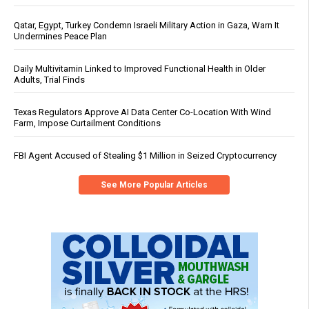
Qatar, Egypt, Turkey Condemn Israeli Military Action in Gaza, Warn It
Undermines Peace Plan
Daily Multivitamin Linked to Improved Functional Health in Older
Adults, Trial Finds
Texas Regulators Approve AI Data Center Co-Location With Wind
Farm, Impose Curtailment Conditions
FBI Agent Accused of Stealing $1 Million in Seized Cryptocurrency
See More Popular Articles