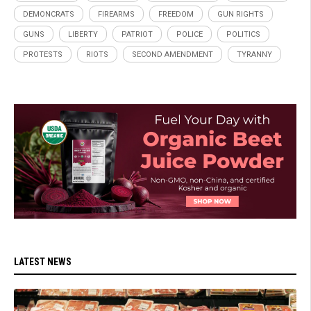
DEMONCRATS
FIREARMS
FREEDOM
GUN RIGHTS
GUNS
LIBERTY
PATRIOT
POLICE
POLITICS
PROTESTS
RIOTS
SECOND AMENDMENT
TYRANNY
LATEST NEWS