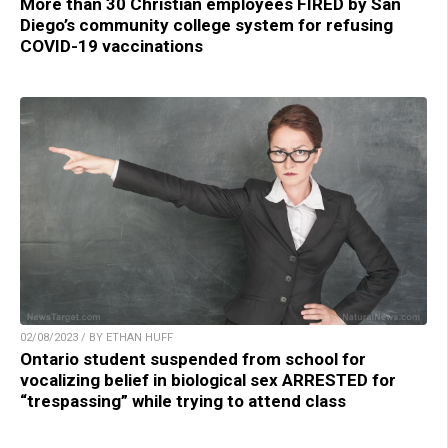
More than 30 Christian employees FIRED by San
Diego’s community college system for refusing
COVID-19 vaccinations
02/08/2023 / BY ETHAN HUFF
Ontario student suspended from school for
vocalizing belief in biological sex ARRESTED for
“trespassing” while trying to attend class