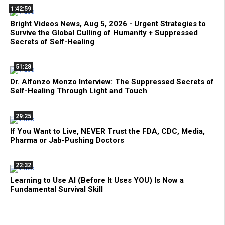
1:42:59
Bright Videos News, Aug 5, 2026 - Urgent Strategies to
Survive the Global Culling of Humanity + Suppressed
Secrets of Self-Healing
51:28
Dr. Alfonzo Monzo Interview: The Suppressed Secrets of
Self-Healing Through Light and Touch
29:25
If You Want to Live, NEVER Trust the FDA, CDC, Media,
Pharma or Jab-Pushing Doctors
22:32
Learning to Use AI (Before It Uses YOU) Is Now a
Fundamental Survival Skill