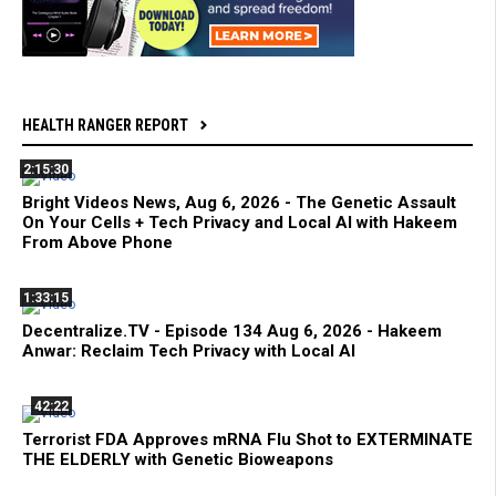
HEALTH RANGER REPORT
2:15:30
Bright Videos News, Aug 6, 2026 - The Genetic Assault
On Your Cells + Tech Privacy and Local AI with Hakeem
From Above Phone
1:33:15
Decentralize.TV - Episode 134 Aug 6, 2026 - Hakeem
Anwar: Reclaim Tech Privacy with Local AI
42:22
Terrorist FDA Approves mRNA Flu Shot to EXTERMINATE
THE ELDERLY with Genetic Bioweapons