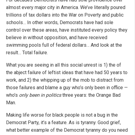
almost every major city in America. We’ve literally poured
trillions of tax dollars into the War on Poverty and public
schools… In other words, Democrats have had sole
control over these areas, have instituted every policy they
believe in without opposition, and have received
swimming pools full of federal dollars… And look at the
result… Total failure.
What you are seeing in all this social unrest is 1) the of
the abject failure of leftist ideas that have had 50 years to
work, and 2) the whipping up of the mob to distract from
those failures and blame a guy who’s only been in office —
who’s
only been in politics
three years: the Orange Bad
Man.
Making life worse for black people is not a bug in the
Democrat Party, it’s a feature. As is tyranny. Good grief,
what better example of the Democrat tyranny do you need