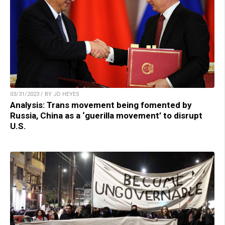
03/31/2023 / BY JD HEYES
Analysis: Trans movement being fomented by
Russia, China as a ‘guerilla movement’ to disrupt
U.S.