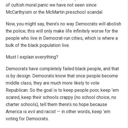
of cultish moral panic we have not seen since
McCarthyism or the McMartin preschool scandal.
Now, you might say, there’s no way Democrats will abolish
the police; this will only make life infinitely worse for the
people who live in Democrat-run cities, which is where a
bulk of the black population live.
Must I explain everything?
Democrats have completely failed black people, and that
is by design. Democrats know that once people become
middle class, they are much more likely to vote
Republican. So the goal is to keep people poor, keep ’em
scared, keep their schools crappy (no school choice, no
charter schools), tell them there’s no hope because
America is evil and racist — in other words, keep ’em
voting for Democrats.