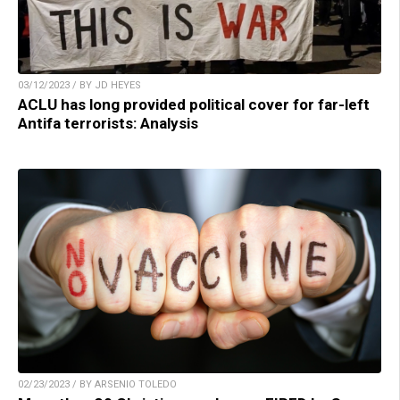
03/12/2023 / BY JD HEYES
ACLU has long provided political cover for far-left
Antifa terrorists: Analysis
02/23/2023 / BY ARSENIO TOLEDO