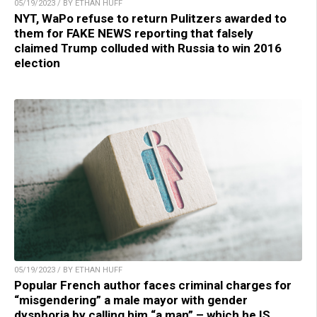
05/19/2023 / BY ETHAN HUFF
NYT, WaPo refuse to return Pulitzers awarded to
them for FAKE NEWS reporting that falsely
claimed Trump colluded with Russia to win 2016
election
05/19/2023 / BY ETHAN HUFF
Popular French author faces criminal charges for
“misgendering” a male mayor with gender
dysphoria by calling him “a man” – which he IS