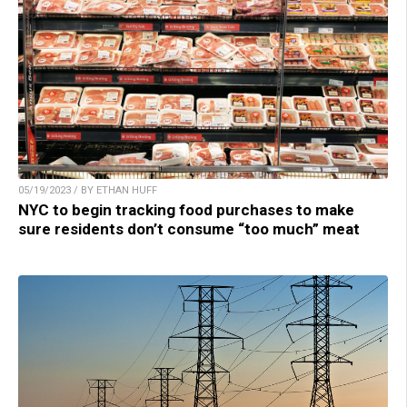
05/19/2023 / BY ETHAN HUFF
NYC to begin tracking food purchases to make
sure residents don’t consume “too much” meat