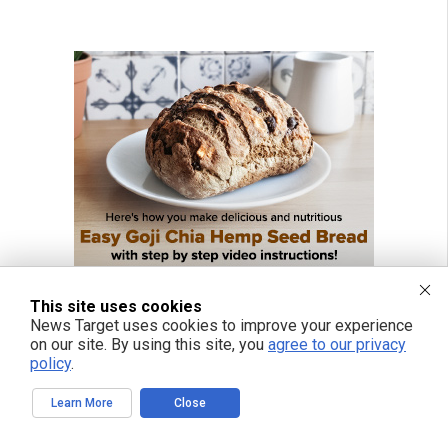
This site uses cookies
News Target uses cookies to improve your experience
on our site. By using this site, you
agree to our privacy
policy
.
Learn More
Close