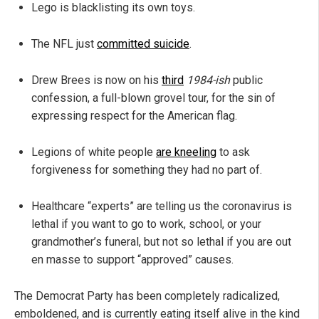
Lego is blacklisting its own toys.
The NFL just
committed suicide
.
Drew Brees is now on his
third
1984-ish
public
confession, a full-blown grovel tour, for the sin of
expressing respect for the American flag.
Legions of white people
are kneeling
to ask
forgiveness for something they had no part of.
Healthcare “experts” are telling us the coronavirus is
lethal if you want to go to work, school, or your
grandmother’s funeral, but not so lethal if you are out
en masse to support “approved” causes.
The Democrat Party has been completely radicalized,
emboldened, and is currently eating itself alive in the kind