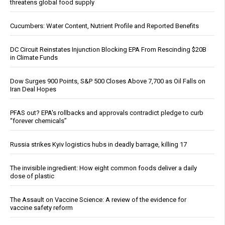
threatens global food supply
Cucumbers: Water Content, Nutrient Profile and Reported Benefits
DC Circuit Reinstates Injunction Blocking EPA From Rescinding $20B
in Climate Funds
Dow Surges 900 Points, S&P 500 Closes Above 7,700 as Oil Falls on
Iran Deal Hopes
PFAS out? EPA's rollbacks and approvals contradict pledge to curb
“forever chemicals”
Russia strikes Kyiv logistics hubs in deadly barrage, killing 17
The invisible ingredient: How eight common foods deliver a daily
dose of plastic
The Assault on Vaccine Science: A review of the evidence for
vaccine safety reform