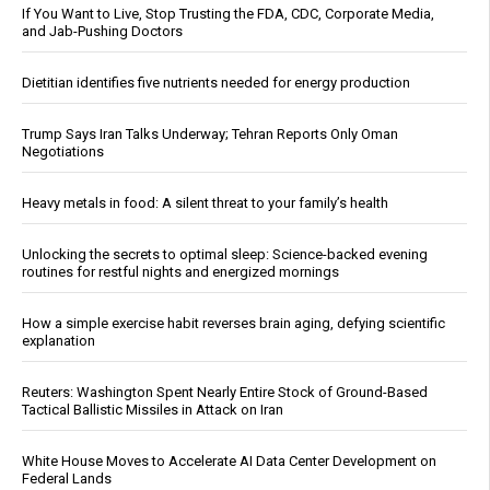
If You Want to Live, Stop Trusting the FDA, CDC, Corporate Media,
and Jab-Pushing Doctors
Dietitian identifies five nutrients needed for energy production
Trump Says Iran Talks Underway; Tehran Reports Only Oman
Negotiations
Heavy metals in food: A silent threat to your family’s health
Unlocking the secrets to optimal sleep: Science-backed evening
routines for restful nights and energized mornings
How a simple exercise habit reverses brain aging, defying scientific
explanation
Reuters: Washington Spent Nearly Entire Stock of Ground-Based
Tactical Ballistic Missiles in Attack on Iran
White House Moves to Accelerate AI Data Center Development on
Federal Lands