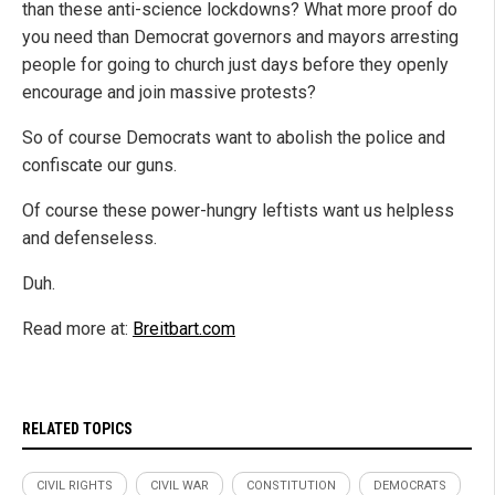
than these anti-science lockdowns? What more proof do
you need than Democrat governors and mayors arresting
people for going to church just days before they openly
encourage and join massive protests?
So of course Democrats want to abolish the police and
confiscate our guns.
Of course these power-hungry leftists want us helpless
and defenseless.
Duh.
Read more at:
Breitbart.com
RELATED TOPICS
CIVIL RIGHTS
CIVIL WAR
CONSTITUTION
DEMOCRATS