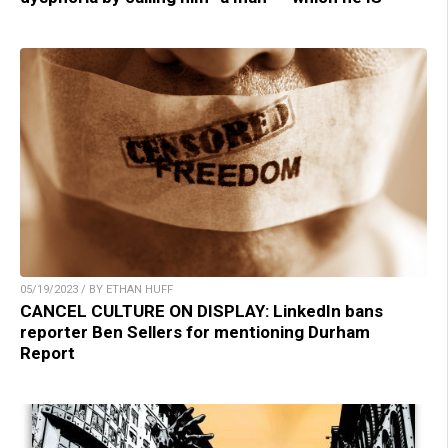
05/19/2023 / BY ETHAN HUFF
CANCEL CULTURE ON DISPLAY: LinkedIn bans
reporter Ben Sellers for mentioning Durham
Report