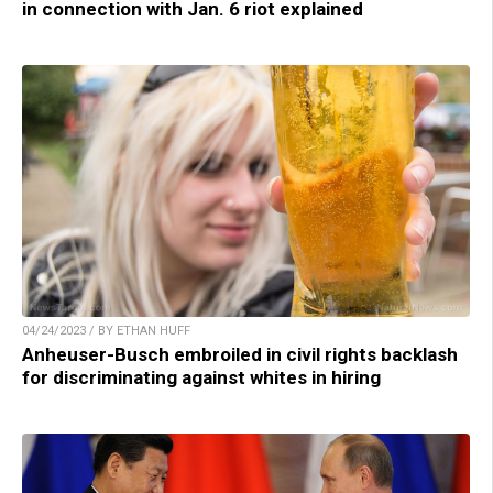
in connection with Jan. 6 riot explained
04/24/2023 / BY ETHAN HUFF
Anheuser-Busch embroiled in civil rights backlash
for discriminating against whites in hiring