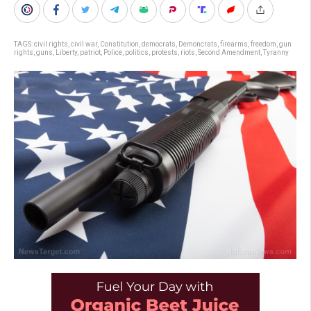
TAGS:
civil rights
,
civil war
,
Constitution
,
democrats
,
Demoncrats
,
firearms
,
freedom
,
gun
rights
,
guns
,
Liberty
,
patriot
,
Police
,
politics
,
protests
,
riots
,
Second Amendment
,
Tyranny