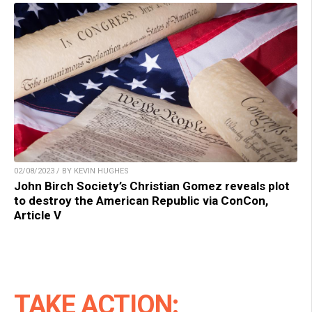
02/08/2023 / BY KEVIN HUGHES
John Birch Society’s Christian Gomez reveals plot
to destroy the American Republic via ConCon,
Article V
TAKE ACTION: