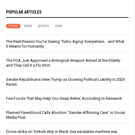
POPULAR ARTICLES
TODAY
WEEK
MONTH
YEAR
The Real Reason You’re Seeing ‘Turbo Aging’ Everywhere… and What
It Means for Humanity
The FDA Just Approved a Biological Weapon Aimed at the Elderly -
and They Call It a Flu Shot
Senate Republicans View Trump as Growing Political Liability in 2026
Races
Five Foods That May Help You Sleep Better, According to Research
Planned Parenthood Calls Abortion “Gender-Affirming Care” in Social
Media Post
Drone strike on Turkish ship in Black Sea escalates maritime war,