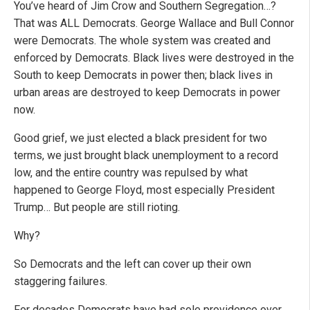
You’ve heard of Jim Crow and Southern Segregation…?
That was ALL Democrats. George Wallace and Bull Connor
were Democrats. The whole system was created and
enforced by Democrats. Black lives were destroyed in the
South to keep Democrats in power then; black lives in
urban areas are destroyed to keep Democrats in power
now.
Good grief, we just elected a black president for two
terms, we just brought black unemployment to a record
low, and the entire country was repulsed by what
happened to George Floyd, most especially President
Trump… But people are still rioting.
Why?
So Democrats and the left can cover up their own
staggering failures.
For decades Democrats have had sole providence over