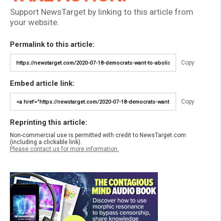
Support NewsTarget by linking to this article from
your website.
Permalink to this article:
Copy
Embed article link:
Copy
Reprinting this article:
Non-commercial use is permitted with credit to NewsTarget.com
(including a clickable link).
Please contact us for more information.