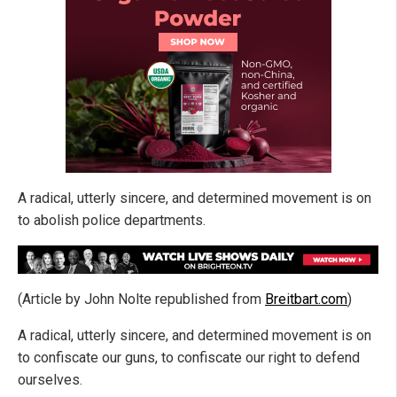
A radical, utterly sincere, and determined movement is on
to abolish police departments.
(Article by John Nolte republished from
Breitbart.com
)
A radical, utterly sincere, and determined movement is on
to confiscate our guns, to confiscate our right to defend
ourselves.