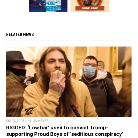
RELATED NEWS
05/09/2023 / BY JD HEYES
RIGGED: ‘Low bar’ used to convict Trump-
supporting Proud Boys of ‘seditious conspiracy’