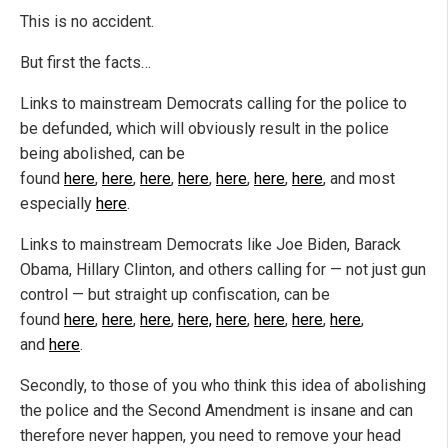
This is no accident.
But first the facts…
Links to mainstream Democrats calling for the police to
be defunded, which will obviously result in the police
being abolished, can be
found
here
,
here
,
here
,
here
,
here
,
here
,
here
, and most
especially
here
.
Links to mainstream Democrats like Joe Biden, Barack
Obama, Hillary Clinton, and others calling for — not just gun
control — but straight up confiscation, can be
found
here
,
here
,
here
,
here,
here
,
here
,
here
,
here
,
and
here
.
Secondly, to those of you who think this idea of abolishing
the police and the Second Amendment is insane and can
therefore never happen, you need to remove your head