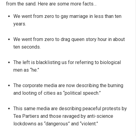
from the sand. Here are some more facts…
We went from zero to gay marriage in less than ten
years.
We went from zero to drag queen story hour in about
ten seconds.
The left is blacklisting us for referring to biological
men as “he.”
The corporate media are now describing the burning
and looting of cities as “political speech.”
This same media are describing peaceful protests by
Tea Partiers and those ravaged by anti-science
lockdowns as “dangerous” and “violent.”