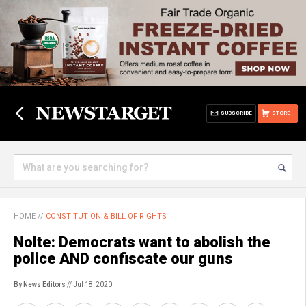
SUBSCRIBE
STORE
HOME
//
CONSTITUTION & BILL OF RIGHTS
Nolte: Democrats want to abolish the
police AND confiscate our guns
By News Editors
// Jul 18, 2020