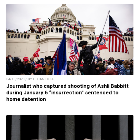
04/13/2023 / BY ETHAN HUFF
Journalist who captured shooting of Ashli Babbitt
during January 6 “insurrection” sentenced to
home detention