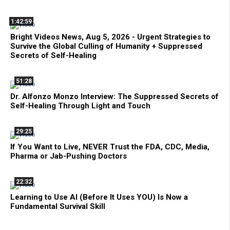
1:42:59
Bright Videos News, Aug 5, 2026 - Urgent Strategies to
Survive the Global Culling of Humanity + Suppressed
Secrets of Self-Healing
51:28
Dr. Alfonzo Monzo Interview: The Suppressed Secrets of
Self-Healing Through Light and Touch
29:25
If You Want to Live, NEVER Trust the FDA, CDC, Media,
Pharma or Jab-Pushing Doctors
22:32
Learning to Use AI (Before It Uses YOU) Is Now a
Fundamental Survival Skill