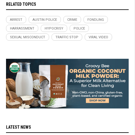
RELATED TOPICS
ARREST
AUSTIN POLICE
CRIME
FONDLING
HARRASSMENT
HYPOCRISY
POLICE
SEXUAL MISCONDUCT
TRAFFIC STOP
VIRAL VIDEO
LATEST NEWS