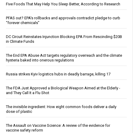
Five Foods That May Help You Sleep Better, According to Research
PFAS out? EPA's rollbacks and approvals contradict pledge to curb
“forever chemicals”
DC Circuit Reinstates Injunction Blocking EPA From Rescinding $20B
in Climate Funds
The End EPA Abuse Act targets regulatory overreach and the climate
hysteria baked into onerous regulations
Russia strikes Kyiv logistics hubs in deadly barrage, killing 17
The FDA Just Approved a Biological Weapon Aimed at the Elderly -
and They Call It a Flu Shot
The invisible ingredient: How eight common foods deliver a daily
dose of plastic
The Assault on Vaccine Science: A review of the evidence for
vaccine safety reform