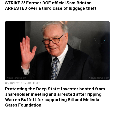
STRIKE 3! Former DOE official Sam Brinton
ARRESTED over a third case of luggage theft
05/10/2023 / BY JD HEYES
Protecting the Deep State: Investor booted from
shareholder meeting and arrested after ripping
Warren Buffett for supporting Bill and Melinda
Gates Foundation