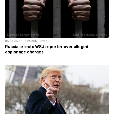
04/03/2023 / BY RAMON TOMEY
Russia arrests WSJ reporter over alleged
espionage charges