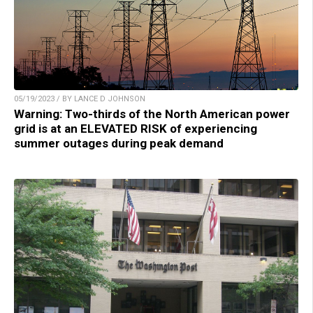
05/19/2023 / BY LANCE D JOHNSON
Warning: Two-thirds of the North American power
grid is at an ELEVATED RISK of experiencing
summer outages during peak demand