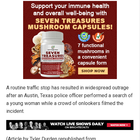
A routine traffic stop has resulted in widespread outrage
after an Austin, Texas police officer performed a search of
a young woman while a crowd of onlookers filmed the
incident.
(Article by Tyler Durden republished from