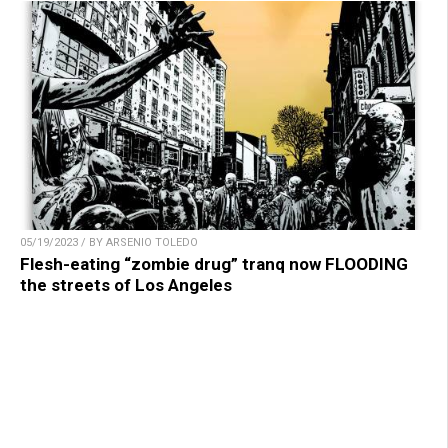
05/19/2023 / BY ARSENIO TOLEDO
Flesh-eating “zombie drug” tranq now FLOODING
the streets of Los Angeles