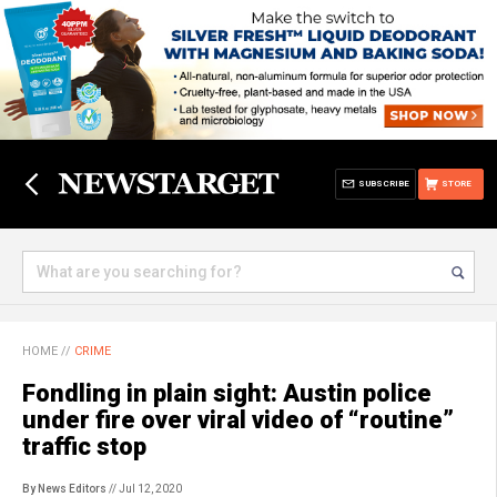
SUBSCRIBE
STORE
HOME
//
CRIME
Fondling in plain sight: Austin police
under fire over viral video of “routine”
traffic stop
By News Editors
// Jul 12, 2020