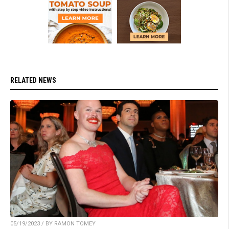
RELATED NEWS
05/19/2023 / BY RAMON TOMEY