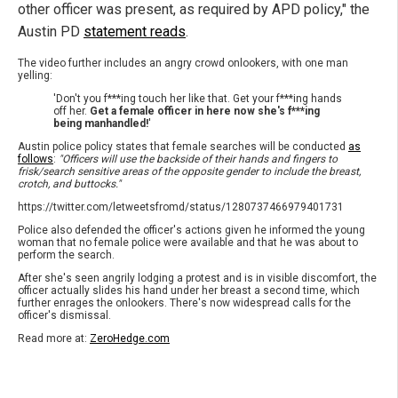
other officer was present, as required by APD policy," the
Austin PD
statement reads
.
The video further includes an angry crowd onlookers, with one man
yelling:
'Don't you f***ing touch her like that. Get your f***ing hands
off her.
Get a female officer in here now she's f***ing
being manhandled!
'
Austin police policy states that female searches will be conducted
as
follows
:
"Officers will use the backside of their hands and fingers to
frisk/search sensitive areas of the opposite gender to include the breast,
crotch, and buttocks."
https://twitter.com/letweetsfromd/status/1280737466979401731
Police also defended the officer's actions given he informed the young
woman that no female police were available and that he was about to
perform the search.
After she's seen angrily lodging a protest and is in visible discomfort, the
officer actually slides his hand under her breast a second time, which
further enrages the onlookers. There's now widespread calls for the
officer's dismissal.
Read more at:
ZeroHedge.com