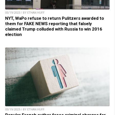
05/19/2023 / BY ETHAN HUFF
NYT, WaPo refuse to return Pulitzers awarded to
them for FAKE NEWS reporting that falsely
claimed Trump colluded with Russia to win 2016
election
05/19/2023 / BY ETHAN HUFF