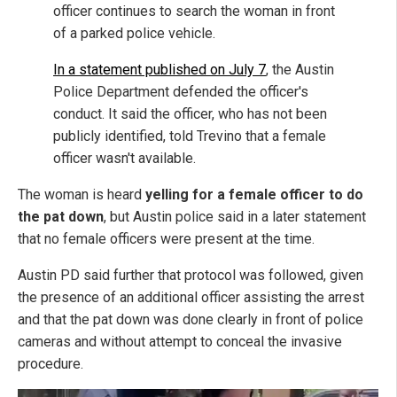
officer continues to search the woman in front
of a parked police vehicle.
In a statement published on July 7
, the Austin
Police Department defended the officer's
conduct. It said the officer, who has not been
publicly identified, told Trevino that a female
officer wasn't available.
The woman is heard
yelling for a female officer to do
the pat down
, but Austin police said in a later statement
that no female officers were present at the time.
Austin PD said further that protocol was followed, given
the presence of an additional officer assisting the arrest
and that the pat down was done clearly in front of police
cameras and without attempt to conceal the invasive
procedure.