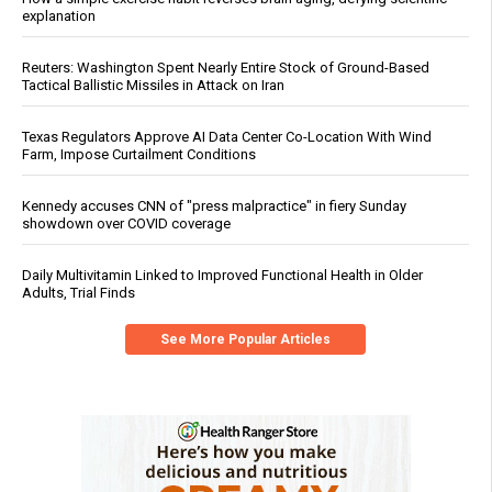
explanation
Reuters: Washington Spent Nearly Entire Stock of Ground-Based
Tactical Ballistic Missiles in Attack on Iran
Texas Regulators Approve AI Data Center Co-Location With Wind
Farm, Impose Curtailment Conditions
Kennedy accuses CNN of "press malpractice" in fiery Sunday
showdown over COVID coverage
Daily Multivitamin Linked to Improved Functional Health in Older
Adults, Trial Finds
See More Popular Articles