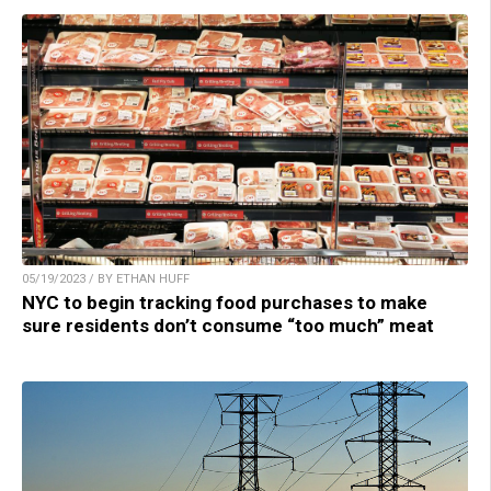
05/19/2023 / BY ETHAN HUFF
NYC to begin tracking food purchases to make
sure residents don’t consume “too much” meat