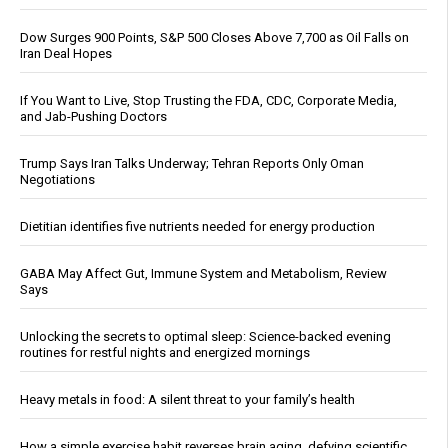
Dow Surges 900 Points, S&P 500 Closes Above 7,700 as Oil Falls on
Iran Deal Hopes
If You Want to Live, Stop Trusting the FDA, CDC, Corporate Media,
and Jab-Pushing Doctors
Trump Says Iran Talks Underway; Tehran Reports Only Oman
Negotiations
Dietitian identifies five nutrients needed for energy production
GABA May Affect Gut, Immune System and Metabolism, Review
Says
Unlocking the secrets to optimal sleep: Science-backed evening
routines for restful nights and energized mornings
Heavy metals in food: A silent threat to your family’s health
How a simple exercise habit reverses brain aging, defying scientific