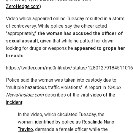
ZeroHedge.com
)
Video which appeared online Tuesday resulted in a storm
of controversy. While police say the officer acted
"appropriately,"
the woman has accused the officer of
sexual assault
, given that while he patted her down
looking for drugs or weapons he
appeared to grope her
breasts
.
https://twitter.com/mo0nlitruby/status/1280127918451101
Police said the woman was taken into custody due to
"multiple hazardous traffic violations". A report in
Yahoo
News/Insider.com
describes of the viral
video of the
incident
:
In the video, which circulated Tuesday, the
woman,
identified by police as Rosalinda Nuno
Trevino
, demands a female officer while the