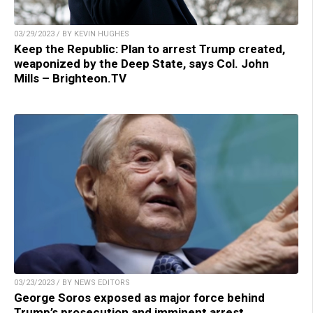
03/29/2023 / BY KEVIN HUGHES
Keep the Republic: Plan to arrest Trump created,
weaponized by the Deep State, says Col. John
Mills – Brighteon.TV
03/23/2023 / BY NEWS EDITORS
George Soros exposed as major force behind
Trump’s prosecution and imminent arrest