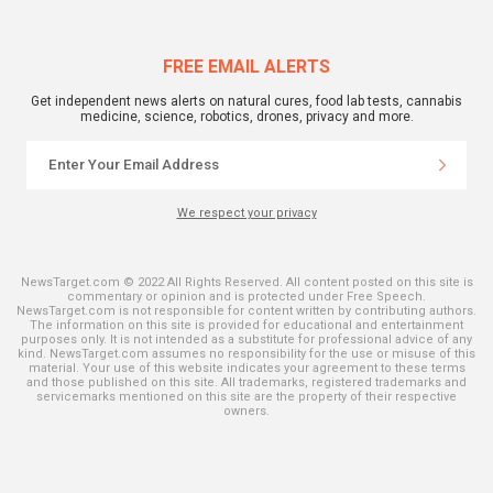
FREE EMAIL ALERTS
Get independent news alerts on natural cures, food lab tests, cannabis
medicine, science, robotics, drones, privacy and more.
We respect your privacy
NewsTarget.com © 2022 All Rights Reserved. All content posted on this site is
commentary or opinion and is protected under Free Speech.
NewsTarget.com is not responsible for content written by contributing authors.
The information on this site is provided for educational and entertainment
purposes only. It is not intended as a substitute for professional advice of any
kind. NewsTarget.com assumes no responsibility for the use or misuse of this
material. Your use of this website indicates your agreement to these terms
and those published on this site. All trademarks, registered trademarks and
servicemarks mentioned on this site are the property of their respective
owners.