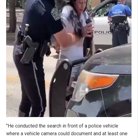
"He conducted the search in front of a police vehicle
where a vehicle camera could document and at least one