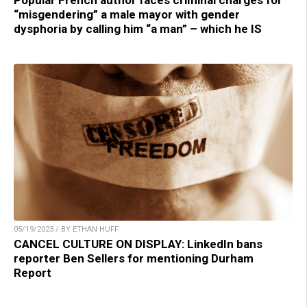
Popular French author faces criminal charges for
“misgendering” a male mayor with gender
dysphoria by calling him “a man” – which he IS
05/19/2023 / BY ETHAN HUFF
CANCEL CULTURE ON DISPLAY: LinkedIn bans
reporter Ben Sellers for mentioning Durham
Report