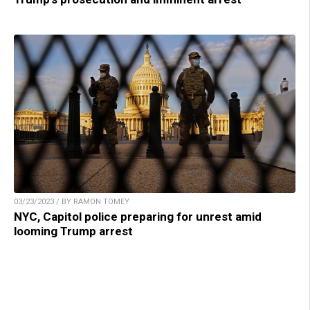
03/23/2023 / BY RAMON TOMEY
NYC, Capitol police preparing for unrest amid
looming Trump arrest