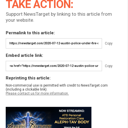
TAKE ACTION:
Support NewsTarget by linking to this article from
your website.
Permalink to this article:
Copy
Embed article link:
Copy
Reprinting this article:
Non-commercial use is permitted with credit to NewsTarget.com
(including a clickable link).
Please contact us for more information.