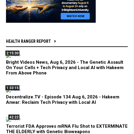
HEALTH RANGER REPORT
2:15:30
Bright Videos News, Aug 6, 2026 - The Genetic Assault
On Your Cells + Tech Privacy and Local AI with Hakeem
From Above Phone
1:33:15
Decentralize.TV - Episode 134 Aug 6, 2026 - Hakeem
Anwar: Reclaim Tech Privacy with Local AI
42:22
Terrorist FDA Approves mRNA Flu Shot to EXTERMINATE
THE ELDERLY with Genetic Bioweapons