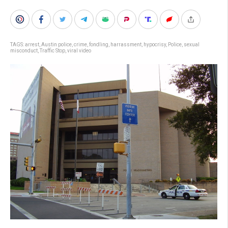
TAGS:
arrest
,
Austin police
,
crime
,
fondling
,
harrassment
,
hypocrisy
,
Police
,
sexual
misconduct
,
Traffic Stop
,
viral video