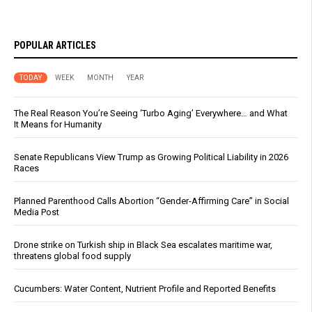
POPULAR ARTICLES
TODAY
WEEK
MONTH
YEAR
The Real Reason You’re Seeing ‘Turbo Aging’ Everywhere… and What
It Means for Humanity
Senate Republicans View Trump as Growing Political Liability in 2026
Races
Planned Parenthood Calls Abortion “Gender-Affirming Care” in Social
Media Post
Drone strike on Turkish ship in Black Sea escalates maritime war,
threatens global food supply
Cucumbers: Water Content, Nutrient Profile and Reported Benefits