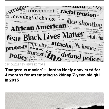
05/10/2023 / BY NEWS EDITORS
‘Dangerous maniac’ – Jordan Neely convicted for
4 months for attempting to kidnap 7-year-old girl
in 2015