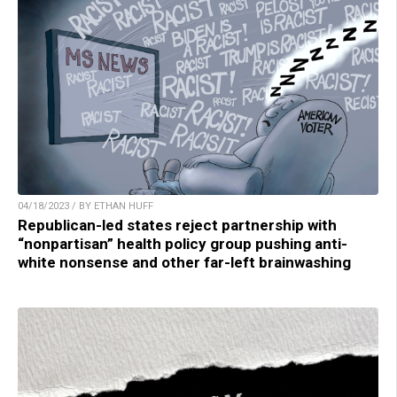
04/18/2023 / BY ETHAN HUFF
Republican-led states reject partnership with
“nonpartisan” health policy group pushing anti-
white nonsense and other far-left brainwashing