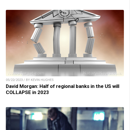
05/22/2023 / BY KEVIN HUGHES
David Morgan: Half of regional banks in the US will
COLLAPSE in 2023