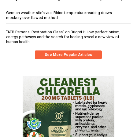
German weather site’s viral Rhine temperature reading draws
mockery over flawed method
“ATB Personal Restoration Class” on BrightU: How perfectionism,
energy pathways and the search for healing reveal a new view of
human health
See More Popular Articles