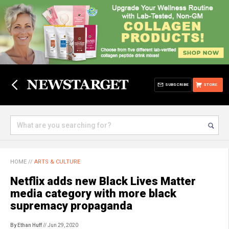
SUBSCRIBE
STORE
HOME
//
ARTS & CULTURE
Netflix adds new Black Lives Matter
media category with more black
supremacy propaganda
By Ethan Huff
// Jun 29, 2020