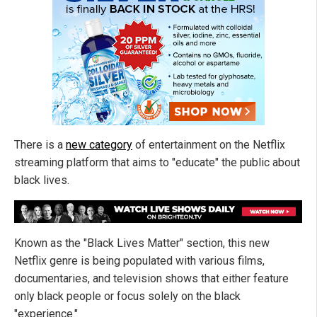
There is a
new category
of entertainment on the Netflix
streaming platform that aims to "educate" the public about
black lives.
Known as the "Black Lives Matter" section, this new
Netflix genre is being populated with various films,
documentaries, and television shows that either feature
only black people or focus solely on the black
"experience."