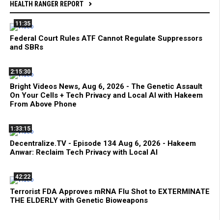
HEALTH RANGER REPORT
11:35
Federal Court Rules ATF Cannot Regulate Suppressors
and SBRs
2:15:30
Bright Videos News, Aug 6, 2026 - The Genetic Assault
On Your Cells + Tech Privacy and Local AI with Hakeem
From Above Phone
1:33:15
Decentralize.TV - Episode 134 Aug 6, 2026 - Hakeem
Anwar: Reclaim Tech Privacy with Local AI
42:22
Terrorist FDA Approves mRNA Flu Shot to EXTERMINATE
THE ELDERLY with Genetic Bioweapons