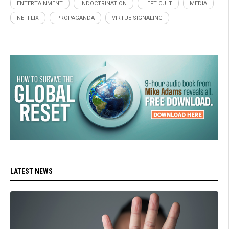
ENTERTAINMENT
INDOCTRINATION
LEFT CULT
MEDIA
NETFLIX
PROPAGANDA
VIRTUE SIGNALING
LATEST NEWS