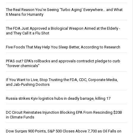
The Real Reason You’re Seeing ‘Turbo Aging’ Everywhere… and What
It Means for Humanity
The FDA Just Approved a Biological Weapon Aimed at the Elderly -
and They Call It a Flu Shot
Five Foods That May Help You Sleep Better, According to Research
PFAS out? EPA's rollbacks and approvals contradict pledge to curb
“forever chemicals”
If You Want to Live, Stop Trusting the FDA, CDC, Corporate Media,
and Jab-Pushing Doctors
Russia strikes Kyiv logistics hubs in deadly barrage, killing 17
DC Circuit Reinstates Injunction Blocking EPA From Rescinding $20B
in Climate Funds
Dow Surges 900 Points, S&P 500 Closes Above 7,700 as Oil Falls on