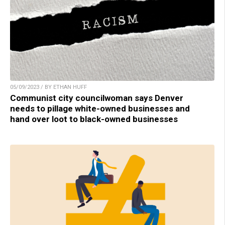
05/09/2023 / BY ETHAN HUFF
Communist city councilwoman says Denver
needs to pillage white-owned businesses and
hand over loot to black-owned businesses