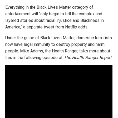
Everything in the Black Lives Matter category of
entertainment will "only begin to tell the complex and
layered stories about racial injustice and Blackness in
America," a separate tweet from Netflix adds.
Under the guise of Black Lives Matter, domestic terrorists
now have legal immunity to destroy property and harm
people. Mike Adams, the Health Ranger, talks more about
this in the following episode of
The Health Ranger Report
: