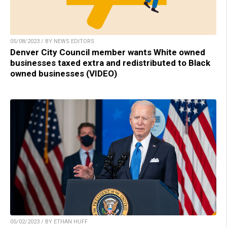
05/08/2023 / BY NEWS EDITORS
Denver City Council member wants White owned
businesses taxed extra and redistributed to Black
owned businesses (VIDEO)
05/02/2023 / BY ETHAN HUFF