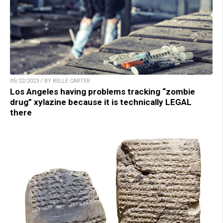
05/22/2023 / BY BELLE CARTER
Los Angeles having problems tracking “zombie
drug” xylazine because it is technically LEGAL
there