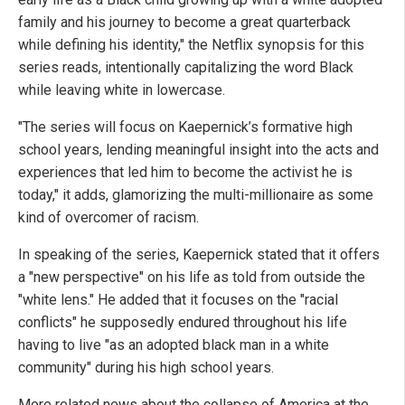
family and his journey to become a great quarterback
while defining his identity," the Netflix synopsis for this
series reads, intentionally capitalizing the word Black
while leaving white in lowercase.
"The series will focus on Kaepernick’s formative high
school years, lending meaningful insight into the acts and
experiences that led him to become the activist he is
today," it adds, glamorizing the multi-millionaire as some
kind of overcomer of racism.
In speaking of the series, Kaepernick stated that it offers
a "new perspective" on his life as told from outside the
"white lens." He added that it focuses on the "racial
conflicts" he supposedly endured throughout his life
having to live "as an adopted black man in a white
community" during his high school years.
More related news about the collapse of America at the