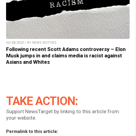
02/28/2023 / BY NEWS EDITORS
Following recent Scott Adams controversy – Elon
Musk jumps in and claims media is racist against
Asians and Whites
TAKE ACTION:
Support NewsTarget by linking to this article from
your website.
Permalink to this article: