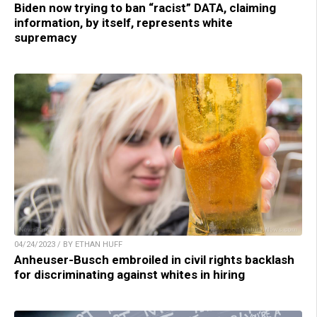
Biden now trying to ban “racist” DATA, claiming
information, by itself, represents white
supremacy
04/24/2023 / BY ETHAN HUFF
Anheuser-Busch embroiled in civil rights backlash
for discriminating against whites in hiring