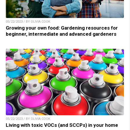
05/22/2023 / BY OLIVIA COOK
Growing your own food: Gardening resources for
beginner, intermediate and advanced gardeners
05/22/2023 / BY OLIVIA COOK
Living with toxic VOCs (and SCCPs) in your home