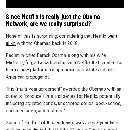
Since Netflix is really just the Obama
Network, are we really surprised?
None of this is surprising, considering that Netflix
went
all-in
with the Obamas back in 2018.
Racist-in-chief Barack Obama, along with his wife
Michelle, forged a partnership with Netflix that created for
them a new platform for spreading anti-white and anti-
American propaganda.
This "multi-year agreement" awarded the Obamas with an
outlet to "produce films and series for Netflix, potentially
including scripted series, unscripted series, docu-series,
documentaries, and features."
Some of the fruit of this endeavor was seen a year later
with
the unveiling
of the Netflix "Dancing Queen" series,