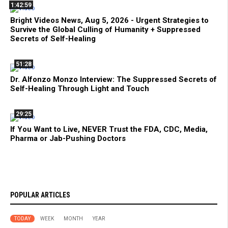
1:42:59
Bright Videos News, Aug 5, 2026 - Urgent Strategies to
Survive the Global Culling of Humanity + Suppressed
Secrets of Self-Healing
51:28
Dr. Alfonzo Monzo Interview: The Suppressed Secrets of
Self-Healing Through Light and Touch
29:25
If You Want to Live, NEVER Trust the FDA, CDC, Media,
Pharma or Jab-Pushing Doctors
POPULAR ARTICLES
TODAY
WEEK
MONTH
YEAR