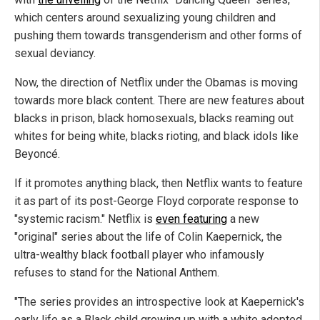
which centers around sexualizing young children and
pushing them towards transgenderism and other forms of
sexual deviancy.
Now, the direction of Netflix under the Obamas is moving
towards more black content. There are new features about
blacks in prison, black homosexuals, blacks reaming out
whites for being white, blacks rioting, and black idols like
Beyoncé.
If it promotes anything black, then Netflix wants to feature
it as part of its post-George Floyd corporate response to
"systemic racism." Netflix is
even featuring
a new
"original" series about the life of Colin Kaepernick, the
ultra-wealthy black football player who infamously
refuses to stand for the National Anthem.
"The series provides an introspective look at Kaepernick's
early life as a Black child growing up with a white adopted