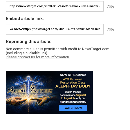
Copy
Embed article link:
Copy
Reprinting this article:
Non-commercial use is permitted with credit to NewsTarget.com
(including a clickable link).
Please contact us for more information.