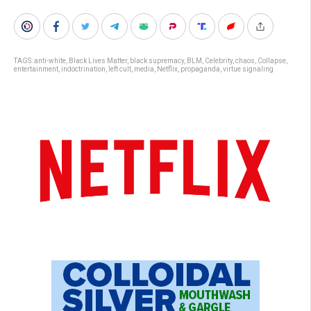
TAGS:
anti-white
,
Black Lives Matter
,
black supremacy
,
BLM
,
Celebrity
,
chaos
,
Collapse
,
entertainment
,
indoctrination
,
left cult
,
media
,
Netflix
,
propaganda
,
virtue signaling