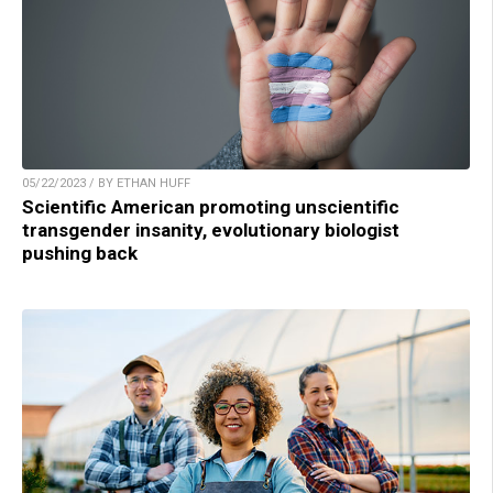
05/22/2023 / BY ETHAN HUFF
Scientific American promoting unscientific
transgender insanity, evolutionary biologist
pushing back