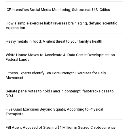
ICE Intensifies Social Media Monitoring, Subpoenas U.S. Critics
How a simple exercise habit reverses brain aging, defying scientific
explanation
Heavy metals in food: A silent threat to your family’s health
White House Moves to Accelerate AI Data Center Development on
Federal Lands
Fitness Experts Identify Ten Core Strength Exercises for Daily
Movement
Senate panel votes to hold Fauci in contempt, fast-tracks case to
DOJ
Five Quad Exercises Beyond Squats, According to Physical
Therapists
FBI Agent Accused of Stealing $1 Million in Seized Cryptocurrency