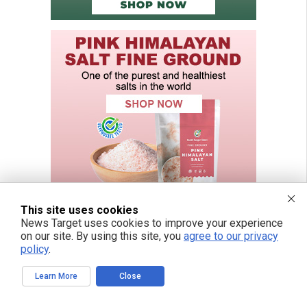
This site uses cookies
News Target uses cookies to improve your experience
on our site. By using this site, you
agree to our privacy
policy
.
FREE EMAIL ALERTS
Learn More
Close
Get independent news alerts on natural cures, food lab tests, cannabis
medicine, science, robotics, drones, privacy and more.