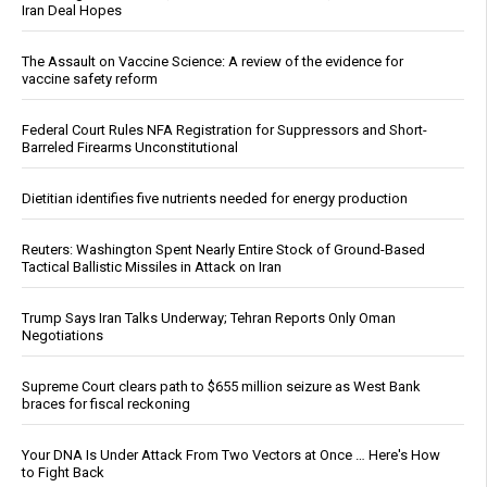
Iran Deal Hopes
The Assault on Vaccine Science: A review of the evidence for
vaccine safety reform
Federal Court Rules NFA Registration for Suppressors and Short-
Barreled Firearms Unconstitutional
Dietitian identifies five nutrients needed for energy production
Reuters: Washington Spent Nearly Entire Stock of Ground-Based
Tactical Ballistic Missiles in Attack on Iran
Trump Says Iran Talks Underway; Tehran Reports Only Oman
Negotiations
Supreme Court clears path to $655 million seizure as West Bank
braces for fiscal reckoning
Your DNA Is Under Attack From Two Vectors at Once … Here's How
to Fight Back