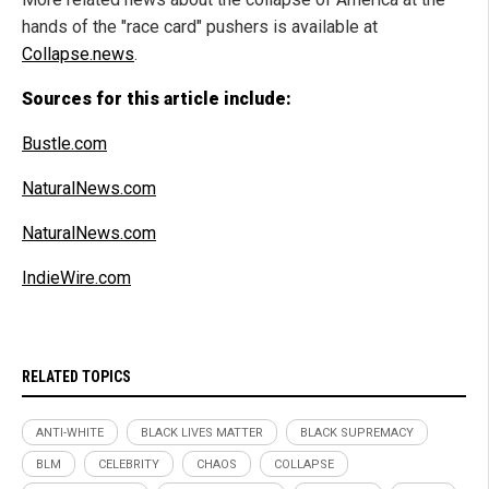
hands of the "race card" pushers is available at
Collapse.news
.
Sources for this article include:
Bustle.com
NaturalNews.com
NaturalNews.com
IndieWire.com
RELATED TOPICS
ANTI-WHITE
BLACK LIVES MATTER
BLACK SUPREMACY
BLM
CELEBRITY
CHAOS
COLLAPSE