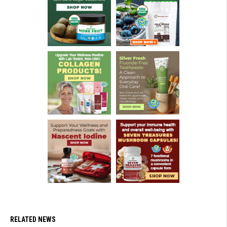
RELATED NEWS