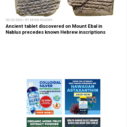
05/22/2023 / BY KEVIN HUGHES
Ancient tablet discovered on Mount Ebal in
Nablus precedes known Hebrew inscriptions