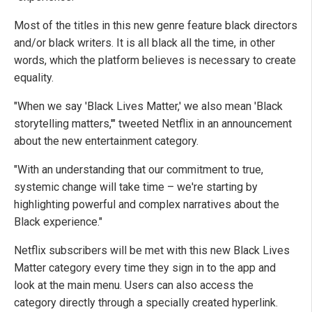
Most of the titles in this new genre feature black directors
and/or black writers. It is all black all the time, in other
words, which the platform believes is necessary to create
equality.
"When we say 'Black Lives Matter,' we also mean 'Black
storytelling matters,'" tweeted Netflix in an announcement
about the new entertainment category.
"With an understanding that our commitment to true,
systemic change will take time – we're starting by
highlighting powerful and complex narratives about the
Black experience."
Netflix subscribers will be met with this new Black Lives
Matter category every time they sign in to the app and
look at the main menu. Users can also access the
category directly through a specially created hyperlink.