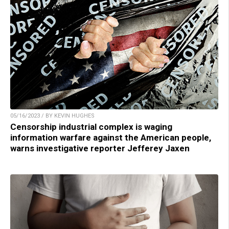
05/16/2023 / BY KEVIN HUGHES
Censorship industrial complex is waging
information warfare against the American people,
warns investigative reporter Jefferey Jaxen