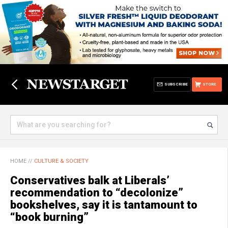
SUBSCRIBE
STORE
HOME
//
CULTURE & SOCIETY
Conservatives balk at Liberals’
recommendation to “decolonize”
bookshelves, say it is tantamount to
“book burning”