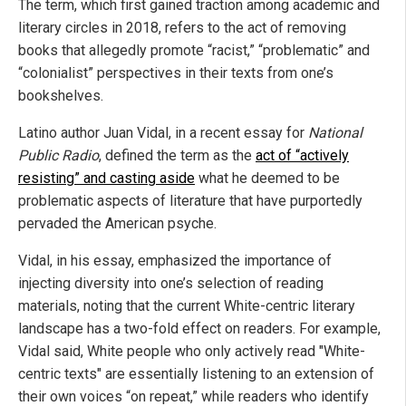
The term, which first gained traction among academic and
literary circles in 2018, refers to the act of removing
books that allegedly promote “racist,” “problematic” and
“colonialist” perspectives in their texts from one’s
bookshelves.
Latino author Juan Vidal, in a recent essay for
National
Public Radio
, defined the term as the
act of “actively
resisting” and casting aside
what he deemed to be
problematic aspects of literature that have purportedly
pervaded the American psyche.
Vidal, in his essay, emphasized the importance of
injecting diversity into one’s selection of reading
materials, noting that the current White-centric literary
landscape has a two-fold effect on readers. For example,
Vidal said, White people who only actively read "White-
centric texts" are essentially listening to an extension of
their own voices “on repeat,” while readers who identify