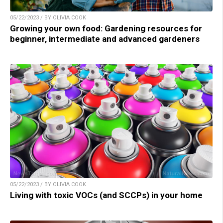
05/22/2023 / BY OLIVIA COOK
Growing your own food: Gardening resources for
beginner, intermediate and advanced gardeners
05/22/2023 / BY OLIVIA COOK
Living with toxic VOCs (and SCCPs) in your home