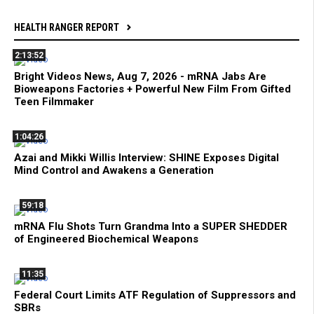
HEALTH RANGER REPORT
2:13:52
Bright Videos News, Aug 7, 2026 - mRNA Jabs Are
Bioweapons Factories + Powerful New Film From Gifted
Teen Filmmaker
1:04:26
Azai and Mikki Willis Interview: SHINE Exposes Digital
Mind Control and Awakens a Generation
59:18
mRNA Flu Shots Turn Grandma Into a SUPER SHEDDER
of Engineered Biochemical Weapons
11:35
Federal Court Limits ATF Regulation of Suppressors and
SBRs