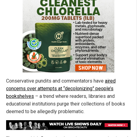
Conservative pundits and commentators have
aired
concerns over attempts at “decolonizing” people’s
bookshelves
– a trend where readers, libraries and
educational institutions purge their collections of books
deemed to be allegedly problematic.