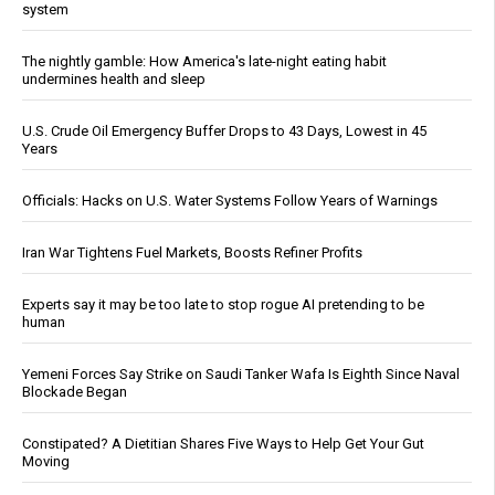
system
The nightly gamble: How America's late-night eating habit
undermines health and sleep
U.S. Crude Oil Emergency Buffer Drops to 43 Days, Lowest in 45
Years
Officials: Hacks on U.S. Water Systems Follow Years of Warnings
Iran War Tightens Fuel Markets, Boosts Refiner Profits
Experts say it may be too late to stop rogue AI pretending to be
human
Yemeni Forces Say Strike on Saudi Tanker Wafa Is Eighth Since Naval
Blockade Began
Constipated? A Dietitian Shares Five Ways to Help Get Your Gut
Moving