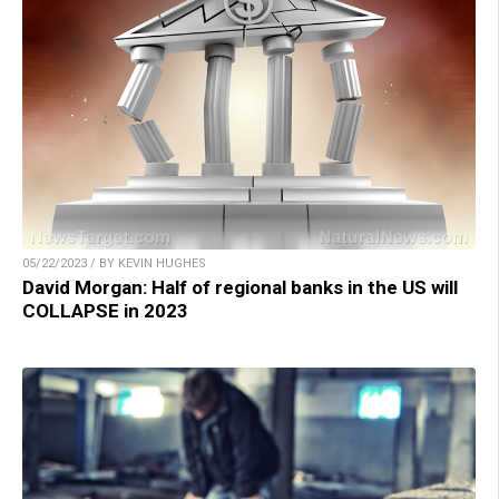
05/22/2023 / BY KEVIN HUGHES
David Morgan: Half of regional banks in the US will
COLLAPSE in 2023