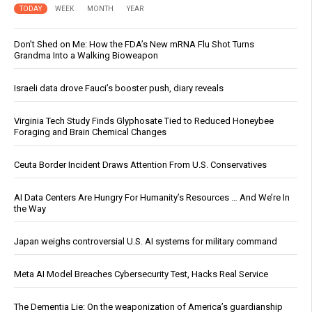
TODAY
WEEK
MONTH
YEAR
Don’t Shed on Me: How the FDA’s New mRNA Flu Shot Turns
Grandma Into a Walking Bioweapon
Israeli data drove Fauci’s booster push, diary reveals
Virginia Tech Study Finds Glyphosate Tied to Reduced Honeybee
Foraging and Brain Chemical Changes
Ceuta Border Incident Draws Attention From U.S. Conservatives
AI Data Centers Are Hungry For Humanity’s Resources … And We’re In
the Way
Japan weighs controversial U.S. AI systems for military command
Meta AI Model Breaches Cybersecurity Test, Hacks Real Service
The Dementia Lie: On the weaponization of America’s guardianship