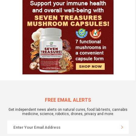
FREE EMAIL ALERTS
Get independent news alerts on natural cures, food lab tests, cannabis
medicine, science, robotics, drones, privacy and more.