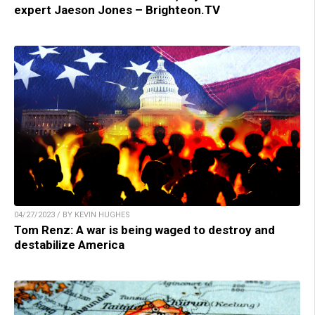
expert Jaeson Jones – Brighteon.TV
04/27/2023 / BY KEVIN HUGHES
Tom Renz: A war is being waged to destroy and
destabilize America