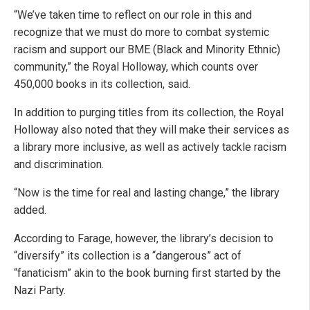
“We’ve taken time to reflect on our role in this and
recognize that we must do more to combat systemic
racism and support our BME (Black and Minority Ethnic)
community,” the Royal Holloway, which counts over
450,000 books in its collection, said.
In addition to purging titles from its collection, the Royal
Holloway also noted that they will make their services as
a library more inclusive, as well as actively tackle racism
and discrimination.
“Now is the time for real and lasting change,” the library
added.
According to Farage, however, the library’s decision to
“diversify” its collection is a “dangerous” act of
“fanaticism” akin to the book burning first started by the
Nazi Party.