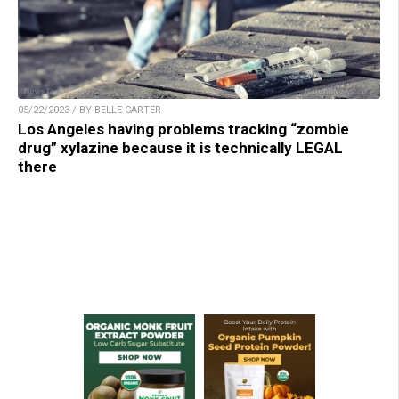
05/22/2023 / BY BELLE CARTER
Los Angeles having problems tracking “zombie
drug” xylazine because it is technically LEGAL
there