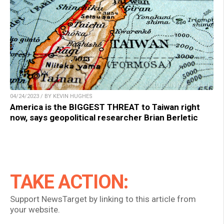
04/24/2023 / BY KEVIN HUGHES
America is the BIGGEST THREAT to Taiwan right
now, says geopolitical researcher Brian Berletic
TAKE ACTION:
Support NewsTarget by linking to this article from
your website.