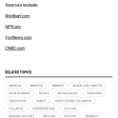
Sources include:
Breitbart.com
NPR.org
FoxNews.com
CNBC.com
RELATED TOPICS
AMERICA
ANARCHY
BANNED
BLACK LIVES MATTER
BOOK BURNING
BOOKS
BOOKSHELVES
CENSORED
CENSORSHIP
CHAOS
CHRISTOPHER COLUMBUS
COLLAPSE
CONSERVATIVES
CULTURE
ERASING HISTORY
FASCISM
HISTORY
INSANITY