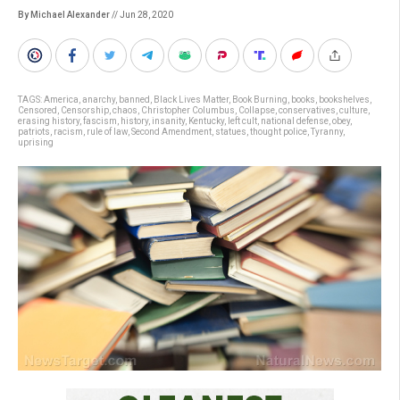
By Michael Alexander
// Jun 28, 2020
TAGS:
America
,
anarchy
,
banned
,
Black Lives Matter
,
Book Burning
,
books
,
bookshelves
,
Censored
,
Censorship
,
chaos
,
Christopher Columbus
,
Collapse
,
conservatives
,
culture
,
erasing history
,
fascism
,
history
,
insanity
,
Kentucky
,
left cult
,
national defense
,
obey
,
patriots
,
racism
,
rule of law
,
Second Amendment
,
statues
,
thought police
,
Tyranny
,
uprising