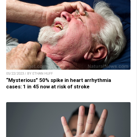
05/22/2023 / BY ETHAN HUFF
“Mysterious” 50% spike in heart arrhythmia
cases: 1 in 45 now at risk of stroke