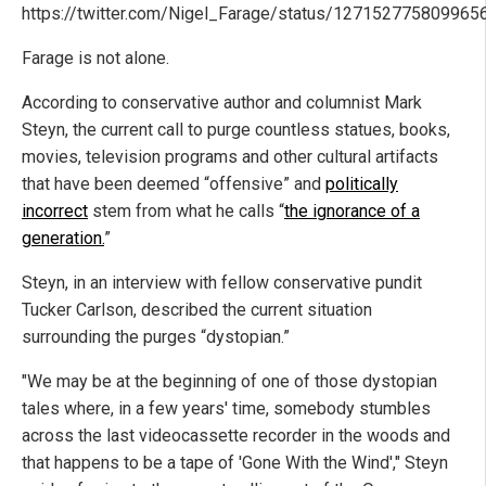
https://twitter.com/Nigel_Farage/status/127152775809965
Farage is not alone.
According to conservative author and columnist Mark
Steyn, the current call to purge countless statues, books,
movies, television programs and other cultural artifacts
that have been deemed “offensive” and
politically
incorrect
stem from what he calls “
the ignorance of a
generation.
”
Steyn, in an interview with fellow conservative pundit
Tucker Carlson, described the current situation
surrounding the purges “dystopian.”
"We may be at the beginning of one of those dystopian
tales where, in a few years' time, somebody stumbles
across the last videocassette recorder in the woods and
that happens to be a tape of 'Gone With the Wind'," Steyn