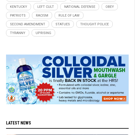
KENTUCKY
LEFT CULT
NATIONAL DEFENSE
OBEY
PATRIOTS
RACISM
RULE OF LAW
SECOND AMENDMENT
STATUES
THOUGHT POLICE
TYRANNY
UPRISING
LATEST NEWS