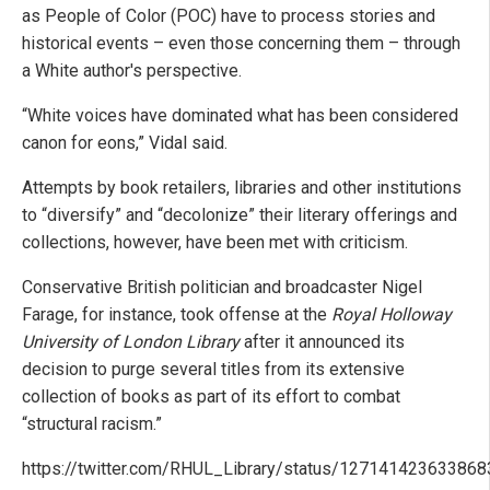
as People of Color (POC) have to process stories and
historical events – even those concerning them – through
a White author's perspective.
“White voices have dominated what has been considered
canon for eons,” Vidal said.
Attempts by book retailers, libraries and other institutions
to “diversify” and “decolonize” their literary offerings and
collections, however, have been met with criticism.
Conservative British politician and broadcaster Nigel
Farage, for instance, took offense at the
Royal Holloway
University of London Library
after it announced its
decision to purge several titles from its extensive
collection of books as part of its effort to combat
“structural racism.”
https://twitter.com/RHUL_Library/status/12714142363386