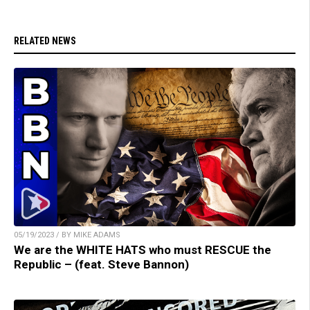
RELATED NEWS
05/19/2023 / BY MIKE ADAMS
We are the WHITE HATS who must RESCUE the
Republic – (feat. Steve Bannon)