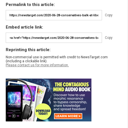
Permalink to this article:
Copy
Embed article link:
Copy
Reprinting this article:
Non-commercial use is permitted with credit to NewsTarget.com
(including a clickable link).
Please contact us for more information.