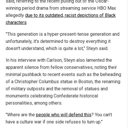
said, referring to the recent pulling out of the Oscar-
winning period drama from streaming service HBO Max
allegedly
due to its outdated, racist depictions of Black
characters
.
"This generation is a hyper-present-tense generation and
unfortunately, it's determined to destroy everything it
doesn't understand, which is quite a lot,” Steyn said.
In his interview with Carlson, Steyn also lamented the
apparent silence from fellow conservatives, noting their
minimal pushback to recent events such as the beheading
of a Christopher Columbus statue in Boston, the renaming
of military outposts and the removal of statues and
monuments celebrating Confederate historical
personalities, among others.
"Where are the
people who will defend this
? You can't
have a culture war if one side refuses to turn up."