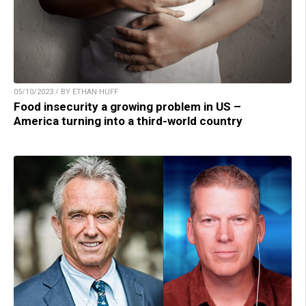
05/10/2023 / BY ETHAN HUFF
Food insecurity a growing problem in US –
America turning into a third-world country