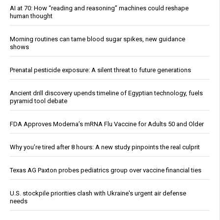
AI at 70: How “reading and reasoning” machines could reshape
human thought
Morning routines can tame blood sugar spikes, new guidance
shows
Prenatal pesticide exposure: A silent threat to future generations
Ancient drill discovery upends timeline of Egyptian technology, fuels
pyramid tool debate
FDA Approves Moderna’s mRNA Flu Vaccine for Adults 50 and Older
Why you’re tired after 8 hours: A new study pinpoints the real culprit
Texas AG Paxton probes pediatrics group over vaccine financial ties
U.S. stockpile priorities clash with Ukraine's urgent air defense
needs