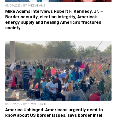
05/09/2023 / BY MIKE ADAMS
Mike Adams interviews Robert F. Kennedy, Jr. –
Border security, election integrity, America’s
energy supply and healing America’s fractured
society
05/01/2023 / BY KEVIN HUGHES
America Unhinged: Americans urgently need to
know about US border issues, says border intel