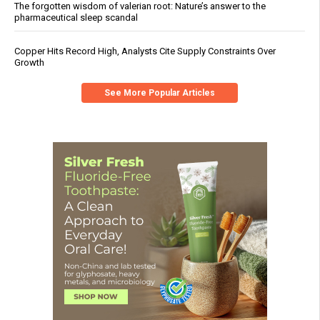
The forgotten wisdom of valerian root: Nature’s answer to the
pharmaceutical sleep scandal
Copper Hits Record High, Analysts Cite Supply Constraints Over
Growth
See More Popular Articles