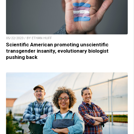
05/22/2023 / BY ETHAN HUFF
Scientific American promoting unscientific
transgender insanity, evolutionary biologist
pushing back