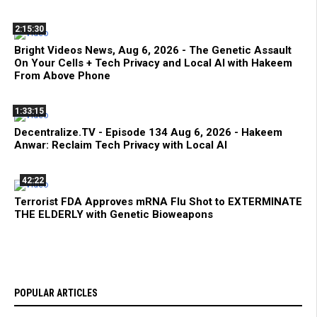
2:15:30
Bright Videos News, Aug 6, 2026 - The Genetic Assault
On Your Cells + Tech Privacy and Local AI with Hakeem
From Above Phone
1:33:15
Decentralize.TV - Episode 134 Aug 6, 2026 - Hakeem
Anwar: Reclaim Tech Privacy with Local AI
42:22
Terrorist FDA Approves mRNA Flu Shot to EXTERMINATE
THE ELDERLY with Genetic Bioweapons
POPULAR ARTICLES