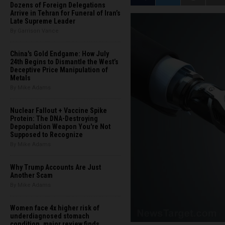
Dozens of Foreign Delegations
Arrive in Tehran for Funeral of Iran’s
Late Supreme Leader
By Garrison Vance
China's Gold Endgame: How July
24th Begins to Dismantle the West’s
Deceptive Price Manipulation of
Metals
By Mike Adams
Nuclear Fallout + Vaccine Spike
Protein: The DNA-Destroying
Depopulation Weapon You're Not
Supposed to Recognize
By Mike Adams
Why Trump Accounts Are Just
Another Scam
By Mike Adams
Women face 4x higher risk of
underdiagnosed stomach
condition, major review finds