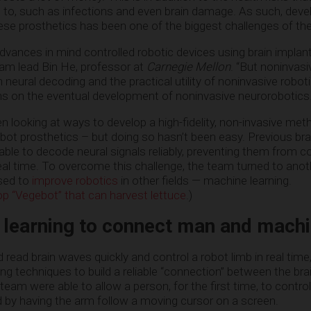
 to, such as infections and even brain damage. As such, deve
hese prosthetics has been one of the biggest challenges of th
vances in mind controlled robotic devices using brain implants
team lead Bin He, professor at
Carnegie Mellon
. “But noninvasi
 neural decoding and the practical utility of noninvasive robot
ons on the eventual development of noninvasive neurorobotics.
 looking at ways to develop a high-fidelity, non-invasive met
obot prosthetics – but doing so hasn’t been easy. Previous b
ble to decode neural signals reliably, preventing them from co
eal time. To overcome this challenge, the team turned to ano
used to
improve robotics
in other fields — machine learning.
p “Vegebot” that can harvest lettuce
.)
 learning to connect man and mach
 read brain waves quickly and control a robot limb in real time
g techniques to build a reliable “connection” between the bra
 team were able to allow a person, for the first time, to contro
d by having the arm follow a moving cursor on a screen.