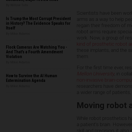
By Willow Tohi
Scientists have been work
arms as a way to help pe
Is Trump the Most Corrupt President
in History? The Evidence Speaks for
regain their freedom of 
Itself
robot arms require specia
By Mike Adams
work. Now, a group of re
kind of prosthetic robot 
Flock Cameras Are Watching You -
these implants, and the s
And That's a Fourth Amendment
them.
Violation
By Mike Adams
For the first time ever, r
Mellon University
, in col
How to Survive the AI Human
non-invasive brain-comput
Extermination Agenda
researchers have demonstr
By Mike Adams
a wider range of patients,
Moving robot 
While robot prosthetics h
a patient’s brain. However
skill and precision, it als