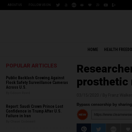
ABOUT US
FOLLOW US ON:
HOME
HEALTH FREED
POPULAR ARTICLES
Researcher
Public Backlash Growing Against
prosthetic
Flock Safety Surveillance Cameras
Across U.S.
By Edison Reed
03/15/2020 /
By Franz Walke
Bypass censorship by sharing 
Report: Saudi Crown Prince Lost
Confidence in Trump After U.S.
Failure in Iran
By Chase Codewell