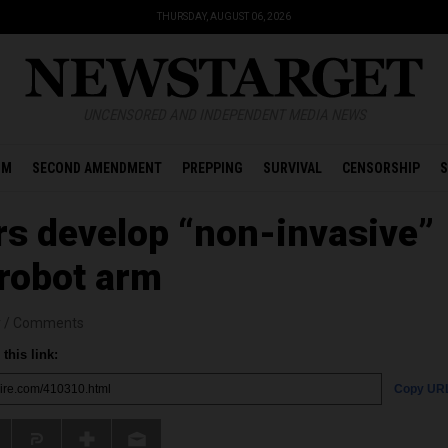
THURSDAY, AUGUST 06, 2026
UNCENSORED AND INDEPENDENT MEDIA NEWS
OM
SECOND AMENDMENT
PREPPING
SURVIVAL
CENSORSHIP
S
s develop “non-invasive”
 robot arm
r
/
Comments
this link:
Copy UR