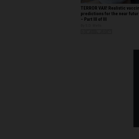
TERROR VAX! Realistic vacci
predictions for the near futu
– Part III of III
By S.D. Wells