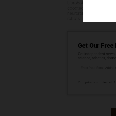
biorobotics
,
biotechnolog
goodtech
,
innovation
,
inv
neurorobotics
,
noninvasi
robots
Get Our Free 
Get independent news al
science, robotics, dron
Your privacy is protected.
Su