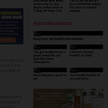
Putin Warns West Wants
The US has the world's
Nuclear War as Jury
most EXPENSIVE military
Begins Deliberations In
that can't accomplish
Trumps NY Show Trial
anything
FEATURED VIDEOS
3:31
Keep your gut healthy with walnuts
3:43
3:43
This gut-healthy turmeric
6 Science-backed
ginger lemonade can
benefits of cumin
naturally relieve
 the use of a
inflammation
sive BCI, the
ccessible to
4:19
3:43
Why kombucha is good for
Top 6 health benefits of
you
coconut butter
mplanted into
ost surgical
at such a