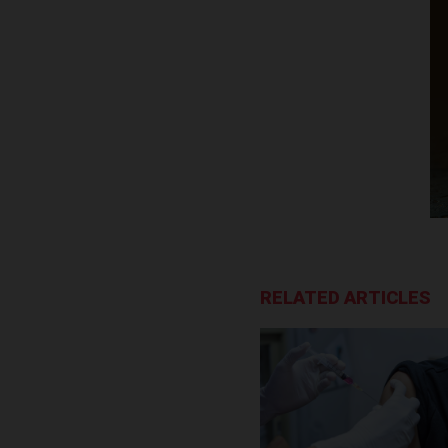
RELATED ARTICLES