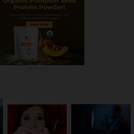
ADVERTISEMENT