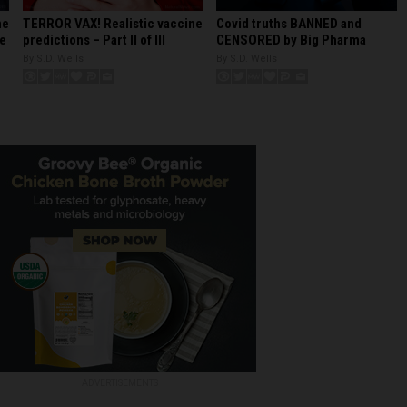
Covid truths BANNED and
ne
TERROR VAX! Realistic vaccine
CENSORED by Big Pharma
re
predictions – Part II of III
By S.D. Wells
By S.D. Wells
ADVERTISEMENTS