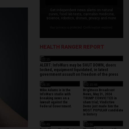
Get independent news alerts on natural
cures, food lab tests, cannabis medicine,
science, robotics, drones, privacy and more.
Your privacy is protected. Confirmation required.
HEALTH RANGER REPORT
22:15
ALERT: InfoWars may be SHUT DOWN, doors
locked, equipment liquidated, in latest
government assault on freedom of the press
26:35
02:15:48
Mike Adams is in the
Brighteon Broadcast
InfoWars studio with
News, May 31, 2024
breaking news on a
TRUMP CONVICTED in
lawsuit against the
sham trial; Vindictive
Federal Government.
Dems just made him the
MOST POPULAR candidate
in history
54:49
13:56