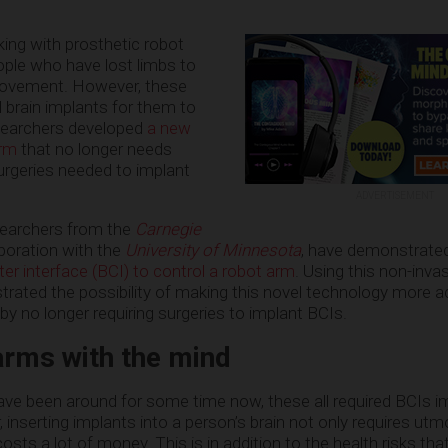
ing with prosthetic robot
ople who have lost limbs to
movement. However, these
l brain implants for them to
searchers developed
a new
arm
that no longer needs
urgeries needed to implant
ADVERTISEMENT
esearchers from the
Carnegie
laboration with the
University of Minnesota
, have demonstrated
er interface (BCI) to control a robot arm
. Using this non-inva
ated the possibility of making this novel technology more a
 by no longer requiring surgeries to implant BCIs.
arms with the mind
ave been around for some time now, these all required BCIs i
, inserting implants into a person’s brain not only requires utm
o costs a lot of money. This is in addition to the health risks th