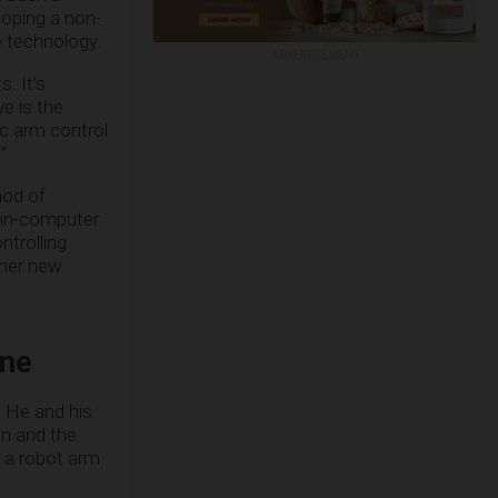
loping a non-
e technology.
ADVERTISEMENT
. It’s
ve is the
ic arm control
”
hod of
rain-computer
ntrolling
ther new
ine
, He and his
in and the
l a robot arm