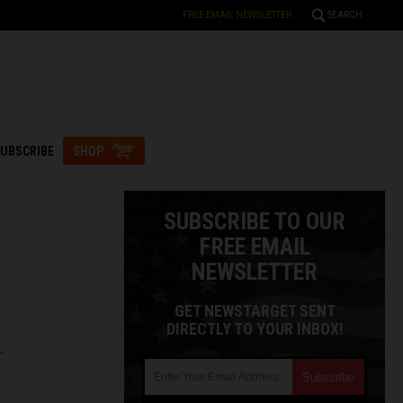
FREE EMAIL NEWSLETTER
SEARCH
UBSCRIBE
SHOP
SUBSCRIBE TO OUR
FREE EMAIL
NEWSLETTER
GET NEWSTARGET SENT
DIRECTLY TO YOUR INBOX!
L