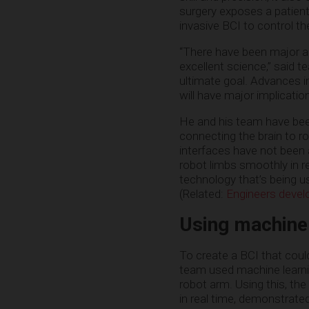
surgery exposes a patient
invasive BCI to control t
“There have been major ad
excellent science,” said 
ultimate goal. Advances in
will have major implicati
He and his team have been
connecting the brain to r
interfaces have not been a
robot limbs smoothly in r
technology that’s being 
(Related:
Engineers develo
Using machine
To create a BCI that could
team used machine learnin
robot arm. Using this, the
in real time, demonstrate