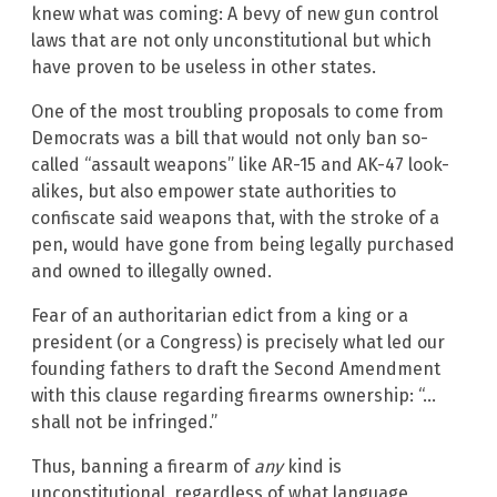
knew what was coming: A bevy of new gun control
laws that are not only unconstitutional but which
have proven to be useless in other states.
One of the most troubling proposals to come from
Democrats was a bill that would not only ban so-
called “assault weapons” like AR-15 and AK-47 look-
alikes, but also empower state authorities to
confiscate said weapons that, with the stroke of a
pen, would have gone from being legally purchased
and owned to illegally owned.
Fear of an authoritarian edict from a king or a
president (or a Congress) is precisely what led our
founding fathers to draft the Second Amendment
with this clause regarding firearms ownership: “…
shall not be infringed.”
Thus, banning a firearm of
any
kind is
unconstitutional, regardless of what language