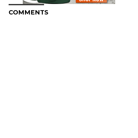
COMMENTS