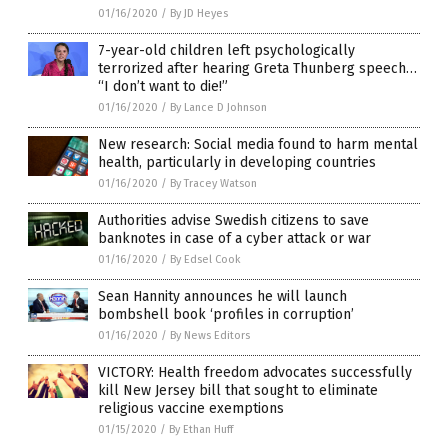
01/16/2020
/
By JD Heyes
7-year-old children left psychologically
terrorized after hearing Greta Thunberg speech…
“I don’t want to die!”
01/16/2020
/
By Lance D Johnson
New research: Social media found to harm mental
health, particularly in developing countries
01/16/2020
/
By Tracey Watson
Authorities advise Swedish citizens to save
banknotes in case of a cyber attack or war
01/16/2020
/
By Edsel Cook
Sean Hannity announces he will launch
bombshell book ‘profiles in corruption’
01/16/2020
/
By News Editors
VICTORY: Health freedom advocates successfully
kill New Jersey bill that sought to eliminate
religious vaccine exemptions
01/15/2020
/
By Ethan Huff