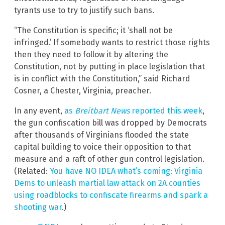
tyrants use to try to justify such bans.
“The Constitution is specific; it ‘shall not be
infringed.’ If somebody wants to restrict those rights
then they need to follow it by altering the
Constitution, not by putting in place legislation that
is in conflict with the Constitution,” said Richard
Cosner, a Chester, Virginia, preacher.
In any event,
as
Breitbart News
reported this week
,
the gun confiscation bill was dropped by Democrats
after thousands of Virginians flooded the state
capital building to voice their opposition to that
measure and a raft of other gun control legislation.
(Related:
You have NO IDEA what’s coming: Virginia
Dems to unleash martial law attack on 2A counties
using roadblocks to confiscate firearms and spark a
shooting war
.)