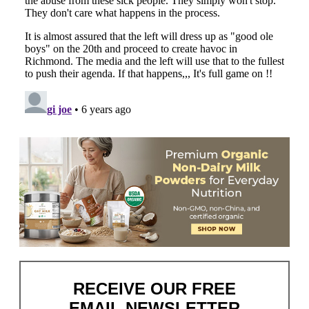
RECEIVE OUR FREE
EMAIL NEWSLETTER