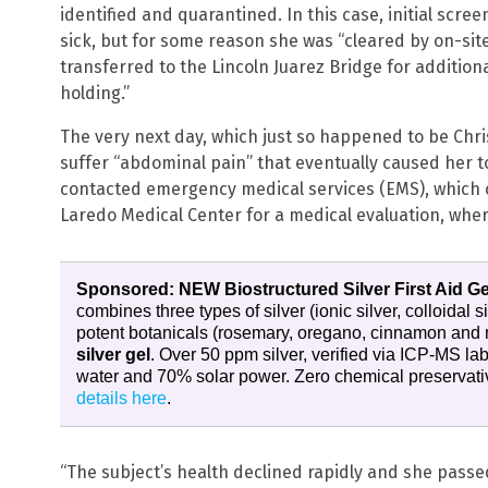
identified and quarantined. In this case, initial sc
sick, but for some reason she was “cleared by on-si
transferred to the Lincoln Juarez Bridge for additio
holding.”
The very next day, which just so happened to be Ch
suffer “abdominal pain” that eventually caused her 
contacted emergency medical services (EMS), which
Laredo Medical Center for a medical evaluation, wher
Sponsored: NEW Biostructured Silver First Aid Ge
combines three types of silver (ionic silver, colloidal s
potent botanicals (rosemary, oregano, cinnamon and 
silver gel
. Over 50 ppm silver, verified via ICP-MS l
water and 70% solar power. Zero chemical preservativ
details here
.
“The subject’s health declined rapidly and she passed