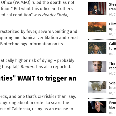
 Office (WCMEO) ruled the death as not
Slee
ition.” But what this office and others
Iran
 medical condition” was
deadly Ebola
,
01/0
Clim
up t
haracterized by fever, severe vomiting and
01/0
equiring mechanical ventilation and renal
 Biotechnology Information on its
Cali
lure
01/0
atically higher risk of dying – probably
This
 hospital,”
Reuters
has also reported.
RECEIVE OUR FREE EMAI
rec
01/0
ities” WANT to trigger an
NEWSLETTER
Scie
bea
01/0
words, and one that’s
far
riskier than, say,
ependent news alerts on natural cures, food lab tests, cannabis medici
ngering about in order to scare the
Femi
, robotics, drones, privacy and more.
like
ase of California, using as an excuse to
01/0