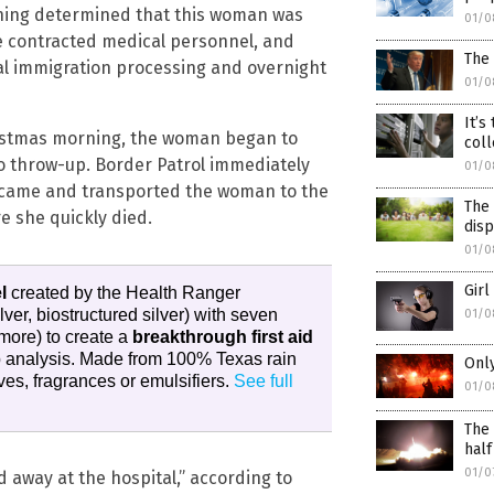
reening determined that this woman was
01/0
te contracted medical personnel, and
The
nal immigration processing and overnight
01/0
It’s
ristmas morning, the woman began to
coll
to throw-up. Border Patrol immediately
01/0
 came and transported the woman to the
The 
e she quickly died.
dis
01/0
Girl
l
created by the Health Ranger
ilver, biostructured silver) with seven
01/0
more) to create a
breakthrough first aid
ab analysis. Made from 100% Texas rain
Only
es, fragrances or emulsifiers.
See full
01/0
The 
half
01/0
 away at the hospital,” according to