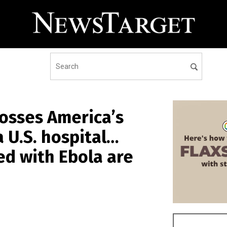
osses America’s
 U.S. hospital…
d with Ebola are