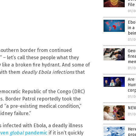
File
01/0
Ebo
in a
bein
01/0
s southern border from continued
Geo
fire
 – let’s call these people what they
ment
y like a broken fire hydrant. And some of
01/0
 with them
deadly Ebola infections
that
Are 
Hunt
cor
emocratic Republic of the Congo (DRC)
01/0
s. Border Patrol reportedly took the
d “a pre-existing medical condition,”
NEW
dney failure.”
01/0
infected with Ebola, a deadly illness
Here
 even
global
pandemic
if it isn’t quickly
pro