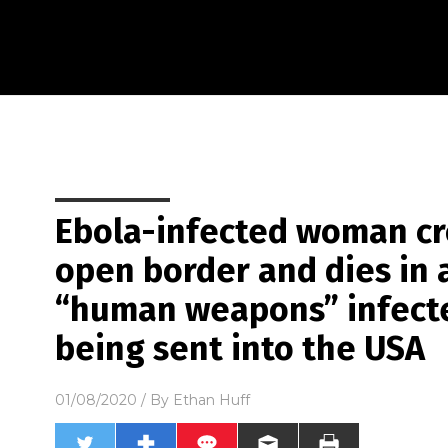
Ebola-infected woman cr
open border and dies in a
“human weapons” infecte
being sent into the USA
01/08/2020
/ By
Ethan Huff