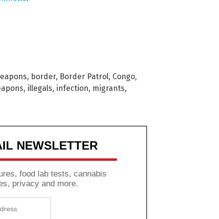
weapons
,
border
,
Border Patrol
,
Congo
,
eapons
,
illegals
,
infection
,
migrants
,
AIL NEWSLETTER
res, food lab tests, cannabis
es, privacy and more.