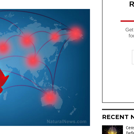
R
Get
fo
RECENT 
Cens
Def