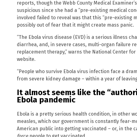
reports, though the Webb County Medical Examiner’s
suspicious since she had a “pre-existing medical cond
involved failed to reveal was that this “pre-existing
possibly out of fear that it might create mass panic.
“The Ebola virus disease (EVD) is a serious illness c
diarrhea, and, in severe cases, multi-organ failure r
replacement therapy,” warns the National Center for
website.
“People who survive Ebola virus infection face a dram
from severe kidney damage – within a year of leaving
It almost seems like the “author
Ebola pandemic
Ebola is a pretty serious health condition, in other 
Get ind
measles, which our government is constantly fear-mo
science
American public into getting vaccinated – or, in the c
force
people to get vaccinated.