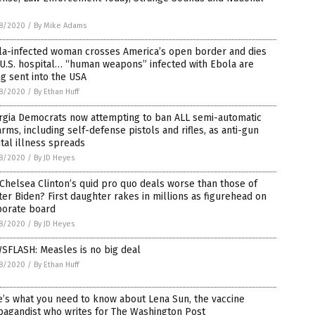
8/2020
/
By Mike Adams
la-infected woman crosses America’s open border and dies
 U.S. hospital… “human weapons” infected with Ebola are
g sent into the USA
8/2020
/
By Ethan Huff
rgia Democrats now attempting to ban ALL semi-automatic
arms, including self-defense pistols and rifles, as anti-gun
al illness spreads
8/2020
/
By JD Heyes
Chelsea Clinton’s quid pro quo deals worse than those of
er Biden? First daughter rakes in millions as figurehead on
porate board
8/2020
/
By JD Heyes
SFLASH: Measles is no big deal
8/2020
/
By Ethan Huff
’s what you need to know about Lena Sun, the vaccine
pagandist who writes for The Washington Post