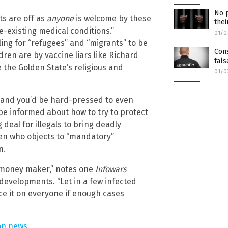
No p
ts are off as
anyone
is welcome by these
thei
re-existing medical conditions.”
01/0
ling for “refugees” and “migrants” to be
Cons
dren are by vaccine liars like Richard
fals
No thank you. Don't show this again.
 the Golden State’s religious and
01/0
Already have it and love it!
ce you click subscribe, we will send you an email asking you to confirm your free subscripti
es and you’d be hard-pressed to even
be informed about how to try to protect
 deal for illegals to bring deadly
izen who objects to “mandatory”
n.
g money maker,” notes one
Infowars
developments. “Let in a few infected
ce it on everyone if enough cases
on.news
.