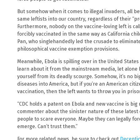
But somehow when it comes to illegal invaders, all be
same leftists into our country, regardless of their “p
Furthermore, nobody on the vaccine-loving left is cal
forcibly vaccinated in the same way as California chil
Pan, who singlehandedly led the crusade to eliminate
philosophical vaccine exemption provisions.
On
Meanwhile, Ebola is spilling over in the United Stat
learn about it from the mainstream media, let alone 
yourself from its deadly scourge. Somehow, it’s no big
diseases into America, but if you’re an American cit
vaccination, then the left wants to throw you in priso
“CDC holds a patent on Ebola and new vaccine is bi
commenter about the sinister nature of these latest 
people to scare everyone. Maybe they can legally for
emerge. Can’t trust them.”
For more related news, be sure to check out
Decepti