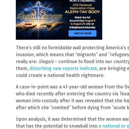
There’s still no formidable wall protecting America’
invasion, which means that “migrants” and “refugees”
really are:
illegals
– continue to flood into our countr
them,
disturbing new reports indicate
, are bringing
could create a national health nightmare.
A case-in-point was a 41-year-old woman from the D
who died recently after entering the country via Texa
woman into custody after it was revealed that she ha
after which she “vomited” before dying from “acute ki
Upon analysis, it was determined that the woman was 
that has the potential to snowball into
a national or