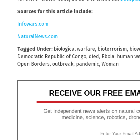
Sources for this article include:
Infowars.com
NaturalNews.com
Tagged Under:
biological warfare
,
bioterrorism
,
bio
Democratic Republic of Congo
,
died
,
Ebola
,
human w
Open Borders
,
outbreak
,
pandemic
,
Woman
RECEIVE OUR FREE EM
Get independent news alerts on natural cu
medicine, science, robotics, dron