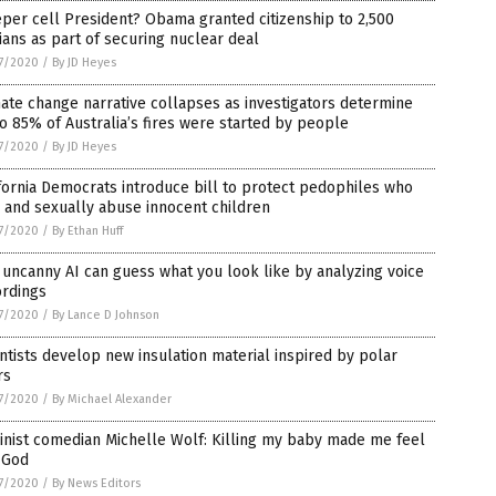
per cell President? Obama granted citizenship to 2,500
ians as part of securing nuclear deal
7/2020
/
By JD Heyes
ate change narrative collapses as investigators determine
o 85% of Australia’s fires were started by people
7/2020
/
By JD Heyes
fornia Democrats introduce bill to protect pedophiles who
 and sexually abuse innocent children
7/2020
/
By Ethan Huff
 uncanny AI can guess what you look like by analyzing voice
L
ordings
7/2020
/
By Lance D Johnson
ntists develop new insulation material inspired by polar
rs
7/2020
/
By Michael Alexander
ne,
nist comedian Michelle Wolf: Killing my baby made me feel
 God
7/2020
/
By News Editors