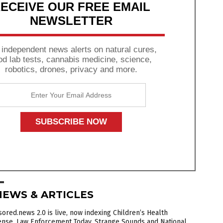
ECEIVE OUR FREE EMAIL
NEWSLETTER
 independent news alerts on natural cures,
od lab tests, cannabis medicine, science,
robotics, drones, privacy and more.
NEWS & ARTICLES
ored.news 2.0 is live, now indexing Children’s Health
ense, Law Enforcement Today, Strange Sounds and National