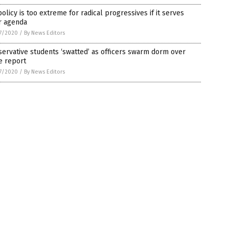
olicy is too extreme for radical progressives if it serves
r agenda
7/2020
/
By News Editors
ervative students ‘swatted’ as officers swarm dorm over
e report
7/2020
/
By News Editors
on.