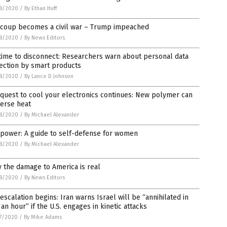
8/2020
/
By Ethan Huff
 coup becomes a civil war – Trump impeached
8/2020
/
By News Editors
 time to disconnect: Researchers warn about personal data
ection by smart products
8/2020
/
By Lance D Johnson
quest to cool your electronics continues: New polymer can
perse heat
8/2020
/
By Michael Alexander
 power: A guide to self-defense for women
8/2020
/
By Michael Alexander
 the damage to America is real
8/2020
/
By News Editors
escalation begins: Iran warns Israel will be “annihilated in
 an hour” if the U.S. engages in kinetic attacks
7/2020
/
By Mike Adams