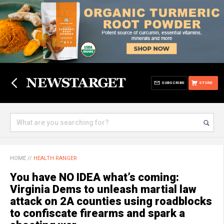
SUBSCRIBE
STORE
HOME
//
HEALTH RANGER
You have NO IDEA what’s coming:
Virginia Dems to unleash martial law
attack on 2A counties using roadblocks
to confiscate firearms and spark a