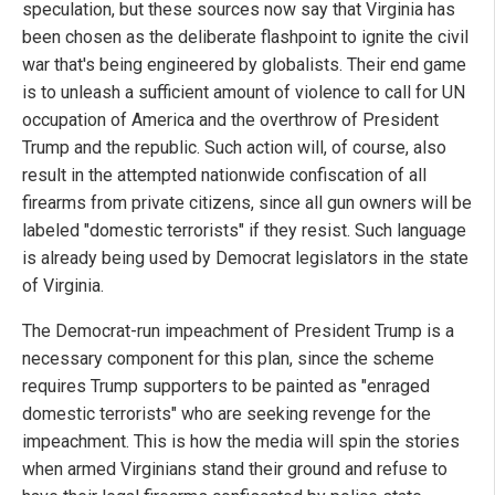
speculation, but these sources now say that Virginia has
been chosen as the deliberate flashpoint to ignite the civil
war that's being engineered by globalists. Their end game
is to unleash a sufficient amount of violence to call for UN
occupation of America and the overthrow of President
Trump and the republic. Such action will, of course, also
result in the attempted nationwide confiscation of all
firearms from private citizens, since all gun owners will be
labeled "domestic terrorists" if they resist. Such language
is already being used by Democrat legislators in the state
of Virginia.
The Democrat-run impeachment of President Trump is a
necessary component for this plan, since the scheme
requires Trump supporters to be painted as "enraged
domestic terrorists" who are seeking revenge for the
impeachment. This is how the media will spin the stories
when armed Virginians stand their ground and refuse to