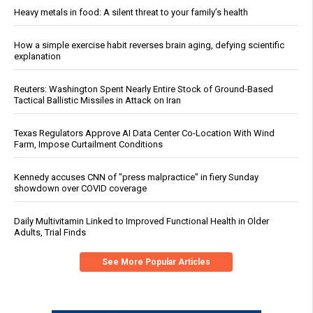
Heavy metals in food: A silent threat to your family’s health
How a simple exercise habit reverses brain aging, defying scientific
explanation
Reuters: Washington Spent Nearly Entire Stock of Ground-Based
Tactical Ballistic Missiles in Attack on Iran
Texas Regulators Approve AI Data Center Co-Location With Wind
Farm, Impose Curtailment Conditions
Kennedy accuses CNN of "press malpractice" in fiery Sunday
showdown over COVID coverage
Daily Multivitamin Linked to Improved Functional Health in Older
Adults, Trial Finds
See More Popular Articles