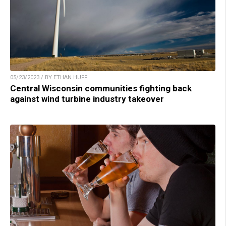
05/23/2023 / BY ETHAN HUFF
Central Wisconsin communities fighting back
against wind turbine industry takeover