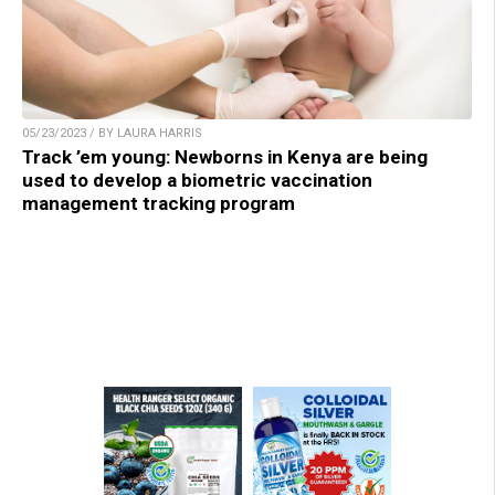
05/23/2023 / BY LAURA HARRIS
Track ’em young: Newborns in Kenya are being
used to develop a biometric vaccination
management tracking program