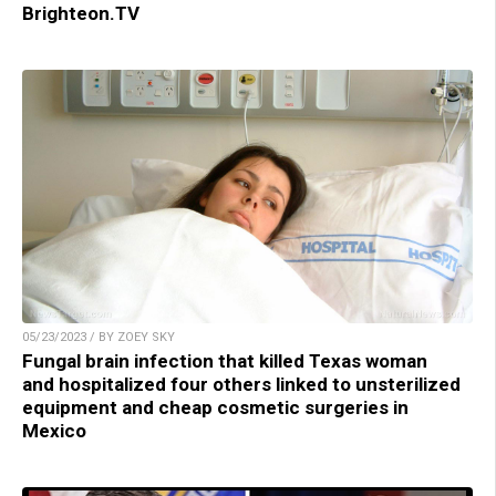
Brighteon.TV
05/23/2023 / BY ZOEY SKY
Fungal brain infection that killed Texas woman
and hospitalized four others linked to unsterilized
equipment and cheap cosmetic surgeries in
Mexico