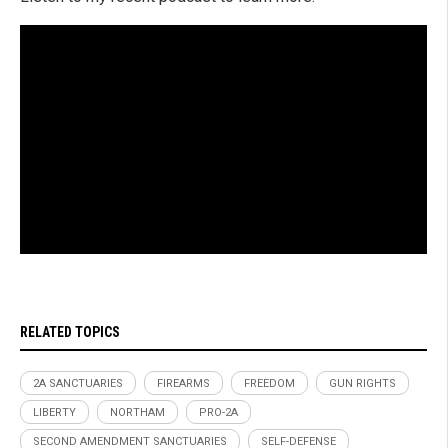
RELATED TOPICS
2A SANCTUARIES
FIREARMS
FREEDOM
GUN RIGHTS
LIBERTY
NORTHAM
PRO-2A
SECOND AMENDMENT SANCTUARIES
SELF-DEFENSE