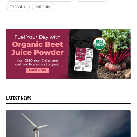
TYRANNY
VIRGINIA
LATEST NEWS