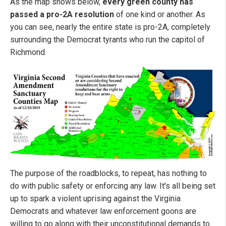
As the map shows below,
every green county has
passed a pro-2A resolution
of one kind or another. As
you can see, nearly the entire state is pro-2A, completely
surrounding the Democrat tyrants who run the capitol of
Richmond.
The purpose of the roadblocks, to repeat, has nothing to
do with public safety or enforcing any law. It's all being set
up to spark a violent uprising against the Virginia
Democrats and whatever law enforcement goons are
willing to go along with their unconstitutional demands to