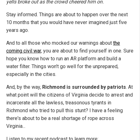
yells broke out as the crowd cheered him on.
Stay informed. Things are about to happen over the next
10 months that you would have never imagined just five
years ago.
And to all those who mocked our warnings about
the
coming civil war
, you are about to find yourself in one. Sure
hope you know how to run an AR platform and build a
water filter. Things won't go well for the unprepared,
especially in the cities.
And, by the way,
Richmond is surrounded by patriots
. At
what point will the citizens of Virginia decide to arrest and
incarcerate all the lawless, treasonous tyrants in
Richmond who tried to pull this stunt? I have a feeling
there's about to be a real shortage of rope across
Virginia...
Listen to my recent podcast to learn more: