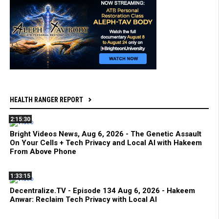
HEALTH RANGER REPORT
2:15:30
Bright Videos News, Aug 6, 2026 - The Genetic Assault
On Your Cells + Tech Privacy and Local AI with Hakeem
From Above Phone
1:33:15
Decentralize.TV - Episode 134 Aug 6, 2026 - Hakeem
Anwar: Reclaim Tech Privacy with Local AI