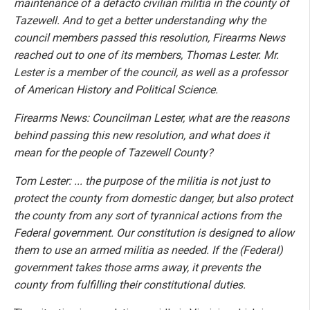
maintenance of a defacto civilian militia in the county of
Tazewell. And to get a better understanding why the
council members passed this resolution, Firearms News
reached out to one of its members, Thomas Lester. Mr.
Lester is a member of the council, as well as a professor
of American History and Political Science.
Firearms News: Councilman Lester, what are the reasons
behind passing this new resolution, and what does it
mean for the people of Tazewell County?
Tom Lester: ... the purpose of the militia is not just to
protect the county from domestic danger, but also protect
the county from any sort of tyrannical actions from the
Federal government. Our constitution is designed to allow
them to use an armed militia as needed. If the (Federal)
government takes those arms away, it prevents the
county from fulfilling their constitutional duties.