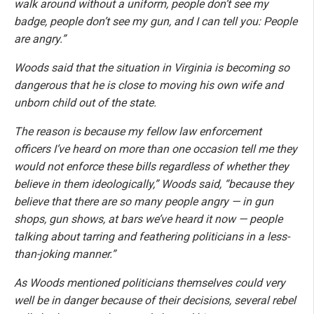
walk around without a uniform, people don’t see my
badge, people don’t see my gun, and I can tell you: People
are angry.”
Woods said that the situation in Virginia is becoming so
dangerous that he is close to moving his own wife and
unborn child out of the state.
The reason is because my fellow law enforcement
officers I’ve heard on more than one occasion tell me they
would not enforce these bills regardless of whether they
believe in them ideologically,” Woods said, “because they
believe that there are so many people angry — in gun
shops, gun shows, at bars we’ve heard it now — people
talking about tarring and feathering politicians in a less-
than-joking manner.”
As Woods mentioned politicians themselves could very
well be in danger because of their decisions, several rebel