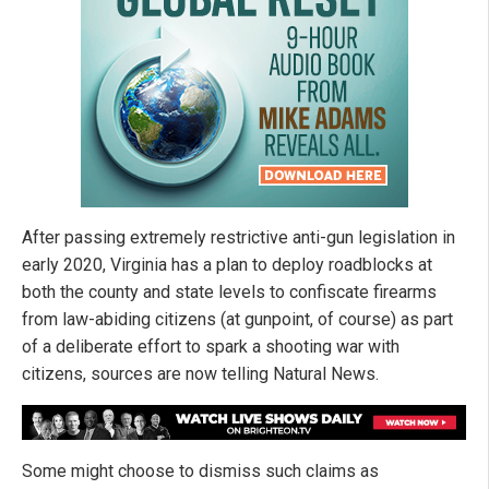
After passing extremely restrictive anti-gun legislation in
early 2020, Virginia has a plan to deploy roadblocks at
both the county and state levels to confiscate firearms
from law-abiding citizens (at gunpoint, of course) as part
of a deliberate effort to spark a shooting war with
citizens, sources are now telling Natural News.
Some might choose to dismiss such claims as