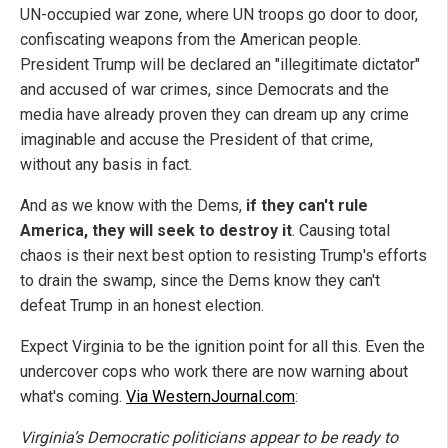
UN-occupied war zone, where UN troops go door to door,
confiscating weapons from the American people.
President Trump will be declared an "illegitimate dictator"
and accused of war crimes, since Democrats and the
media have already proven they can dream up any crime
imaginable and accuse the President of that crime,
without any basis in fact.
And as we know with the Dems,
if they can't rule
America, they will seek to destroy it
. Causing total
chaos is their next best option to resisting Trump's efforts
to drain the swamp, since the Dems know they can't
defeat Trump in an honest election.
Expect Virginia to be the ignition point for all this. Even the
undercover cops who work there are now warning about
what's coming.
Via WesternJournal.com
:
Virginia’s Democratic politicians appear to be ready to