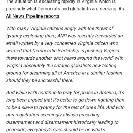
The situation is escalating rapidly in Virginia, which is
precisely what Democrats and globalists are seeking. As
All News Pipeline reports
:
With many Virginia citizens angry with the threat of
tyranny exploding there, ANP was recently forwarded an
email written by a very concerned Virginia citizen who
warned that Democratic leadership is pushing Virginia
there towards another 'shot heard around the world' with
Virginia absolutely the satanic globalists new testing
ground for disarming all of America in a similar fashion
should they be successful there.
And while we'll continue to pray for peace in America, it's
long been argued that it's better to go down fighting than
to be a slave to tyranny for the rest of one's life. And with
gun registration seemingly always preceding
disarmament and disarmament historically leading to
genocide, everybody's eyes should be on what's