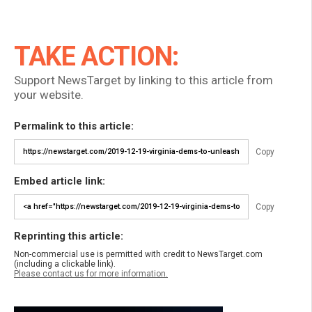
TAKE ACTION:
Support NewsTarget by linking to this article from
your website.
Permalink to this article:
Copy
Embed article link:
Copy
Reprinting this article:
Non-commercial use is permitted with credit to NewsTarget.com
(including a clickable link).
Please contact us for more information.