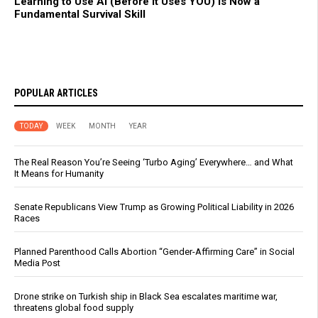
Learning to Use AI (Before It Uses YOU) Is Now a
Fundamental Survival Skill
POPULAR ARTICLES
TODAY
WEEK
MONTH
YEAR
The Real Reason You’re Seeing ‘Turbo Aging’ Everywhere… and What
It Means for Humanity
Senate Republicans View Trump as Growing Political Liability in 2026
Races
Planned Parenthood Calls Abortion “Gender-Affirming Care” in Social
Media Post
Drone strike on Turkish ship in Black Sea escalates maritime war,
threatens global food supply