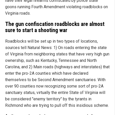
have their legal firearms confiscated by police state
goons running Fourth Amendment violating roadblocks on
Virginia roads.
The gun confiscation roadblocks are almost
sure to start a shooting war
Roadblocks will be set up in two types of locations,
sources tell Natural News: 1) On roads entering the state
of Virginia from neighboring states that have very high gun
ownership, such as Kentucky, Tennessee and North
Carolina, and 2) Main roads (highways and interstates) that
enter the pro-2A counties which have declared
themselves to be Second Amendment sanctuaries. With
over 90 counties now recognizing some sort of pro-2A
sanctuary status, virtually the entire State of Virginia will
be considered "enemy territory" by the tyrants in
Richmond who are trying to pull off this insidious scheme.