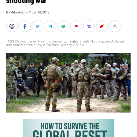
shooting war
By Mike Adams
// Dec 19, 2019
TAGS:
2A sanctuaries
,
firearms
,
freedom
,
gun rights
,
Liberty
,
Northam
,
pro-2A
,
Second
Amendment sanctuaries
,
self-defense
,
Tyranny
,
Virginia