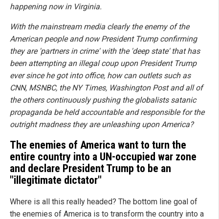
happening now in Virginia.
With the mainstream media clearly the enemy of the
American people and now President Trump confirming
they are 'partners in crime' with the 'deep state' that has
been attempting an illegal coup upon President Trump
ever since he got into office, how can outlets such as
CNN, MSNBC, the NY Times, Washington Post and all of
the others continuously pushing the globalists satanic
propaganda be held accountable and responsible for the
outright madness they are unleashing upon America?
The enemies of America want to turn the
entire country into a UN-occupied war zone
and declare President Trump to be an
"illegitimate dictator"
Where is all this really headed? The bottom line goal of
the enemies of America is to transform the country into a