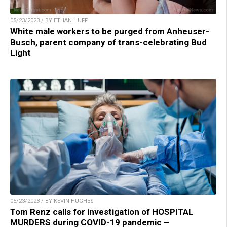
05/23/2023 / BY ETHAN HUFF
White male workers to be purged from Anheuser-
Busch, parent company of trans-celebrating Bud
Light
05/23/2023 / BY KEVIN HUGHES
Tom Renz calls for investigation of HOSPITAL
MURDERS during COVID-19 pandemic –