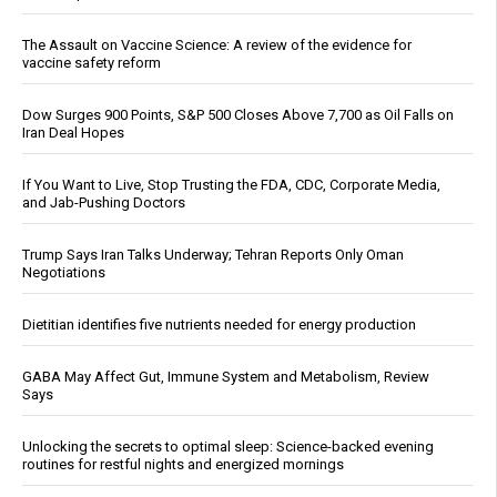
The Assault on Vaccine Science: A review of the evidence for
vaccine safety reform
Dow Surges 900 Points, S&P 500 Closes Above 7,700 as Oil Falls on
Iran Deal Hopes
If You Want to Live, Stop Trusting the FDA, CDC, Corporate Media,
and Jab-Pushing Doctors
Trump Says Iran Talks Underway; Tehran Reports Only Oman
Negotiations
Dietitian identifies five nutrients needed for energy production
GABA May Affect Gut, Immune System and Metabolism, Review
Says
Unlocking the secrets to optimal sleep: Science-backed evening
routines for restful nights and energized mornings