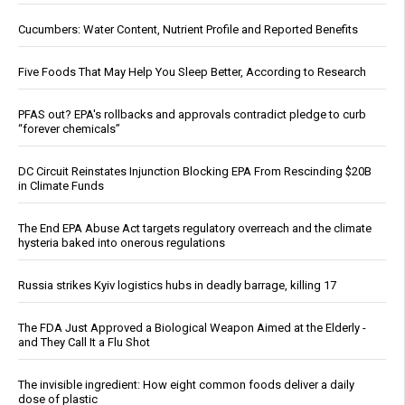
Cucumbers: Water Content, Nutrient Profile and Reported Benefits
Five Foods That May Help You Sleep Better, According to Research
PFAS out? EPA's rollbacks and approvals contradict pledge to curb
“forever chemicals”
DC Circuit Reinstates Injunction Blocking EPA From Rescinding $20B
in Climate Funds
The End EPA Abuse Act targets regulatory overreach and the climate
hysteria baked into onerous regulations
Russia strikes Kyiv logistics hubs in deadly barrage, killing 17
The FDA Just Approved a Biological Weapon Aimed at the Elderly -
and They Call It a Flu Shot
The invisible ingredient: How eight common foods deliver a daily
dose of plastic