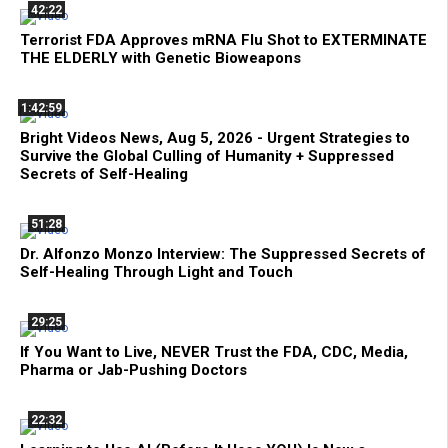
42:22
Terrorist FDA Approves mRNA Flu Shot to EXTERMINATE
THE ELDERLY with Genetic Bioweapons
1:42:59
Bright Videos News, Aug 5, 2026 - Urgent Strategies to
Survive the Global Culling of Humanity + Suppressed
Secrets of Self-Healing
51:28
Dr. Alfonzo Monzo Interview: The Suppressed Secrets of
Self-Healing Through Light and Touch
29:25
If You Want to Live, NEVER Trust the FDA, CDC, Media,
Pharma or Jab-Pushing Doctors
22:32