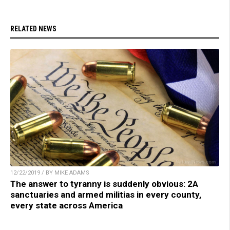
RELATED NEWS
12/22/2019 / BY MIKE ADAMS
The answer to tyranny is suddenly obvious: 2A
sanctuaries and armed militias in every county,
every state across America