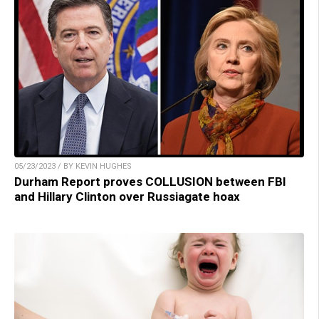
05/23/2023 / BY KEVIN HUGHES
Durham Report proves COLLUSION between FBI
and Hillary Clinton over Russiagate hoax