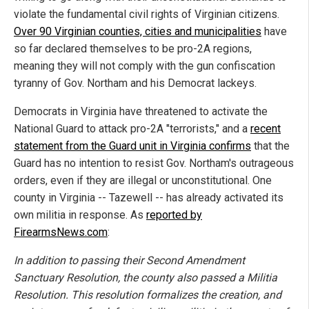
violate the fundamental civil rights of Virginian citizens.
Over 90 Virginian counties, cities and municipalities
have
so far declared themselves to be pro-2A regions,
meaning they will not comply with the gun confiscation
tyranny of Gov. Northam and his Democrat lackeys.
Democrats in Virginia have threatened to activate the
National Guard to attack pro-2A "terrorists," and a
recent
statement from the Guard unit in Virginia confirms
that the
Guard has no intention to resist Gov. Northam's outrageous
orders, even if they are illegal or unconstitutional. One
county in Virginia -- Tazewell -- has already activated its
own militia in response. As
reported by
FirearmsNews.com
:
In addition to passing their Second Amendment
Sanctuary Resolution, the county also passed a Militia
Resolution. This resolution formalizes the creation, and