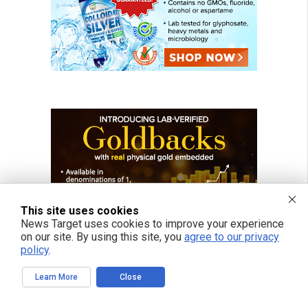
This site uses cookies
News Target uses cookies to improve your experience
on our site. By using this site, you
agree to our privacy
policy
.
Learn More
Close