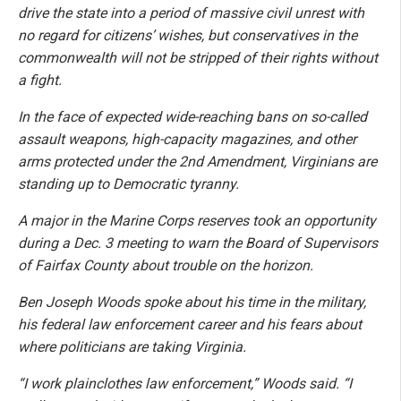
drive the state into a period of massive civil unrest with
no regard for citizens’ wishes, but conservatives in the
commonwealth will not be stripped of their rights without
a fight.
In the face of expected wide-reaching bans on so-called
assault weapons, high-capacity magazines, and other
arms protected under the 2nd Amendment, Virginians are
standing up to Democratic tyranny.
A major in the Marine Corps reserves took an opportunity
during a Dec. 3 meeting to warn the Board of Supervisors
of Fairfax County about trouble on the horizon.
Ben Joseph Woods spoke about his time in the military,
his federal law enforcement career and his fears about
where politicians are taking Virginia.
“I work plainclothes law enforcement,” Woods said. “I