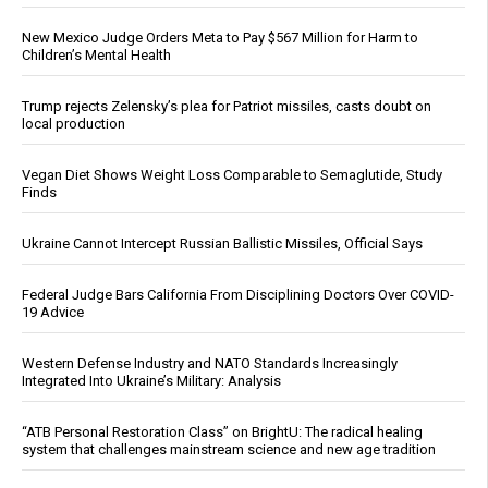
New Mexico Judge Orders Meta to Pay $567 Million for Harm to
Children’s Mental Health
Trump rejects Zelensky’s plea for Patriot missiles, casts doubt on
local production
Vegan Diet Shows Weight Loss Comparable to Semaglutide, Study
Finds
Ukraine Cannot Intercept Russian Ballistic Missiles, Official Says
Federal Judge Bars California From Disciplining Doctors Over COVID-
19 Advice
Western Defense Industry and NATO Standards Increasingly
Integrated Into Ukraine’s Military: Analysis
“ATB Personal Restoration Class” on BrightU: The radical healing
system that challenges mainstream science and new age tradition