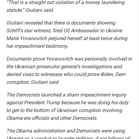
“That is a straight out violation of a money laundering
statute,” Giuliani said.
Giuliani revealed that there is documents showing
Schiff’s star witness, fired US Ambassador to Ukraine
Marie Yovanovitch perjured herself at least twice during
her impeachment testimony.
Documents prove Yovanovitch was personally involved in
the Ukrainian prosecutor general’s investigations and
denied visas to witnesses who could prove Biden, Dem
corruption, Giuliani said.
The Democrats launched a sham impeachment inquiry
against President Trump because he was doing his duty
to get to the bottom of Ukrainian corruption involving
Obama-era officials and other Democrats.
The Obama administration and Democrats were using
Ukraine as a conduit to launder millions, if not billions of