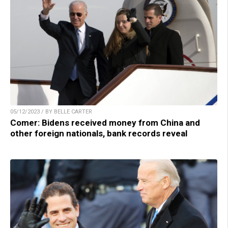
05/12/2023 / BY BELLE CARTER
Comer: Bidens received money from China and
other foreign nationals, bank records reveal