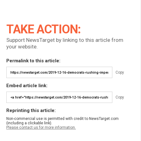
TAKE ACTION:
Support NewsTarget by linking to this article from
your website.
Permalink to this article:
Copy
Embed article link:
Copy
Reprinting this article:
Non-commercial use is permitted with credit to NewsTarget.com
(including a clickable link).
Please contact us for more information.