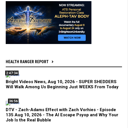
HEALTH RANGER REPORT
2:47:34
Bright Videos News, Aug 10, 2026 - SUPER SHEDDERS
Will Walk Among Us Beginning Just WEEKS From Today
36:56
DTV - Zach-Adams Effect with Zach Vorhies - Episode
135 Aug 10, 2026 - The AI Escape Psyop and Why Your
Job Is the Real Bubble