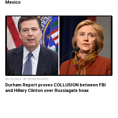
Mexico
05/23/2023 / BY KEVIN HUGHES
Durham Report proves COLLUSION between FBI
and Hillary Clinton over Russiagate hoax