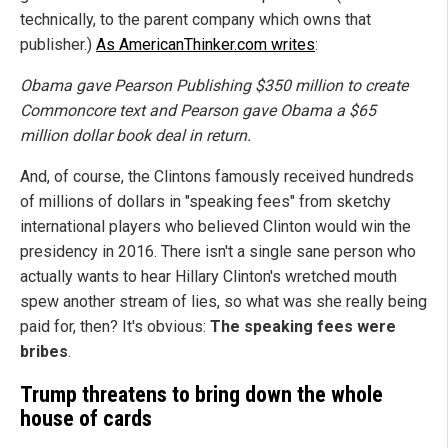
technically, to the parent company which owns that
publisher.)
As AmericanThinker.com writes
:
Obama gave Pearson Publishing $350 million to create
Commoncore text and Pearson gave Obama a $65
million dollar book deal in return.
And, of course, the Clintons famously received hundreds
of millions of dollars in "speaking fees" from sketchy
international players who believed Clinton would win the
presidency in 2016. There isn't a single sane person who
actually wants to hear Hillary Clinton's wretched mouth
spew another stream of lies, so what was she really being
paid for, then? It's obvious:
The speaking fees were
bribes
.
Trump threatens to bring down the whole
house of cards