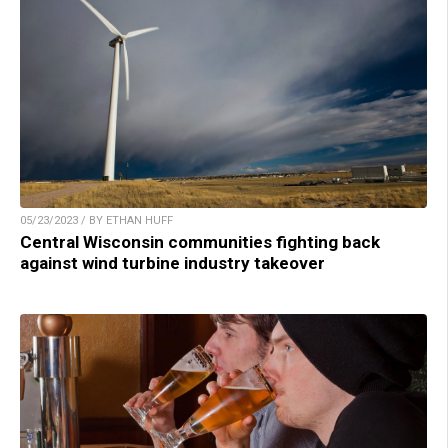
05/23/2023 / BY ETHAN HUFF
Central Wisconsin communities fighting back
against wind turbine industry takeover