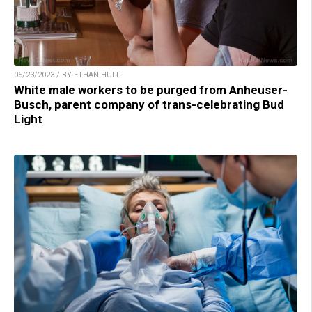
05/23/2023 / BY ETHAN HUFF
White male workers to be purged from Anheuser-
Busch, parent company of trans-celebrating Bud
Light