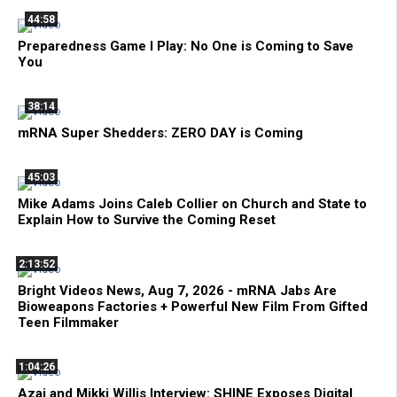
44:58
Preparedness Game I Play: No One is Coming to Save
You
38:14
mRNA Super Shedders: ZERO DAY is Coming
45:03
Mike Adams Joins Caleb Collier on Church and State to
Explain How to Survive the Coming Reset
2:13:52
Bright Videos News, Aug 7, 2026 - mRNA Jabs Are
Bioweapons Factories + Powerful New Film From Gifted
Teen Filmmaker
1:04:26
Azai and Mikki Willis Interview: SHINE Exposes Digital