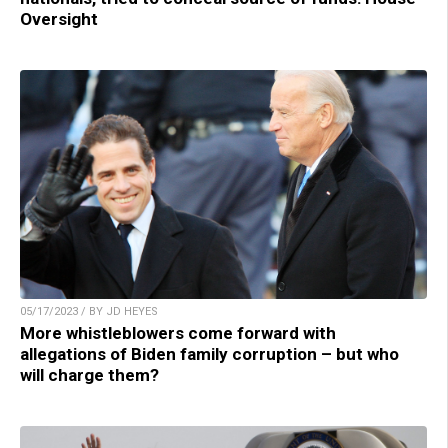
Oversight
05/17/2023 / BY JD HEYES
More whistleblowers come forward with
allegations of Biden family corruption – but who
will charge them?