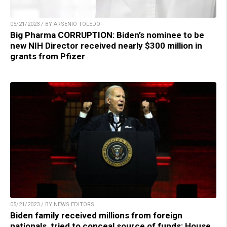
05/21/2023 / BY ARSENIO TOLEDO
Big Pharma CORRUPTION: Biden’s nominee to be
new NIH Director received nearly $300 million in
grants from Pfizer
05/21/2023 / BY NEWS EDITORS
Biden family received millions from foreign
nationals, tried to conceal source of funds: House