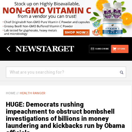
SUBSCRIBE
STORE
HOME
//
HEALTH RANGER
HUGE: Democrats rushing
impeachment to obstruct bombshell
investigations of billions in money
laundering and kickbacks run by Obama