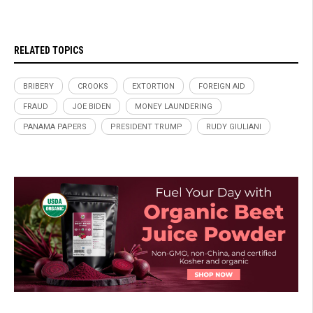
RELATED TOPICS
BRIBERY
CROOKS
EXTORTION
FOREIGN AID
FRAUD
JOE BIDEN
MONEY LAUNDERING
PANAMA PAPERS
PRESIDENT TRUMP
RUDY GIULIANI