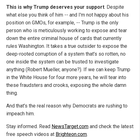
This is why Trump deserves your support
. Despite
what else you think of him -- and I'm not happy about his
position on GMOs, for example, -- Trump is the only
person who is meticulously working to expose and tear
down the entire criminal house of cards that currently
rules Washington. It takes a true outsider to expose the
deep-rooted corruption of a system that's so rotten, no
one inside the system can be trusted to investigate
anything (Robert Mueller, anyone?). If we can keep Trump
in the White House for four more years, he will tear into
these fraudsters and crooks, exposing the whole damn
thing.
And that's the real reason why Democrats are rushing to
impeach him.
Stay informed. Read
NewsTarget.com
and check the latest
free speech videos at
Brighteon.com
.