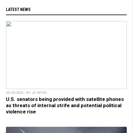
LATEST NEWS
05/23/2023 / BY JD HEYES
U.S. senators being provided with satellite phones
as threats of internal strife and potential political
violence rise