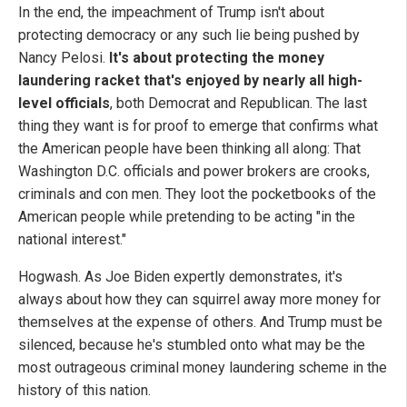
In the end, the impeachment of Trump isn't about
protecting democracy or any such lie being pushed by
Nancy Pelosi.
It's about protecting the money
laundering racket that's enjoyed by nearly all high-
level officials
, both Democrat and Republican. The last
thing they want is for proof to emerge that confirms what
the American people have been thinking all along: That
Washington D.C. officials and power brokers are crooks,
criminals and con men. They loot the pocketbooks of the
American people while pretending to be acting "in the
national interest."
Hogwash. As Joe Biden expertly demonstrates, it's
always about how they can squirrel away more money for
themselves at the expense of others. And Trump must be
silenced, because he's stumbled onto what may be the
most outrageous criminal money laundering scheme in the
history of this nation.