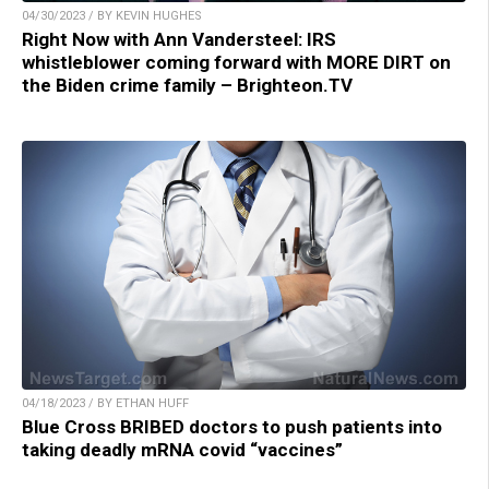
04/30/2023 / BY KEVIN HUGHES
Right Now with Ann Vandersteel: IRS
whistleblower coming forward with MORE DIRT on
the Biden crime family – Brighteon.TV
04/18/2023 / BY ETHAN HUFF
Blue Cross BRIBED doctors to push patients into
taking deadly mRNA covid “vaccines”