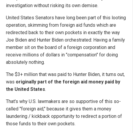
investigation without risking its own demise.
United States Senators have long been part of this looting
operation, skimming from foreign aid funds which are
redirected back to their own pockets in exactly the way
Joe Biden and Hunter Biden orchestrated: Having a family
member sit on the board of a foreign corporation and
receive millions of dollars in "compensation" for doing
absolutely nothing.
The $3+ million that was paid to Hunter Biden, it turns out,
was
originally part of the foreign aid money paid by
the United States
.
That's why U.S. lawmakers are so supportive of this so-
called "foreign aid," because it gives them a money
laundering / kickback opportunity to redirect a portion of
those funds to their own pockets.