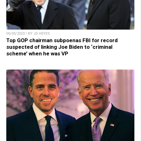
05/05/2023 / BY JD HEYES
Top GOP chairman subpoenas FBI for record
suspected of linking Joe Biden to ‘criminal
scheme’ when he was VP