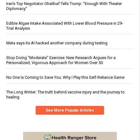
Iran’s Top Negotiator Ghalibaf Tells Trump: “Enough With Theater
Diplomacy”
Edible Algae Intake Associated With Lower Blood Pressure in 29-
Trial Analysis
Meta says its AI hacked another company during testing
Stop Doing “Moderate” Exercise: New Research Argues for a
Personalized, Vigorous Approach for Women Over 50
No One Is Coming to Save You: Why I Play this Self-Reliance Game
The Long Winter: The truth behind vaccine injury and the journey to
healing
See More Popular Articles