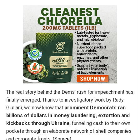
The real story behind the Dems' rush for impeachment has
finally emerged. Thanks to investigatory work by Rudy
Giuliani, we now know that
prominent Democrats ran
billions of dollars in money laundering, extortion and
kickbacks through Ukraine
, funneling cash to their own
pockets through an elaborate network of shell companies
and corporate fronts. (
Source
)