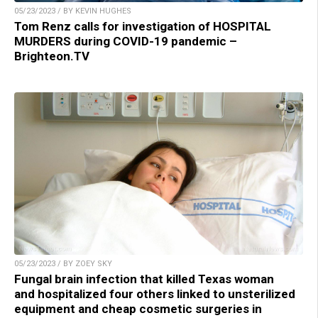
05/23/2023 / BY KEVIN HUGHES
Tom Renz calls for investigation of HOSPITAL
MURDERS during COVID-19 pandemic –
Brighteon.TV
05/23/2023 / BY ZOEY SKY
Fungal brain infection that killed Texas woman
and hospitalized four others linked to unsterilized
equipment and cheap cosmetic surgeries in