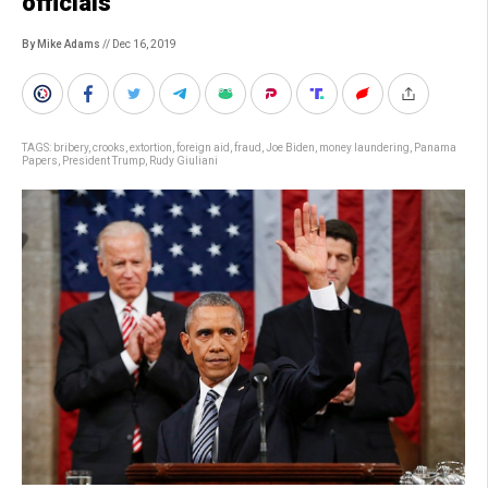
officials
By Mike Adams
// Dec 16, 2019
TAGS:
bribery
,
crooks
,
extortion
,
foreign aid
,
fraud
,
Joe Biden
,
money laundering
,
Panama
Papers
,
President Trump
,
Rudy Giuliani