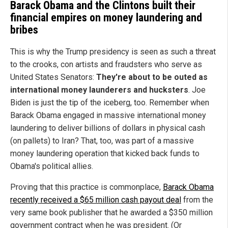
Barack Obama and the Clintons built their
financial empires on money laundering and
bribes
This is why the Trump presidency is seen as such a threat
to the crooks, con artists and fraudsters who serve as
United States Senators:
They're about to be outed as
international money launderers and hucksters
. Joe
Biden is just the tip of the iceberg, too. Remember when
Barack Obama engaged in massive international money
laundering to deliver billions of dollars in physical cash
(on pallets) to Iran? That, too, was part of a massive
money laundering operation that kicked back funds to
Obama's political allies.
Proving that this practice is commonplace,
Barack Obama
recently received a $65 million cash payout deal
from the
very same book publisher that he awarded a $350 million
government contract when he was president. (Or