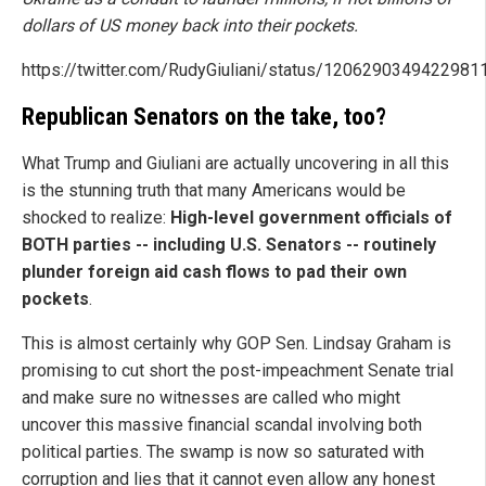
dollars of US money back into their pockets.
https://twitter.com/RudyGiuliani/status/1206290349422981
Republican Senators on the take, too?
What Trump and Giuliani are actually uncovering in all this
is the stunning truth that many Americans would be
shocked to realize:
High-level government officials of
BOTH parties -- including U.S. Senators -- routinely
plunder foreign aid cash flows to pad their own
pockets
.
This is almost certainly why GOP Sen. Lindsay Graham is
promising to cut short the post-impeachment Senate trial
and make sure no witnesses are called who might
uncover this massive financial scandal involving both
political parties. The swamp is now so saturated with
corruption and lies that it cannot even allow any honest