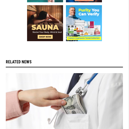
RELATED NEWS