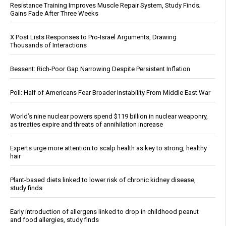
Resistance Training Improves Muscle Repair System, Study Finds;
Gains Fade After Three Weeks
X Post Lists Responses to Pro-Israel Arguments, Drawing
Thousands of Interactions
Bessent: Rich-Poor Gap Narrowing Despite Persistent Inflation
Poll: Half of Americans Fear Broader Instability From Middle East War
World’s nine nuclear powers spend $119 billion in nuclear weaponry,
as treaties expire and threats of annihilation increase
Experts urge more attention to scalp health as key to strong, healthy
hair
Plant-based diets linked to lower risk of chronic kidney disease,
study finds
Early introduction of allergens linked to drop in childhood peanut
and food allergies, study finds