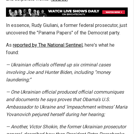
In essence, Rudy Giuliani, a former federal prosecutor, just
uncovered the "Panama Papers" of the Democrat party.
As
reported by The National Sentinel
, here's what he
found:
— Ukrainian officials offered up six criminal cases
involving Joe and Hunter Biden, including “money
laundering;”
— One Ukrainian official produced official communiques
and documents he says proves that Obama’s U.S.
Ambassador to Ukraine and ‘impeachment witness’ Maria
Yovanovich perjured herself during her hearing;
— Another, Victor Shokin, the former Ukrainian prosecutor