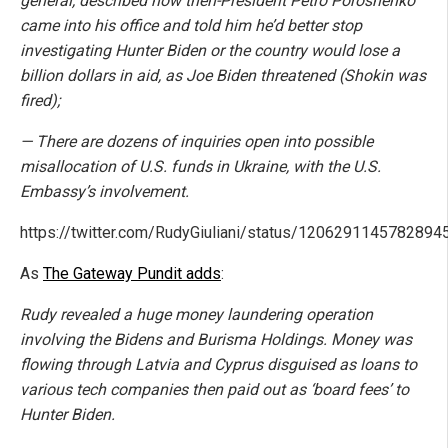
general, described how then-President Petro Poroshenko
came into his office and told him he’d better stop
investigating Hunter Biden or the country would lose a
billion dollars in aid, as Joe Biden threatened (Shokin was
fired);
— There are dozens of inquiries open into possible
misallocation of U.S. funds in Ukraine, with the U.S.
Embassy’s involvement.
https://twitter.com/RudyGiuliani/status/1206291145782894
As
The Gateway Pundit adds
:
Rudy revealed a huge money laundering operation
involving the Bidens and Burisma Holdings. Money was
flowing through Latvia and Cyprus disguised as loans to
various tech companies then paid out as ‘board fees’ to
Hunter Biden.