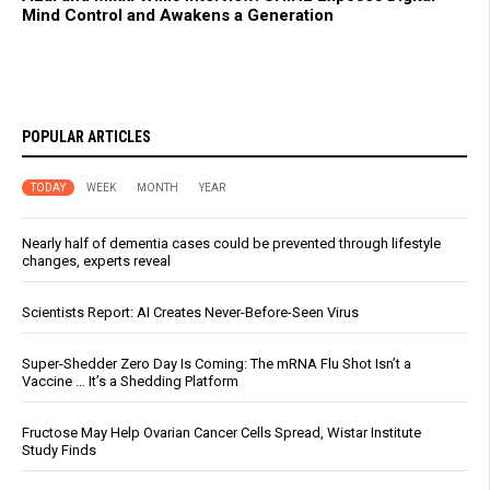
Mind Control and Awakens a Generation
POPULAR ARTICLES
TODAY
WEEK
MONTH
YEAR
Nearly half of dementia cases could be prevented through lifestyle
changes, experts reveal
Scientists Report: AI Creates Never-Before-Seen Virus
Super-Shedder Zero Day Is Coming: The mRNA Flu Shot Isn’t a
Vaccine … It’s a Shedding Platform
Fructose May Help Ovarian Cancer Cells Spread, Wistar Institute
Study Finds