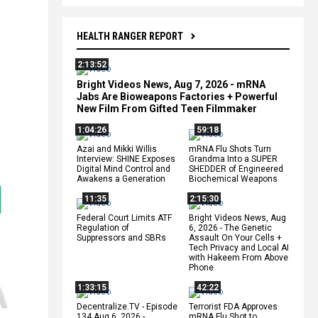
HEALTH RANGER REPORT
2:13:52
Bright Videos News, Aug 7, 2026 - mRNA
Jabs Are Bioweapons Factories + Powerful
New Film From Gifted Teen Filmmaker
1:04:26
59:18
Azai and Mikki Willis
mRNA Flu Shots Turn
Interview: SHINE Exposes
Grandma Into a SUPER
Digital Mind Control and
SHEDDER of Engineered
Awakens a Generation
Biochemical Weapons
11:35
2:15:30
Federal Court Limits ATF
Bright Videos News, Aug
Regulation of
6, 2026 - The Genetic
Suppressors and SBRs
Assault On Your Cells +
Tech Privacy and Local AI
with Hakeem From Above
Phone
1:33:15
42:22
Decentralize.TV - Episode
Terrorist FDA Approves
134 Aug 6, 2026 -
mRNA Flu Shot to