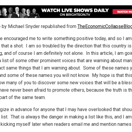
le by Michael Snyder republished from
TheEconomicCollapseBlo
e encouraged me to write something positive today, and so I am
 that a shot. I am so troubled by the direction that this country is
, and of course I am definitely not alone. In this article, I am goi
a list of some other prominent voices that are warning about man
act same things that I am warning about. Some of these names y
and some of these names you will not know. My hope is that this 
llow many of you to discover some new voices that will be a bles
 have never been afraid to promote others, because the truth is t
 part of the same team.
ogize in advance for anyone that I may have overlooked that shou
 list. That is always the danger in making a list like this, and I am
e kicking myself later when readers email me and mention names 