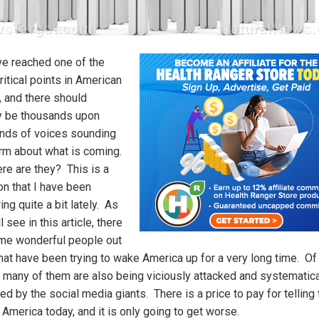
e reached one of the
itical points in American
, and there should
lly be thousands upon
nds of voices sounding
arm about what is coming.
re are they? This is a
on that I have been
ng quite a bit lately. As
l see in this article, there
me wonderful people out
that have been trying to wake America up for a very long time. Of
 many of them are also being viciously attacked and systematica
d by the social media giants. There is a price to pay for telling 
n America today, and it is only going to get worse.