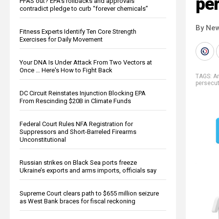
pe
PFAS out? EPA's rollbacks and approvals
contradict pledge to curb “forever chemicals”
By New
Fitness Experts Identify Ten Core Strength
Exercises for Daily Movement
Your DNA Is Under Attack From Two Vectors at
Once … Here's How to Fight Back
TAGS:
A
persecut
DC Circuit Reinstates Injunction Blocking EPA
From Rescinding $20B in Climate Funds
Federal Court Rules NFA Registration for
Suppressors and Short-Barreled Firearms
Unconstitutional
Russian strikes on Black Sea ports freeze
Ukraine’s exports and arms imports, officials say
Supreme Court clears path to $655 million seizure
as West Bank braces for fiscal reckoning