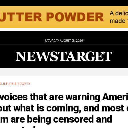
SATURDAY, AUGUST 08, 2026
CULTURE & SOCIETY
voices that are warning Amer
ut what is coming, and most 
em are being censored and