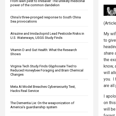
From lawn pest to lifesaver: The unlikely medicinal
power of the common dandelion
China's three-pronged response to South China
Sea provocations
(Artic
My wif
Atrazine and Imidacloprid Lead Pesticide Risks in
U.S. Waterways, USGS Study Finds
to give
heading
Vitamin D and Gut Health: What the Research
share 
Shows
the ex
know, 
Virginia Tech Study Finds Glyphosate Tied to
Reduced Honeybee Foraging and Brain Chemical
will a
Changes
you. I
are all
Meta AI Model Breaches Cybersecurity Test,
Hacks Real Service
I apol
on this
The Dementia Lie: On the weaponization of
America’s guardianship system
will b
forgot.