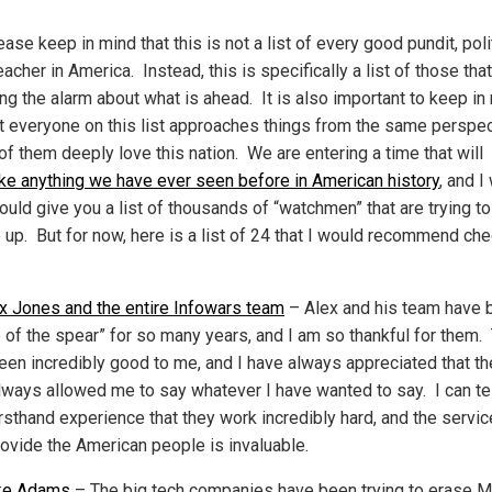
ase keep in mind that this is not a list of every good pundit, poli
acher in America. Instead, this is specifically a list of those that
ng the alarm about what is ahead. It is also important to keep in
ot everyone on this list approaches things from the same perspec
 of them deeply love this nation. We are entering a time that will
ike anything we have ever seen before in American history
, and I
could give you a list of thousands of “watchmen” that are trying t
 up. But for now, here is a list of 24 that I would recommend ch
x Jones and the entire Infowars team
– Alex and his team have 
ip of the spear” for so many years, and I am so thankful for them.
een incredibly good to me, and I have always appreciated that th
lways allowed me to say whatever I have wanted to say. I can te
rsthand experience that they work incredibly hard, and the servic
rovide the American people is invaluable.
ke Adams
– The big tech companies have been trying to erase M