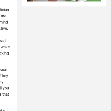
tician
 are
 mind
tive,
 wish
o wake
ecking
been
 They
ey
ll you
e that
ike