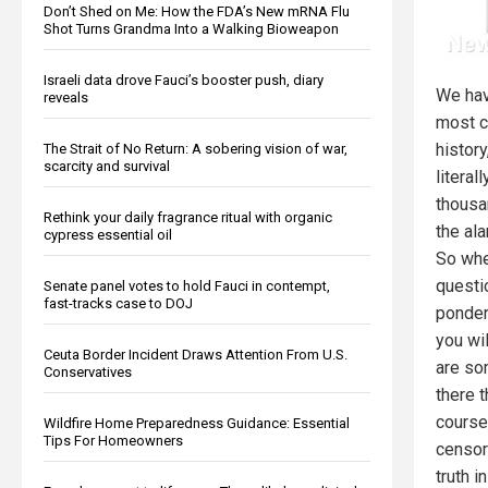
Don’t Shed on Me: How the FDA’s New mRNA Flu
Shot Turns Grandma Into a Walking Bioweapon
Israeli data drove Fauci’s booster push, diary
We hav
reveals
most cr
history
The Strait of No Return: A sobering vision of war,
scarcity and survival
litera
thousa
Rethink your daily fragrance ritual with organic
the al
cypress essential oil
So whe
questi
Senate panel votes to hold Fauci in contempt,
fast-tracks case to DOJ
ponderi
you wil
Ceuta Border Incident Draws Attention From U.S.
are so
Conservatives
there 
course
Wildfire Home Preparedness Guidance: Essential
Tips For Homeowners
censore
truth i