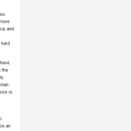
 so
 more
ica, and
 hard
 have
 the
ly
stian
oice is
o
be an