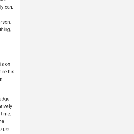
y can,
erson,
thing,
m
is on
mire his
in
Hedge
tively
 time.
the
es per