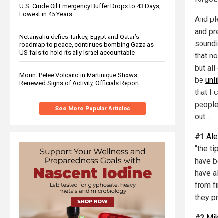
U.S. Crude Oil Emergency Buffer Drops to 43 Days,
Lowest in 45 Years
And ple
and pre
Netanyahu defies Turkey, Egypt and Qatar’s
soundi
roadmap to peace, continues bombing Gaza as
US fails to hold its ally Israel accountable
that n
but all
Mount Pelée Volcano in Martinique Shows
be
unl
Renewed Signs of Activity, Officials Report
that I 
people
See More Popular Articles
out…
#1
Ale
“the t
have b
have a
from fi
they p
#2
Mi