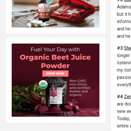
Adams 
but it
inform
and he 
and he
#3
Ste
longer
listen
my list
passio
everyt
#4
Ze
are do
new we
Today,
entire 