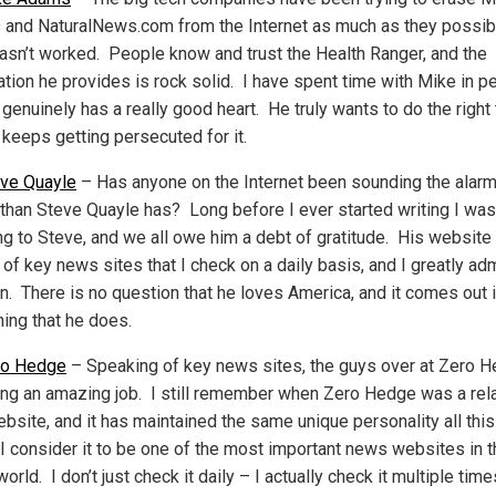
and NaturalNews.com from the Internet as much as they possibl
 hasn’t worked. People know and trust the Health Ranger, and the
ation he provides is rock solid. I have spent time with Mike in p
genuinely has a really good heart. He truly wants to do the right 
 keeps getting persecuted for it.
ve Quayle
– Has anyone on the Internet been sounding the alar
 than Steve Quayle has? Long before I ever started writing I was
ing to Steve, and we all owe him a debt of gratitude. His website 
 of key news sites that I check on a daily basis, and I greatly ad
n. There is no question that he loves America, and it comes out 
hing that he does.
ro Hedge
– Speaking of key news sites, the guys over at Zero 
ing an amazing job. I still remember when Zero Hedge was a rela
bsite, and it has maintained the same unique personality all this
 I consider it to be one of the most important news websites in 
world. I don’t just check it daily – I actually check it multiple tim