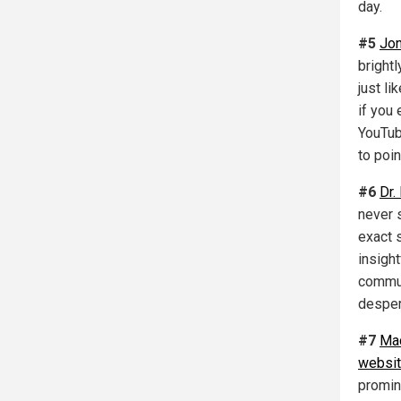
day.
#5
Jon
bright
just li
if you 
YouTub
to poin
#6
Dr.
never 
exact 
insight
commun
desper
#7
Ma
websi
promin