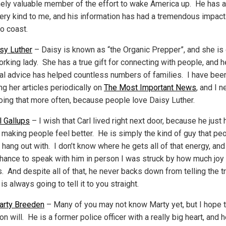
ely valuable member of the effort to wake America up. He has 
ery kind to me, and his information has had a tremendous impac
to coast.
sy Luther
– Daisy is known as “the Organic Prepper”, and she is
rking lady. She has a true gift for connecting with people, and h
cal advice has helped countless numbers of families. I have bee
ng her articles periodically on
The Most Important News
, and I n
doing that more often, because people love Daisy Luther.
l Gallups
– I wish that Carl lived right next door, because he just 
 making people feel better. He is simply the kind of guy that pe
 hang out with. I don’t know where he gets all of that energy, an
chance to speak with him in person I was struck by how much joy
 And despite all of that, he never backs down from telling the tr
is always going to tell it to you straight.
arty Breeden
– Many of you may not know Marty yet, but I hope t
n will. He is a former police officer with a really big heart, and 