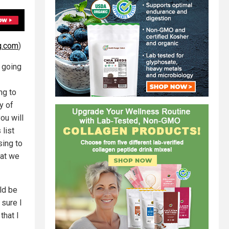
g.com
)
 going
ng to
y of
ou will
list
sing to
hat we
ld be
 sure I
that I