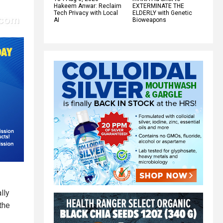
Hakeem Anwar: Reclaim
EXTERMINATE THE
Tech Privacy with Local
ELDERLY with Genetic
AI
Bioweapons
lly
the