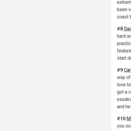
extrem
been v
coast 
#8
Dai
hard wo
practi
featuri
start 
#9
Car
way of
love to
got a 
exudes.
and he 
#10
M
you soo