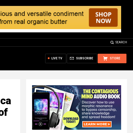
SEARCH
LIVE TV
SUBSCRIBE
STORE
ica
of