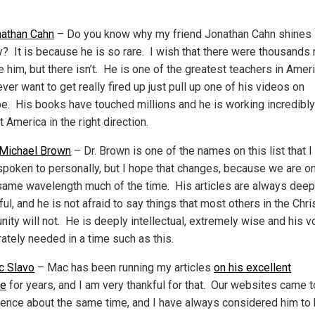
athan Cahn
– Do you know why my friend Jonathan Cahn shines
ly? It is because he is so rare. I wish that there were thousands
ke him, but there isn’t. He is one of the greatest teachers in Amer
ever want to get really fired up just pull up one of his videos on
e. His books have touched millions and he is working incredibly
t America in the right direction.
 Michael Brown
– Dr. Brown is one of the names on this list that I
spoken to personally, but I hope that changes, because we are on
same wavelength much of the time. His articles are always deep
ful, and he is not afraid to say things that most others in the Chri
ity will not. He is deeply intellectual, extremely wise and his v
ately needed in a time such as this.
c Slavo
– Mac has been running my articles
on his excellent
te
for years, and I am very thankful for that. Our websites came t
ence about the same time, and I have always considered him to 