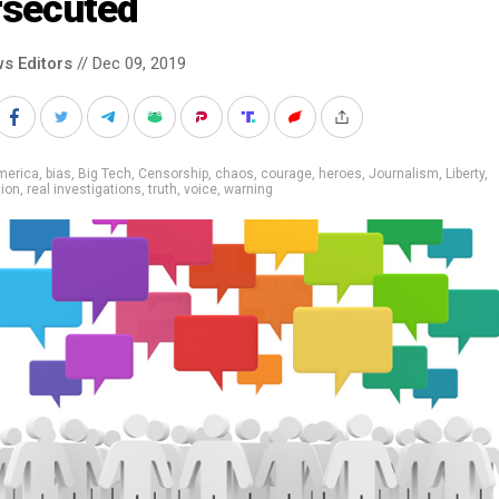
rsecuted
s Editors
// Dec 09, 2019
merica
,
bias
,
Big Tech
,
Censorship
,
chaos
,
courage
,
heroes
,
Journalism
,
Liberty
,
ion
,
real investigations
,
truth
,
voice
,
warning