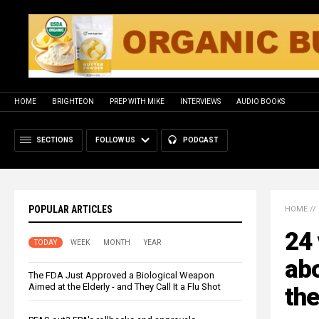
HOME
BRIGHTEON
PREP WITH MIKE
INTERVIEWS
AUDIO BOOKS
SECTIONS
FOLLOW US
PODCAST
POPULAR ARTICLES
HOME
//
24 
TODAY
WEEK
MONTH
YEAR
abo
The FDA Just Approved a Biological Weapon
Aimed at the Elderly - and They Call It a Flu Shot
th