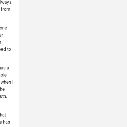
always
t from
 one
er
n
eed to
has a
ople
d when I
 he
uth,
hat
he has