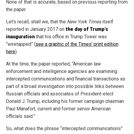
None of that is accurate, based on previous reporting from
the paper.
Let’s recall, shall we, that the
New York Times
itself
reported in January 2017 on
the day of Trump’s
inauguration
that his office in Trump Tower was
“wiretapped” (
see a graphic of the Times’ print edition
here
).
At the time, the paper reported, “American law
enforcement and intelligence agencies are examining
intercepted communications and financial transactions as
part of a broad investigation into possible links between
Russian officials and associates of President-elect
Donald J. Trump, including his former campaign chairman
Paul Manafort, current and former senior American
officials said.”
So, what does the phrase “intercepted communications”