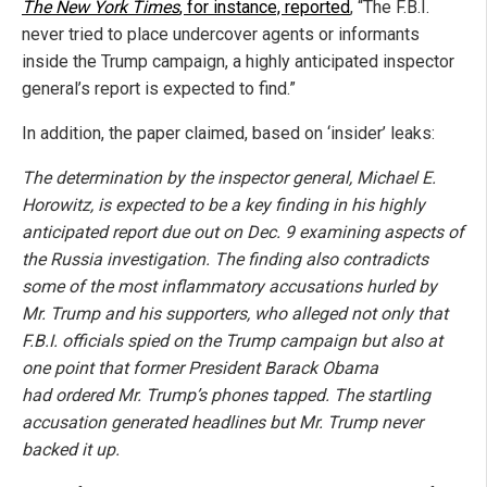
The New York Times
, for instance, reported
, “The F.B.I.
never tried to place undercover agents or informants
inside the Trump campaign, a highly anticipated inspector
general’s report is expected to find.”
In addition, the paper claimed, based on ‘insider’ leaks:
The determination by the inspector general, Michael E.
Horowitz, is expected to be a key finding in his highly
anticipated report due out on Dec. 9 examining aspects of
the Russia investigation. The finding also contradicts
some of the most inflammatory accusations hurled by
Mr. Trump and his supporters, who alleged not only that
F.B.I. officials spied on the Trump campaign but also at
one point that former President Barack Obama
had ordered Mr. Trump’s phones tapped. The startling
accusation generated headlines but Mr. Trump never
backed it up.