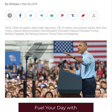
By JD Heyes
// Nov 30, 2019
TAGS:
CNN
,
corruption
,
deep state
,
fake news
,
FBI
,
IG report
,
mainstream media
,
New York
Times
,
Obama Administration
,
Paul Manafort
,
President Obama
,
President Trump
,
Sedition
,
Spygate
,
The Swamp
,
treason
,
Trump Tower
,
wiretapping