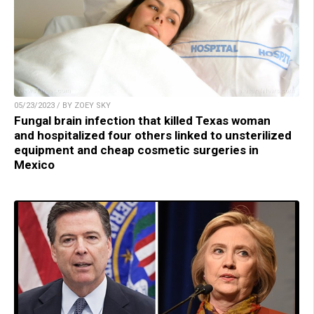
05/23/2023 / BY ZOEY SKY
Fungal brain infection that killed Texas woman
and hospitalized four others linked to unsterilized
equipment and cheap cosmetic surgeries in
Mexico