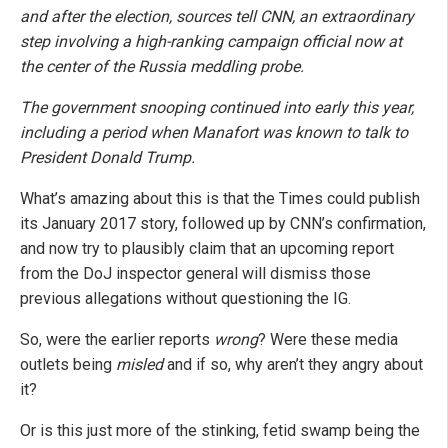
and after the election, sources tell CNN, an extraordinary
step involving a high-ranking campaign official now at
the center of the Russia meddling probe.
The government snooping continued into early this year,
including a period when Manafort was known to talk to
President Donald Trump.
What’s amazing about this is that the Times could publish
its January 2017 story, followed up by CNN’s confirmation,
and now try to plausibly claim that an upcoming report
from the DoJ inspector general will dismiss those
previous allegations without questioning the IG.
So, were the earlier reports
wrong
? Were these media
outlets being
misled
and if so, why aren’t they angry about
it?
Or is this just more of the stinking, fetid swamp being the