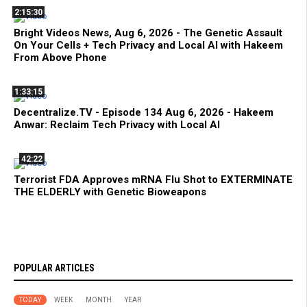
2:15:30
Bright Videos News, Aug 6, 2026 - The Genetic Assault
On Your Cells + Tech Privacy and Local AI with Hakeem
From Above Phone
1:33:15
Decentralize.TV - Episode 134 Aug 6, 2026 - Hakeem
Anwar: Reclaim Tech Privacy with Local AI
42:22
Terrorist FDA Approves mRNA Flu Shot to EXTERMINATE
THE ELDERLY with Genetic Bioweapons
POPULAR ARTICLES
TODAY
WEEK
MONTH
YEAR