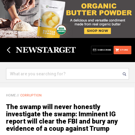
SUBSCRIBE
STORE
HOME
//
CORRUPTION
The swamp will never honestly
investigate the swamp: Imminent IG
report will clear the FBI and bury any
evidence of a coup against Trump