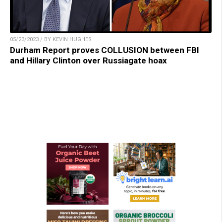
05/23/2023 / BY KEVIN HUGHES
Durham Report proves COLLUSION between FBI
and Hillary Clinton over Russiagate hoax