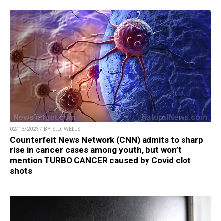
02/13/2023 / BY S.D. WELLS
Counterfeit News Network (CNN) admits to sharp
rise in cancer cases among youth, but won’t
mention TURBO CANCER caused by Covid clot
shots