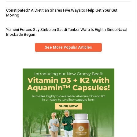
Constipated? A Dietitian Shares Five Ways to Help Get Your Gut
Moving
Yemeni Forces Say Strike on Saudi Tanker Wafa Is Eighth Since Naval
Blockade Began
See More Popular Articles