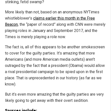
stinking, fetid swamp?
More likely than not, based on an anonymous NYTimes
whistleblower’s
claims earlier this month in the Free
Beacon
, the “paper of record” along with CNN were merely
playing roles in January and September 2017, and the
Times is merely playing a role now.
The fact is, all of this appears to be another smokescreen
to cover for the guilty parties. It’s amazing that more
Americans (and more American media outlets) aren’t
outraged by the fact that a president (Obama) would allow
a rival presidential campaign to be spied upon in the first
place. That is unprecedented in our history (as far as we
know).
But it’s even more amazing that the guilty parties are very
likely going to get away with their overt sedition.
Sources include: