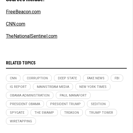
FreeBeacon.com
CNN.com
TheNationalSentinel.com
RELATED TOPICS
CNN
CORRUPTION
DEEP STATE
FAKE NEWS
FBI
IG REPORT
MAINSTREAM MEDIA
NEW YORK TIMES
OBAMA ADMINISTRATION
PAUL MANAFORT
PRESIDENT OBAMA
PRESIDENT TRUMP
SEDITION
SPYGATE
THE SWAMP
TREASON
TRUMP TOWER
WIRETAPPING