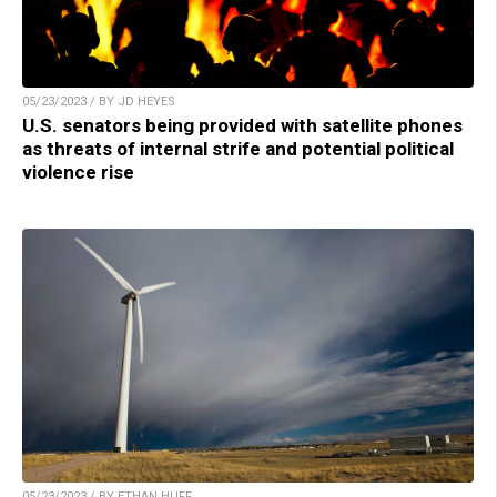
05/23/2023 / BY JD HEYES
U.S. senators being provided with satellite phones
as threats of internal strife and potential political
violence rise
05/23/2023 / BY ETHAN HUFF