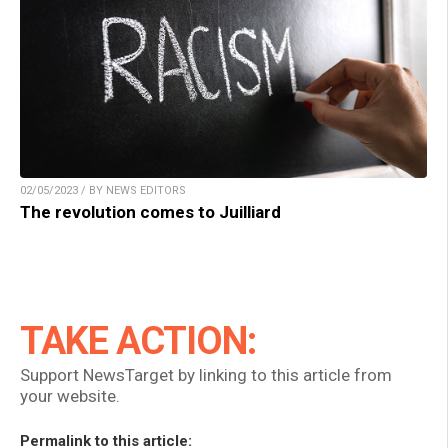
02/05/2023 / BY NEWS EDITORS
The revolution comes to Juilliard
TAKE ACTION:
Support NewsTarget by linking to this article from
your website.
Permalink to this article: