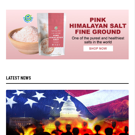
LATEST NEWS