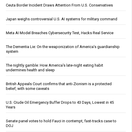
Ceuta Border Incident Draws Attention From U.S. Conservatives
Japan weighs controversial U.S. AI systems for military command
Meta AI Model Breaches Cybersecurity Test, Hacks Real Service
The Dementia Lie: On the weaponization of America’s guardianship
system
The nightly gamble: How America's late-night eating habit
undermines health and sleep
British Appeals Court confirms that anti-Zionism is a protected
belief, with some caveats
U.S. Crude Oil Emergency Buffer Drops to 43 Days, Lowest in 45
Years
Senate panel votes to hold Fauci in contempt, fast-tracks case to
DOJ