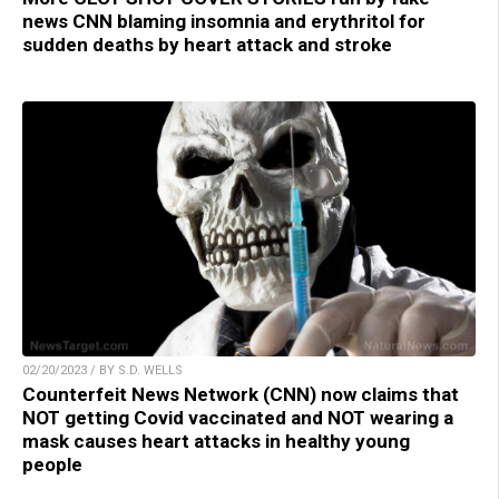
news CNN blaming insomnia and erythritol for
sudden deaths by heart attack and stroke
02/20/2023 / BY S.D. WELLS
Counterfeit News Network (CNN) now claims that
NOT getting Covid vaccinated and NOT wearing a
mask causes heart attacks in healthy young
people