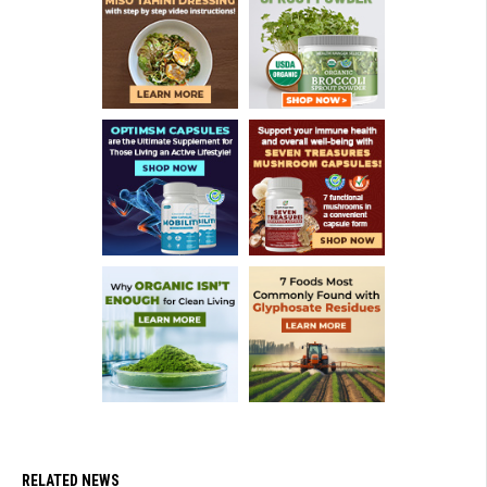
RELATED NEWS