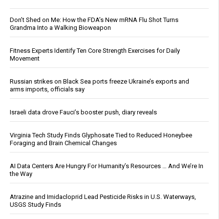
Don’t Shed on Me: How the FDA’s New mRNA Flu Shot Turns
Grandma Into a Walking Bioweapon
Fitness Experts Identify Ten Core Strength Exercises for Daily
Movement
Russian strikes on Black Sea ports freeze Ukraine’s exports and
arms imports, officials say
Israeli data drove Fauci’s booster push, diary reveals
Virginia Tech Study Finds Glyphosate Tied to Reduced Honeybee
Foraging and Brain Chemical Changes
AI Data Centers Are Hungry For Humanity’s Resources … And We’re In
the Way
Atrazine and Imidacloprid Lead Pesticide Risks in U.S. Waterways,
USGS Study Finds