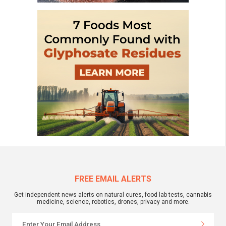
FREE EMAIL ALERTS
Get independent news alerts on natural cures, food lab tests, cannabis
medicine, science, robotics, drones, privacy and more.