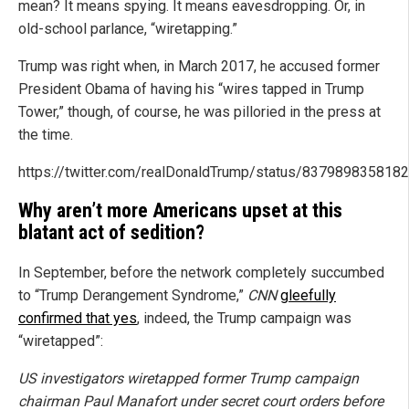
mean? It means spying. It means eavesdropping. Or, in
old-school parlance, “wiretapping.”
Trump was right when, in March 2017, he accused former
President Obama of having his “wires tapped in Trump
Tower,” though, of course, he was pilloried in the press at
the time.
https://twitter.com/realDonaldTrump/status/837989835818
Why aren’t more Americans upset at this
blatant act of sedition?
In September, before the network completely succumbed
to “Trump Derangement Syndrome,”
CNN
gleefully
confirmed that yes
, indeed, the Trump campaign was
“wiretapped”:
US investigators wiretapped former Trump campaign
chairman Paul Manafort under secret court orders before