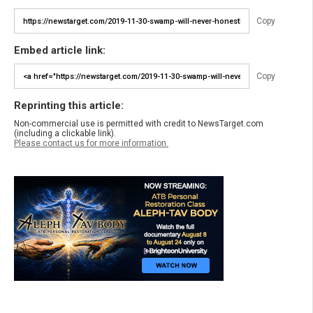
Copy
Embed article link:
Copy
Reprinting this article:
Non-commercial use is permitted with credit to NewsTarget.com
(including a clickable link).
Please contact us for more information.