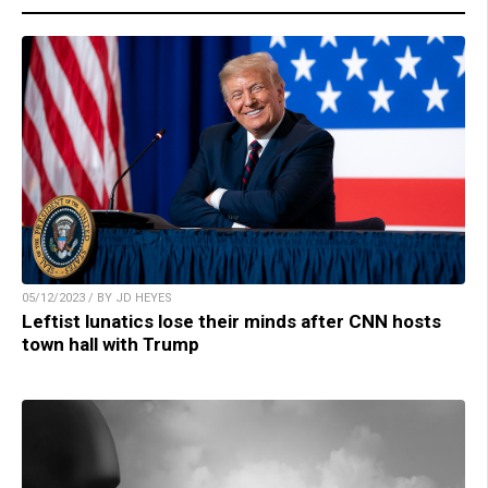
05/12/2023 / BY JD HEYES
Leftist lunatics lose their minds after CNN hosts
town hall with Trump