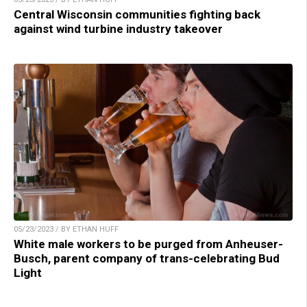
Central Wisconsin communities fighting back
against wind turbine industry takeover
05/23/2023 / BY ETHAN HUFF
White male workers to be purged from Anheuser-
Busch, parent company of trans-celebrating Bud
Light