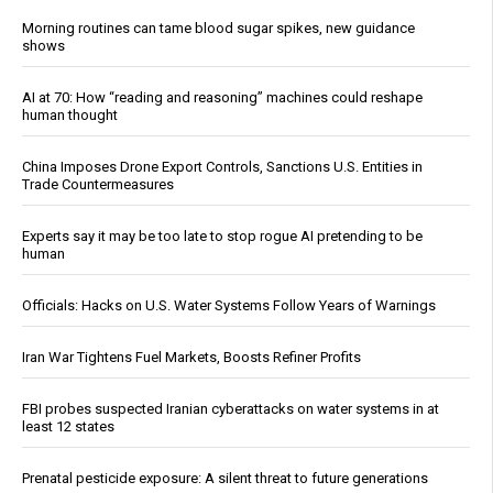
Morning routines can tame blood sugar spikes, new guidance
shows
AI at 70: How “reading and reasoning” machines could reshape
human thought
China Imposes Drone Export Controls, Sanctions U.S. Entities in
Trade Countermeasures
Experts say it may be too late to stop rogue AI pretending to be
human
Officials: Hacks on U.S. Water Systems Follow Years of Warnings
Iran War Tightens Fuel Markets, Boosts Refiner Profits
FBI probes suspected Iranian cyberattacks on water systems in at
least 12 states
Prenatal pesticide exposure: A silent threat to future generations