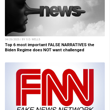
04/25/2023 / BY S.D. WELLS
Top 6 most important FALSE NARRATIVES the
Biden Regime does NOT want challenged