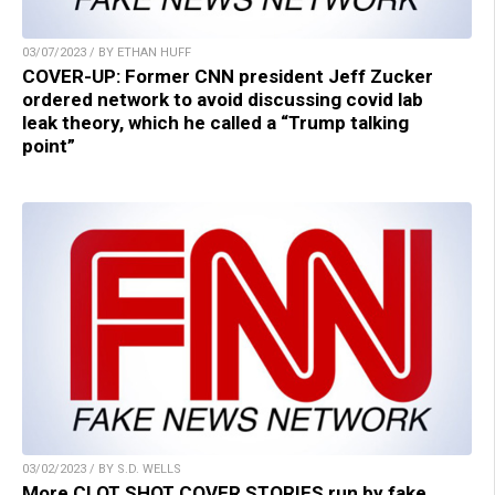
03/07/2023 / BY ETHAN HUFF
COVER-UP: Former CNN president Jeff Zucker
ordered network to avoid discussing covid lab
leak theory, which he called a “Trump talking
point”
03/02/2023 / BY S.D. WELLS
More CLOT SHOT COVER STORIES run by fake