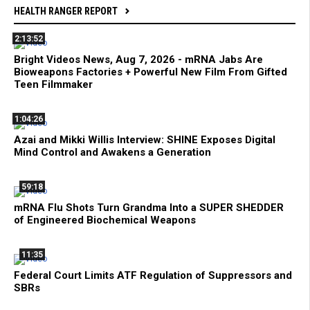
HEALTH RANGER REPORT
2:13:52
Bright Videos News, Aug 7, 2026 - mRNA Jabs Are
Bioweapons Factories + Powerful New Film From Gifted
Teen Filmmaker
1:04:26
Azai and Mikki Willis Interview: SHINE Exposes Digital
Mind Control and Awakens a Generation
59:18
mRNA Flu Shots Turn Grandma Into a SUPER SHEDDER
of Engineered Biochemical Weapons
11:35
Federal Court Limits ATF Regulation of Suppressors and
SBRs