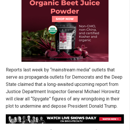
Reports last week by “mainstream media” outlets that
serve as propaganda outlets for Democrats and the Deep
State claimed that a long-awaited upcoming report from
Justice Department Inspector General Michael Horowitz
will clear all “Spygate” figures of any wrongdoing in their
plot to undermine and depose President Donald Trump.