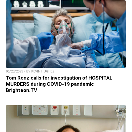
05/23/2023 / BY KEVIN HUGHES
Tom Renz calls for investigation of HOSPITAL
MURDERS during COVID-19 pandemic –
Brighteon.TV