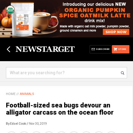
SUBSCRIBE
STORE
HOME
//
ANIMALS
Football-sized sea bugs devour an
alligator carcass on the ocean floor
By Edsel Cook
// Nov 30, 2019