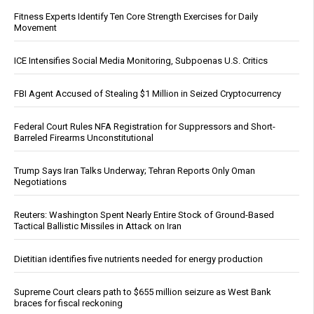
Fitness Experts Identify Ten Core Strength Exercises for Daily
Movement
ICE Intensifies Social Media Monitoring, Subpoenas U.S. Critics
FBI Agent Accused of Stealing $1 Million in Seized Cryptocurrency
Federal Court Rules NFA Registration for Suppressors and Short-
Barreled Firearms Unconstitutional
Trump Says Iran Talks Underway; Tehran Reports Only Oman
Negotiations
Reuters: Washington Spent Nearly Entire Stock of Ground-Based
Tactical Ballistic Missiles in Attack on Iran
Dietitian identifies five nutrients needed for energy production
Supreme Court clears path to $655 million seizure as West Bank
braces for fiscal reckoning