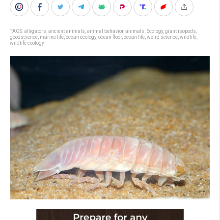
TAGS:
alligators
,
ancient animals
,
animal behavior
,
animals
,
Ecology
,
giant isopods
,
goodscience
,
marine life
,
ocean ecology
,
ocean floor
,
ocean life
,
weird science
,
wildlife
,
wildlife ecology