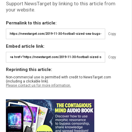
Support NewsTarget by linking to this article from
your website.
Permalink to this article:
Copy
Embed article link:
Copy
Reprinting this article:
Non-commercial use is permitted with credit to NewsTarget.com
(including a clickable link).
Please contact us for more information.