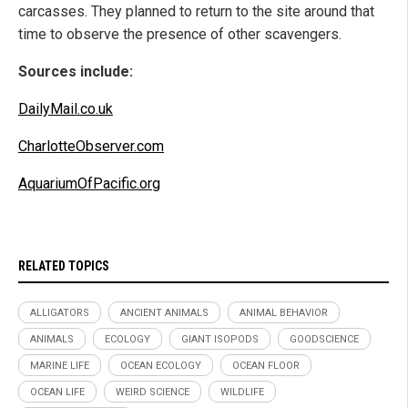
carcasses. They planned to return to the site around that
time to observe the presence of other scavengers.
Sources include:
DailyMail.co.uk
CharlotteObserver.com
AquariumOfPacific.org
RELATED TOPICS
ALLIGATORS
ANCIENT ANIMALS
ANIMAL BEHAVIOR
ANIMALS
ECOLOGY
GIANT ISOPODS
GOODSCIENCE
MARINE LIFE
OCEAN ECOLOGY
OCEAN FLOOR
OCEAN LIFE
WEIRD SCIENCE
WILDLIFE