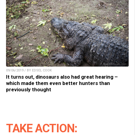
09/06/2019 / BY EDSEL COOK
It turns out, dinosaurs also had great hearing –
which made them even better hunters than
previously thought
TAKE ACTION: