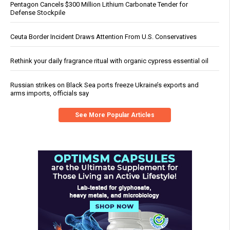
Pentagon Cancels $300 Million Lithium Carbonate Tender for
Defense Stockpile
Ceuta Border Incident Draws Attention From U.S. Conservatives
Rethink your daily fragrance ritual with organic cypress essential oil
Russian strikes on Black Sea ports freeze Ukraine’s exports and
arms imports, officials say
See More Popular Articles