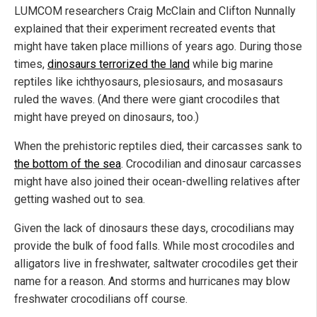
LUMCOM researchers Craig McClain and Clifton Nunnally
explained that their experiment recreated events that
might have taken place millions of years ago. During those
times,
dinosaurs terrorized the land
while big marine
reptiles like ichthyosaurs, plesiosaurs, and mosasaurs
ruled the waves. (And there were giant crocodiles that
might have preyed on dinosaurs, too.)
When the prehistoric reptiles died, their carcasses sank to
the bottom of the sea
. Crocodilian and dinosaur carcasses
might have also joined their ocean-dwelling relatives after
getting washed out to sea.
Given the lack of dinosaurs these days, crocodilians may
provide the bulk of food falls. While most crocodiles and
alligators live in freshwater, saltwater crocodiles get their
name for a reason. And storms and hurricanes may blow
freshwater crocodilians off course.