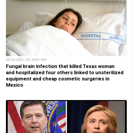
05/23/2023 / BY ZOEY SKY
Fungal brain infection that killed Texas woman
and hospitalized four others linked to unsterilized
equipment and cheap cosmetic surgeries in
Mexico