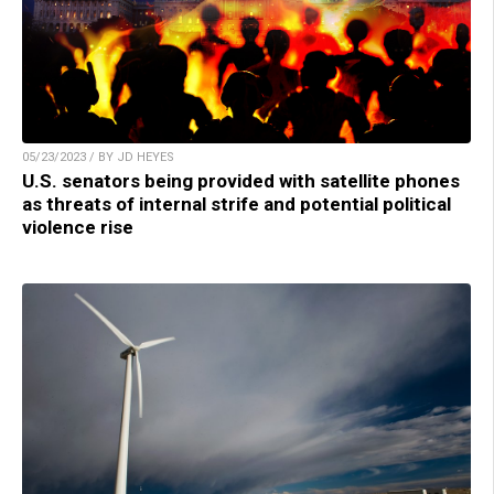
05/23/2023 / BY JD HEYES
U.S. senators being provided with satellite phones
as threats of internal strife and potential political
violence rise