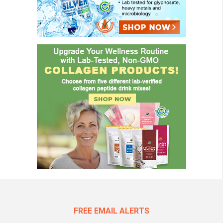
FREE EMAIL ALERTS