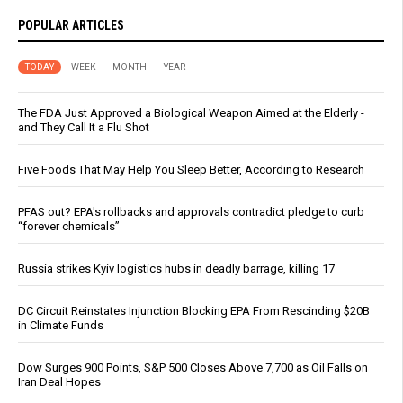
POPULAR ARTICLES
TODAY
WEEK
MONTH
YEAR
The FDA Just Approved a Biological Weapon Aimed at the Elderly -
and They Call It a Flu Shot
Five Foods That May Help You Sleep Better, According to Research
PFAS out? EPA's rollbacks and approvals contradict pledge to curb
“forever chemicals”
Russia strikes Kyiv logistics hubs in deadly barrage, killing 17
DC Circuit Reinstates Injunction Blocking EPA From Rescinding $20B
in Climate Funds
Dow Surges 900 Points, S&P 500 Closes Above 7,700 as Oil Falls on
Iran Deal Hopes