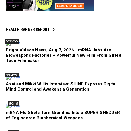
HEALTH RANGER REPORT
2:13:52
Bright Videos News, Aug 7, 2026 - mRNA Jabs Are
Bioweapons Factories + Powerful New Film From Gifted
Teen Filmmaker
1:04:26
Azai and Mikki Willis Interview: SHINE Exposes Digital
Mind Control and Awakens a Generation
59:18
mRNA Flu Shots Turn Grandma Into a SUPER SHEDDER
of Engineered Biochemical Weapons