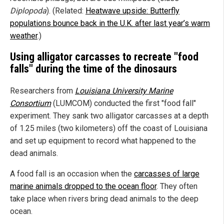
Diplopoda
). (Related:
Heatwave upside: Butterfly
populations bounce back in the U.K. after last year’s warm
weather
.)
Using alligator carcasses to recreate "food
falls" during the time of the dinosaurs
Researchers from
Louisiana University Marine
Consortium
(LUMCOM) conducted the first "food fall"
experiment. They sank two alligator carcasses at a depth
of 1.25 miles (two kilometers) off the coast of Louisiana
and set up equipment to record what happened to the
dead animals.
A food fall is an occasion when the
carcasses of large
marine animals dropped to the ocean floor
. They often
take place when rivers bring dead animals to the deep
ocean.