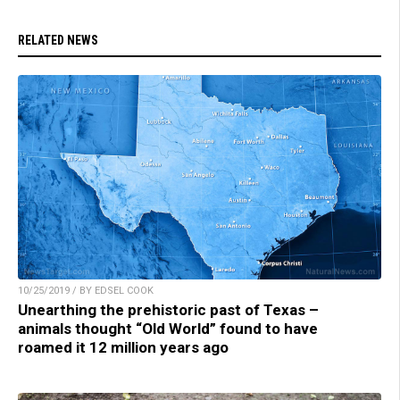
RELATED NEWS
10/25/2019 / BY EDSEL COOK
Unearthing the prehistoric past of Texas –
animals thought “Old World” found to have
roamed it 12 million years ago