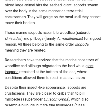
sized large animal hits the seabed, giant isopods swarm
over the body in the same manner as terrestrial
cockroaches. They will gorge on the meal until they cannot
move their bodies.
These marine isopods resemble woodlice (suborder
Oniscidea
) and pillbugs (family
Armadillidiidae
) for a good
reason. All three belong to the same order
Isopoda
,
meaning they are related.
Researchers have theorized that the marine ancestors of
woodlice and pillbugs migrated to the land while
giant
isopods
remained at the bottom of the sea, where
conditions allowed them to reach massive sizes.
Despite their insect-like appearance, isopods are
crustaceans. They are closer to crabs than to pill
millipedes (superorder
Oniscomorpha
), which also
resemble pillbugs, but are true millipedes (class