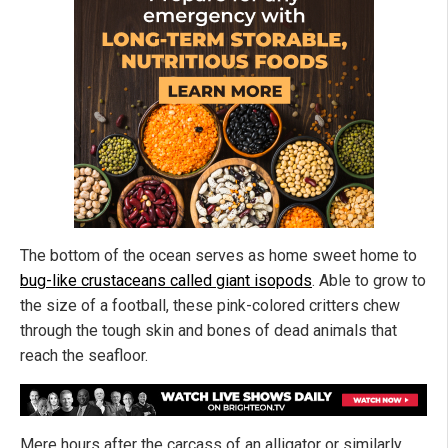
The bottom of the ocean serves as home sweet home to
bug-like crustaceans called giant isopods
. Able to grow to
the size of a football, these pink-colored critters chew
through the tough skin and bones of dead animals that
reach the seafloor.
Mere hours after the carcass of an alligator or similarly