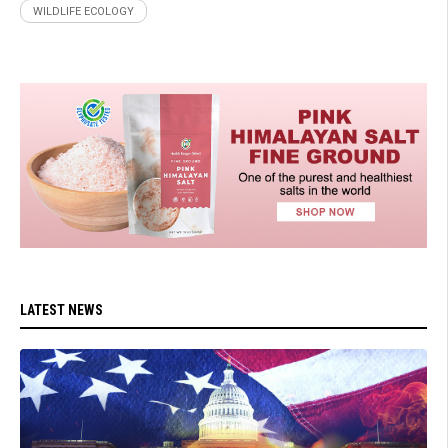
WILDLIFE ECOLOGY
LATEST NEWS