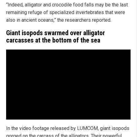
“Indeed, alligator and crocodile food falls may be the last
remaining refuge of specialized invertebrates that were
also in ancient oceans,” the researchers reported.
Giant isopods swarmed over alligator
carcasses at the bottom of the sea
In the video footage released by LUMCOM, giant isopods
gorged on the carcass of the alligators. Their powerful