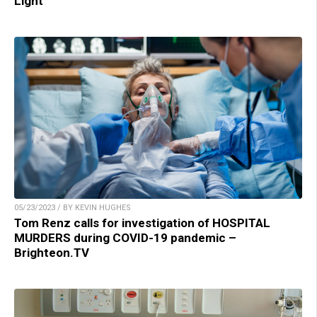
Light
05/23/2023 / BY KEVIN HUGHES
Tom Renz calls for investigation of HOSPITAL
MURDERS during COVID-19 pandemic –
Brighteon.TV