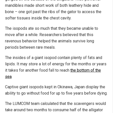
mandibles made short work of both leathery hide and
bone – one got past the ribs of the gator to access the
softer tissues inside the chest cavity.
The isopods ate so much that they became unable to
move after a while. Researchers believed that this
ravenous behavior helped the animals survive long
periods between rare meals.
The insides of a giant isopod contain plenty of fats and
lipids. It may store a lot of energy for the months or years
it takes for another food fall to reach
the bottom of the
sea
.
Captive giant isopods kept in Okinawa, Japan display the
ability to go without food for up to five years before dying.
The LUMCOM team calculated that the scavengers would
take around two months to consume half of the alligator