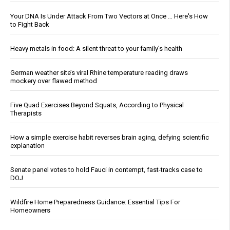
Your DNA Is Under Attack From Two Vectors at Once … Here's How
to Fight Back
Heavy metals in food: A silent threat to your family’s health
German weather site’s viral Rhine temperature reading draws
mockery over flawed method
Five Quad Exercises Beyond Squats, According to Physical
Therapists
How a simple exercise habit reverses brain aging, defying scientific
explanation
Senate panel votes to hold Fauci in contempt, fast-tracks case to
DOJ
Wildfire Home Preparedness Guidance: Essential Tips For
Homeowners