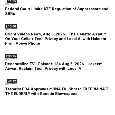
11:35
Federal Court Limits ATF Regulation of Suppressors and
SBRs
2:15:30
Bright Videos News, Aug 6, 2026 - The Genetic Assault
On Your Cells + Tech Privacy and Local AI with Hakeem
From Above Phone
1:33:15
Decentralize.TV - Episode 134 Aug 6, 2026 - Hakeem
Anwar: Reclaim Tech Privacy with Local AI
42:22
Terrorist FDA Approves mRNA Flu Shot to EXTERMINATE
THE ELDERLY with Genetic Bioweapons