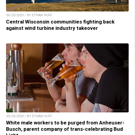
05/23/2023 / BY ETHAN HUFF
Central Wisconsin communities fighting back
against wind turbine industry takeover
05/23/2023 / BY ETHAN HUFF
White male workers to be purged from Anheuser-
Busch, parent company of trans-celebrating Bud