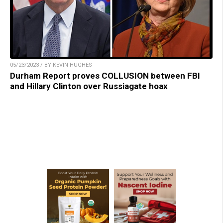
05/23/2023 / BY KEVIN HUGHES
Durham Report proves COLLUSION between FBI
and Hillary Clinton over Russiagate hoax