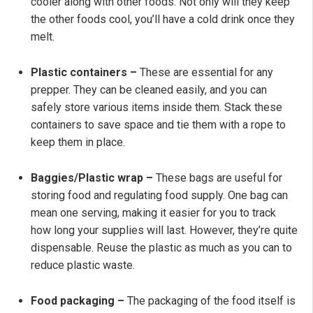
cooler along with other foods. Not only will they keep
the other foods cool, you’ll have a cold drink once they
melt.
Plastic containers –
These are essential for any
prepper. They can be cleaned easily, and you can
safely store various items inside them. Stack these
containers to save space and tie them with a rope to
keep them in place.
Baggies/Plastic wrap –
These bags are useful for
storing food and regulating food supply. One bag can
mean one serving, making it easier for you to track
how long your supplies will last. However, they’re quite
dispensable. Reuse the plastic as much as you can to
reduce plastic waste.
Food packaging –
The packaging of the food itself is