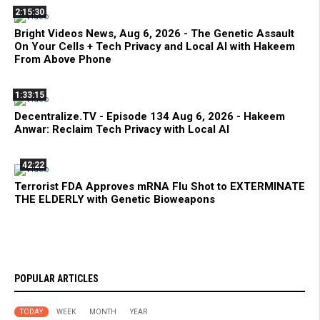
2:15:30
Bright Videos News, Aug 6, 2026 - The Genetic Assault
On Your Cells + Tech Privacy and Local AI with Hakeem
From Above Phone
1:33:15
Decentralize.TV - Episode 134 Aug 6, 2026 - Hakeem
Anwar: Reclaim Tech Privacy with Local AI
42:22
Terrorist FDA Approves mRNA Flu Shot to EXTERMINATE
THE ELDERLY with Genetic Bioweapons
POPULAR ARTICLES
TODAY
WEEK
MONTH
YEAR