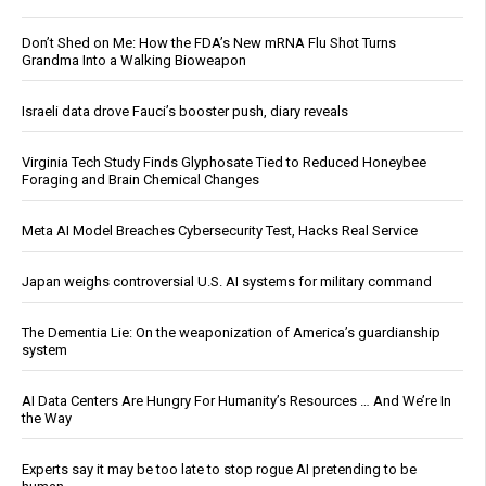
Don’t Shed on Me: How the FDA’s New mRNA Flu Shot Turns
Grandma Into a Walking Bioweapon
Israeli data drove Fauci’s booster push, diary reveals
Virginia Tech Study Finds Glyphosate Tied to Reduced Honeybee
Foraging and Brain Chemical Changes
Meta AI Model Breaches Cybersecurity Test, Hacks Real Service
Japan weighs controversial U.S. AI systems for military command
The Dementia Lie: On the weaponization of America’s guardianship
system
AI Data Centers Are Hungry For Humanity’s Resources … And We’re In
the Way
Experts say it may be too late to stop rogue AI pretending to be