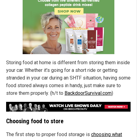
Storing food at home is different from storing them inside
your car. Whether it’s going for a short ride or getting
stranded in your car during an SHTF situation, having some
food stored always comes in handy, just make sure to
store them properly. (h/t to
BackdoorSurvival.com
)
Choosing food to store
The first step to proper food storage is
choosing what