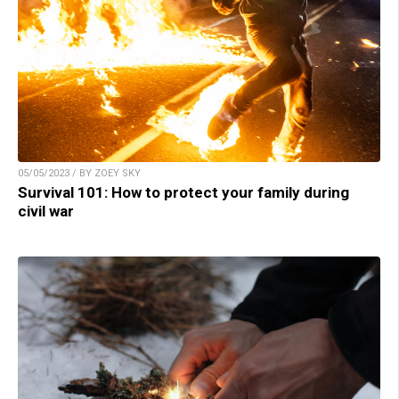
05/05/2023 / BY ZOEY SKY
Survival 101: How to protect your family during
civil war