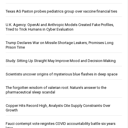
Texas AG Paxton probes pediatrics group over vaccine financial ties
U.K. Agency: OpenAI and Anthropic Models Created Fake Profiles,
Tried to Trick Humans in Cyber Evaluation
Trump Declares War on Missile Shortage Leakers, Promises Long
Prison Time
Study: Sitting Up Straight May Improve Mood and Decision-Making
Scientists uncover origins of mysterious blue flashes in deep space
The forgotten wisdom of valerian root: Nature’s answer to the
pharmaceutical sleep scandal
Copper Hits Record High, Analysts Cite Supply Constraints Over
Growth
Fauci contempt vote reignites COVID accountability battle six years