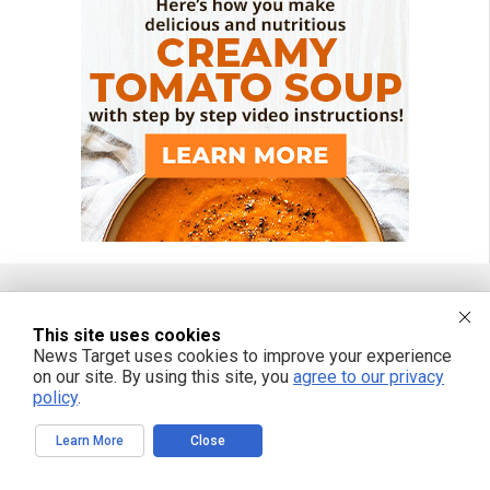
FREE EMAIL ALERTS
This site uses cookies
News Target uses cookies to improve your experience
Get independent news alerts on natural cures, food lab tests, cannabis
on our site. By using this site, you
agree to our privacy
medicine, science, robotics, drones, privacy and more.
policy
.
Learn More
Close
We respect your privacy