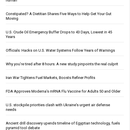
human
Constipated? A Dietitian Shares Five Ways to Help Get Your Gut
Moving
U.S. Crude Oil Emergency Buffer Drops to 43 Days, Lowest in 45
Years
Officials: Hacks on U.S. Water Systems Follow Years of Warnings
Why you’re tired after 8 hours: A new study pinpoints the real culprit
Iran War Tightens Fuel Markets, Boosts Refiner Profits
FDA Approves Moderna’s mRNA Flu Vaccine for Adults 50 and Older
U.S. stockpile priorities clash with Ukraine's urgent air defense
needs
Ancient drill discovery upends timeline of Egyptian technology, fuels
pyramid tool debate