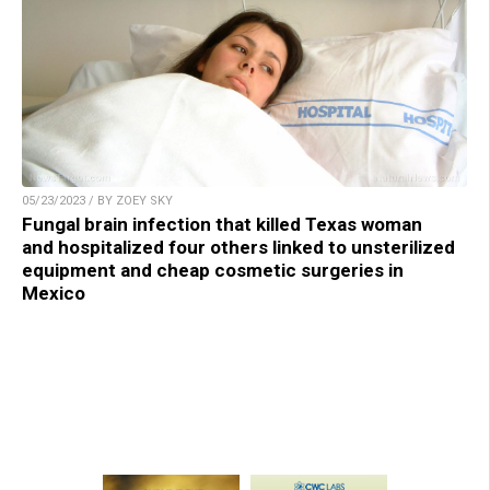
05/23/2023 / BY ZOEY SKY
Fungal brain infection that killed Texas woman
and hospitalized four others linked to unsterilized
equipment and cheap cosmetic surgeries in
Mexico