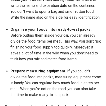
write the name and expiration date on the container.
You don’t want to open a bag and smell rotten food.
Write the name also on the side for easy identification.
Organize your foods into ready-to-eat packs.
Before putting them inside your car, you can already
divide the food items per meal. This way, you don't risk
finishing your food supply too quickly. Moreover, it
saves a lot of time in the wild when you don’t need to
think how you mix and match food items.
Prepare measuring equipment.
If you couldn’t
divide the food into packs, measuring equipment come
in handy. You can regulate how much food is eaten per
meal. When you’re not on the road, you can also take
the time to make ready-to-eat packs.