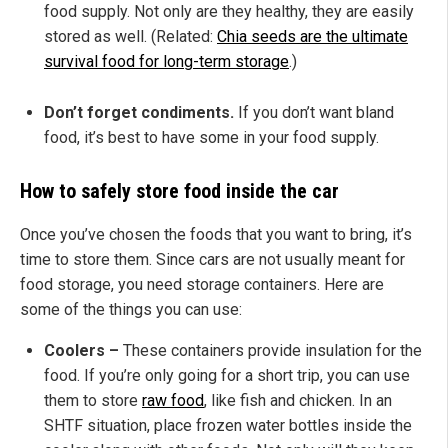
food supply. Not only are they healthy, they are easily
stored as well. (Related:
Chia seeds are the ultimate
survival food for long-term storage
.)
Don’t forget condiments.
If you don’t want bland
food, it’s best to have some in your food supply.
How to safely store food inside the car
Once you’ve chosen the foods that you want to bring, it’s
time to store them. Since cars are not usually meant for
food storage, you need storage containers. Here are
some of the things you can use:
Coolers –
These containers provide insulation for the
food. If you’re only going for a short trip, you can use
them to store
raw food
, like fish and chicken. In an
SHTF situation, place frozen water bottles inside the