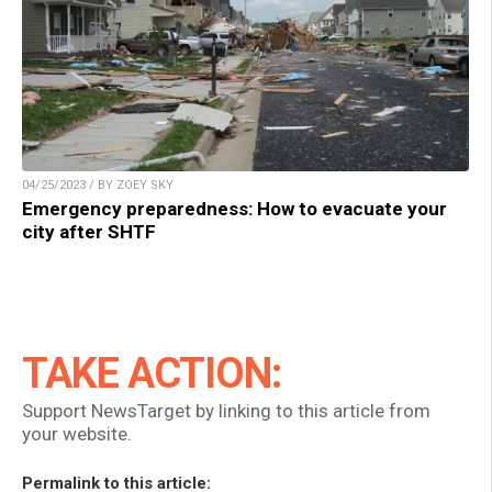
04/25/2023 / BY ZOEY SKY
Emergency preparedness: How to evacuate your
city after SHTF
TAKE ACTION:
Support NewsTarget by linking to this article from
your website.
Permalink to this article: