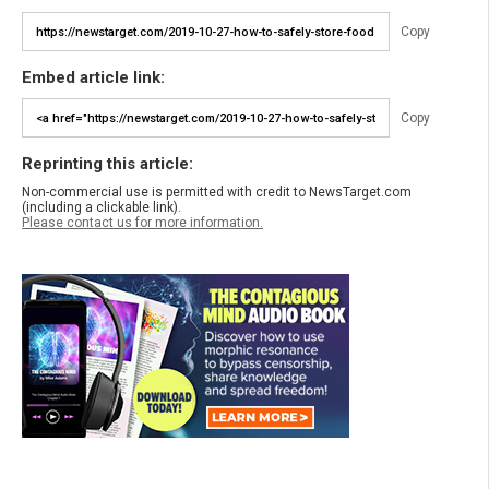
Copy
Embed article link:
Copy
Reprinting this article:
Non-commercial use is permitted with credit to NewsTarget.com
(including a clickable link).
Please contact us for more information.