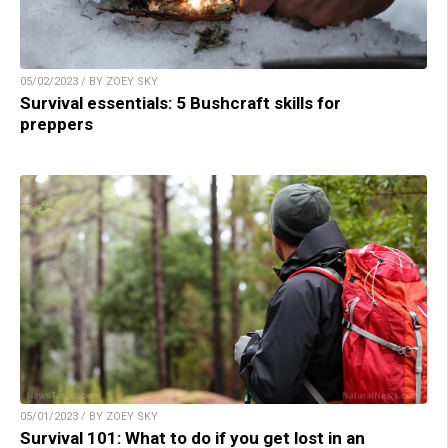
05/02/2023 / BY ZOEY SKY
Survival essentials: 5 Bushcraft skills for
preppers
05/01/2023 / BY ZOEY SKY
Survival 101: What to do if you get lost in an