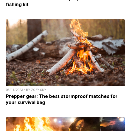
fishing kit
05/11/2023 / BY ZOEY SKY
Prepper gear: The best stormproof matches for
your survival bag