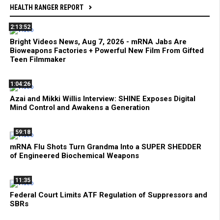
HEALTH RANGER REPORT
2:13:52
Bright Videos News, Aug 7, 2026 - mRNA Jabs Are
Bioweapons Factories + Powerful New Film From Gifted
Teen Filmmaker
1:04:26
Azai and Mikki Willis Interview: SHINE Exposes Digital
Mind Control and Awakens a Generation
59:18
mRNA Flu Shots Turn Grandma Into a SUPER SHEDDER
of Engineered Biochemical Weapons
11:35
Federal Court Limits ATF Regulation of Suppressors and
SBRs