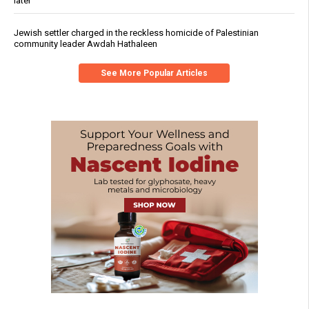
later
Jewish settler charged in the reckless homicide of Palestinian
community leader Awdah Hathaleen
See More Popular Articles