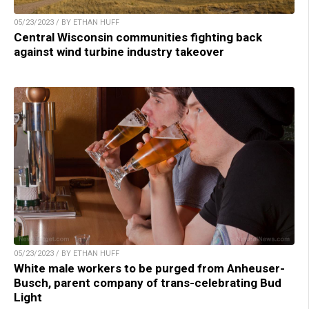
05/23/2023 / BY ETHAN HUFF
Central Wisconsin communities fighting back
against wind turbine industry takeover
05/23/2023 / BY ETHAN HUFF
White male workers to be purged from Anheuser-
Busch, parent company of trans-celebrating Bud
Light