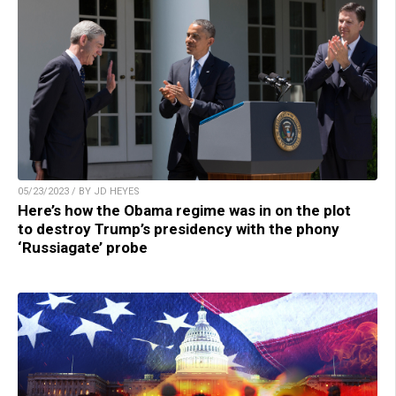
05/23/2023 / BY JD HEYES
Here’s how the Obama regime was in on the plot
to destroy Trump’s presidency with the phony
‘Russiagate’ probe