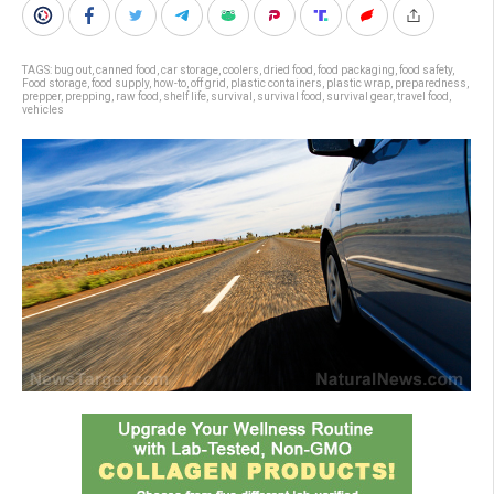
TAGS:
bug out
,
canned food
,
car storage
,
coolers
,
dried food
,
food packaging
,
food safety
,
Food storage
,
food supply
,
how-to
,
off grid
,
plastic containers
,
plastic wrap
,
preparedness
,
prepper
,
prepping
,
raw food
,
shelf life
,
survival
,
survival food
,
survival gear
,
travel food
,
vehicles