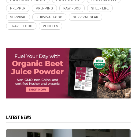
PREPPER
PREPPING
RAW FOOD
SHELF LIFE
SURVIVAL
SURVIVAL FOOD
SURVIVAL GEAR
TRAVEL FOOD
VEHICLES
LATEST NEWS