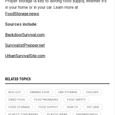
Proper storage is key to lasting food supply, whether it's
in your home or in your car. Learn more at
FoodStorage.news
.
Sources include:
BackdoorSurvival.com
SurvivalistPrepper.net
UrbanSurvivalSite.com
RELATED TOPICS
BUG OUT
CANNED FOOD
CAR STORAGE
COOLERS
DRIED FOOD
FOOD PACKAGING
FOOD SAFETY
FOOD STORAGE
FOOD SUPPLY
HOW-TO
OFF GRID
PLASTIC CONTAINERS
PLASTIC WRAP
PREPAREDNESS