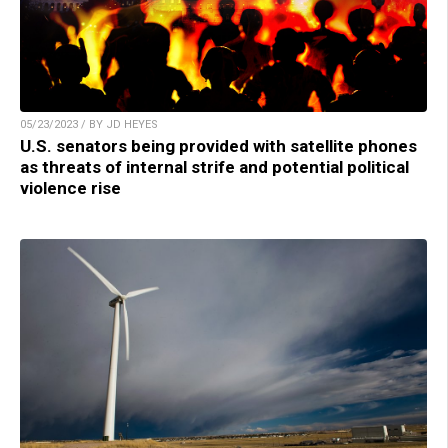
05/23/2023 / BY JD HEYES
U.S. senators being provided with satellite phones
as threats of internal strife and potential political
violence rise