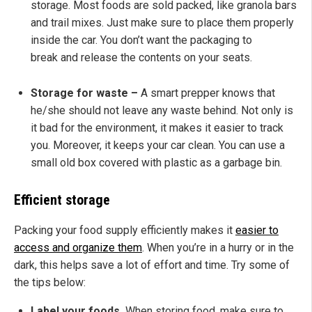
storage. Most foods are sold packed, like granola bars
and trail mixes. Just make sure to place them properly
inside the car. You don’t want the packaging to
break and release the contents on your seats.
Storage for waste –
A smart prepper knows that
he/she should not leave any waste behind. Not only is
it bad for the environment, it makes it easier to track
you. Moreover, it keeps your car clean. You can use a
small old box covered with plastic as a garbage bin.
Efficient storage
Packing your food supply efficiently makes it
easier to
access and organize them
. When you’re in a hurry or in the
dark, this helps save a lot of effort and time. Try some of
the tips below:
Label your foods.
When storing food, make sure to