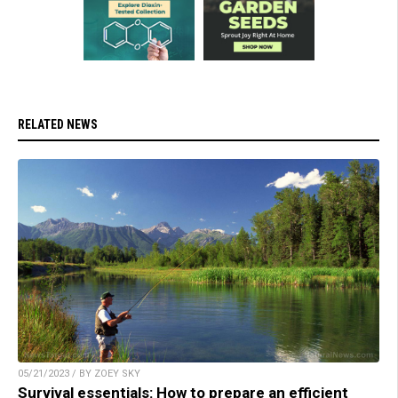
RELATED NEWS
05/21/2023 / BY ZOEY SKY
Survival essentials: How to prepare an efficient