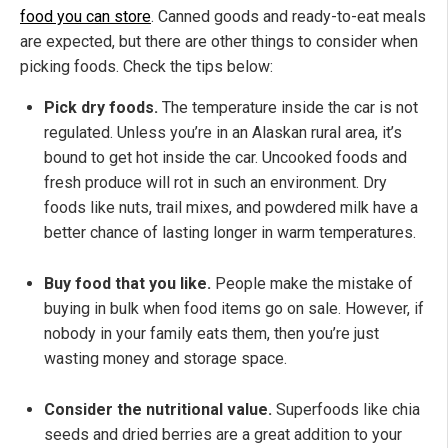
food you can store
. Canned goods and ready-to-eat meals
are expected, but there are other things to consider when
picking foods. Check the tips below:
Pick dry foods.
The temperature inside the car is not
regulated. Unless you’re in an Alaskan rural area, it’s
bound to get hot inside the car. Uncooked foods and
fresh produce will rot in such an environment. Dry
foods like nuts, trail mixes, and powdered milk have a
better chance of lasting longer in warm temperatures.
Buy food that you like.
People make the mistake of
buying in bulk when food items go on sale. However, if
nobody in your family eats them, then you’re just
wasting money and storage space.
Consider the nutritional value.
Superfoods like chia
seeds and dried berries are a great addition to your