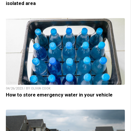
isolated area
04/26/2023 / BY OLIVIA COOK
How to store emergency water in your vehicle