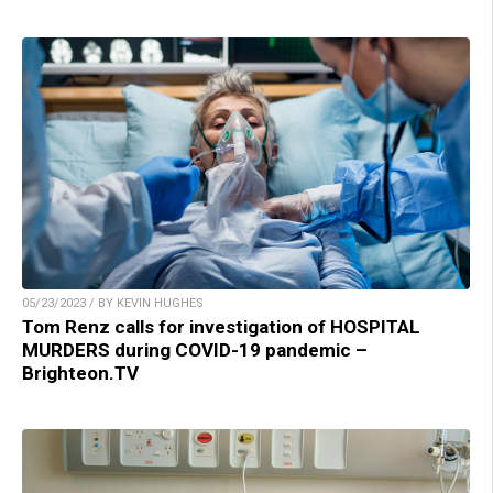
05/23/2023 / BY KEVIN HUGHES
Tom Renz calls for investigation of HOSPITAL
MURDERS during COVID-19 pandemic –
Brighteon.TV