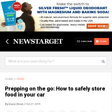
SUBSCRIBE
STORE
HOME
//
FOOD
Prepping on the go: How to safely store
food in your car
By Grace Olson
// Oct 27, 2019