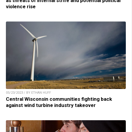
as threats of internal strife and potential political
violence rise
05/23/2023 / BY ETHAN HUFF
Central Wisconsin communities fighting back
against wind turbine industry takeover