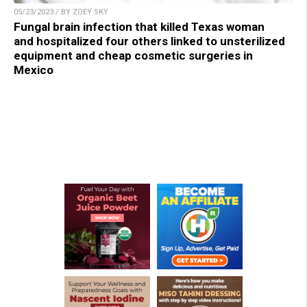
05/23/2023 / BY ZOEY SKY
Fungal brain infection that killed Texas woman
and hospitalized four others linked to unsterilized
equipment and cheap cosmetic surgeries in
Mexico