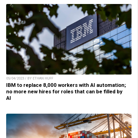
05/04/2023 / BY ETHAN HUFF
IBM to replace 8,000 workers with AI automation;
no more new hires for roles that can be filled by
AI