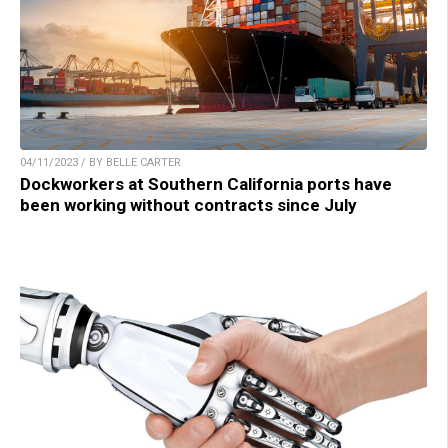
04/11/2023 / BY BELLE CARTER
Dockworkers at Southern California ports have
been working without contracts since July