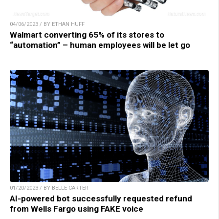
04/06/2023 / BY ETHAN HUFF
Walmart converting 65% of its stores to
“automation” – human employees will be let go
01/20/2023 / BY BELLE CARTER
AI-powered bot successfully requested refund
from Wells Fargo using FAKE voice