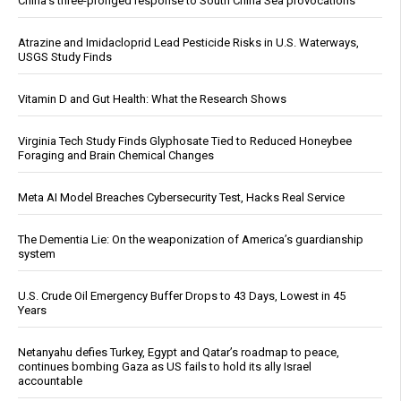
China's three-pronged response to South China Sea provocations
Atrazine and Imidacloprid Lead Pesticide Risks in U.S. Waterways,
USGS Study Finds
Vitamin D and Gut Health: What the Research Shows
Virginia Tech Study Finds Glyphosate Tied to Reduced Honeybee
Foraging and Brain Chemical Changes
Meta AI Model Breaches Cybersecurity Test, Hacks Real Service
The Dementia Lie: On the weaponization of America’s guardianship
system
U.S. Crude Oil Emergency Buffer Drops to 43 Days, Lowest in 45
Years
Netanyahu defies Turkey, Egypt and Qatar’s roadmap to peace,
continues bombing Gaza as US fails to hold its ally Israel
accountable