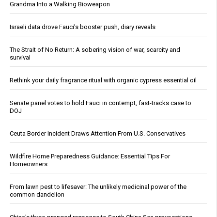
Grandma Into a Walking Bioweapon
Israeli data drove Fauci’s booster push, diary reveals
The Strait of No Return: A sobering vision of war, scarcity and
survival
Rethink your daily fragrance ritual with organic cypress essential oil
Senate panel votes to hold Fauci in contempt, fast-tracks case to
DOJ
Ceuta Border Incident Draws Attention From U.S. Conservatives
Wildfire Home Preparedness Guidance: Essential Tips For
Homeowners
From lawn pest to lifesaver: The unlikely medicinal power of the
common dandelion