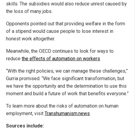
skills. The subsidies would also reduce unrest caused by
the loss of many jobs.
Opponents pointed out that providing welfare in the form
of a stipend would cause people to lose interest in
honest work altogether.
Meanwhile, the OECD continues to look for ways to
reduce
the effects of automation on workers
.
“With the right policies, we can manage these challenges,”
Gurria promised. “We face significant transformation, but
we have the opportunity and the determination to use this
moment and build a future of work that benefits everyone.”
To learn more about the risks of automation on human
employment, visit
Transhumanism.news
.
Sources include: