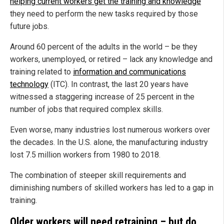
helping current workers get the training and knowledge
they need to perform the new tasks required by those
future jobs.
Around 60 percent of the adults in the world – be they
workers, unemployed, or retired – lack any knowledge and
training related to
information and communications
technology
(ITC). In contrast, the last 20 years have
witnessed a staggering increase of 25 percent in the
number of jobs that required complex skills.
Even worse, many industries lost numerous workers over
the decades. In the U.S. alone, the manufacturing industry
lost 7.5 million workers from 1980 to 2018.
The combination of steeper skill requirements and
diminishing numbers of skilled workers has led to a gap in
training.
Older workers will need retraining – but do