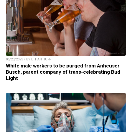
05/23/2023 / BY ETHAN HUFF
White male workers to be purged from Anheuser-
Busch, parent company of trans-celebrating Bud
Light