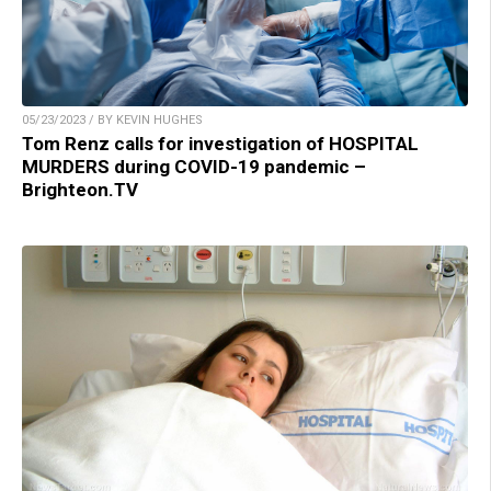
05/23/2023 / BY KEVIN HUGHES
Tom Renz calls for investigation of HOSPITAL
MURDERS during COVID-19 pandemic –
Brighteon.TV