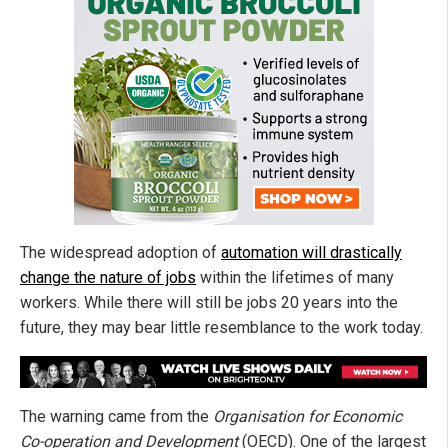
The widespread adoption of
automation will drastically
change the nature of jobs
within the lifetimes of many
workers. While there will still be jobs 20 years into the
future, they may bear little resemblance to the work today.
The warning came from the
Organisation for Economic
Co-operation and Development
(OECD). One of the largest