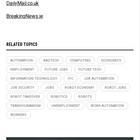
DailyMail.co.uk
BreakingNews.ie
RELATED TOPICS
AUTOMATION
BADTECH
COMPUTING
ECONOMICS
EMPLOYMENT
FUTURE JOBS
FUTURE TECH
INFORMATION TECHNOLOGY
ITC
JOB AUTOMATION
JOB SECURITY
JOBS
ROBOT ECONOMY
ROBOT JOBS
ROBOT TAKEOVER
ROBOTICS
ROBOTS
TRANSHUMANISM
UNEMPLOYMENT
WORK AUTOMATION
WORKERS