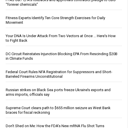
“forever chemicals”
Fitness Experts Identify Ten Core Strength Exercises for Daily
Movement
Your DNA Is Under Attack From Two Vectors at Once … Here's How
to Fight Back
DC Circuit Reinstates Injunction Blocking EPA From Rescinding $20B
in Climate Funds
Federal Court Rules NFA Registration for Suppressors and Short-
Barreled Firearms Unconstitutional
Russian strikes on Black Sea ports freeze Ukraine’s exports and
arms imports, officials say
Supreme Court clears path to $655 million seizure as West Bank
braces for fiscal reckoning
Don’t Shed on Me: How the FDA’s New mRNA Flu Shot Turns