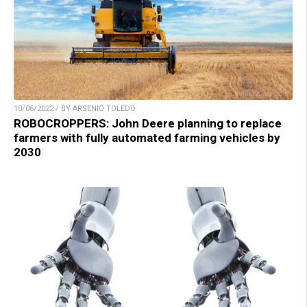
10/06/2022 / BY ARSENIO TOLEDO
ROBOCROPPERS: John Deere planning to replace
farmers with fully automated farming vehicles by
2030