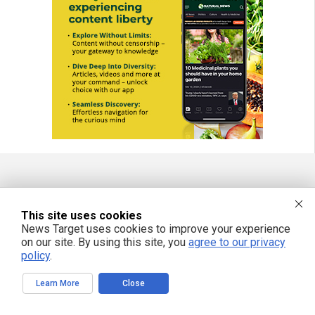
FREE EMAIL ALERTS
This site uses cookies
Get independent news alerts on natural cures, food lab tests, cannabis
News Target uses cookies to improve your experience
medicine, science, robotics, drones, privacy and more.
on our site. By using this site, you
agree to our privacy
policy
.
Learn More
Close
We respect your privacy