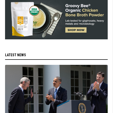
LATEST NEWS