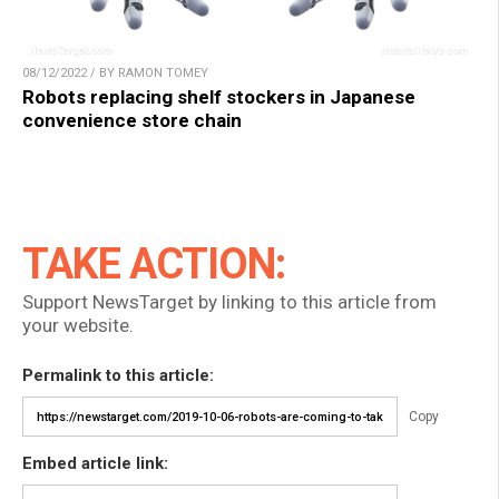
08/12/2022 / BY RAMON TOMEY
Robots replacing shelf stockers in Japanese
convenience store chain
TAKE ACTION:
Support NewsTarget by linking to this article from
your website.
Permalink to this article:
Copy
Embed article link: