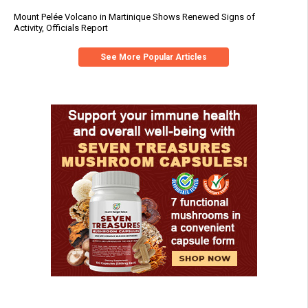
Mount Pelée Volcano in Martinique Shows Renewed Signs of
Activity, Officials Report
See More Popular Articles