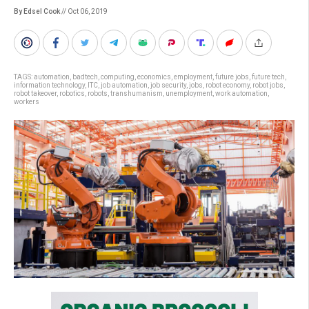
By Edsel Cook
// Oct 06, 2019
TAGS:
automation
,
badtech
,
computing
,
economics
,
employment
,
future jobs
,
future tech
,
information technology
,
ITC
,
job automation
,
job security
,
jobs
,
robot economy
,
robot jobs
,
robot takeover
,
robotics
,
robots
,
transhumanism
,
unemployment
,
work automation
,
workers