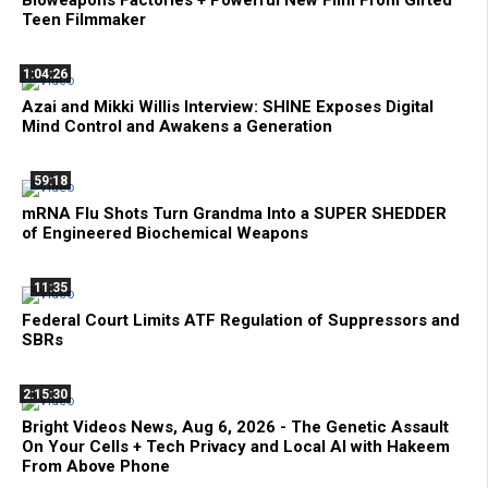
Bioweapons Factories + Powerful New Film From Gifted
Teen Filmmaker
1:04:26
Azai and Mikki Willis Interview: SHINE Exposes Digital
Mind Control and Awakens a Generation
59:18
mRNA Flu Shots Turn Grandma Into a SUPER SHEDDER
of Engineered Biochemical Weapons
11:35
Federal Court Limits ATF Regulation of Suppressors and
SBRs
2:15:30
Bright Videos News, Aug 6, 2026 - The Genetic Assault
On Your Cells + Tech Privacy and Local AI with Hakeem
From Above Phone