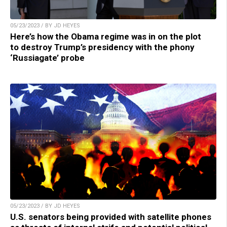
05/23/2023 / BY JD HEYES
Here’s how the Obama regime was in on the plot
to destroy Trump’s presidency with the phony
‘Russiagate’ probe
05/23/2023 / BY JD HEYES
U.S. senators being provided with satellite phones