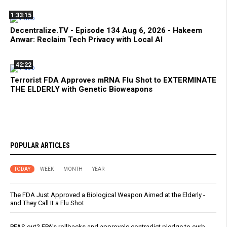
1:33:15
Decentralize.TV - Episode 134 Aug 6, 2026 - Hakeem
Anwar: Reclaim Tech Privacy with Local AI
42:22
Terrorist FDA Approves mRNA Flu Shot to EXTERMINATE
THE ELDERLY with Genetic Bioweapons
POPULAR ARTICLES
TODAY
WEEK
MONTH
YEAR
The FDA Just Approved a Biological Weapon Aimed at the Elderly -
and They Call It a Flu Shot
PFAS out? EPA's rollbacks and approvals contradict pledge to curb