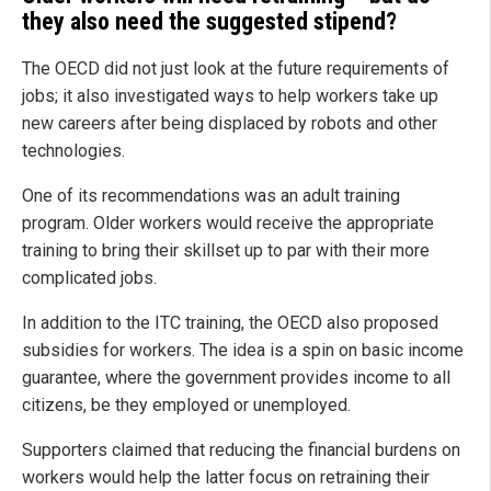
they also need the suggested stipend?
The OECD did not just look at the future requirements of
jobs; it also investigated ways to help workers take up
new careers after being displaced by robots and other
technologies.
One of its recommendations was an adult training
program. Older workers would receive the appropriate
training to bring their skillset up to par with their more
complicated jobs.
In addition to the ITC training, the OECD also proposed
subsidies for workers. The idea is a spin on basic income
guarantee, where the government provides income to all
citizens, be they employed or unemployed.
Supporters claimed that reducing the financial burdens on
workers would help the latter focus on retraining their