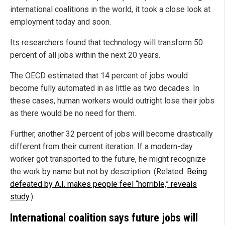
international coalitions in the world, it took a close look at
employment today and soon.
Its researchers found that technology will transform 50
percent of all jobs within the next 20 years.
The OECD estimated that 14 percent of jobs would
become fully automated in as little as two decades. In
these cases, human workers would outright lose their jobs
as there would be no need for them.
Further, another 32 percent of jobs will become drastically
different from their current iteration. If a modern-day
worker got transported to the future, he might recognize
the work by name but not by description. (Related:
Being
defeated by A.I. makes people feel “horrible,” reveals
study
.)
International coalition says future jobs will