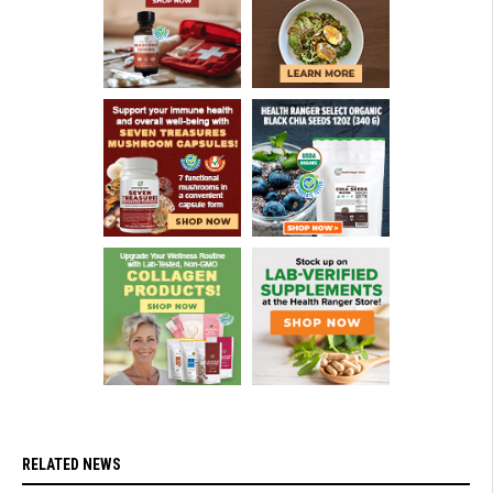
RELATED NEWS