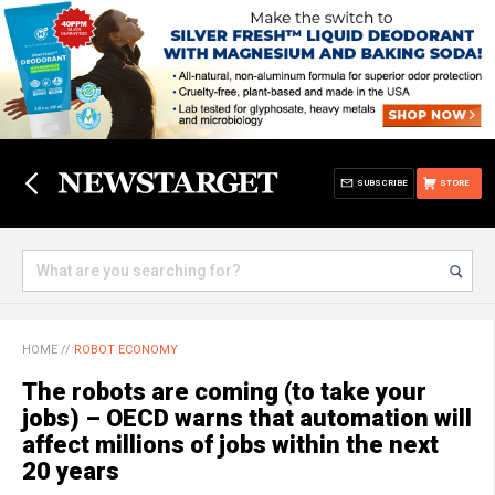
SUBSCRIBE
STORE
HOME
//
ROBOT ECONOMY
The robots are coming (to take your
jobs) – OECD warns that automation will
affect millions of jobs within the next
20 years