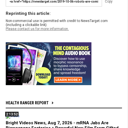
Copy
Reprinting this article:
Non-commercial use is permitted with credit to NewsTarget.com
(including a clickable link).
Please contact us for more information.
HEALTH RANGER REPORT
2:13:52
Bright Videos News, Aug 7, 2026 - mRNA Jabs Are