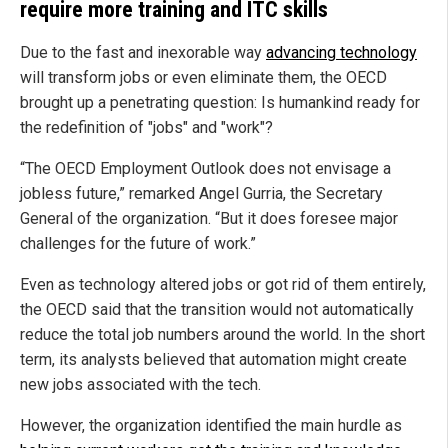
require more training and ITC skills
Due to the fast and inexorable way
advancing technology
will transform jobs or even eliminate them, the OECD
brought up a penetrating question: Is humankind ready for
the redefinition of "jobs" and "work"?
“The OECD Employment Outlook does not envisage a
jobless future,” remarked Angel Gurria, the Secretary
General of the organization. “But it does foresee major
challenges for the future of work.”
Even as technology altered jobs or got rid of them entirely,
the OECD said that the transition would not automatically
reduce the total job numbers around the world. In the short
term, its analysts believed that automation might create
new jobs associated with the tech.
However, the organization identified the main hurdle as