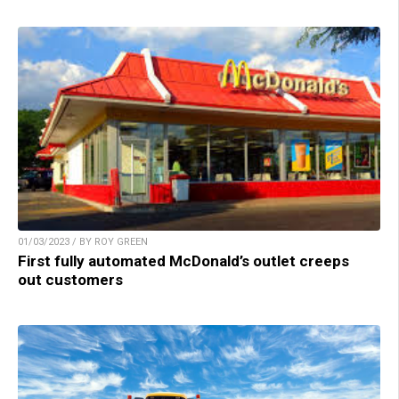
01/03/2023 / BY ROY GREEN
First fully automated McDonald’s outlet creeps
out customers