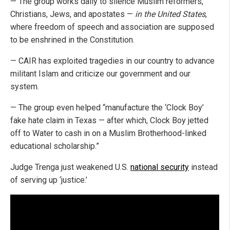
— The group works daily to silence Muslim reformers,
Christians, Jews, and apostates —
in the United States
,
where freedom of speech and association are supposed
to be enshrined in the Constitution.
— CAIR has exploited tragedies in our country to advance
militant Islam and criticize our government and our
system.
— The group even helped “manufacture the ‘Clock Boy’
fake hate claim in Texas — after which, Clock Boy jetted
off to Water to cash in on a Muslim Brotherhood-linked
educational scholarship.”
Judge Trenga just weakened U.S.
national security
instead
of serving up ‘justice.’