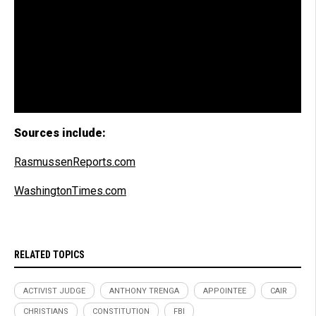
Sources include:
RasmussenReports.com
WashingtonTimes.com
RELATED TOPICS
ACTIVIST JUDGE
ANTHONY TRENGA
APPOINTEE
CAIR
CHRISTIANS
CONSTITUTION
FBI