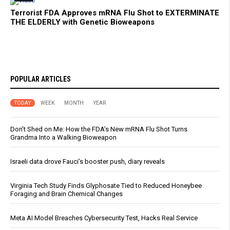
Terrorist FDA Approves mRNA Flu Shot to EXTERMINATE
THE ELDERLY with Genetic Bioweapons
POPULAR ARTICLES
TODAY
WEEK
MONTH
YEAR
Don’t Shed on Me: How the FDA’s New mRNA Flu Shot Turns
Grandma Into a Walking Bioweapon
Israeli data drove Fauci’s booster push, diary reveals
Virginia Tech Study Finds Glyphosate Tied to Reduced Honeybee
Foraging and Brain Chemical Changes
Meta AI Model Breaches Cybersecurity Test, Hacks Real Service