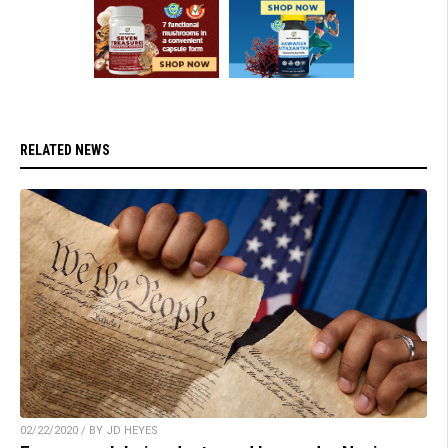
RELATED NEWS
02/22/2020 / BY JD HEYES