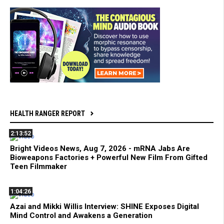
HEALTH RANGER REPORT
2:13:52
Bright Videos News, Aug 7, 2026 - mRNA Jabs Are
Bioweapons Factories + Powerful New Film From Gifted
Teen Filmmaker
1:04:26
Azai and Mikki Willis Interview: SHINE Exposes Digital
Mind Control and Awakens a Generation