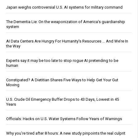
Japan weighs controversial U.S. AI systems for military command
The Dementia Lie: On the weaponization of America’s guardianship
system
AI Data Centers Are Hungry For Humanity’s Resources … And We’re In
the Way
Experts say it may be too late to stop rogue AI pretending to be
human
Constipated? A Dietitian Shares Five Ways to Help Get Your Gut
Moving
U.S. Crude Oil Emergency Buffer Drops to 43 Days, Lowest in 45
Years
Officials: Hacks on U.S. Water Systems Follow Years of Warnings
Why you’re tired after 8 hours: A new study pinpoints the real culprit