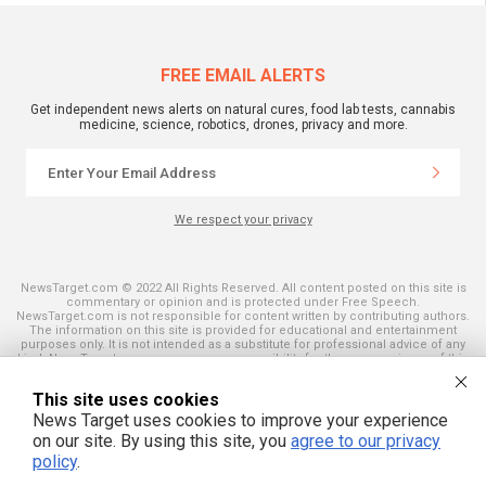
FREE EMAIL ALERTS
Get independent news alerts on natural cures, food lab tests, cannabis
medicine, science, robotics, drones, privacy and more.
We respect your privacy
NewsTarget.com © 2022 All Rights Reserved. All content posted on this site is
commentary or opinion and is protected under Free Speech.
NewsTarget.com is not responsible for content written by contributing authors.
The information on this site is provided for educational and entertainment
purposes only. It is not intended as a substitute for professional advice of any
kind. NewsTarget.com assumes no responsibility for the use or misuse of this
material. Your use of this website indicates your agreement to these terms
and those published on this site. All trademarks, registered trademarks and
This site uses cookies
servicemarks mentioned on this site are the property of their respective
owners.
News Target uses cookies to improve your experience
on our site. By using this site, you
agree to our privacy
policy
.