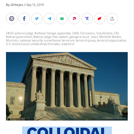
By JD Heyes
// Sep 15, 2019
TAGS:
activist judge
,
Anthony Trenga
,
appointee
,
CAIR
,
Christians
,
Constitution
,
FBI
,
federal government
,
federal judge
,
free speech
,
george w bush
,
Jews
,
Michelle Malkin
,
Muslims
,
national security
,
surveillance
,
terrorism
,
terrorist group
,
terrorist organization
,
U.S. district court
,
United Arab Emirates
,
watchlist