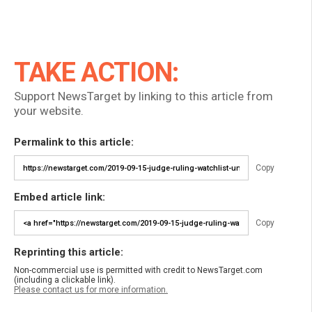
TAKE ACTION:
Support NewsTarget by linking to this article from
your website.
Permalink to this article:
Copy
Embed article link:
Copy
Reprinting this article:
Non-commercial use is permitted with credit to NewsTarget.com
(including a clickable link).
Please contact us for more information.