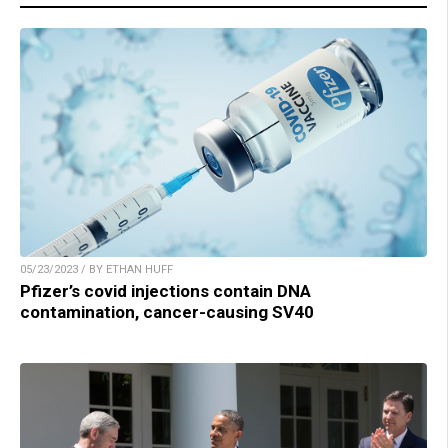
05/23/2023 / BY ETHAN HUFF
Pfizer’s covid injections contain DNA
contamination, cancer-causing SV40