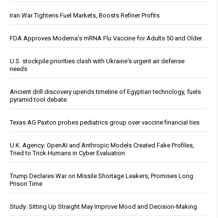
Iran War Tightens Fuel Markets, Boosts Refiner Profits
FDA Approves Moderna’s mRNA Flu Vaccine for Adults 50 and Older
U.S. stockpile priorities clash with Ukraine's urgent air defense
needs
Ancient drill discovery upends timeline of Egyptian technology, fuels
pyramid tool debate
Texas AG Paxton probes pediatrics group over vaccine financial ties
U.K. Agency: OpenAI and Anthropic Models Created Fake Profiles,
Tried to Trick Humans in Cyber Evaluation
Trump Declares War on Missile Shortage Leakers, Promises Long
Prison Time
Study: Sitting Up Straight May Improve Mood and Decision-Making