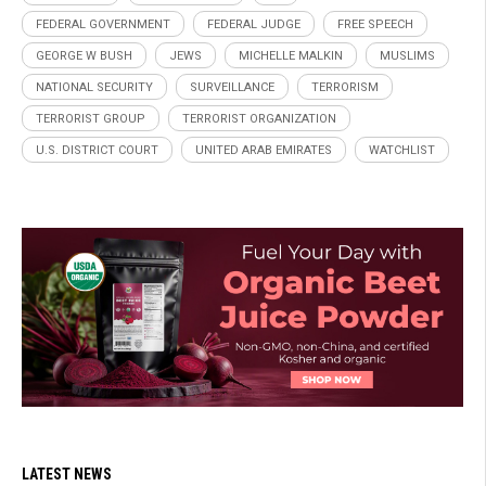
FEDERAL GOVERNMENT
FEDERAL JUDGE
FREE SPEECH
GEORGE W BUSH
JEWS
MICHELLE MALKIN
MUSLIMS
NATIONAL SECURITY
SURVEILLANCE
TERRORISM
TERRORIST GROUP
TERRORIST ORGANIZATION
U.S. DISTRICT COURT
UNITED ARAB EMIRATES
WATCHLIST
LATEST NEWS