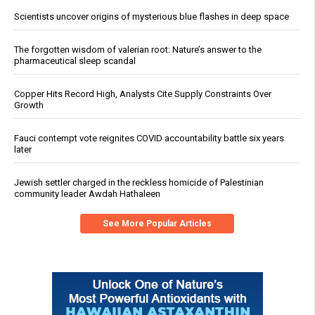
Scientists uncover origins of mysterious blue flashes in deep space
The forgotten wisdom of valerian root: Nature’s answer to the
pharmaceutical sleep scandal
Copper Hits Record High, Analysts Cite Supply Constraints Over
Growth
Fauci contempt vote reignites COVID accountability battle six years
later
Jewish settler charged in the reckless homicide of Palestinian
community leader Awdah Hathaleen
See More Popular Articles