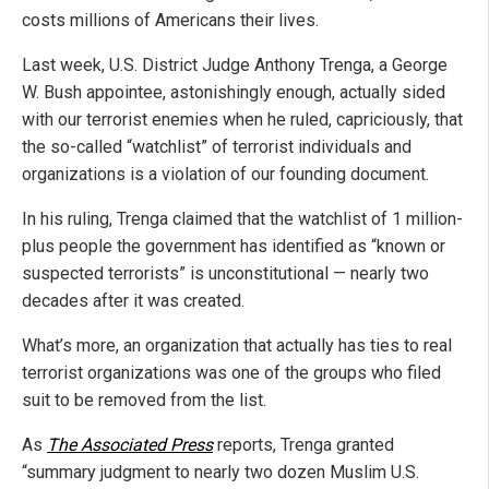
costs millions of Americans their lives.
Last week, U.S. District Judge Anthony Trenga, a George
W. Bush appointee, astonishingly enough, actually sided
with our terrorist enemies when he ruled, capriciously, that
the so-called “watchlist” of terrorist individuals and
organizations is a violation of our founding document.
In his ruling, Trenga claimed that the watchlist of 1 million-
plus people the government has identified as “known or
suspected terrorists” is unconstitutional — nearly two
decades after it was created.
What’s more, an organization that actually has ties to real
terrorist organizations was one of the groups who filed
suit to be removed from the list.
As
The Associated Press
reports, Trenga granted
“summary judgment to nearly two dozen Muslim U.S.