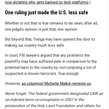
now dictating who gets banned on tech platforms
.)
One ruling just made the U.S. less safe
Whether or not that is true remains to be seen; after all,
one judge’s opinion is just that, one opinion.
But beyond that, Trenga may have opened the door to
making our country much less safe.
In court, FBI lawyers argued that any problems the
plaintiffs may have suffered pale in comparison to the
potential harm to the country by
not
compiling a list of
suspected or known terrorists. True enough.
However,
as columnist Michelle Malkin reminds us
:
Never forget: The federal government designated CAIR an
un-indicted terror co-conspirator in 2007 in the
prosecution of the Holy Land Foundation and others for