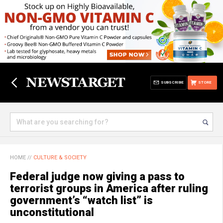
SUBSCRIBE
STORE
HOME
//
CULTURE & SOCIETY
Federal judge now giving a pass to
terrorist groups in America after ruling
government’s “watch list” is
unconstitutional