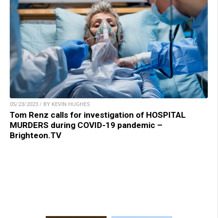
05/23/2023 / BY KEVIN HUGHES
Tom Renz calls for investigation of HOSPITAL
MURDERS during COVID-19 pandemic –
Brighteon.TV