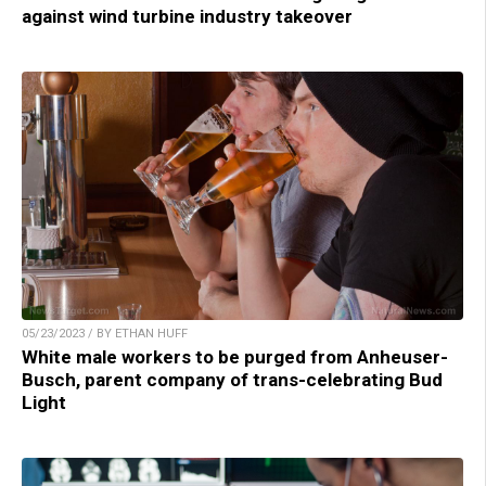
against wind turbine industry takeover
05/23/2023 / BY ETHAN HUFF
White male workers to be purged from Anheuser-
Busch, parent company of trans-celebrating Bud
Light