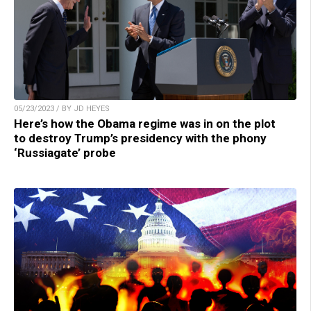
05/23/2023 / BY JD HEYES
Here’s how the Obama regime was in on the plot
to destroy Trump’s presidency with the phony
‘Russiagate’ probe