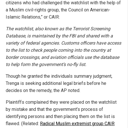
citizens who had challenged the watchlist with the help of
a Muslim civil-rights group, the Council on American-
Islamic Relations,” or CAIR:
The watchlist, also known as the Terrorist Screening
Database, is maintained by the FBI and shared with a
variety of federal agencies. Customs officers have access
to the list to check people coming into the country at
border crossings, and aviation officials use the database
to help form the government’s no-fly list.
Though he granted the individuals summary judgment,
Trenga is seeking additional legal briefs before he
decides on the remedy, the AP noted.
Plaintiffs complained they were placed on the watchlist
by mistake and that the government’s process of
identifying persons and then placing them on the list is
flawed. (Related:
Radical Muslim extremist group CAIR