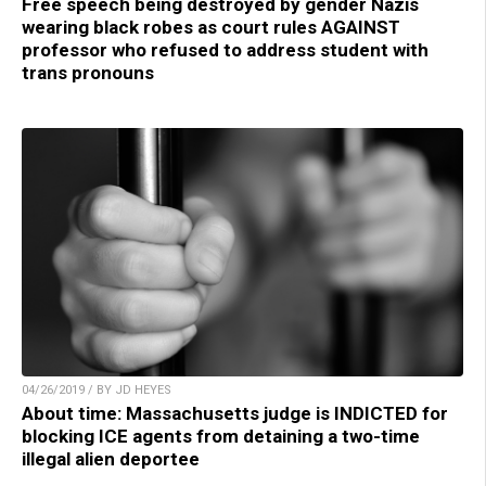
Free speech being destroyed by gender Nazis
wearing black robes as court rules AGAINST
professor who refused to address student with
trans pronouns
04/26/2019 / BY JD HEYES
About time: Massachusetts judge is INDICTED for
blocking ICE agents from detaining a two-time
illegal alien deportee