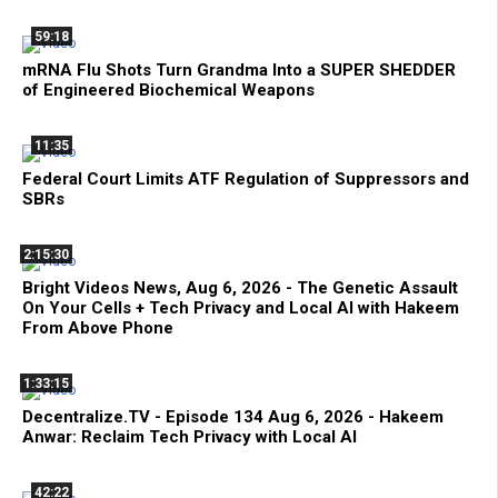
59:18
mRNA Flu Shots Turn Grandma Into a SUPER SHEDDER
of Engineered Biochemical Weapons
11:35
Federal Court Limits ATF Regulation of Suppressors and
SBRs
2:15:30
Bright Videos News, Aug 6, 2026 - The Genetic Assault
On Your Cells + Tech Privacy and Local AI with Hakeem
From Above Phone
1:33:15
Decentralize.TV - Episode 134 Aug 6, 2026 - Hakeem
Anwar: Reclaim Tech Privacy with Local AI
42:22