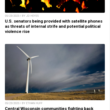
05/23/2023 / BY JD HEYES
U.S. senators being provided with satellite phones
as threats of internal strife and potential political
violence rise
05/23/2023 / BY ETHAN HUFF
Central Wisconsin communities fighting back