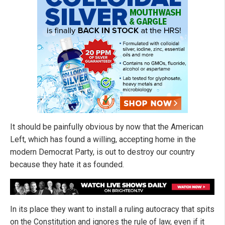
It should be painfully obvious by now that the American
Left, which has found a willing, accepting home in the
modern Democrat Party, is out to destroy our country
because they hate it as founded.
In its place they want to install a ruling autocracy that spits
on the Constitution and ignores the rule of law, even if it