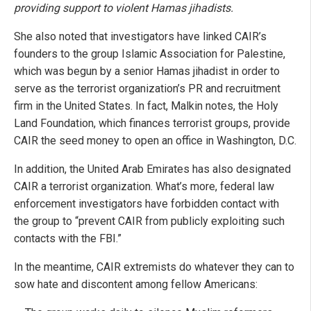
providing support to violent Hamas jihadists.
She also noted that investigators have linked CAIR’s
founders to the group Islamic Association for Palestine,
which was begun by a senior Hamas jihadist in order to
serve as the terrorist organization’s PR and recruitment
firm in the United States. In fact, Malkin notes, the Holy
Land Foundation, which finances terrorist groups, provide
CAIR the seed money to open an office in Washington, D.C.
In addition, the United Arab Emirates has also designated
CAIR a terrorist organization. What’s more, federal law
enforcement investigators have forbidden contact with
the group to “prevent CAIR from publicly exploiting such
contacts with the FBI.”
In the meantime, CAIR extremists do whatever they can to
sow hate and discontent among fellow Americans: