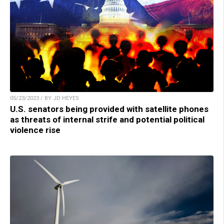
05/23/2023 / BY JD HEYES
U.S. senators being provided with satellite phones
as threats of internal strife and potential political
violence rise