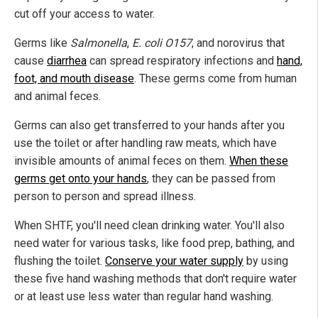
cut off your access to water.
Germs like
Salmonella
,
E. coli O157
, and norovirus that
cause
diarrhea
can spread respiratory infections and
hand,
foot, and mouth disease
. These germs come from human
and animal feces.
Germs can also get transferred to your hands after you
use the toilet or after handling raw meats, which have
invisible amounts of animal feces on them.
When these
germs get onto your hands
, they can be passed from
person to person and spread illness.
When SHTF, you'll need clean drinking water. You'll also
need water for various tasks, like food prep, bathing, and
flushing the toilet.
Conserve your water supply
by using
these five hand washing methods that don't require water
or at least use less water than regular hand washing.