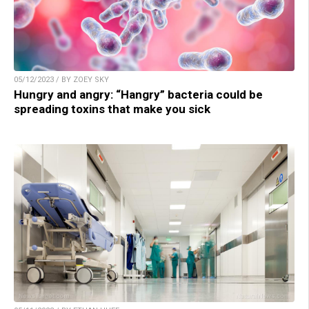
05/12/2023 / BY ZOEY SKY
Hungry and angry: “Hangry” bacteria could be
spreading toxins that make you sick