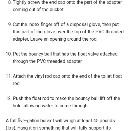
Tightly screw the end cap onto the part of the adapter
coming out of the bucket.
Cut the index finger off of a disposal glove, then put
this part of the glove over the top of the PVC threaded
adapter. Leave an opening around the rod.
Put the bouncy ball that has the float valve attached
through the PVC threaded adapter.
Attach the vinyl rod cap onto the end of the toilet float
rod.
Push the float rod to make the bouncy ball lift off the
hole, allowing water to come through.
A full five-gallon bucket will weigh at least 45 pounds
(lbs). Hang it on something that will fully support its