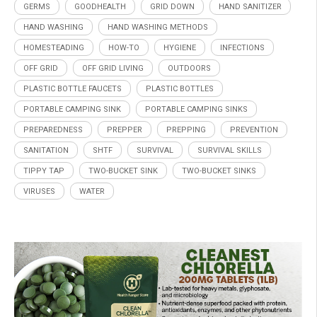
GERMS
GOODHEALTH
GRID DOWN
HAND SANITIZER
HAND WASHING
HAND WASHING METHODS
HOMESTEADING
HOW-TO
HYGIENE
INFECTIONS
OFF GRID
OFF GRID LIVING
OUTDOORS
PLASTIC BOTTLE FAUCETS
PLASTIC BOTTLES
PORTABLE CAMPING SINK
PORTABLE CAMPING SINKS
PREPAREDNESS
PREPPER
PREPPING
PREVENTION
SANITATION
SHTF
SURVIVAL
SURVIVAL SKILLS
TIPPY TAP
TWO-BUCKET SINK
TWO-BUCKET SINKS
VIRUSES
WATER