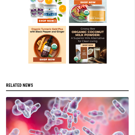
RELATED NEWS