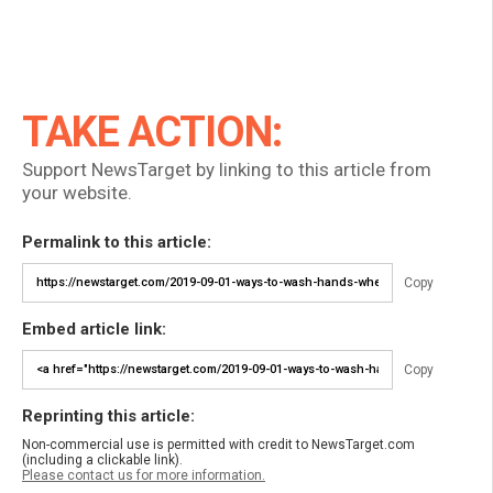
TAKE ACTION:
Support NewsTarget by linking to this article from
your website.
Permalink to this article:
Copy
Embed article link:
Copy
Reprinting this article:
Non-commercial use is permitted with credit to NewsTarget.com
(including a clickable link).
Please contact us for more information.