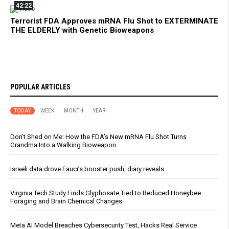
42:22
Terrorist FDA Approves mRNA Flu Shot to EXTERMINATE
THE ELDERLY with Genetic Bioweapons
POPULAR ARTICLES
TODAY
WEEK
MONTH
YEAR
Don’t Shed on Me: How the FDA’s New mRNA Flu Shot Turns
Grandma Into a Walking Bioweapon
Israeli data drove Fauci’s booster push, diary reveals
Virginia Tech Study Finds Glyphosate Tied to Reduced Honeybee
Foraging and Brain Chemical Changes
Meta AI Model Breaches Cybersecurity Test, Hacks Real Service