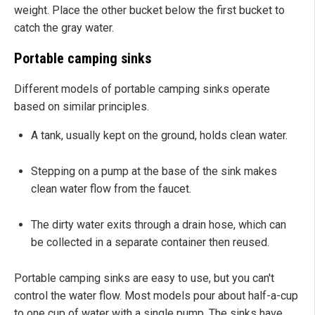
weight. Place the other bucket below the first bucket to
catch the gray water.
Portable camping sinks
Different models of portable camping sinks operate
based on similar principles.
A tank, usually kept on the ground, holds clean water.
Stepping on a pump at the base of the sink makes
clean water flow from the faucet.
The dirty water exits through a drain hose, which can
be collected in a separate container then reused.
Portable camping sinks are easy to use, but you can't
control the water flow. Most models pour about half-a-cup
to one cup of water with a single pump. The sinks have