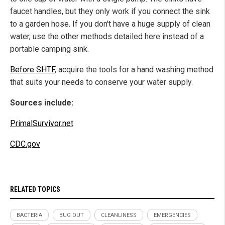
faucet handles, but they only work if you connect the sink
to a garden hose. If you don't have a huge supply of clean
water, use the other methods detailed here instead of a
portable camping sink.
Before SHTF
, acquire the tools for a hand washing method
that suits your needs to conserve your water supply.
Sources include:
PrimalSurvivor.net
CDC.gov
RELATED TOPICS
BACTERIA
BUG OUT
CLEANLINESS
EMERGENCIES