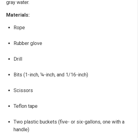
gray water.
Materials:
Rope
Rubber glove
Drill
Bits (1-inch, ¼-inch, and 1/16-inch)
Scissors
Teflon tape
Two plastic buckets (five- or six-gallons, one with a
handle)