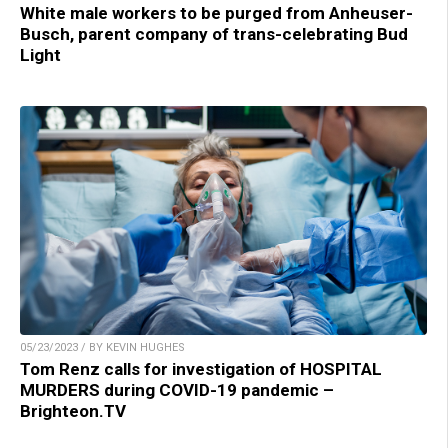
White male workers to be purged from Anheuser-
Busch, parent company of trans-celebrating Bud
Light
05/23/2023 / BY KEVIN HUGHES
Tom Renz calls for investigation of HOSPITAL
MURDERS during COVID-19 pandemic –
Brighteon.TV