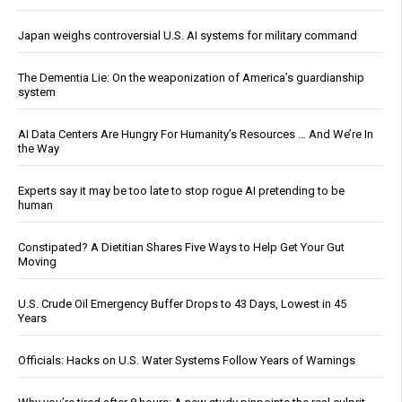
Japan weighs controversial U.S. AI systems for military command
The Dementia Lie: On the weaponization of America’s guardianship
system
AI Data Centers Are Hungry For Humanity’s Resources … And We’re In
the Way
Experts say it may be too late to stop rogue AI pretending to be
human
Constipated? A Dietitian Shares Five Ways to Help Get Your Gut
Moving
U.S. Crude Oil Emergency Buffer Drops to 43 Days, Lowest in 45
Years
Officials: Hacks on U.S. Water Systems Follow Years of Warnings