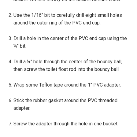
Use the 1/16" bit to carefully drill eight small holes
around the outer ring of the PVC end cap.
Drill a hole in the center of the PVC end cap using the
¼" bit.
Drill a ¼" hole through the center of the bouncy ball,
then screw the toilet float rod into the bouncy ball.
Wrap some Teflon tape around the 1" PVC adapter.
Stick the rubber gasket around the PVC threaded
adapter.
Screw the adapter through the hole in one bucket.