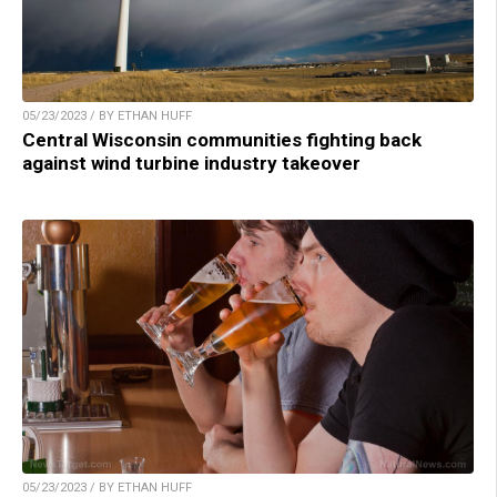
05/23/2023 / BY ETHAN HUFF
Central Wisconsin communities fighting back
against wind turbine industry takeover
05/23/2023 / BY ETHAN HUFF