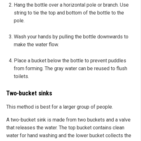
Hang the bottle over a horizontal pole or branch. Use
string to tie the top and bottom of the bottle to the
pole.
Wash your hands by pulling the bottle downwards to
make the water flow.
Place a bucket below the bottle to prevent puddles
from forming. The gray water can be reused to flush
toilets.
Two-bucket sinks
This method is best for a larger group of people.
A two-bucket sink is made from two buckets and a valve
that releases the water. The top bucket contains clean
water for hand washing and the lower bucket collects the