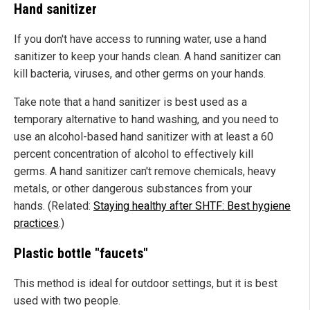
Hand sanitizer
If you don't have access to running water, use a hand
sanitizer to keep your hands clean. A hand sanitizer can
kill bacteria, viruses, and other germs on your hands.
Take note that a hand sanitizer is best used as a
temporary alternative to hand washing, and you need to
use an alcohol-based hand sanitizer with at least a 60
percent concentration of alcohol to effectively kill
germs. A hand sanitizer can't remove chemicals, heavy
metals, or other dangerous substances from your
hands. (Related:
Staying healthy after SHTF: Best hygiene
practices
.)
Plastic bottle "faucets"
This method is ideal for outdoor settings, but it is best
used with two people.