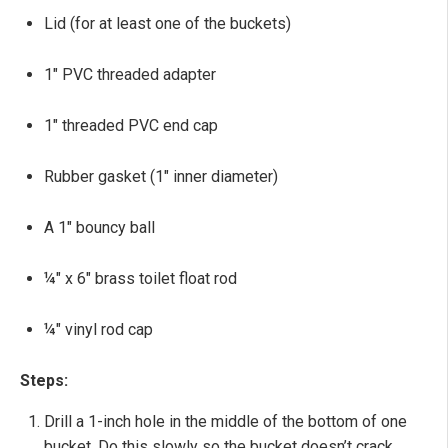
Lid (for at least one of the buckets)
1" PVC threaded adapter
1" threaded PVC end cap
Rubber gasket (1" inner diameter)
A 1" bouncy ball
¼" x 6" brass toilet float rod
¼" vinyl rod cap
Steps:
Drill a 1-inch hole in the middle of the bottom of one
bucket. Do this slowly so the bucket doesn’t crack.