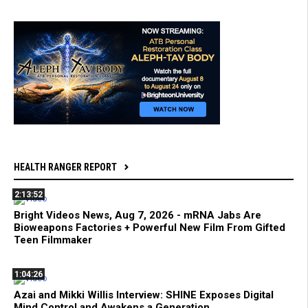
HEALTH RANGER REPORT
2:13:52
Bright Videos News, Aug 7, 2026 - mRNA Jabs Are
Bioweapons Factories + Powerful New Film From Gifted
Teen Filmmaker
1:04:26
Azai and Mikki Willis Interview: SHINE Exposes Digital
Mind Control and Awakens a Generation