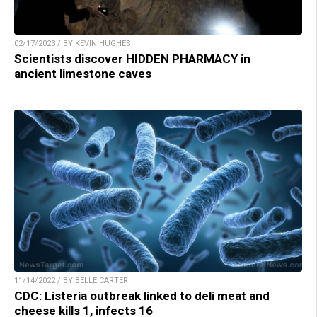
02/17/2023 / BY KEVIN HUGHES
Scientists discover HIDDEN PHARMACY in
ancient limestone caves
11/14/2022 / BY BELLE CARTER
CDC: Listeria outbreak linked to deli meat and
cheese kills 1, infects 16