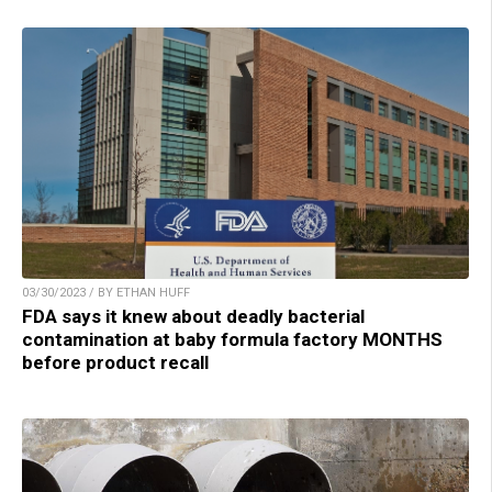
03/30/2023 / BY ETHAN HUFF
FDA says it knew about deadly bacterial
contamination at baby formula factory MONTHS
before product recall