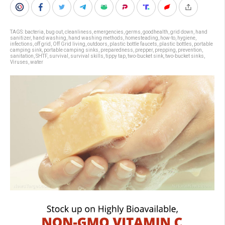
TAGS:
bacteria
,
bug out
,
cleanliness
,
emergencies
,
germs
,
goodhealth
,
grid down
,
hand
sanitizer
,
hand washing
,
hand washing methods
,
homesteading
,
how-to
,
hygiene
,
infections
,
off grid
,
Off Grid living
,
outdoors
,
plastic bottle faucets
,
plastic bottles
,
portable
camping sink
,
portable camping sinks
,
preparedness
,
prepper
,
prepping
,
prevention
,
sanitation
,
SHTF
,
survival
,
survival skills
,
tippy tap
,
two-bucket sink
,
two-bucket sinks
,
Viruses
,
water