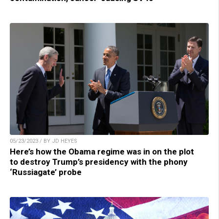
05/23/2023 / BY JD HEYES
Here’s how the Obama regime was in on the plot
to destroy Trump’s presidency with the phony
‘Russiagate’ probe