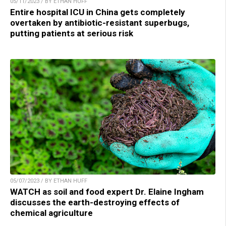
05/11/2023 / BY ETHAN HUFF
Entire hospital ICU in China gets completely
overtaken by antibiotic-resistant superbugs,
putting patients at serious risk
05/07/2023 / BY ETHAN HUFF
WATCH as soil and food expert Dr. Elaine Ingham
discusses the earth-destroying effects of
chemical agriculture