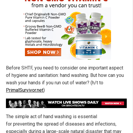
Before SHTF, you need to consider one important aspect
of hygiene and sanitation: hand washing. But how can you
wash your hands if you run out of water? (h/t to
PrimalSurvivor.net
)
The simple act of hand washing is essential
for preventing the spread of diseases and infections,
especially during a large-scale natural disaster that may