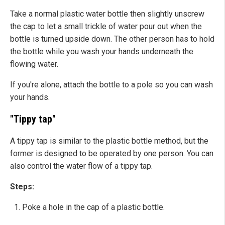
Take a normal plastic water bottle then slightly unscrew
the cap to let a small trickle of water pour out when the
bottle is turned upside down. The other person has to hold
the bottle while you wash your hands underneath the
flowing water.
If you're alone, attach the bottle to a pole so you can wash
your hands.
"Tippy tap"
A tippy tap is similar to the plastic bottle method, but the
former is designed to be operated by one person. You can
also control the water flow of a tippy tap.
Steps:
Poke a hole in the cap of a plastic bottle.