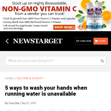
SUBSCRIBE
STORE
HOME
//
CULTURE & SOCIETY
5 ways to wash your hands when
running water is unavailable
By Zoey Sky
// Sep 01, 2019