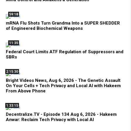
59:18
mRNA Flu Shots Turn Grandma Into a SUPER SHEDDER
of Engineered Biochemical Weapons
11:35
Federal Court Limits ATF Regulation of Suppressors and
SBRs
2:15:30
Bright Videos News, Aug 6, 2026 - The Genetic Assault
On Your Cells + Tech Privacy and Local AI with Hakeem
From Above Phone
1:33:15
Decentralize.TV - Episode 134 Aug 6, 2026 - Hakeem
Anwar: Reclaim Tech Privacy with Local AI