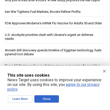
Why you’re tired after 8 hours: A new study pinpoints the real culprit
Iran War Tightens Fuel Markets, Boosts Refiner Profits
FDA Approves Moderna’s mRNA Flu Vaccine for Adults 50 and Older
U.S. stockpile priorities clash with Ukraine's urgent air defense
needs
Ancient drill discovery upends timeline of Egyptian technology, fuels
pyramid tool debate
Texas AG Paxton probes pediatrics group over vaccine financial ties
This site uses cookies
U.K. Agency: OpenAI and Anthropic Models Created Fake Profiles,
News Target uses cookies to improve your experience
Tried to Trick Humans in Cyber Evaluation
on our site. By using this site, you
agree to our privacy
policy
.
Trump Declares War on Missile Shortage Leakers, Promises Long
Prison Time
Learn More
Close
Study: Sitting Up Straight May Improve Mood and Decision-Making