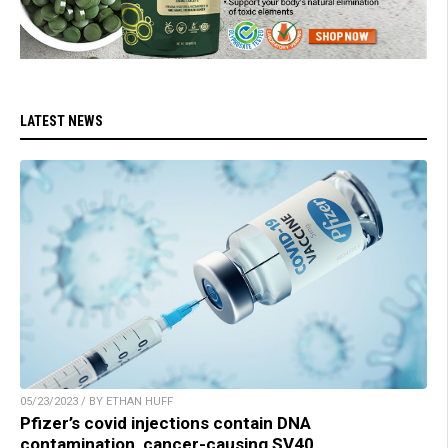
LATEST NEWS
05/23/2023 / BY ETHAN HUFF
Pfizer’s covid injections contain DNA
contamination, cancer-causing SV40