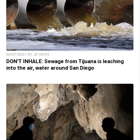
03/07/2023 / BY JD HEYES
DON’T INHALE: Sewage from Tijuana is leaching
into the air, water around San Diego