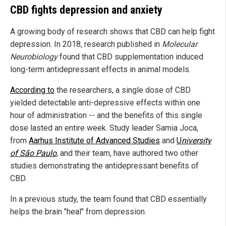
CBD fights depression and anxiety
A growing body of research shows that CBD can help fight
depression. In 2018, research published in
Molecular
Neurobiology
found that CBD supplementation induced
long-term antidepressant effects in animal models.
According to
the researchers, a single dose of CBD
yielded detectable anti-depressive effects within one
hour of administration -- and the benefits of this single
dose lasted an entire week. Study leader Samia Joca,
from
Aarhus Institute of Advanced Studies
and
U
niversity
of São Paulo
, and their team, have authored two other
studies demonstrating the antidepressant benefits of
CBD.
In a previous study, the team found that CBD essentially
helps the brain "heal" from depression.