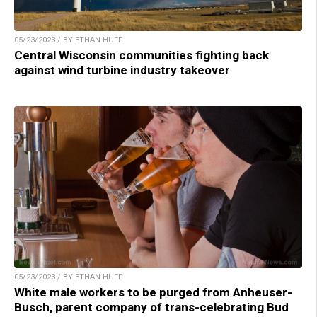
05/23/2023 / BY ETHAN HUFF
Central Wisconsin communities fighting back
against wind turbine industry takeover
05/23/2023 / BY ETHAN HUFF
White male workers to be purged from Anheuser-
Busch, parent company of trans-celebrating Bud