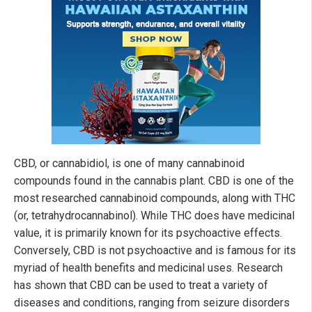
CBD, or cannabidiol, is one of many cannabinoid
compounds found in the cannabis plant. CBD is one of the
most researched cannabinoid compounds, along with THC
(or, tetrahydrocannabinol). While THC does have medicinal
value, it is primarily known for its psychoactive effects.
Conversely, CBD is not psychoactive and is famous for its
myriad of health benefits and medicinal uses. Research
has shown that CBD can be used to treat a variety of
diseases and conditions, ranging from seizure disorders