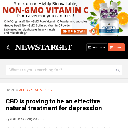
SUBSCRIBE
STORE
HOME
//
ALTERNATIVE MEDICINE
CBD is proving to be an effective
natural treatment for depression
By Vicki Batts
// Aug 20, 2019