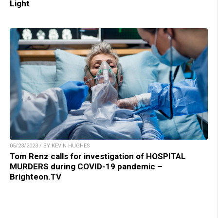
Light
05/23/2023 / BY KEVIN HUGHES
Tom Renz calls for investigation of HOSPITAL
MURDERS during COVID-19 pandemic –
Brighteon.TV