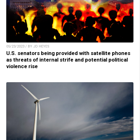
05/23/2023 / BY JD HEYES
U.S. senators being provided with satellite phones
as threats of internal strife and potential political
violence rise