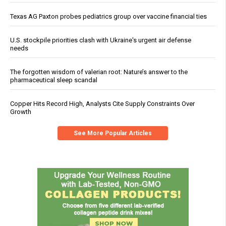
Texas AG Paxton probes pediatrics group over vaccine financial ties
U.S. stockpile priorities clash with Ukraine's urgent air defense
needs
The forgotten wisdom of valerian root: Nature’s answer to the
pharmaceutical sleep scandal
Copper Hits Record High, Analysts Cite Supply Constraints Over
Growth
See More Popular Articles