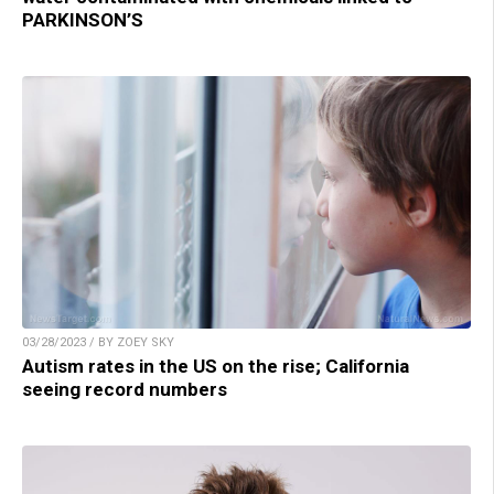
PARKINSON’S
03/28/2023 / BY ZOEY SKY
Autism rates in the US on the rise; California
seeing record numbers