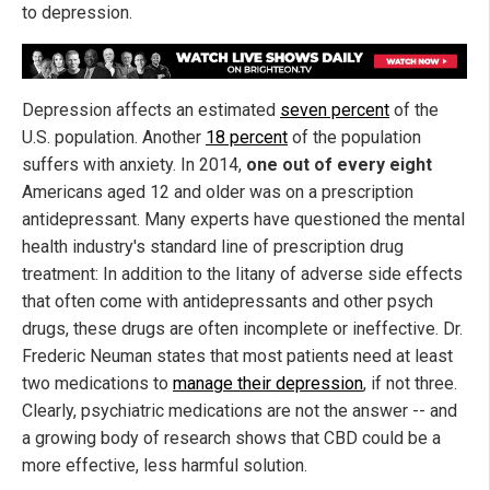
to depression.
Depression affects an estimated
seven percent
of the
U.S. population. Another
18 percent
of the population
suffers with anxiety. In 2014,
one out of every eight
Americans aged 12 and older was on a prescription
antidepressant. Many experts have questioned the mental
health industry's standard line of prescription drug
treatment: In addition to the litany of adverse side effects
that often come with antidepressants and other psych
drugs, these drugs are often incomplete or ineffective. Dr.
Frederic Neuman states that most patients need at least
two medications to
manage their depression
, if not three.
Clearly, psychiatric medications are not the answer -- and
a growing body of research shows that CBD could be a
more effective, less harmful solution.