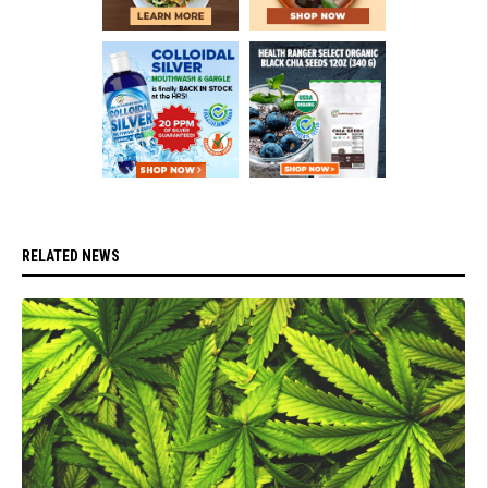
RELATED NEWS