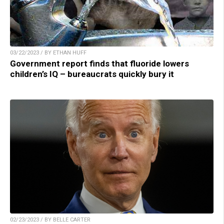
03/22/2023 / BY ETHAN HUFF
Government report finds that fluoride lowers
children’s IQ – bureaucrats quickly bury it
02/23/2023 / BY BELLE CARTER