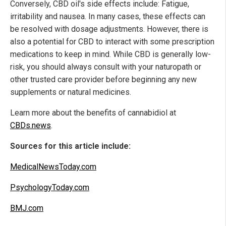
Conversely, CBD oil's side effects include: Fatigue,
irritability and nausea. In many cases, these effects can
be resolved with dosage adjustments. However, there is
also a potential for CBD to interact with some prescription
medications to keep in mind. While CBD is generally low-
risk, you should always consult with your naturopath or
other trusted care provider before beginning any new
supplements or natural medicines.
Learn more about the benefits of cannabidiol at
CBDs.news
.
Sources for this article include:
MedicalNewsToday.com
PsychologyToday.com
BMJ.com