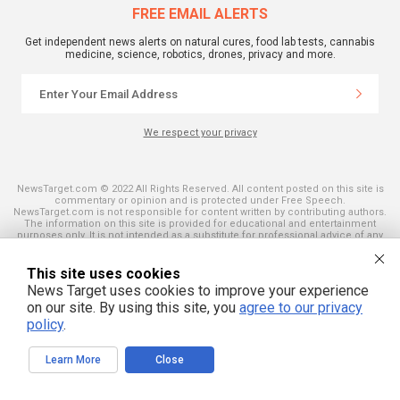
FREE EMAIL ALERTS
Get independent news alerts on natural cures, food lab tests, cannabis
medicine, science, robotics, drones, privacy and more.
We respect your privacy
NewsTarget.com © 2022 All Rights Reserved. All content posted on this site is
commentary or opinion and is protected under Free Speech.
NewsTarget.com is not responsible for content written by contributing authors.
The information on this site is provided for educational and entertainment
purposes only. It is not intended as a substitute for professional advice of any
kind. NewsTarget.com assumes no responsibility for the use or misuse of this
material. Your use of this website indicates your agreement to these terms
and those published on this site. All trademarks, registered trademarks and
This site uses cookies
servicemarks mentioned on this site are the property of their respective
News Target uses cookies to improve your experience
owners.
on our site. By using this site, you
agree to our privacy
policy
.
Learn More
Close