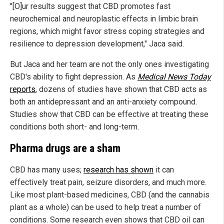
"[O]ur results suggest that CBD promotes fast
neurochemical and neuroplastic effects in limbic brain
regions, which might favor stress coping strategies and
resilience to depression development," Jaca said.
But Jaca and her team are not the only ones investigating
CBD's ability to fight depression. As
Medical News Today
reports
, dozens of studies have shown that CBD acts as
both an antidepressant and an anti-anxiety compound.
Studies show that CBD can be effective at treating these
conditions both short- and long-term.
Pharma drugs are a sham
CBD has many uses;
research has shown
it can
effectively treat pain, seizure disorders, and much more.
Like most plant-based medicines, CBD (and the cannabis
plant as a whole) can be used to help treat a number of
conditions. Some research even shows that CBD oil can