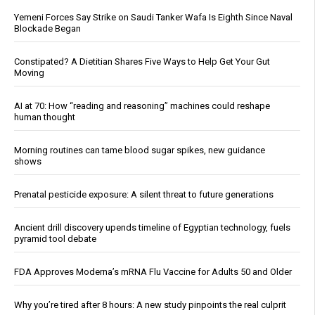
Yemeni Forces Say Strike on Saudi Tanker Wafa Is Eighth Since Naval
Blockade Began
Constipated? A Dietitian Shares Five Ways to Help Get Your Gut
Moving
AI at 70: How “reading and reasoning” machines could reshape
human thought
Morning routines can tame blood sugar spikes, new guidance
shows
Prenatal pesticide exposure: A silent threat to future generations
Ancient drill discovery upends timeline of Egyptian technology, fuels
pyramid tool debate
FDA Approves Moderna’s mRNA Flu Vaccine for Adults 50 and Older
Why you’re tired after 8 hours: A new study pinpoints the real culprit