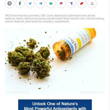
TAGS:
brain function
,
cannabis
,
CBD
,
Cures
,
depression
,
fight depression
,
herbal
medicine
,
Herbs
,
medical marijuana
,
mental health
,
Mind
,
natural cures
,
natural healing
,
natural medicine
,
plant medicine
,
remedies
,
supplements