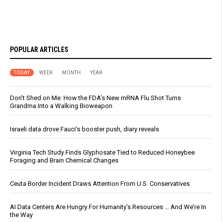
POPULAR ARTICLES
TODAY
WEEK
MONTH
YEAR
Don’t Shed on Me: How the FDA’s New mRNA Flu Shot Turns
Grandma Into a Walking Bioweapon
Israeli data drove Fauci’s booster push, diary reveals
Virginia Tech Study Finds Glyphosate Tied to Reduced Honeybee
Foraging and Brain Chemical Changes
Ceuta Border Incident Draws Attention From U.S. Conservatives
AI Data Centers Are Hungry For Humanity’s Resources … And We’re In
the Way