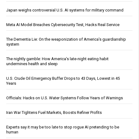
Japan weighs controversial U.S. AI systems for military command
Meta AI Model Breaches Cybersecurity Test, Hacks Real Service
The Dementia Lie: On the weaponization of America’s guardianship
system
The nightly gamble: How America's late-night eating habit
undermines health and sleep
U.S. Crude Oil Emergency Buffer Drops to 43 Days, Lowest in 45
Years
Officials: Hacks on U.S. Water Systems Follow Years of Warnings
Iran War Tightens Fuel Markets, Boosts Refiner Profits
Experts say it may be too late to stop rogue AI pretending to be
human