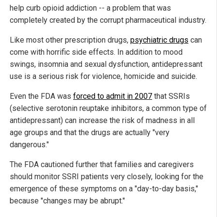
help curb opioid addiction -- a problem that was
completely created by the corrupt pharmaceutical industry.
Like most other prescription drugs,
psychiatric drugs
can
come with horrific side effects. In addition to mood
swings, insomnia and sexual dysfunction, antidepressant
use is a serious risk for violence, homicide and suicide.
Even the FDA was
forced to admit in 2007
that SSRIs
(selective serotonin reuptake inhibitors, a common type of
antidepressant) can increase the risk of madness in all
age groups and that the drugs are actually "very
dangerous."
The FDA cautioned further that families and caregivers
should monitor SSRI patients very closely, looking for the
emergence of these symptoms on a "day-to-day basis,"
because "changes may be abrupt."