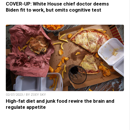
COVER-UP: White House chief doctor deems
Biden fit to work, but omits cognitive test
02/07/2023 / BY ZOEY SKY
High-fat diet and junk food rewire the brain and
regulate appetite