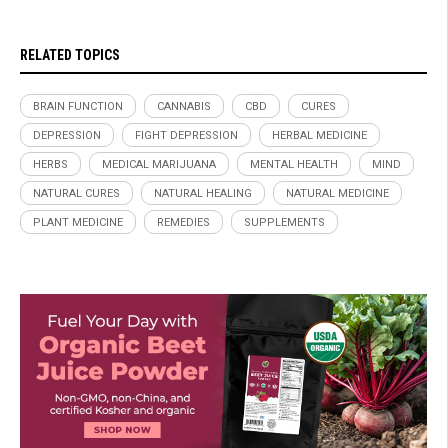
RELATED TOPICS
BRAIN FUNCTION
CANNABIS
CBD
CURES
DEPRESSION
FIGHT DEPRESSION
HERBAL MEDICINE
HERBS
MEDICAL MARIJUANA
MENTAL HEALTH
MIND
NATURAL CURES
NATURAL HEALING
NATURAL MEDICINE
PLANT MEDICINE
REMEDIES
SUPPLEMENTS