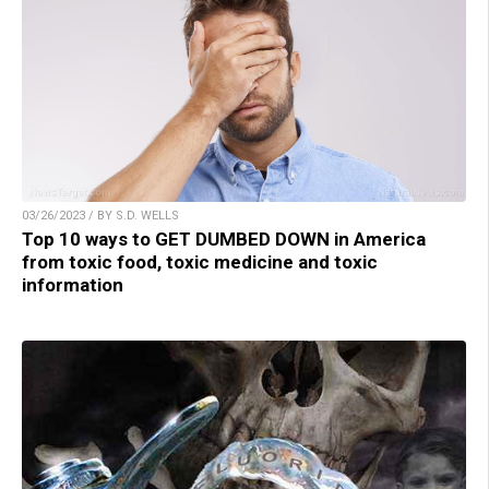
03/26/2023 / BY S.D. WELLS
Top 10 ways to GET DUMBED DOWN in America
from toxic food, toxic medicine and toxic
information