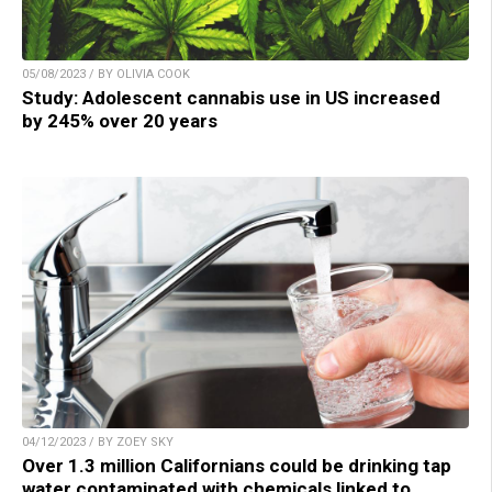
05/08/2023 / BY OLIVIA COOK
Study: Adolescent cannabis use in US increased
by 245% over 20 years
04/12/2023 / BY ZOEY SKY
Over 1.3 million Californians could be drinking tap
water contaminated with chemicals linked to