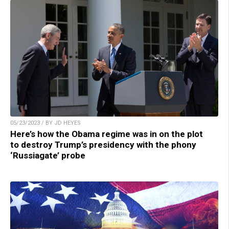
05/23/2023 / BY JD HEYES
Here’s how the Obama regime was in on the plot
to destroy Trump’s presidency with the phony
‘Russiagate’ probe