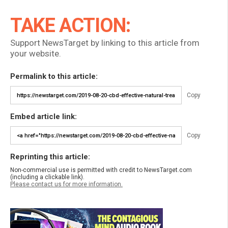
TAKE ACTION:
Support NewsTarget by linking to this article from
your website.
Permalink to this article:
Copy
Embed article link:
Copy
Reprinting this article:
Non-commercial use is permitted with credit to NewsTarget.com
(including a clickable link).
Please contact us for more information.