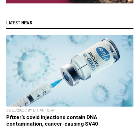
LATEST NEWS
05/23/2023 / BY ETHAN HUFF
Pfizer’s covid injections contain DNA
contamination, cancer-causing SV40