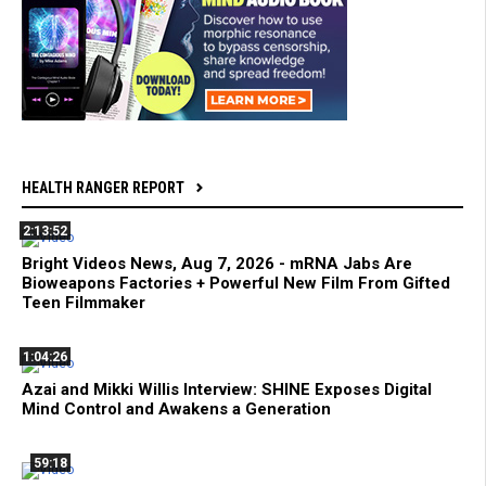
HEALTH RANGER REPORT
2:13:52
Bright Videos News, Aug 7, 2026 - mRNA Jabs Are
Bioweapons Factories + Powerful New Film From Gifted
Teen Filmmaker
1:04:26
Azai and Mikki Willis Interview: SHINE Exposes Digital
Mind Control and Awakens a Generation
59:18