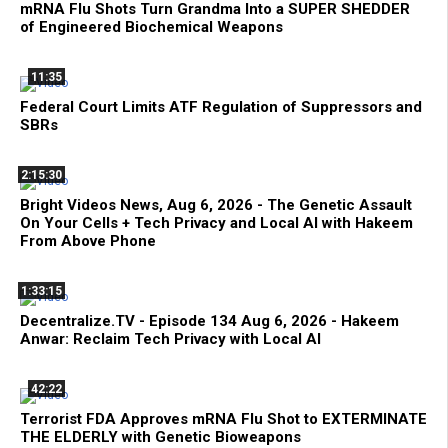
mRNA Flu Shots Turn Grandma Into a SUPER SHEDDER
of Engineered Biochemical Weapons
11:35
Federal Court Limits ATF Regulation of Suppressors and
SBRs
2:15:30
Bright Videos News, Aug 6, 2026 - The Genetic Assault
On Your Cells + Tech Privacy and Local AI with Hakeem
From Above Phone
1:33:15
Decentralize.TV - Episode 134 Aug 6, 2026 - Hakeem
Anwar: Reclaim Tech Privacy with Local AI
42:22
Terrorist FDA Approves mRNA Flu Shot to EXTERMINATE
THE ELDERLY with Genetic Bioweapons