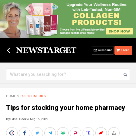
SUBSCRIBE
STORE
HOME
//
ESSENTIAL OILS
Tips for stocking your home pharmacy
By Edsel Cook
// Aug 15, 2019