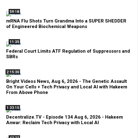
59:18
mRNA Flu Shots Turn Grandma Into a SUPER SHEDDER
of Engineered Biochemical Weapons
11:35
Federal Court Limits ATF Regulation of Suppressors and
SBRs
2:15:30
Bright Videos News, Aug 6, 2026 - The Genetic Assault
On Your Cells + Tech Privacy and Local AI with Hakeem
From Above Phone
1:33:15
Decentralize.TV - Episode 134 Aug 6, 2026 - Hakeem
Anwar: Reclaim Tech Privacy with Local AI