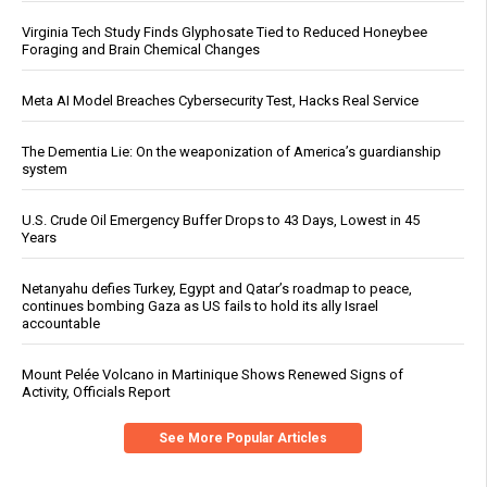
Virginia Tech Study Finds Glyphosate Tied to Reduced Honeybee
Foraging and Brain Chemical Changes
Meta AI Model Breaches Cybersecurity Test, Hacks Real Service
The Dementia Lie: On the weaponization of America’s guardianship
system
U.S. Crude Oil Emergency Buffer Drops to 43 Days, Lowest in 45
Years
Netanyahu defies Turkey, Egypt and Qatar’s roadmap to peace,
continues bombing Gaza as US fails to hold its ally Israel
accountable
Mount Pelée Volcano in Martinique Shows Renewed Signs of
Activity, Officials Report
See More Popular Articles