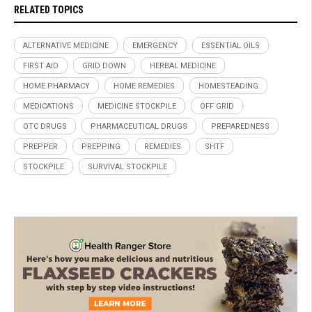
RELATED TOPICS
ALTERNATIVE MEDICINE
EMERGENCY
ESSENTIAL OILS
FIRST AID
GRID DOWN
HERBAL MEDICINE
HOME PHARMACY
HOME REMEDIES
HOMESTEADING
MEDICATIONS
MEDICINE STOCKPILE
OFF GRID
OTC DRUGS
PHARMACEUTICAL DRUGS
PREPAREDNESS
PREPPER
PREPPING
REMEDIES
SHTF
STOCKPILE
SURVIVAL STOCKPILE