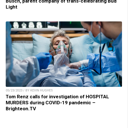
Busch, parent company of trans-celebrating Bud
Light
05/23/2023 / BY KEVIN HUGHES
Tom Renz calls for investigation of HOSPITAL
MURDERS during COVID-19 pandemic –
Brighteon.TV