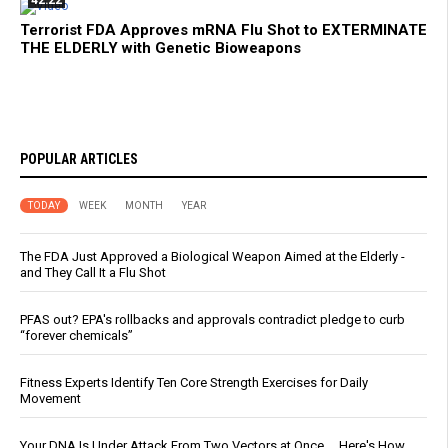
42:22
Terrorist FDA Approves mRNA Flu Shot to EXTERMINATE
THE ELDERLY with Genetic Bioweapons
POPULAR ARTICLES
TODAY
WEEK
MONTH
YEAR
The FDA Just Approved a Biological Weapon Aimed at the Elderly -
and They Call It a Flu Shot
PFAS out? EPA's rollbacks and approvals contradict pledge to curb
“forever chemicals”
Fitness Experts Identify Ten Core Strength Exercises for Daily
Movement
Your DNA Is Under Attack From Two Vectors at Once … Here's How