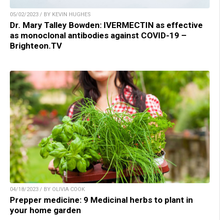
05/02/2023 / BY KEVIN HUGHES
Dr. Mary Talley Bowden: IVERMECTIN as effective
as monoclonal antibodies against COVID-19 –
Brighteon.TV
04/18/2023 / BY OLIVIA COOK
Prepper medicine: 9 Medicinal herbs to plant in
your home garden