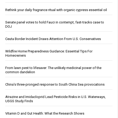
Rethink your daily fragrance ritual with organic cypress essential oil
Senate panel votes to hold Fauci in contempt, fast-tracks case to
DOJ
Ceuta Border Incident Draws Attention From U.S. Conservatives
Wildfire Home Preparedness Guidance: Essential Tips For
Homeowners
From lawn pest to lifesaver: The unlikely medicinal power of the
common dandelion
China's three-pronged response to South China Sea provocations
Atrazine and Imidacloprid Lead Pesticide Risks in U.S. Waterways,
USGS Study Finds
Vitamin D and Gut Health: What the Research Shows