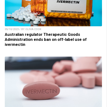
05/10/2023 / BY OLIVIA COOK
Australian regulator Therapeutic Goods
Administration ends ban on off-label use of
ivermectin