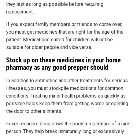
they last as long as possible before requiring
replacement.
If you expect family members or friends to come over,
you must get medicines that are right for the age of the
patient. Medications suited for children will not be
suitable for older people and vice versa.
Stock up on these medicines in your home
pharmacy as any good prepper should
In addition to antibiotics and other treatments for serious
illnesses, you must stockpile medications for common
conditions. Treating minor health problems as quickly as
possible helps keep them from getting worse or opening
the door to other ailments.
Fever reducers bring down the body temperature of a sick
person. They help break unnaturally long or excessively