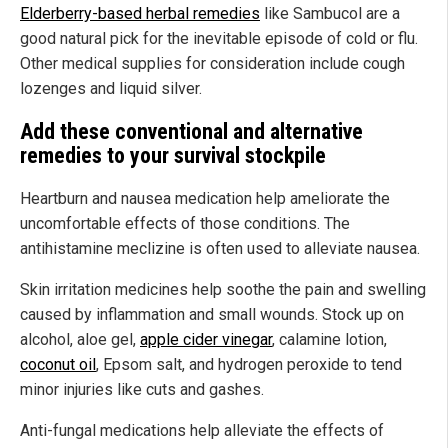
Elderberry-based herbal remedies
like Sambucol are a
good natural pick for the inevitable episode of cold or flu.
Other medical supplies for consideration include cough
lozenges and liquid silver.
Add these conventional and alternative
remedies to your survival stockpile
Heartburn and nausea medication help ameliorate the
uncomfortable effects of those conditions. The
antihistamine meclizine is often used to alleviate nausea.
Skin irritation medicines help soothe the pain and swelling
caused by inflammation and small wounds. Stock up on
alcohol, aloe gel,
apple cider vinegar
, calamine lotion,
coconut oil
, Epsom salt, and hydrogen peroxide to tend
minor injuries like cuts and gashes.
Anti-fungal medications help alleviate the effects of