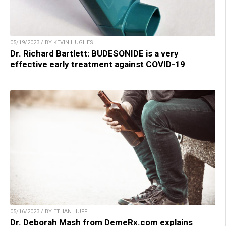
05/19/2023 / BY KEVIN HUGHES
Dr. Richard Bartlett: BUDESONIDE is a very
effective early treatment against COVID-19
05/16/2023 / BY ETHAN HUFF
Dr. Deborah Mash from DemeRx.com explains