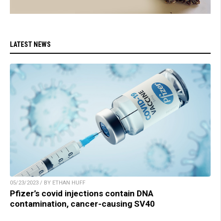
LATEST NEWS
05/23/2023 / BY ETHAN HUFF
Pfizer’s covid injections contain DNA
contamination, cancer-causing SV40