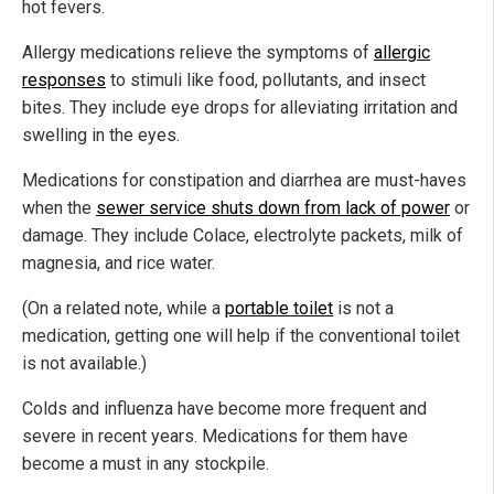
hot fevers.
Allergy medications relieve the symptoms of
allergic
responses
to stimuli like food, pollutants, and insect
bites. They include eye drops for alleviating irritation and
swelling in the eyes.
Medications for constipation and diarrhea are must-haves
when the
sewer service shuts down from lack of power
or
damage. They include Colace, electrolyte packets, milk of
magnesia, and rice water.
(On a related note, while a
portable toilet
is not a
medication, getting one will help if the conventional toilet
is not available.)
Colds and influenza have become more frequent and
severe in recent years. Medications for them have
become a must in any stockpile.