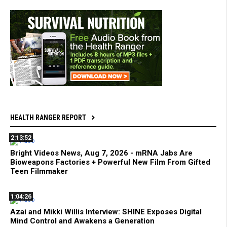
HEALTH RANGER REPORT
2:13:52
Bright Videos News, Aug 7, 2026 - mRNA Jabs Are
Bioweapons Factories + Powerful New Film From Gifted
Teen Filmmaker
1:04:26
Azai and Mikki Willis Interview: SHINE Exposes Digital
Mind Control and Awakens a Generation