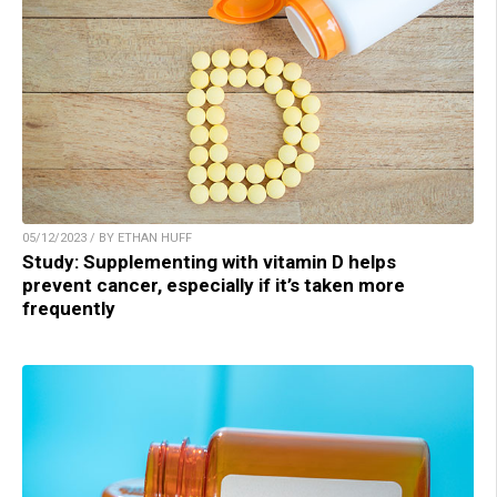
05/12/2023 / BY ETHAN HUFF
Study: Supplementing with vitamin D helps
prevent cancer, especially if it’s taken more
frequently