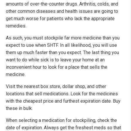
amounts of over-the-counter drugs. Arthritis, colds, and
other common diseases and health issues are going to
get much worse for patients who lack the appropriate
remedies.
As such, you must stockpile far more medicine than you
expect to use when SHTF. In all likelihood, you will use
them up much faster than you expect. The last thing you
want to do while sick is to leave your home at an
inconvenient hour to look for a place that sells the
medicine.
Visit the nearest box store, dollar shop, and other
locations that sell medications. Look for the medicines
with the cheapest price and furthest expiration date. Buy
these in bulk.
When selecting a medication for stockpiling, check the
date of expiration. Always get the freshest meds so that