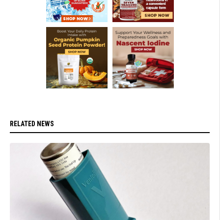
RELATED NEWS