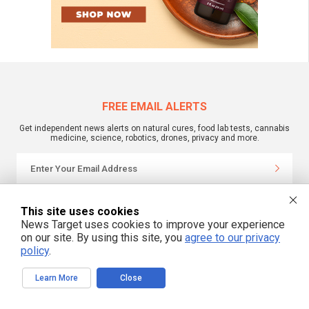
FREE EMAIL ALERTS
Get independent news alerts on natural cures, food lab tests, cannabis
medicine, science, robotics, drones, privacy and more.
We respect your privacy
This site uses cookies
News Target uses cookies to improve your experience
on our site. By using this site, you
agree to our privacy
NewsTarget.com © 2022 All Rights Reserved. All content posted on this site is
policy
.
commentary or opinion and is protected under Free Speech.
NewsTarget.com is not responsible for content written by contributing authors.
The information on this site is provided for educational and entertainment
Learn More
Close
purposes only. It is not intended as a substitute for professional advice of any
kind. NewsTarget.com assumes no responsibility for the use or misuse of this
material. Your use of this website indicates your agreement to these terms
and those published on this site. All trademarks, registered trademarks and