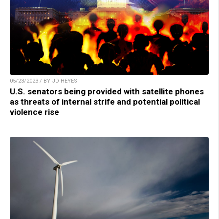
05/23/2023 / BY JD HEYES
U.S. senators being provided with satellite phones
as threats of internal strife and potential political
violence rise