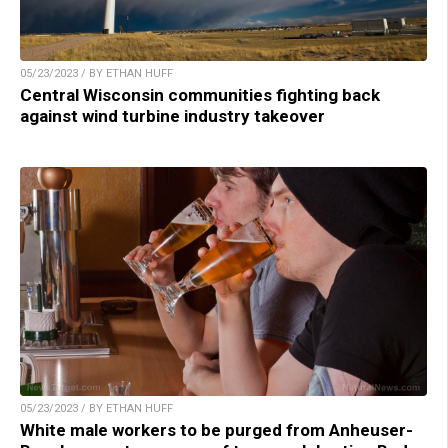
05/23/2023 / BY ETHAN HUFF
Central Wisconsin communities fighting back
against wind turbine industry takeover
05/23/2023 / BY ETHAN HUFF
White male workers to be purged from Anheuser-