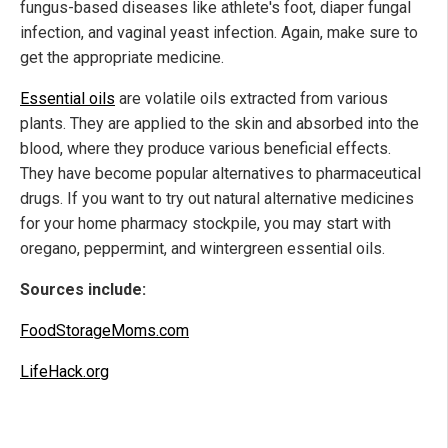
fungus-based diseases like athlete's foot, diaper fungal
infection, and vaginal yeast infection. Again, make sure to
get the appropriate medicine.
Essential oils
are volatile oils extracted from various
plants. They are applied to the skin and absorbed into the
blood, where they produce various beneficial effects.
They have become popular alternatives to pharmaceutical
drugs. If you want to try out natural alternative medicines
for your home pharmacy stockpile, you may start with
oregano, peppermint, and wintergreen essential oils.
Sources include:
FoodStorageMoms.com
LifeHack.org