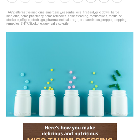
TAGS:
alternative medicine
,
emergency
,
essential oils
,
first aid
,
grid down
,
herbal
medicine
,
home pharmacy
,
home remedies
,
homesteading
,
medications
,
medicine
stockpile
,
off grid
,
otc drugs
,
pharmaceutical drugs
,
preparedness
,
prepper
,
prepping
,
remedies
,
SHTF
,
Stockpile
,
survival stockpile