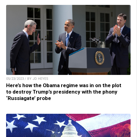
05/23/2023 / BY JD HEYES
Here’s how the Obama regime was in on the plot
to destroy Trump’s presidency with the phony
‘Russiagate’ probe