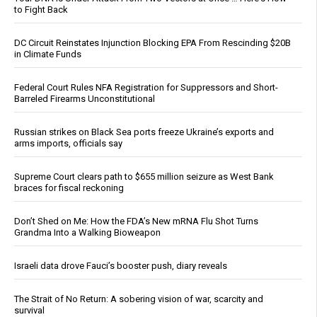
to Fight Back
DC Circuit Reinstates Injunction Blocking EPA From Rescinding $20B
in Climate Funds
Federal Court Rules NFA Registration for Suppressors and Short-
Barreled Firearms Unconstitutional
Russian strikes on Black Sea ports freeze Ukraine’s exports and
arms imports, officials say
Supreme Court clears path to $655 million seizure as West Bank
braces for fiscal reckoning
Don’t Shed on Me: How the FDA’s New mRNA Flu Shot Turns
Grandma Into a Walking Bioweapon
Israeli data drove Fauci’s booster push, diary reveals
The Strait of No Return: A sobering vision of war, scarcity and
survival