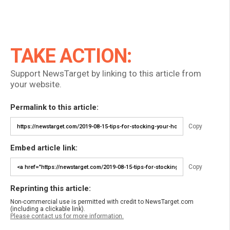
TAKE ACTION:
Support NewsTarget by linking to this article from
your website.
Permalink to this article:
Copy
Embed article link:
Copy
Reprinting this article:
Non-commercial use is permitted with credit to NewsTarget.com
(including a clickable link).
Please contact us for more information.