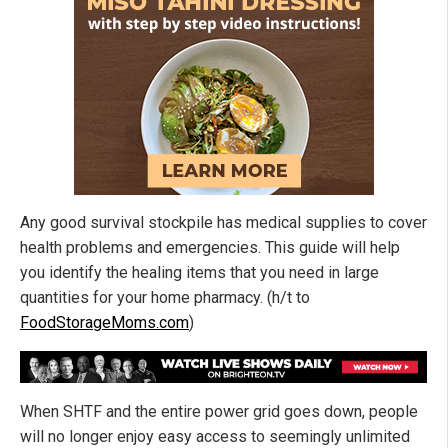
Any good survival stockpile has medical supplies to cover
health problems and emergencies. This guide will help
you identify the healing items that you need in large
quantities for your home pharmacy. (h/t to
FoodStorageMoms.com
)
When SHTF and the entire power grid goes down, people
will no longer enjoy easy access to seemingly unlimited