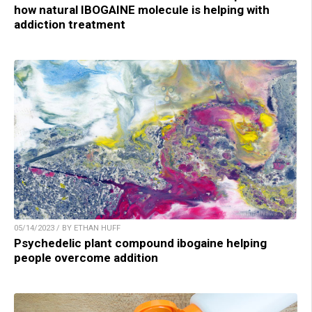
how natural IBOGAINE molecule is helping with
addiction treatment
05/14/2023 / BY ETHAN HUFF
Psychedelic plant compound ibogaine helping
people overcome addition