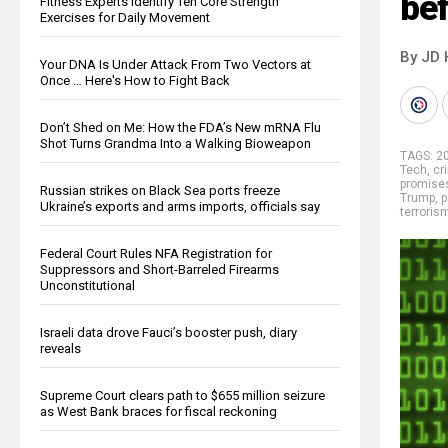
bef
Fitness Experts Identify Ten Core Strength
Exercises for Daily Movement
By JD 
Your DNA Is Under Attack From Two Vectors at
Once … Here's How to Fight Back
Don’t Shed on Me: How the FDA’s New mRNA Flu
Shot Turns Grandma Into a Walking Bioweapon
TAGS:
2
Tech
,
cr
promise
Russian strikes on Black Sea ports freeze
Trump
,
p
Ukraine’s exports and arms imports, officials say
terroris
Federal Court Rules NFA Registration for
Suppressors and Short-Barreled Firearms
Unconstitutional
Israeli data drove Fauci’s booster push, diary
reveals
Supreme Court clears path to $655 million seizure
as West Bank braces for fiscal reckoning