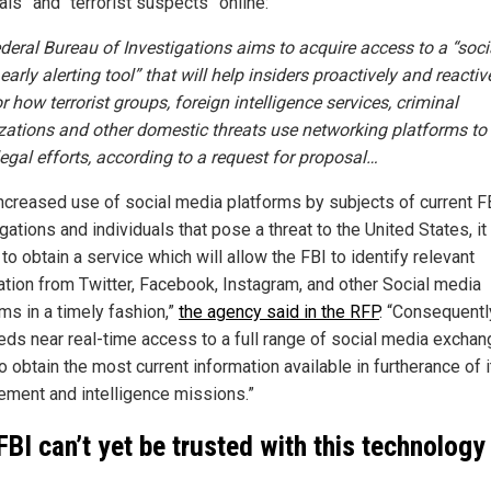
als” and “terrorist suspects” online:
deral Bureau of Investigations aims to acquire access to a “soci
arly alerting tool” that will help insiders proactively and reactiv
 how terrorist groups, foreign intelligence services, criminal
zations and other domestic threats use networking platforms to 
llegal efforts, according to a
request for proposal…
increased use of social media platforms by subjects of current F
gations and individuals that pose a threat to the United States, it 
l to obtain a service which will allow the FBI to identify relevant
ation from Twitter, Facebook, Instagram, and other Social media
ms in a timely fashion,”
the agency said in the RFP
. “Consequently
eds near real-time access to a full range of social media exchan
o obtain the most current information available in furtherance of 
ement and intelligence missions.”
FBI can’t yet be trusted with this technology