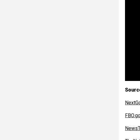
Sourc
NextG
FBO.g
NewsT