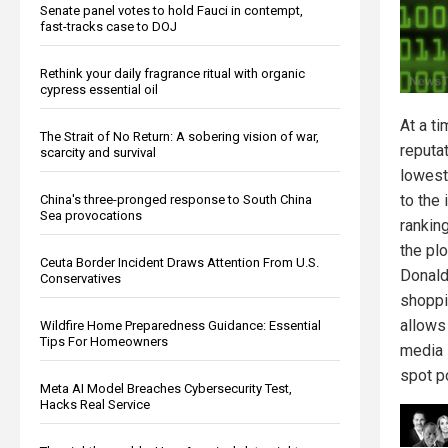
Senate panel votes to hold Fauci in contempt,
fast-tracks case to DOJ
Rethink your daily fragrance ritual with organic
cypress essential oil
At a t
The Strait of No Return: A sobering vision of war,
reputat
scarcity and survival
lowest
to the
China's three-pronged response to South China
Sea provocations
rankin
the pl
Ceuta Border Incident Draws Attention From U.S.
Donald
Conservatives
shoppi
allows 
Wildfire Home Preparedness Guidance: Essential
Tips For Homeowners
media i
spot po
Meta AI Model Breaches Cybersecurity Test,
Hacks Real Service