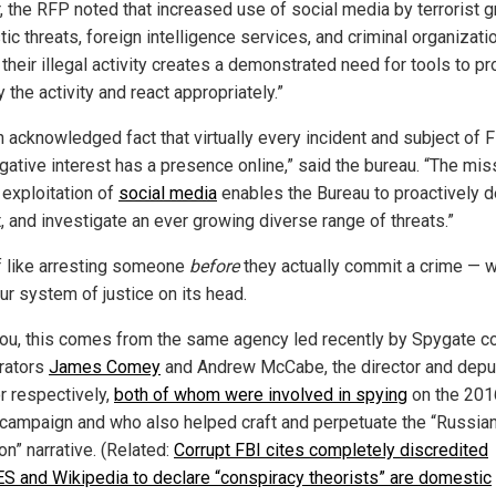
r, the RFP noted that increased use of social media by terrorist g
c threats, foreign intelligence services, and criminal organizati
 their illegal activity creates a demonstrated need for tools to pr
y the activity and react appropriately.”
an acknowledged fact that virtually every incident and subject of 
igative interest has a presence online,” said the bureau. “The mis
l exploitation of
social media
enables the Bureau to proactively d
, and investigate an ever growing diverse range of threats.”
f like arresting someone
before
they actually commit a crime — 
ur system of justice on its head.
ou, this comes from the same agency led recently by Spygate c
rators
James Comey
and Andrew McCabe, the director and depu
or respectively,
both of whom were involved in spying
on the 201
campaign and who also helped craft and perpetuate the “Russia
on” narrative. (Related:
Corrupt FBI cites completely discredited
 and Wikipedia to declare “conspiracy theorists” are domestic