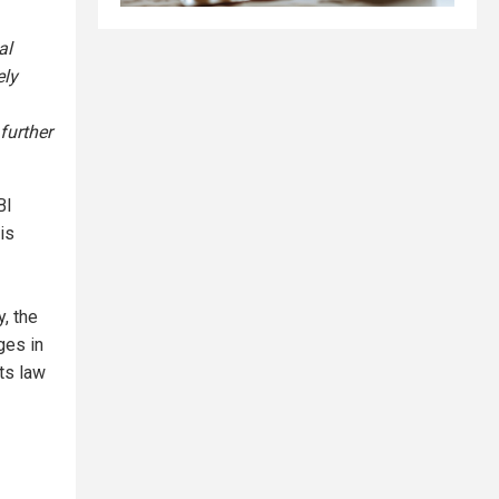
al
ely
further
BI
is
, the
ges in
its law