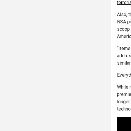
terrori
Also, 
NSA pr
scoop u
Americ
“Items 
addres
similar
Everyt
While 
premie
longer 
techno