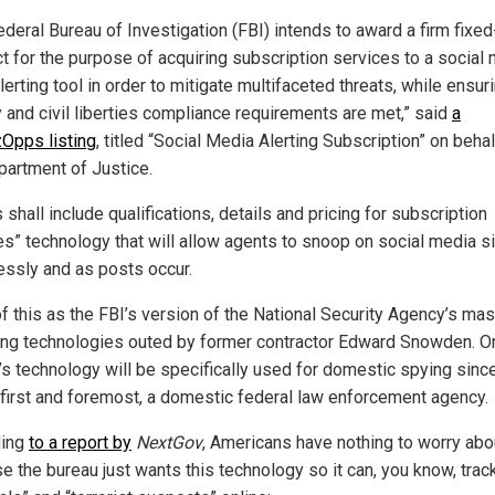
ederal Bureau of Investigation (FBI) intends to award a firm fixed
ct for the purpose of acquiring subscription services to a social
lerting tool in order to mitigate multifaceted threats, while ensuri
y and civil liberties compliance requirements are met,” said
a
Opps listing
, titled “Social Media Alerting Subscription” on behal
partment of Justice.
 shall include qualifications, details and pricing for subscription
es” technology that will allow agents to snoop on social media s
lessly and as posts occur.
of this as the FBI’s version of the National Security Agency’s ma
ng technologies outed by former contractor Edward Snowden. On
’s technology will be specifically used for domestic spying sinc
, first and foremost, a domestic federal law enforcement agency.
ding
to a report by
NextGov
, Americans have nothing to worry abo
e the bureau just wants this technology so it can, you know, trac