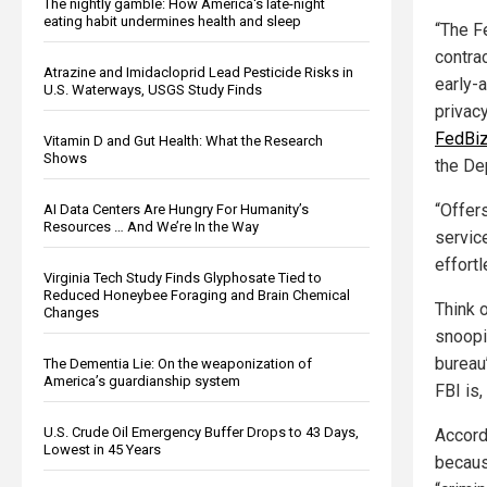
The nightly gamble: How America's late-night
eating habit undermines health and sleep
“The F
contra
Atrazine and Imidacloprid Lead Pesticide Risks in
early-a
U.S. Waterways, USGS Study Finds
privac
FedBiz
Vitamin D and Gut Health: What the Research
Shows
the De
“Offers
AI Data Centers Are Hungry For Humanity’s
Resources … And We’re In the Way
servic
effort
Virginia Tech Study Finds Glyphosate Tied to
Reduced Honeybee Foraging and Brain Chemical
Think 
Changes
snoopi
bureau
The Dementia Lie: On the weaponization of
America’s guardianship system
FBI is
U.S. Crude Oil Emergency Buffer Drops to 43 Days,
Accor
Lowest in 45 Years
becaus