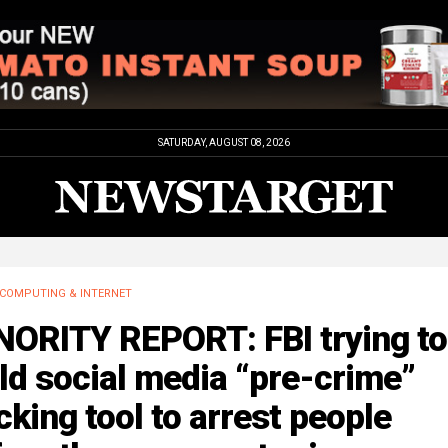
SATURDAY, AUGUST 08, 2026
COMPUTING & INTERNET
NORITY REPORT: FBI trying to
ld social media “pre-crime”
cking tool to arrest people