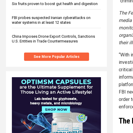
“crimin
Six fruits proven to boost gut health and digestion
The Fe
FBI probes suspected Iranian cyberattacks on
media e
water systems in at least 12 states
monitor
organi
China Imposes Drone Export Controls, Sanctions
U.S. Entities in Trade Countermeasures
their i
“With 
See More Popular Articles
investi
critica
inform
platfor
FBI ne
order t
enforc
The 