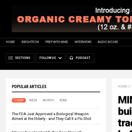
HOME
BRIGHTEON
PREP WITH MIKE
INTERVIEWS
AUDIO BOOKS
SECTIONS
FOLLOW US
PODCAST
POPULAR ARTICLES
HOME
//
MI
TODAY
WEEK
MONTH
YEAR
bui
The FDA Just Approved a Biological Weapon
Aimed at the Elderly - and They Call It a Flu Shot
tra