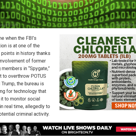
ime when the FBI’s
ion is at one of the
 points in history thanks
 involvement of former
g members in “Spygate,”
ot to overthrow POTUS
 Trump, the bureau is
ng for technology that
it to monitor social
n real time, allegedly to
tential criminal activity.