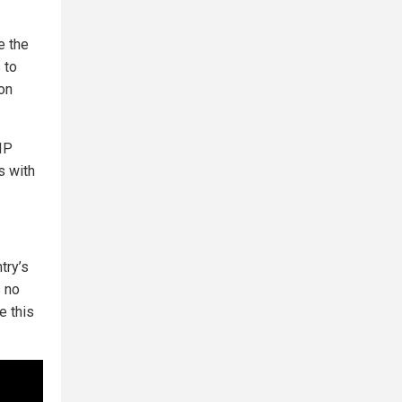
e the
 to
 on
 IP
s with
try’s
s no
e this