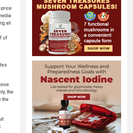
-price
 media
ng all
f of
ites
ssive
ly, the
e the
ut
k