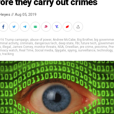
ore they carry out crimes
Heyes
// Aug 05, 2019
016 Trump campaign
,
abuse of power
,
Andrew McCabe
,
Big Brother
,
big governme
iminal activity
,
criminals
,
dangerous tech
,
deep state
,
FBI
,
future tech
,
governmen
s
,
Illegal
,
James Comey
,
monitor threats
,
NSA
,
Orwellian
,
pre crime
,
precrime
,
Pre
rivacy watch
,
Real Time
,
Social media
,
Spygate
,
spying
,
surveillance
,
technology
,
m
,
tracking