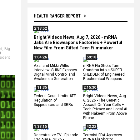
HEALTH RANGER REPORT
2:13:52
Bright Videos News, Aug 7, 2026 - mRNA
Jabs Are Bioweapons Factories + Powerful
New Film From Gifted Teen Filmmaker
nt
,
Big
t
1:04:26
59:18
sident
Azai and Mikki Willis
mRNA Flu Shots Turn
Interview: SHINE Exposes
Grandma Into a SUPER
Digital Mind Control and
SHEDDER of Engineered
Awakens a Generation
Biochemical Weapons
11:35
2:15:30
Federal Court Limits ATF
Bright Videos News, Aug
Regulation of
6, 2026 - The Genetic
Suppressors and SBRs
Assault On Your Cells +
Tech Privacy and Local AI
with Hakeem From Above
Phone
1:33:15
42:22
Decentralize.TV - Episode
Terrorist FDA Approves
134 Aug 6, 2026 -
mRNA Flu Shot to