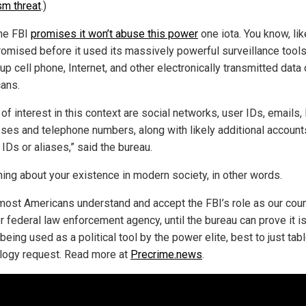
sm threat
.)
the FBI
promises it won’t abuse this power
one iota. You know, lik
omised before it used its massively powerful surveillance tools
p cell phone, Internet, and other electronically transmitted data
ans.
of interest in this context are social networks, user IDs, emails,
ses and telephone numbers, along with likely additional account
 IDs or aliases,” said the bureau.
hing about your existence in modern society, in other words.
most Americans understand and accept the FBI’s role as our coun
r federal law enforcement agency, until the bureau can prove it i
being used as a political tool by the power elite, best to just tabl
logy request. Read more at
Precrime.news
.