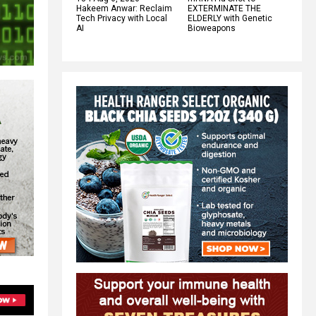
Hakeem Anwar: Reclaim
EXTERMINATE THE
Tech Privacy with Local
ELDERLY with Genetic
AI
Bioweapons