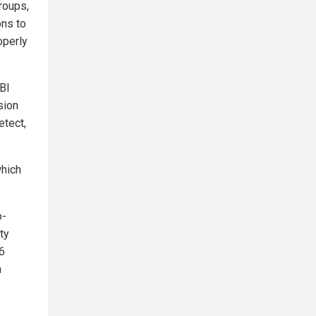
roups,
ons to
operly
FBI
sion
etect,
which
o-
ty
6
n