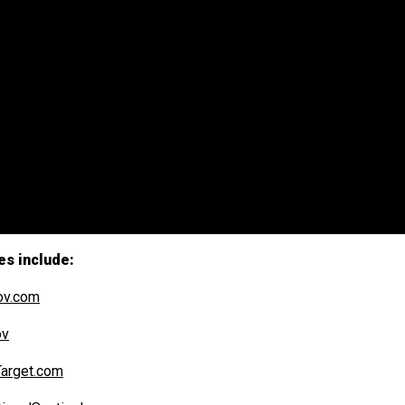
es include:
ov.com
ov
arget.com