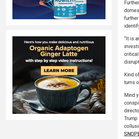
Furthe
domesti
further
identif
“It is 
invest
critica
disrupt
Kind o
turns o
Mind y
conspi
direct
Trump 
collusi
SNOPES