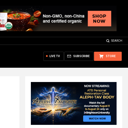
SEARCH
LIVE TV
SUBSCRIBE
STORE