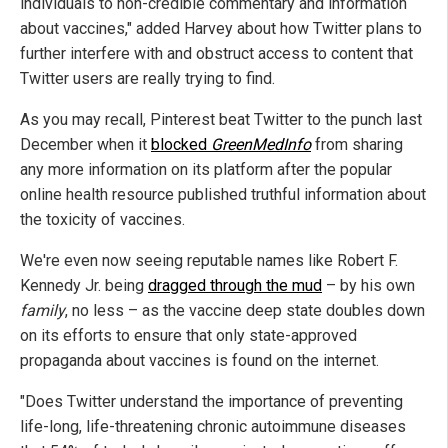
individuals to non-credible commentary and information
about vaccines," added Harvey about how Twitter plans to
further interfere with and obstruct access to content that
Twitter users are really trying to find.
As you may recall, Pinterest beat Twitter to the punch last
December when it
blocked
GreenMedInfo
from sharing
any more information on its platform after the popular
online health resource published truthful information about
the toxicity of vaccines.
We're even now seeing reputable names like Robert F.
Kennedy Jr. being
dragged through the mud
– by his own
family
, no less – as the vaccine deep state doubles down
on its efforts to ensure that only state-approved
propaganda about vaccines is found on the internet.
"Does Twitter understand the importance of preventing
life-long, life-threatening chronic autoimmune diseases