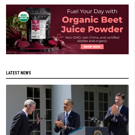
LATEST NEWS