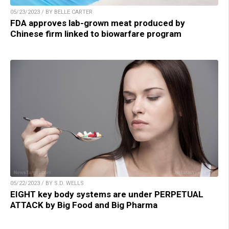
05/23/2023 / BY BELLE CARTER
FDA approves lab-grown meat produced by
Chinese firm linked to biowarfare program
05/22/2023 / BY S.D. WELLS
EIGHT key body systems are under PERPETUAL
ATTACK by Big Food and Big Pharma