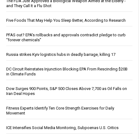
The FDA Just Approved a Biological Weapon Aimed at the Elderly -
and They Call It a Flu Shot
Five Foods That May Help You Sleep Better, According to Research
PFAS out? EPA's rollbacks and approvals contradict pledge to curb
“forever chemicals”
Russia strikes Kyiv logistics hubs in deadly barrage, killing 17
DC Circuit Reinstates Injunction Blocking EPA From Rescinding $20B
in Climate Funds
Dow Surges 900 Points, S&P 500 Closes Above 7,700 as Oil Falls on
Iran Deal Hopes
Fitness Experts Identify Ten Core Strength Exercises for Daily
Movement
ICE Intensifies Social Media Monitoring, Subpoenas U.S. Critics