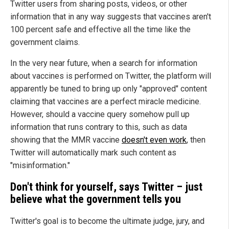
Twitter users from sharing posts, videos, or other
information that in any way suggests that vaccines aren't
100 percent safe and effective all the time like the
government claims.
In the very near future, when a search for information
about vaccines is performed on Twitter, the platform will
apparently be tuned to bring up only "approved" content
claiming that vaccines are a perfect miracle medicine.
However, should a vaccine query somehow pull up
information that runs contrary to this, such as data
showing that the MMR vaccine
doesn't even work
, then
Twitter will automatically mark such content as
"misinformation."
Don't think for yourself, says Twitter – just
believe what the government tells you
Twitter's goal is to become the ultimate judge, jury, and