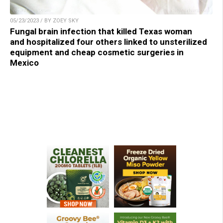
05/23/2023 / BY ZOEY SKY
Fungal brain infection that killed Texas woman
and hospitalized four others linked to unsterilized
equipment and cheap cosmetic surgeries in
Mexico