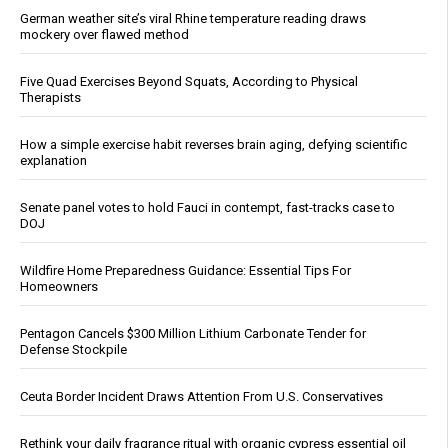
German weather site’s viral Rhine temperature reading draws
mockery over flawed method
Five Quad Exercises Beyond Squats, According to Physical
Therapists
How a simple exercise habit reverses brain aging, defying scientific
explanation
Senate panel votes to hold Fauci in contempt, fast-tracks case to
DOJ
Wildfire Home Preparedness Guidance: Essential Tips For
Homeowners
Pentagon Cancels $300 Million Lithium Carbonate Tender for
Defense Stockpile
Ceuta Border Incident Draws Attention From U.S. Conservatives
Rethink your daily fragrance ritual with organic cypress essential oil