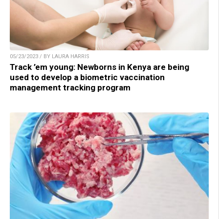
05/23/2023 / BY LAURA HARRIS
Track ’em young: Newborns in Kenya are being
used to develop a biometric vaccination
management tracking program