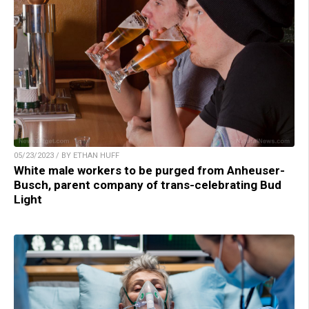
05/23/2023 / BY ETHAN HUFF
White male workers to be purged from Anheuser-
Busch, parent company of trans-celebrating Bud
Light