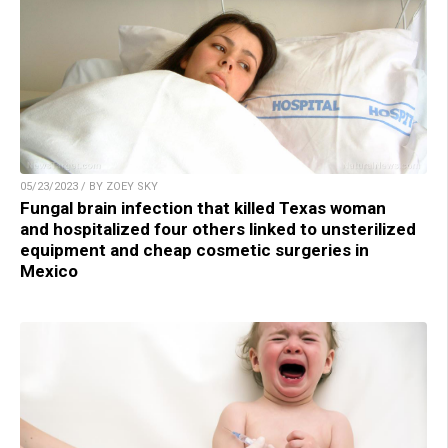
05/23/2023 / BY ZOEY SKY
Fungal brain infection that killed Texas woman
and hospitalized four others linked to unsterilized
equipment and cheap cosmetic surgeries in
Mexico