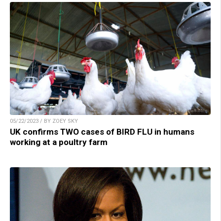
05/22/2023 / BY ZOEY SKY
UK confirms TWO cases of BIRD FLU in humans
working at a poultry farm