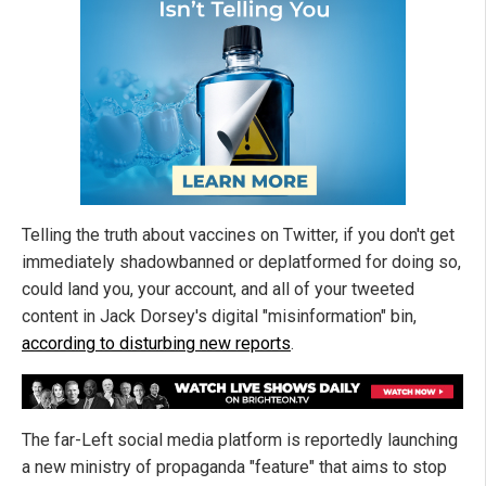
Telling the truth about vaccines on Twitter, if you don't get
immediately shadowbanned or deplatformed for doing so,
could land you, your account, and all of your tweeted
content in Jack Dorsey's digital "misinformation" bin,
according to disturbing new reports
.
The far-Left social media platform is reportedly launching
a new ministry of propaganda "feature" that aims to stop