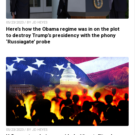
05/23/2023 / BY JD HEYES
Here’s how the Obama regime was in on the plot
to destroy Trump’s presidency with the phony
‘Russiagate’ probe
05/23/2023 / BY JD HEYES