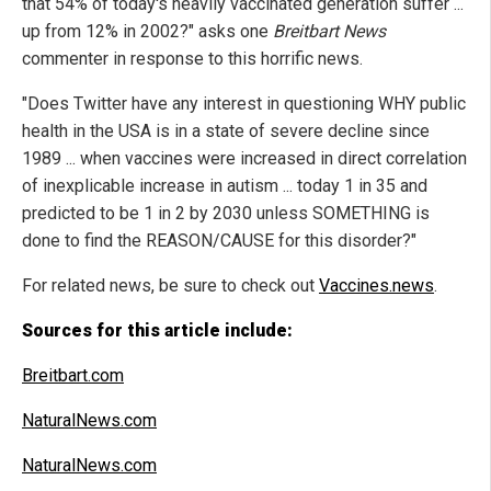
that 54% of today's heavily vaccinated generation suffer ...
up from 12% in 2002?" asks one
Breitbart News
commenter in response to this horrific news.
"Does Twitter have any interest in questioning WHY public
health in the USA is in a state of severe decline since
1989 ... when vaccines were increased in direct correlation
of inexplicable increase in autism ... today 1 in 35 and
predicted to be 1 in 2 by 2030 unless SOMETHING is
done to find the REASON/CAUSE for this disorder?"
For related news, be sure to check out
Vaccines.news
.
Sources for this article include:
Breitbart.com
NaturalNews.com
NaturalNews.com