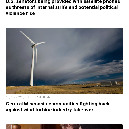
U.S. senators being provided with satellite phones
as threats of internal strife and potential political
violence rise
05/23/2023 / BY ETHAN HUFF
Central Wisconsin communities fighting back
against wind turbine industry takeover