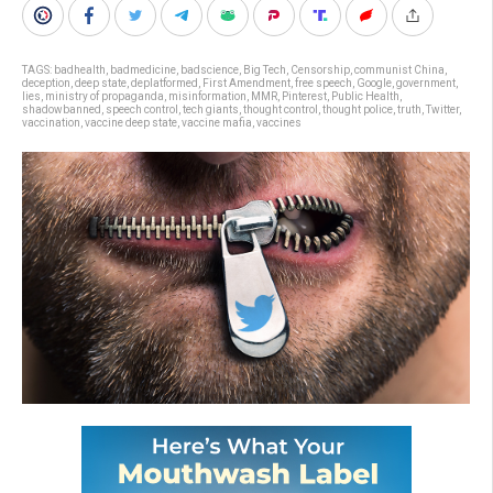
TAGS:
badhealth
,
badmedicine
,
badscience
,
Big Tech
,
Censorship
,
communist China
,
deception
,
deep state
,
deplatformed
,
First Amendment
,
free speech
,
Google
,
government
,
lies
,
ministry of propaganda
,
misinformation
,
MMR
,
Pinterest
,
Public Health
,
shadowbanned
,
speech control
,
tech giants
,
thought control
,
thought police
,
truth
,
Twitter
,
vaccination
,
vaccine deep state
,
vaccine mafia
,
vaccines