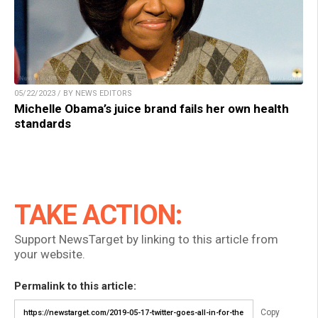
05/22/2023 / BY NEWS EDITORS
Michelle Obama’s juice brand fails her own health
standards
TAKE ACTION:
Support NewsTarget by linking to this article from
your website.
Permalink to this article:
Copy