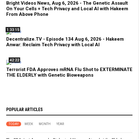
Bright Videos News, Aug 6, 2026 - The Genetic Assault
On Your Cells + Tech Privacy and Local AI with Hakeem
From Above Phone
1:33:15
Decentralize.TV - Episode 134 Aug 6, 2026 - Hakeem
Anwar: Reclaim Tech Privacy with Local AI
42:22
Terrorist FDA Approves mRNA Flu Shot to EXTERMINATE
THE ELDERLY with Genetic Bioweapons
POPULAR ARTICLES
TODAY
WEEK
MONTH
YEAR