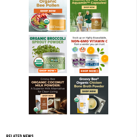
RELATED NEWS