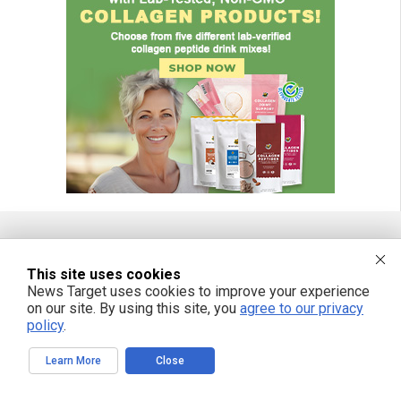
FREE EMAIL ALERTS
This site uses cookies
News Target uses cookies to improve your experience
Get independent news alerts on natural cures, food lab tests, cannabis
on our site. By using this site, you
agree to our privacy
medicine, science, robotics, drones, privacy and more.
policy
.
Learn More
Close
We respect your privacy