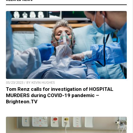
05/23/2023 / BY KEVIN HUGHES
Tom Renz calls for investigation of HOSPITAL
MURDERS during COVID-19 pandemic –
Brighteon.TV