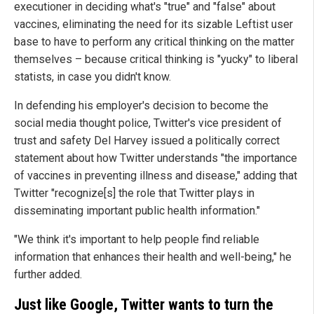
executioner in deciding what's "true" and "false" about
vaccines, eliminating the need for its sizable Leftist user
base to have to perform any critical thinking on the matter
themselves – because critical thinking is "yucky" to liberal
statists, in case you didn't know.
In defending his employer's decision to become the
social media thought police, Twitter's vice president of
trust and safety Del Harvey issued a politically correct
statement about how Twitter understands "the importance
of vaccines in preventing illness and disease," adding that
Twitter "recognize[s] the role that Twitter plays in
disseminating important public health information."
"We think it's important to help people find reliable
information that enhances their health and well-being," he
further added.
Just like Google, Twitter wants to turn the