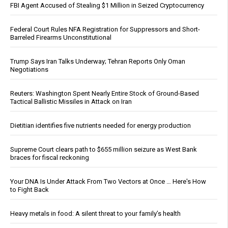
FBI Agent Accused of Stealing $1 Million in Seized Cryptocurrency
Federal Court Rules NFA Registration for Suppressors and Short-
Barreled Firearms Unconstitutional
Trump Says Iran Talks Underway; Tehran Reports Only Oman
Negotiations
Reuters: Washington Spent Nearly Entire Stock of Ground-Based
Tactical Ballistic Missiles in Attack on Iran
Dietitian identifies five nutrients needed for energy production
Supreme Court clears path to $655 million seizure as West Bank
braces for fiscal reckoning
Your DNA Is Under Attack From Two Vectors at Once … Here's How
to Fight Back
Heavy metals in food: A silent threat to your family’s health