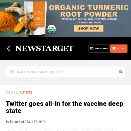
SUBSCRIBE
STORE
HOME
//
AUTISM
Twitter goes all-in for the vaccine deep
state
By Ethan Huff
// May 17, 2019