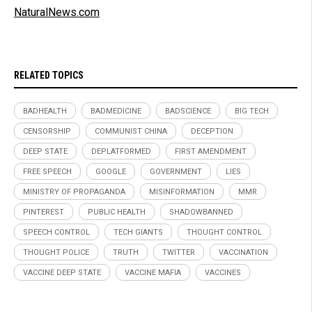
NaturalNews.com
RELATED TOPICS
BADHEALTH
BADMEDICINE
BADSCIENCE
BIG TECH
CENSORSHIP
COMMUNIST CHINA
DECEPTION
DEEP STATE
DEPLATFORMED
FIRST AMENDMENT
FREE SPEECH
GOOGLE
GOVERNMENT
LIES
MINISTRY OF PROPAGANDA
MISINFORMATION
MMR
PINTEREST
PUBLIC HEALTH
SHADOWBANNED
SPEECH CONTROL
TECH GIANTS
THOUGHT CONTROL
THOUGHT POLICE
TRUTH
TWITTER
VACCINATION
VACCINE DEEP STATE
VACCINE MAFIA
VACCINES