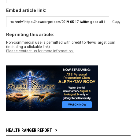
Embed article link:
Copy
Reprinting this article:
Non-commercial use is permitted with credit to NewsTarget.com
(including a clickable link).
Please contact us for more information.
HEALTH RANGER REPORT