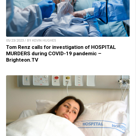
05/23/2023 / BY KEVIN HUGHES
Tom Renz calls for investigation of HOSPITAL
MURDERS during COVID-19 pandemic –
Brighteon.TV