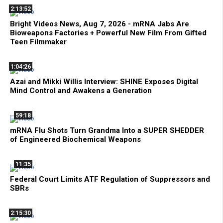
2:13:52
Bright Videos News, Aug 7, 2026 - mRNA Jabs Are
Bioweapons Factories + Powerful New Film From Gifted
Teen Filmmaker
1:04:26
Azai and Mikki Willis Interview: SHINE Exposes Digital
Mind Control and Awakens a Generation
59:18
mRNA Flu Shots Turn Grandma Into a SUPER SHEDDER
of Engineered Biochemical Weapons
11:35
Federal Court Limits ATF Regulation of Suppressors and
SBRs
2:15:30