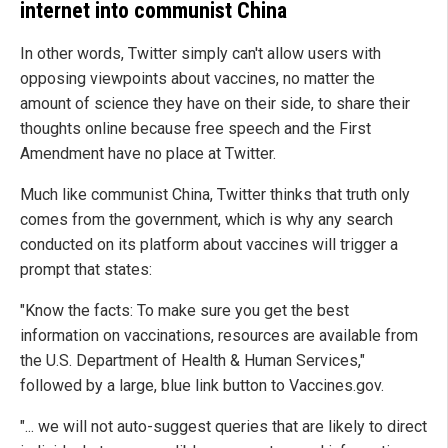
internet into communist China
In other words, Twitter simply can't allow users with
opposing viewpoints about vaccines, no matter the
amount of science they have on their side, to share their
thoughts online because free speech and the First
Amendment have no place at Twitter.
Much like communist China, Twitter thinks that truth only
comes from the government, which is why any search
conducted on its platform about vaccines will trigger a
prompt that states:
"Know the facts: To make sure you get the best
information on vaccinations, resources are available from
the U.S. Department of Health & Human Services,"
followed by a large, blue link button to Vaccines.gov.
"... we will not auto-suggest queries that are likely to direct