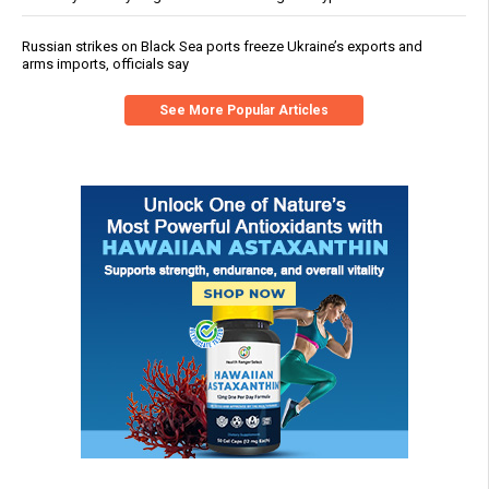
Russian strikes on Black Sea ports freeze Ukraine’s exports and
arms imports, officials say
See More Popular Articles