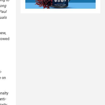
long
Paul
duals
new,
llowed
i-
e on
enalty
nti-
ially