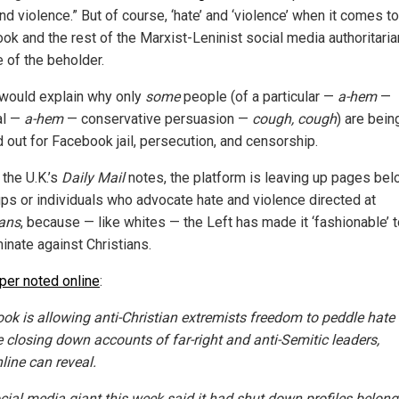
nd violence.” But of course, ‘hate’ and ‘violence’ when it comes to
ok and the rest of the Marxist-Leninist social media authoritarian
e of the beholder.
would explain why only
some
people (of a particular —
a-hem
—
al —
a-hem
— conservative persuasion —
cough, cough
) are bein
d out for Facebook jail, persecution, and censorship.
 the U.K.’s
Daily Mail
notes, the platform is leaving up pages bel
ups or individuals who advocate hate and violence directed at
ians
, because — like whites — the Left has made it ‘fashionable’ 
inate against Christians.
per noted online
:
ok is allowing anti-Christian extremists freedom to peddle hate
e closing down accounts of far-right and anti-Semitic leaders,
line can reveal.
cial media giant this week said it had shut down profiles belong