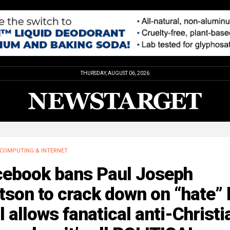
THURSDAY, AUGUST 06, 2026
COMPUTING & INTERNET
cebook bans Paul Joseph
son to crack down on “hate” 
ll allows fanatical anti-Christi