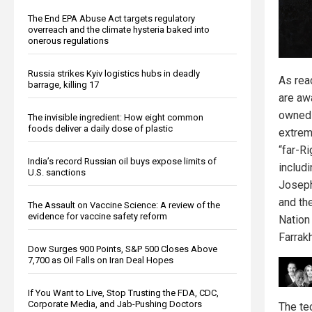
The End EPA Abuse Act targets regulatory
overreach and the climate hysteria baked into
onerous regulations
Russia strikes Kyiv logistics hubs in deadly
As rea
barrage, killing 17
are aw
owned 
The invisible ingredient: How eight common
foods deliver a daily dose of plastic
extrem
“far-Ri
India’s record Russian oil buys expose limits of
includ
U.S. sanctions
Joseph
and th
The Assault on Vaccine Science: A review of the
evidence for vaccine safety reform
Nation
Farrak
Dow Surges 900 Points, S&P 500 Closes Above
7,700 as Oil Falls on Iran Deal Hopes
If You Want to Live, Stop Trusting the FDA, CDC,
Corporate Media, and Jab-Pushing Doctors
The te