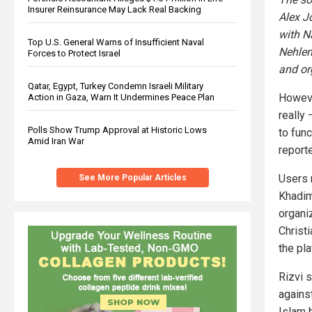
Insurer Reinsurance May Lack Real Backing
Alex J
with N
Top U.S. General Warns of Insufficient Naval
Nehlen
Forces to Protect Israel
and or
Qatar, Egypt, Turkey Condemn Israeli Military
Howeve
Action in Gaza, Warn It Undermines Peace Plan
really
Polls Show Trump Approval at Historic Lows
to func
Amid Iran War
report
Users n
See More Popular Articles
Khadim
organi
Christi
the pla
Rizvi 
agains
Islam 