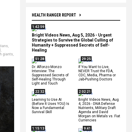
HEALTH RANGER REPORT
1:42:59
Bright Videos News, Aug 5, 2026 - Urgent
Strategies to Survive the Global Culling of
Humanity + Suppressed Secrets of Self-
tians
,
Healing
l
,
h giants
,
51:28
29:25
Dr. Alfonzo Monzo
If You Want to Live,
Interview: The
NEVER Trust the FDA,
Suppressed Secrets of
CDC, Media, Pharma or
Self-Healing Through
Jab-Pushing Doctors
Light and Touch
22:32
2:02:21
Learning to Use AI
Bright Videos News, Aug
(Before It Uses YOU) Is
4, 2026 - DNA Defense
Now a Fundamental
Nutrients, Military Draft
Survival Skill
Agenda and David
Morgan on Metals vs. Fiat
Currencies
1:15:13
9:41