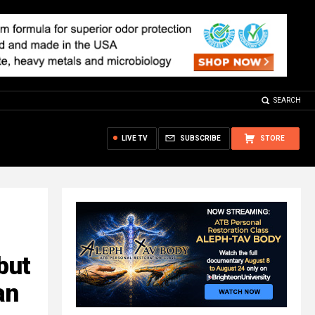
SEARCH
LIVE TV
SUBSCRIBE
STORE
but
an