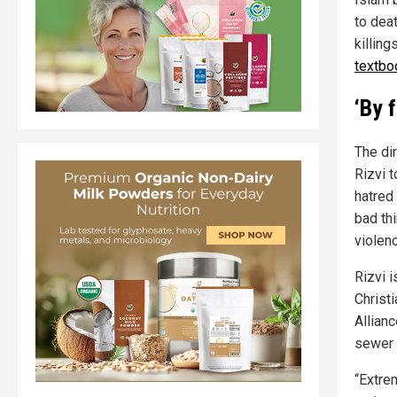
to dea
killin
textbo
‘By 
The di
Rizvi 
hatred
bad th
violenc
Rizvi 
Christ
Allianc
sewer 
“Extre