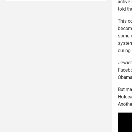
active
told th
This c
become
some c
system
during
Jewish
Faceboo
Obama 
But ma
Holoca
Anothe