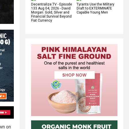
Decentralize.TV - Episode
Tyrants Use the Military
133 Aug 04, 2026 - David
Draft to EXTERMINATE
Morgan: Gold, Silver and
Capable Young Men
Financial Survival Beyond
Fiat Currency
own on