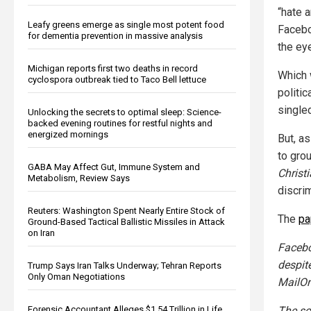
“hate a
Leafy greens emerge as single most potent food
Facebo
for dementia prevention in massive analysis
the ey
Michigan reports first two deaths in record
Which 
cyclospora outbreak tied to Taco Bell lettuce
politic
single
Unlocking the secrets to optimal sleep: Science-
backed evening routines for restful nights and
energized mornings
But, as
to gro
GABA May Affect Gut, Immune System and
Christ
Metabolism, Review Says
discrim
Reuters: Washington Spent Nearly Entire Stock of
The
pa
Ground-Based Tactical Ballistic Missiles in Attack
on Iran
Facebo
despit
Trump Says Iran Talks Underway; Tehran Reports
Only Oman Negotiations
MailOn
The so
Forensic Accountant Alleges $1.54 Trillion in Life