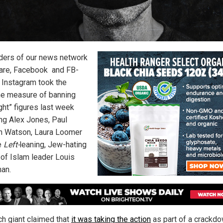
ders of our news network
are, Facebook
and FB-
Instagram took the
e measure of banning
ght” figures last week
ing Alex Jones, Paul
 Watson, Laura Loomer
e
Left-
leaning, Jew-hating
 of Islam leader Louis
han.
ch giant claimed that
it was taking the action
as part of a crackd