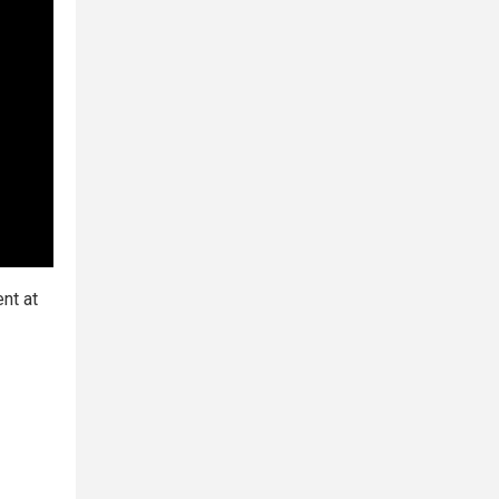
nt at