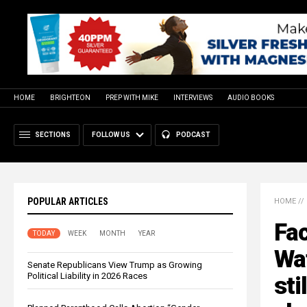
HOME
BRIGHTEON
PREP WITH MIKE
INTERVIEWS
AUDIO BOOKS
SECTIONS
FOLLOW US
PODCAST
POPULAR ARTICLES
HOME
//
Fa
TODAY
WEEK
MONTH
YEAR
Wat
Senate Republicans View Trump as Growing
Political Liability in 2026 Races
sti