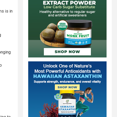
s is in
g
onging
to
ing to