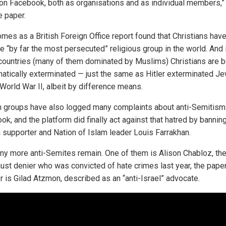
 on Facebook, both as organisations and as individual members,”
e paper.
omes as a British Foreign Office report found that Christians hav
 “by far the most persecuted” religious group in the world. And 
ountries (many of them dominated by Muslims) Christians are b
atically exterminated — just the same as Hitler exterminated J
 World War II, albeit by difference means.
 groups have also logged many complaints about anti-Semitism
k, and the platform did finally act against that hatred by bannin
supporter and Nation of Islam leader Louis Farrakhan.
ny more anti-Semites remain. One of them is Alison Chabloz, th
ust denier who was convicted of hate crimes last year, the paper
r is Gilad Atzmon, described as an “anti-Israel” advocate.