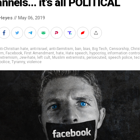
nnels… it’s all POLITICAL
Heyes
// May 06, 2019
ti-Christian hate
,
anti-Israel
,
anti-Semitism
,
ban
,
bias
,
Big Tech
,
Censorship
,
Chris
rm
,
Facebook
,
First Amendment
,
hate
,
Hate speech
,
hypocrisy
,
information contro
 extremism
,
Jew-hate
,
left cult
,
Muslim extremists
,
persecuted
,
speech police
,
tec
police
,
Tyranny
,
violence