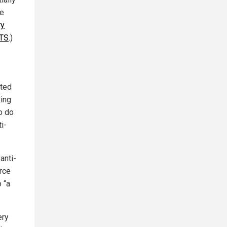
he
ry
OTS
.)
rted
ing
o do
i-
anti-
orce
 “a
ery