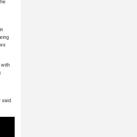
 he
e
in
eing
ews
 with
g
e
 said.