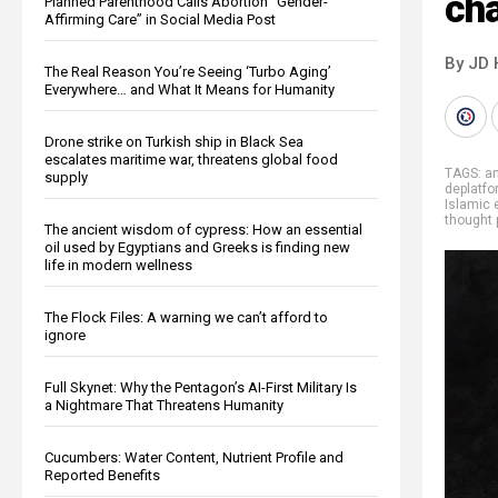
cha
Planned Parenthood Calls Abortion “Gender-
Affirming Care” in Social Media Post
By JD 
The Real Reason You’re Seeing ‘Turbo Aging’
Everywhere… and What It Means for Humanity
Drone strike on Turkish ship in Black Sea
escalates maritime war, threatens global food
TAGS:
an
supply
deplatfo
Islamic
thought 
The ancient wisdom of cypress: How an essential
oil used by Egyptians and Greeks is finding new
life in modern wellness
The Flock Files: A warning we can’t afford to
ignore
Full Skynet: Why the Pentagon’s AI-First Military Is
a Nightmare That Threatens Humanity
Cucumbers: Water Content, Nutrient Profile and
Reported Benefits