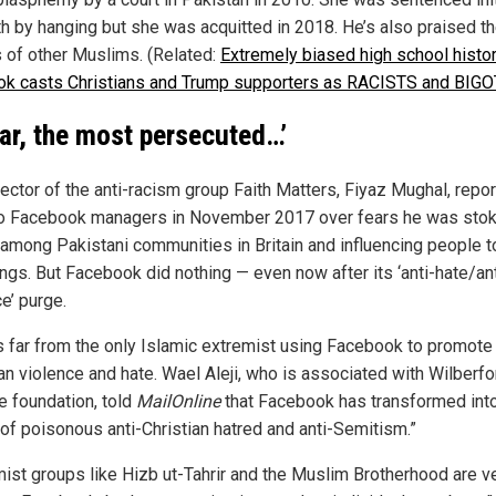
th by hanging but she was acquitted in 2018. He’s also praised t
gs of other Muslims. (Related:
Extremely biased high school histo
ok casts Christians and Trump supporters as RACISTS and BIG
far, the most persecuted…’
rector of the anti-racism group Faith Matters, Fiyaz Mughal, repo
to Facebook managers in November 2017 over fears he was stok
 among Pakistani communities in Britain and influencing people t
ings. But Facebook did nothing — even now after its ‘anti-hate/ant
e’ purge.
is far from the only Islamic extremist using Facebook to promote 
ian violence and hate. Wael Aleji, who is associated with Wilberf
e foundation, told
MailOnline
that Facebook has transformed into
of poisonous anti-Christian hatred and anti-Semitism.”
mist groups like Hizb ut-Tahrir and the Muslim Brotherhood are v