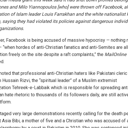
ones and Milo Yiannopoulos [who] were thrown off Facebook, a
ation of Islam leader Louis Farrakhan and the white nationalist 
, saying they had violated its policies against dangerous indivi
ganizations.
r, Facebook is being accused of massive hypocrisy — nothing 
 — “when hordes of anti-Christian fanatics and anti-Semites are a
tion freely on the site despite a raft complaints,” the
MailOnline
ed.
oted that professional anti-Christian haters like Pakistani cleric
 Hussain Rizvi, the “spiritual leader” of a Muslim extremist
zation Tehreek-e-Labbaik which is responsible for spreading ant
an hate rhetoric to thousands of its followers daily, are still activ
tform.
staged very large demonstrations recently calling for the death p
t Asia Bibi, a mother of five and a Christian who was accused of a
blasphemy by a court in Pakistan in 2010. She was sentenced init