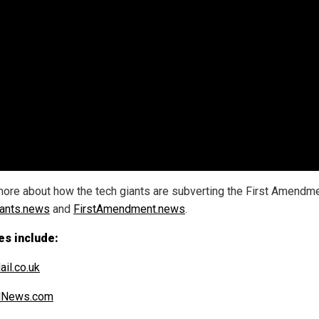
ore about how the tech giants are subverting the First Amendme
ants.news
and
FirstAmendment.news
.
es include:
ail.co.uk
alNews.com