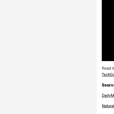
Read m
TechGi
Sourc
DailyM
Natur