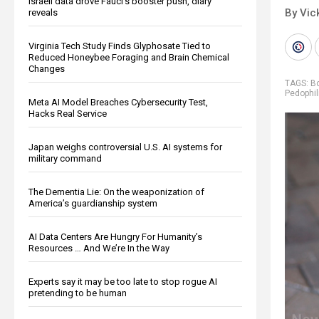
Israeli data drove Fauci’s booster push, diary
By Vic
reveals
Virginia Tech Study Finds Glyphosate Tied to
Reduced Honeybee Foraging and Brain Chemical
Changes
TAGS:
B
Pedophil
Meta AI Model Breaches Cybersecurity Test,
Hacks Real Service
Japan weighs controversial U.S. AI systems for
military command
The Dementia Lie: On the weaponization of
America’s guardianship system
AI Data Centers Are Hungry For Humanity’s
Resources … And We’re In the Way
Experts say it may be too late to stop rogue AI
pretending to be human