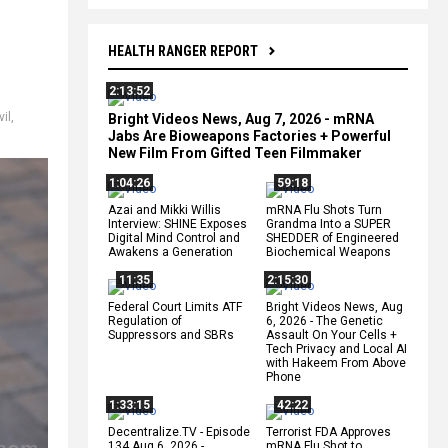
HEALTH RANGER REPORT
2:13:52
vil
,
Bright Videos News, Aug 7, 2026 - mRNA
Jabs Are Bioweapons Factories + Powerful
New Film From Gifted Teen Filmmaker
1:04:26
59:18
Azai and Mikki Willis
mRNA Flu Shots Turn
Interview: SHINE Exposes
Grandma Into a SUPER
Digital Mind Control and
SHEDDER of Engineered
Awakens a Generation
Biochemical Weapons
11:35
2:15:30
Federal Court Limits ATF
Bright Videos News, Aug
Regulation of
6, 2026 - The Genetic
Suppressors and SBRs
Assault On Your Cells +
Tech Privacy and Local AI
with Hakeem From Above
Phone
1:33:15
42:22
Decentralize.TV - Episode
Terrorist FDA Approves
134 Aug 6, 2026 -
mRNA Flu Shot to