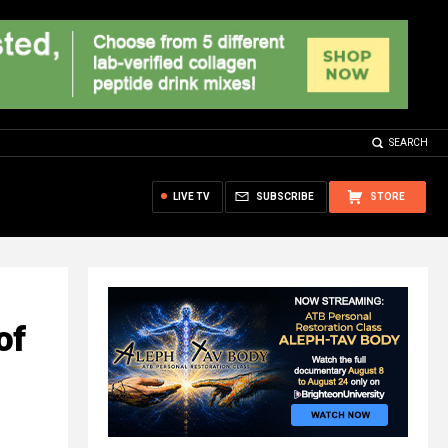
SEARCH
LIVE TV
SUBSCRIBE
STORE
of