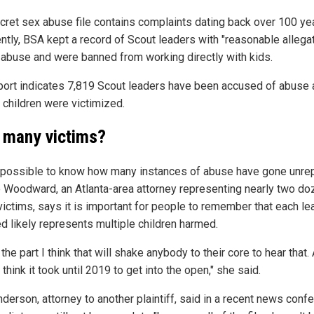
cret sex abuse file contains complaints dating back over 100 ye
ntly, BSA kept a record of Scout leaders with "reasonable allega
 abuse and were banned from working directly with kids.
port indicates 7,819 Scout leaders have been accused of abuse
 children were victimized.
many victims?
impossible to know how many instances of abuse have gone unre
e Woodward, an Atlanta-area attorney representing nearly two do
victims, says it is important for people to remember that each le
d likely represents multiple children harmed.
 the part I think that will shake anybody to their core to hear that.
 think it took until 2019 to get into the open," she said.
nderson, attorney to another plaintiff, said in a recent news conf