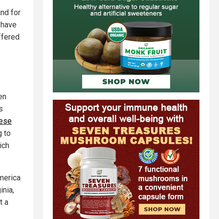
and for
n have
ffered
en
s
hese
g to
ich
merica
inia,
t a