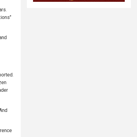
ars.
tions"
 and
ported.
zen
ader
 And
erence