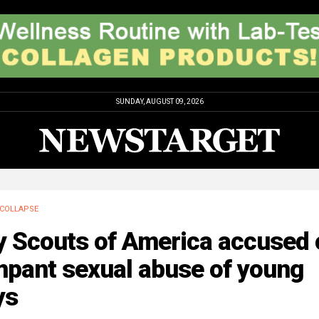
SUNDAY, AUGUST 09, 2026
COLLAPSE
y Scouts of America accused 
mpant sexual abuse of young
ys