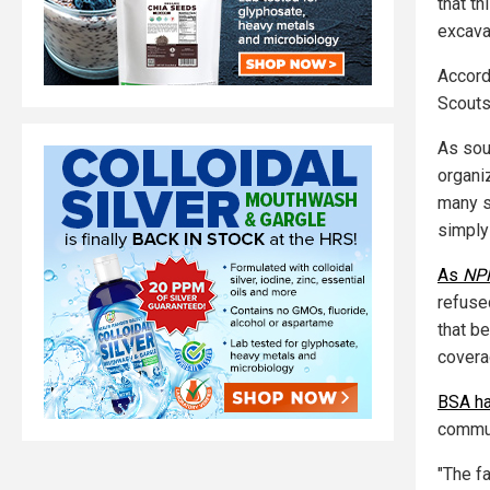
that th
excava
Accordi
Scouts
As sou
organi
many s
simply 
As
NP
refuse
that b
coverag
BSA ha
commun
"The f