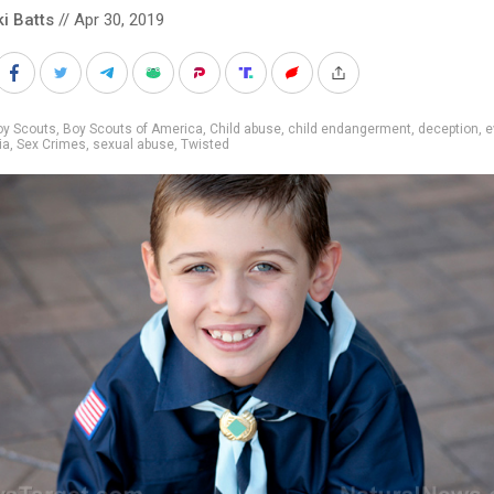
ki Batts
// Apr 30, 2019
oy Scouts
,
Boy Scouts of America
,
Child abuse
,
child endangerment
,
deception
,
e
ia
,
Sex Crimes
,
sexual abuse
,
Twisted