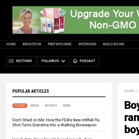
HOME
BRIGHTEON
PREP WITH MIKE
INTERVIEWS
AUDIO BOOKS
SECTIONS
FOLLOW US
PODCAST
POPULAR ARTICLES
HOME
//
Bo
TODAY
WEEK
MONTH
YEAR
ra
Don’t Shed on Me: How the FDA’s New mRNA Flu
Shot Turns Grandma Into a Walking Bioweapon
bo