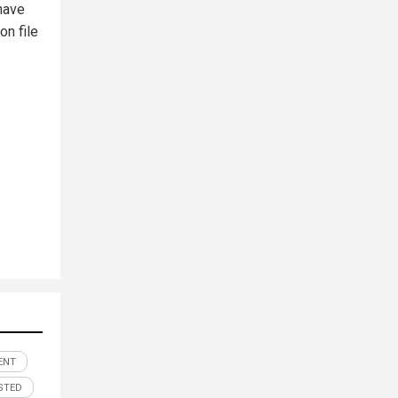
have
on file
ENT
STED