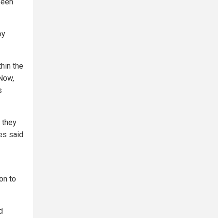
 been
oy
hin the
 Now,
s
r they
es said
on to
d