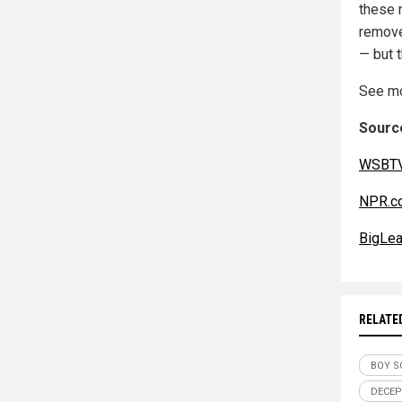
these 
remove
— but 
See mo
Source
WSBTV
NPR.c
BigLea
RELATE
BOY S
DECEP