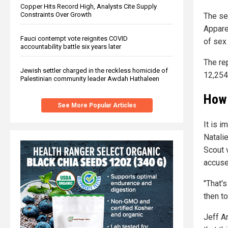
Copper Hits Record High, Analysts Cite Supply
Constraints Over Growth
The se
Appare
Fauci contempt vote reignites COVID
of sex
accountability battle six years later
The re
Jewish settler charged in the reckless homicide of
12,254
Palestinian community leader Awdah Hathaleen
How 
See More Popular Articles
It is 
Natali
Scout 
accuse
"That's
then to
Jeff A