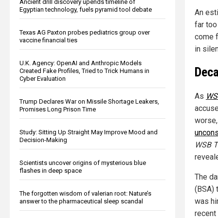
Ancient drill discovery upends timeline of
Egyptian technology, fuels pyramid tool debate
An esti
far too
Texas AG Paxton probes pediatrics group over
come f
vaccine financial ties
in sile
U.K. Agency: OpenAI and Anthropic Models
Deca
Created Fake Profiles, Tried to Trick Humans in
Cyber Evaluation
As
WS
Trump Declares War on Missile Shortage Leakers,
accuse
Promises Long Prison Time
worse,
uncons
Study: Sitting Up Straight May Improve Mood and
Decision-Making
WSB 
reveal
Scientists uncover origins of mysterious blue
flashes in deep space
The da
(BSA) 
The forgotten wisdom of valerian root: Nature’s
was hi
answer to the pharmaceutical sleep scandal
recent