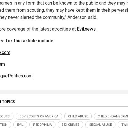
names in any form that can be known to the public and they may 
d them from scouting, they may have kept them in their perversi
they never alerted the community," Anderson said.
re coverage of the latest atrocities at
Evil.news
.
s for this article include:
.com
om
guePolitics.com
D TOPICS
COUTS
BOY SCOUTS OF AMERICA
CHILD ABUSE
CHILD ENDANGERM
TION
EVIL
PEDOPHILIA
SEX CRIMES
SEXUAL ABUSE
TWI