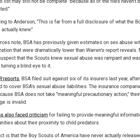
is list may still not be complete "because all of the files haven't
ted."
ng to Anderson, "This is far from a full disclosure of what the B
 actually knew."
rces note, BSA has previously given estimates on sex abuse wit
zation that were dramatically lower than Warren's report reveals.
uspect that the Scouts knew sexual abuse was rampant and wa
turning a blind eye to it.
R
reports
, BSA filed suit against six of its insurers last year, afte
d to cover BSA's sexual abuse liabilities. The insurance compani
ecause BSA does not take "meaningful precautionary action," their
e is invalid.
s also faced criticism
for failing to provide meaningful informati
ities about their proximity to child predators.
act is that the Boy Scouts of America have never actually release