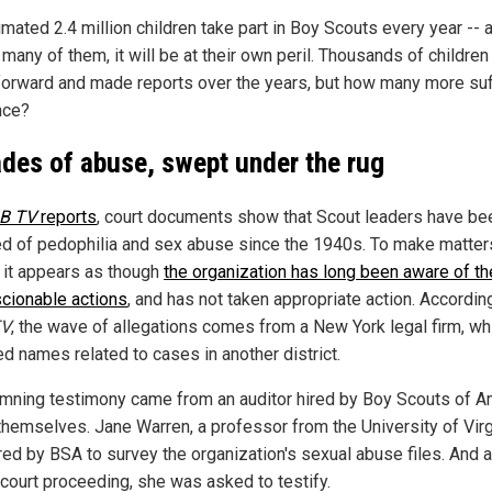
mated 2.4 million children take part in Boy Scouts every year -- 
 many of them, it will be at their own peril. Thousands of childre
orward and made reports over the years, but how many more su
nce?
des of abuse, swept under the rug
B TV
reports
, court documents show that Scout leaders have be
d of pedophilia and sex abuse since the 1940s. To make matter
 it appears as though
the organization has long been aware of t
cionable actions
, and has not taken appropriate action. Accordin
TV
, the wave of allegations comes from a New York legal firm, wh
ed names related to cases in another district.
mning testimony came from an auditor hired by Boy Scouts of A
themselves. Jane Warren, a professor from the University of Virg
red by BSA to survey the organization's sexual abuse files. And a
 court proceeding, she was asked to testify.