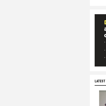
LATEST