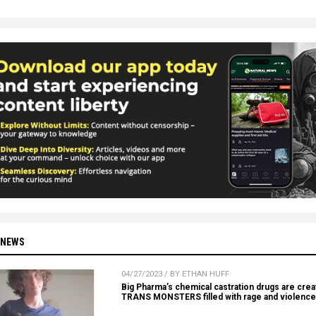
 NEWS
04/27/2023 / BY ETHAN HUFF
Big Pharma’s chemical castration drugs are crea
TRANS MONSTERS filled with rage and violence