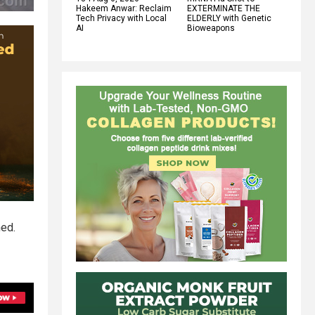
Hakeem Anwar: Reclaim
EXTERMINATE THE
Tech Privacy with Local
ELDERLY with Genetic
AI
Bioweapons
ned.