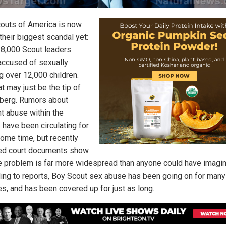
outs of America is now
their biggest scandal yet:
 8,000 Scout leaders
accused of sexually
g over 12,000 children.
t may just be the tip of
eberg. Rumors about
t abuse within the
 have been circulating for
some time, but recently
ed court documents show
he problem is far more widespread than anyone could have imagi
ing to reports, Boy Scout sex abuse has been going on for many
s, and has been covered up for just as long.