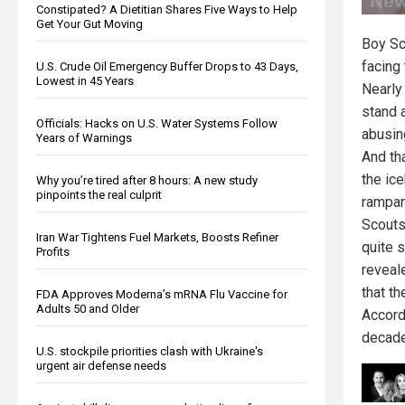
Constipated? A Dietitian Shares Five Ways to Help
Get Your Gut Moving
Boy Sc
facing 
U.S. Crude Oil Emergency Buffer Drops to 43 Days,
Lowest in 45 Years
Nearly
stand 
Officials: Hacks on U.S. Water Systems Follow
abusin
Years of Warnings
And tha
the ic
Why you’re tired after 8 hours: A new study
pinpoints the real culprit
rampan
Scouts
Iran War Tightens Fuel Markets, Boosts Refiner
quite 
Profits
reveal
that t
FDA Approves Moderna’s mRNA Flu Vaccine for
Adults 50 and Older
Accord
decade
U.S. stockpile priorities clash with Ukraine's
urgent air defense needs