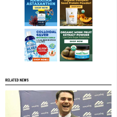
RELATED NEWS