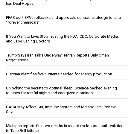
Iran Deal Hopes
PFAS out? EPA's rollbacks and approvals contradict pledge to curb
“forever chemicals”
If You Want to Live, Stop Trusting the FDA, CDC, Corporate Media,
and Jab-Pushing Doctors
Trump Says Iran Talks Underway; Tehran Reports Only Oman
Negotiations
Dietitian identifies five nutrients needed for energy production
Unlocking the secrets to optimal sleep: Science-backed evening
routines for restful nights and energized mornings
GABA May Affect Gut, Immune System and Metabolism, Review
Says
Michigan reports first two deaths in record cyclospora outbreak tied
to Taco Bell lettuce