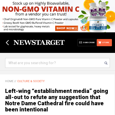
SUBSCRIBE
STORE
HOME
//
CULTURE & SOCIETY
Left-wing “establishment media” going
all-out to refute any suggestion that
Notre Dame Cathedral fire could have
been intentional