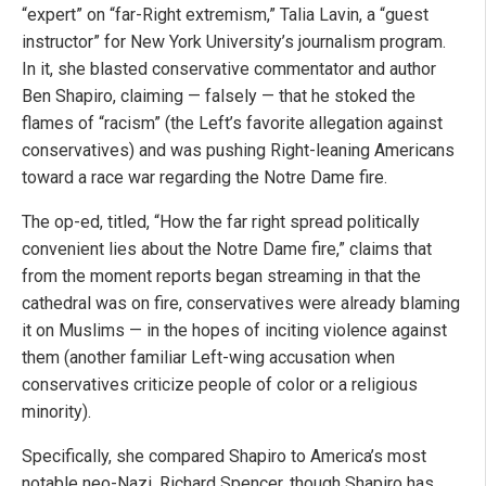
“expert” on “far-Right extremism,” Talia Lavin, a “guest
instructor” for New York University’s journalism program.
In it, she blasted conservative commentator and author
Ben Shapiro, claiming — falsely — that he stoked the
flames of “racism” (the Left’s favorite allegation against
conservatives) and was pushing Right-leaning Americans
toward a race war regarding the Notre Dame fire.
The op-ed, titled, “How the far right spread politically
convenient lies about the Notre Dame fire,” claims that
from the moment reports began streaming in that the
cathedral was on fire, conservatives were already blaming
it on Muslims — in the hopes of inciting violence against
them (another familiar Left-wing accusation when
conservatives criticize people of color or a religious
minority).
Specifically, she compared Shapiro to America’s most
notable neo-Nazi, Richard Spencer, though Shapiro has