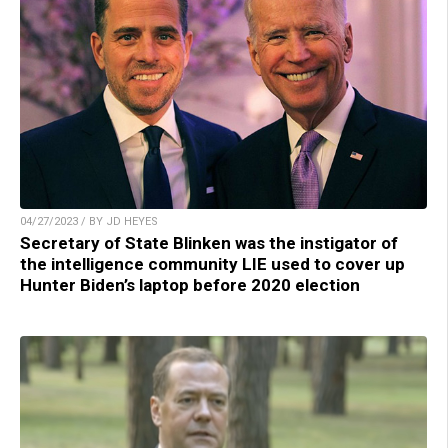
04/27/2023 / BY JD HEYES
Secretary of State Blinken was the instigator of
the intelligence community LIE used to cover up
Hunter Biden’s laptop before 2020 election