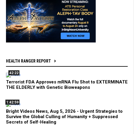
HEALTH RANGER REPORT
42:22
Terrorist FDA Approves mRNA Flu Shot to EXTERMINATE
THE ELDERLY with Genetic Bioweapons
1:42:59
Bright Videos News, Aug 5, 2026 - Urgent Strategies to
Survive the Global Culling of Humanity + Suppressed
Secrets of Self-Healing