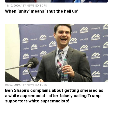
11/12/2020 / BY NEWS EDITORS
When ‘unity’ means ‘shut the hell up’
08/07/2019 / BY NEWS EDITORS
Ben Shapiro complains about getting smeared as
a white supremacist…after falsely calling Trump
supporters white supremacists!