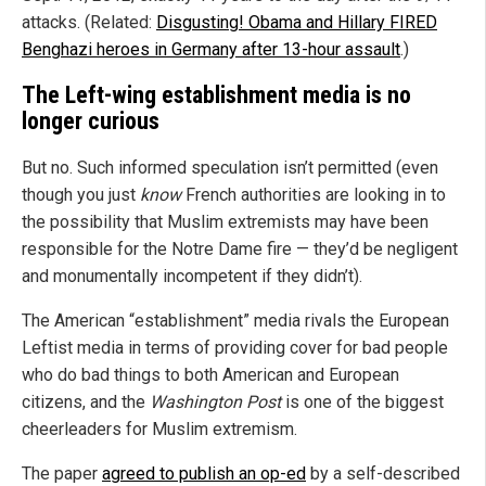
attacks. (Related:
Disgusting! Obama and Hillary FIRED
Benghazi heroes in Germany after 13-hour assault
.)
The Left-wing establishment media is no
longer curious
But no. Such informed speculation isn’t permitted (even
though you just
know
French authorities are looking in to
the possibility that Muslim extremists may have been
responsible for the Notre Dame fire — they’d be negligent
and monumentally incompetent if they didn’t).
The American “establishment” media rivals the European
Leftist media in terms of providing cover for bad people
who do bad things to both American and European
citizens, and the
Washington Post
is one of the biggest
cheerleaders for Muslim extremism.
The paper
agreed to publish an op-ed
by a self-described