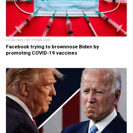
11/26/2020 / BY ETHAN HUFF
Facebook trying to brownnose Biden by
promoting COVID-19 vaccines