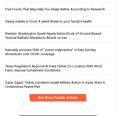
Five Foods That May Help You Sleep Better, According to Research
Heavy metals in food: A silent threat to your family’s health
Reuters: Washington Spent Nearly Entire Stock of Ground-Based
Tactical Ballistic Missiles in Attack on Iran
Kennedy accuses CNN of "press malpractice" in fiery Sunday
showdown over COVID coverage
Texas Regulators Approve AI Data Center Co-Location With Wind
Farm, Impose Curtailment Conditions
Qatar, Egypt, Turkey Condemn Israeli Military Action in Gaza, Warn It
Undermines Peace Plan
See More Popular Articles