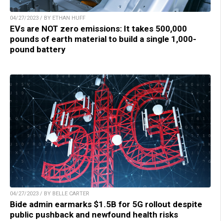
04/27/2023 / BY ETHAN HUFF
EVs are NOT zero emissions: It takes 500,000
pounds of earth material to build a single 1,000-
pound battery
04/27/2023 / BY BELLE CARTER
Bide admin earmarks $1.5B for 5G rollout despite
public pushback and newfound health risks