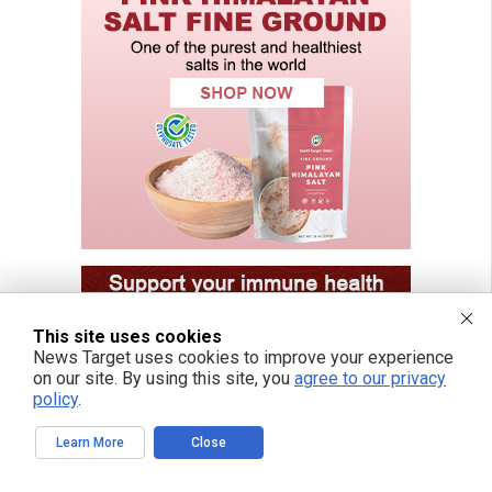
This site uses cookies
News Target uses cookies to improve your experience
on our site. By using this site, you
agree to our privacy
policy
.
Learn More
Close