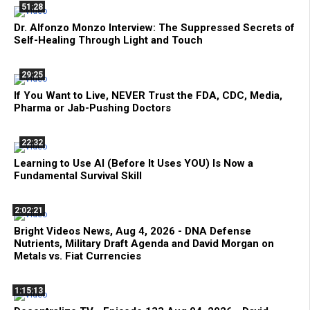
51:28
Dr. Alfonzo Monzo Interview: The Suppressed Secrets of
Self-Healing Through Light and Touch
29:25
If You Want to Live, NEVER Trust the FDA, CDC, Media,
Pharma or Jab-Pushing Doctors
22:32
Learning to Use AI (Before It Uses YOU) Is Now a
Fundamental Survival Skill
2:02:21
Bright Videos News, Aug 4, 2026 - DNA Defense
Nutrients, Military Draft Agenda and David Morgan on
Metals vs. Fiat Currencies
1:15:13