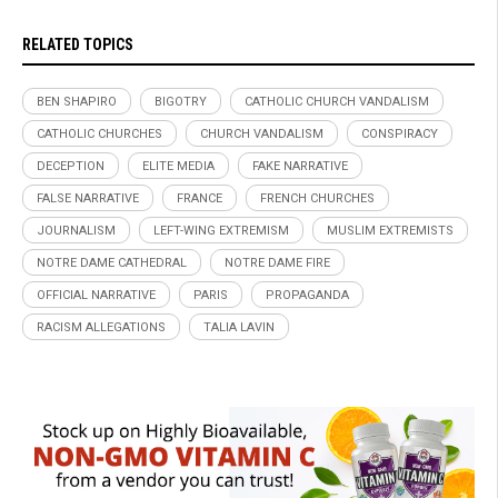
RELATED TOPICS
BEN SHAPIRO
BIGOTRY
CATHOLIC CHURCH VANDALISM
CATHOLIC CHURCHES
CHURCH VANDALISM
CONSPIRACY
DECEPTION
ELITE MEDIA
FAKE NARRATIVE
FALSE NARRATIVE
FRANCE
FRENCH CHURCHES
JOURNALISM
LEFT-WING EXTREMISM
MUSLIM EXTREMISTS
NOTRE DAME CATHEDRAL
NOTRE DAME FIRE
OFFICIAL NARRATIVE
PARIS
PROPAGANDA
RACISM ALLEGATIONS
TALIA LAVIN