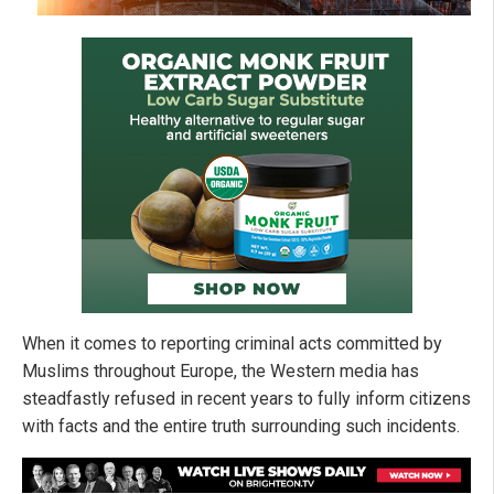
When it comes to reporting criminal acts committed by
Muslims throughout Europe, the Western media has
steadfastly refused in recent years to fully inform citizens
with facts and the entire truth surrounding such incidents.