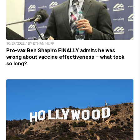
10/27/2022 / BY ETHAN HUFF
Pro-vax Ben Shapiro FINALLY admits he was
wrong about vaccine effectiveness – what took
so long?