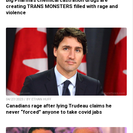
creating TRANS MONSTERS filled with rage and
violence
04/27/2023 / BY ETHAN HUFF
Canadians rage after lying Trudeau claims he
never “forced” anyone to take covid jabs