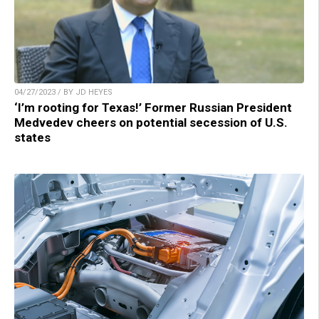
04/27/2023 / BY JD HEYES
‘I’m rooting for Texas!’ Former Russian President
Medvedev cheers on potential secession of U.S.
states