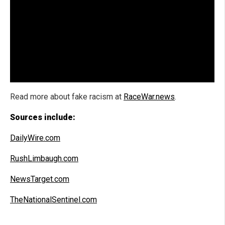
Read more about
fake racism at
RaceWar.news
.
Sources include:
DailyWire.com
RushLimbaugh.com
NewsTarget.com
TheNationalSentinel.com