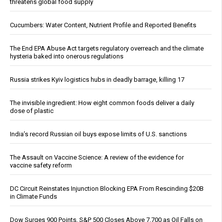
threatens global food supply
Cucumbers: Water Content, Nutrient Profile and Reported Benefits
The End EPA Abuse Act targets regulatory overreach and the climate
hysteria baked into onerous regulations
Russia strikes Kyiv logistics hubs in deadly barrage, killing 17
The invisible ingredient: How eight common foods deliver a daily
dose of plastic
India’s record Russian oil buys expose limits of U.S. sanctions
The Assault on Vaccine Science: A review of the evidence for
vaccine safety reform
DC Circuit Reinstates Injunction Blocking EPA From Rescinding $20B
in Climate Funds
Dow Surges 900 Points, S&P 500 Closes Above 7,700 as Oil Falls on