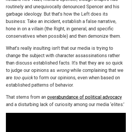
routinely and unequivocally denounced Spencer and his
garbage ideology. But that’s how the Left does its
business: Take an incident, establish a false narrative,
hone in on a villain (the Right, in general, and specific
conservatives when possible) and then demonize them.
What’s really insulting isn’t that our media is trying to
change the subject with character assassinations rather
than discuss established facts. It’s that they are so quick
to judge our opinions as
wrong
while complaining that we
are
too quick
to form our opinions, even when based on
established patterns of behavior.
That stems from an
overabundance of political advocacy
and a disturbing lack of curiosity among our media ‘elites.’