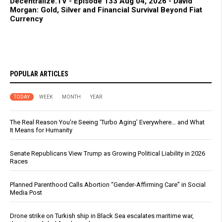
Decentralize.TV - Episode 133 Aug 04, 2026 - David
Morgan: Gold, Silver and Financial Survival Beyond Fiat
Currency
POPULAR ARTICLES
TODAY
WEEK
MONTH
YEAR
The Real Reason You’re Seeing ‘Turbo Aging’ Everywhere… and What
It Means for Humanity
Senate Republicans View Trump as Growing Political Liability in 2026
Races
Planned Parenthood Calls Abortion “Gender-Affirming Care” in Social
Media Post
Drone strike on Turkish ship in Black Sea escalates maritime war,