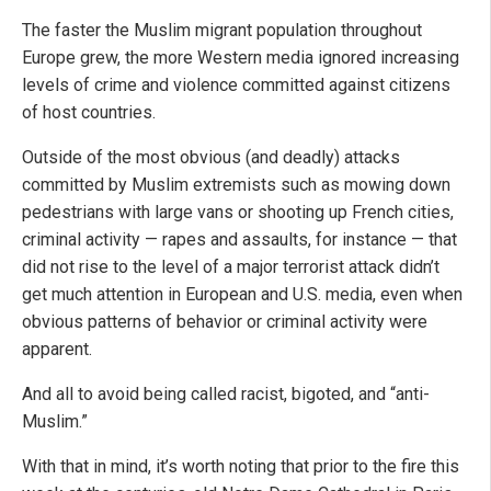
The faster the Muslim migrant population throughout
Europe grew, the more Western media ignored increasing
levels of crime and violence committed against citizens
of host countries.
Outside of the most obvious (and deadly) attacks
committed by Muslim extremists such as mowing down
pedestrians with large vans or shooting up French cities,
criminal activity — rapes and assaults, for instance — that
did not rise to the level of a major terrorist attack didn’t
get much attention in European and U.S. media, even when
obvious patterns of behavior or criminal activity were
apparent.
And all to avoid being called racist, bigoted, and “anti-
Muslim.”
With that in mind, it’s worth noting that prior to the fire this