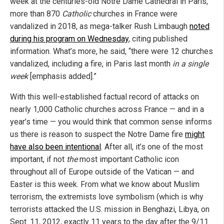
week at the centuries-old Notre Dame Cathedral in Paris,
more than 870
Catholic
churches in France were
vandalized in 2018, as mega-talker Rush Limbaugh
noted
during his program on Wednesday
, citing published
information. What’s more, he said, “there were 12 churches
vandalized, including a fire, in Paris last month
in a single
week
[emphasis added].”
With this well-established factual record of attacks on
nearly 1,000 Catholic churches across France — and in a
year’s time — you would think that common sense informs
us there is reason to suspect the Notre Dame fire
might
have also been intentional
. After all, it’s one of the most
important, if not
the
most important Catholic icon
throughout all of Europe outside of the Vatican — and
Easter is this week. From what we know about Muslim
terrorism, the extremists love symbolism (which is why
terrorists attacked the U.S. mission in Benghazi, Libya, on
Sept. 11, 2012, exactly 11 years to the day after the 9/11