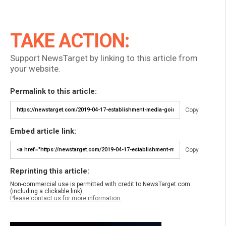
TAKE ACTION:
Support NewsTarget by linking to this article from
your website.
Permalink to this article:
Copy
Embed article link:
Copy
Reprinting this article:
Non-commercial use is permitted with credit to NewsTarget.com
(including a clickable link).
Please contact us for more information.