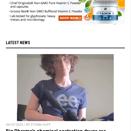
LATEST NEWS
04/27/2023 / BY ETHAN HUFF
Big Pharma’s chemical castration drugs are