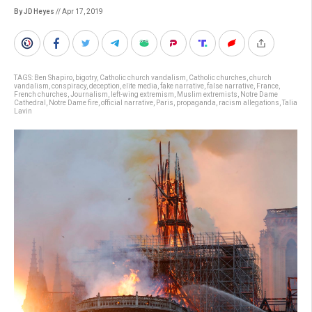
By JD Heyes
// Apr 17, 2019
TAGS:
Ben Shapiro
,
bigotry
,
Catholic church vandalism
,
Catholic churches
,
church
vandalism
,
conspiracy
,
deception
,
elite media
,
fake narrative
,
false narrative
,
France
,
French churches
,
Journalism
,
left-wing extremism
,
Muslim extremists
,
Notre Dame
Cathedral
,
Notre Dame fire
,
official narrative
,
Paris
,
propaganda
,
racism allegations
,
Talia
Lavin