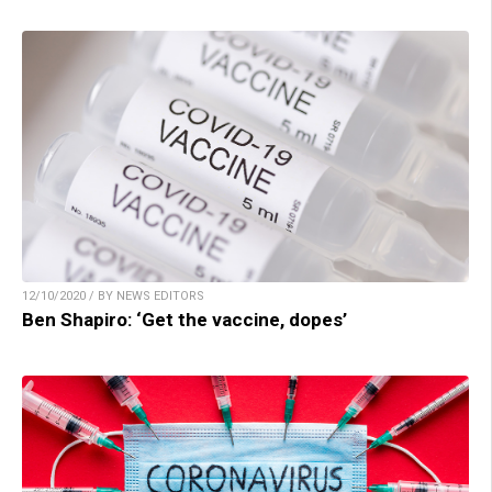
12/10/2020 / BY NEWS EDITORS
Ben Shapiro: ‘Get the vaccine, dopes’