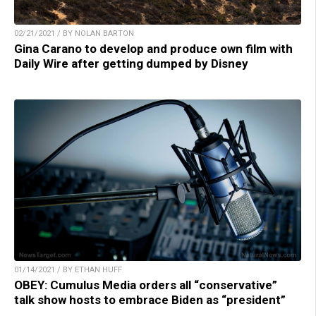
02/21/2021 / BY NOLAN BARTON
Gina Carano to develop and produce own film with
Daily Wire after getting dumped by Disney
01/14/2021 / BY ETHAN HUFF
OBEY: Cumulus Media orders all “conservative”
talk show hosts to embrace Biden as “president”