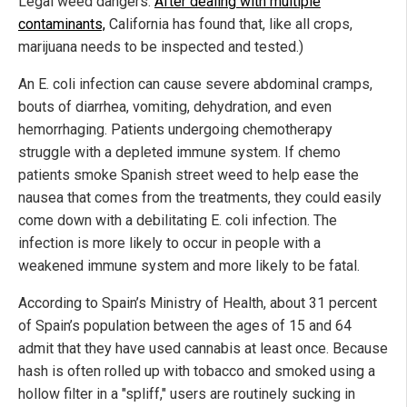
Legal weed dangers:
After dealing with multiple
contaminants,
California has found that, like all crops,
marijuana needs to be inspected and tested.)
An E. coli infection can cause severe abdominal cramps,
bouts of diarrhea, vomiting, dehydration, and even
hemorrhaging. Patients undergoing chemotherapy
struggle with a depleted immune system. If chemo
patients smoke Spanish street weed to help ease the
nausea that comes from the treatments, they could easily
come down with a debilitating E. coli infection. The
infection is more likely to occur in people with a
weakened immune system and more likely to be fatal.
According to Spain’s Ministry of Health, about 31 percent
of Spain’s population between the ages of 15 and 64
admit that they have used cannabis at least once. Because
hash is often rolled up with tobacco and smoked using a
hollow filter in a "spliff," users are routinely sucking in