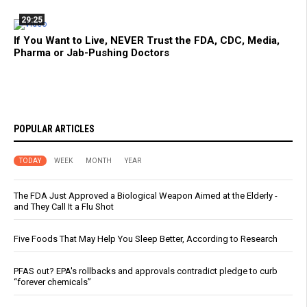
29:25
If You Want to Live, NEVER Trust the FDA, CDC, Media,
Pharma or Jab-Pushing Doctors
POPULAR ARTICLES
TODAY
WEEK
MONTH
YEAR
The FDA Just Approved a Biological Weapon Aimed at the Elderly -
and They Call It a Flu Shot
Five Foods That May Help You Sleep Better, According to Research
PFAS out? EPA's rollbacks and approvals contradict pledge to curb
“forever chemicals”