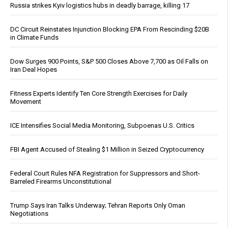
Russia strikes Kyiv logistics hubs in deadly barrage, killing 17
DC Circuit Reinstates Injunction Blocking EPA From Rescinding $20B
in Climate Funds
Dow Surges 900 Points, S&P 500 Closes Above 7,700 as Oil Falls on
Iran Deal Hopes
Fitness Experts Identify Ten Core Strength Exercises for Daily
Movement
ICE Intensifies Social Media Monitoring, Subpoenas U.S. Critics
FBI Agent Accused of Stealing $1 Million in Seized Cryptocurrency
Federal Court Rules NFA Registration for Suppressors and Short-
Barreled Firearms Unconstitutional
Trump Says Iran Talks Underway; Tehran Reports Only Oman
Negotiations