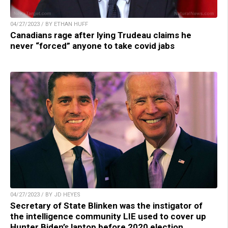
04/27/2023 / BY ETHAN HUFF
Canadians rage after lying Trudeau claims he
never “forced” anyone to take covid jabs
04/27/2023 / BY JD HEYES
Secretary of State Blinken was the instigator of
the intelligence community LIE used to cover up
Hunter Biden’s laptop before 2020 election