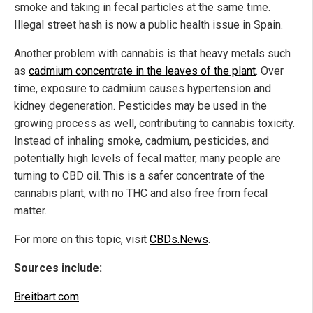
smoke and taking in fecal particles at the same time.
Illegal street hash is now a public health issue in Spain.
Another problem with cannabis is that heavy metals such
as
cadmium concentrate in the leaves of the plant
. Over
time, exposure to cadmium causes hypertension and
kidney degeneration. Pesticides may be used in the
growing process as well, contributing to cannabis toxicity.
Instead of inhaling smoke, cadmium, pesticides, and
potentially high levels of fecal matter, many people are
turning to CBD oil. This is a safer concentrate of the
cannabis plant, with no THC and also free from fecal
matter.
For more on this topic, visit
CBDs.News
.
Sources include:
Breitbart.com