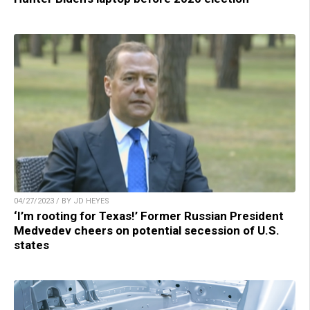
04/27/2023 / BY JD HEYES
‘I’m rooting for Texas!’ Former Russian President
Medvedev cheers on potential secession of U.S.
states