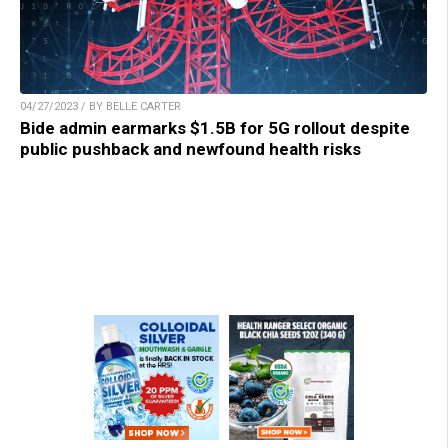
04/27/2023 / BY BELLE CARTER
Bide admin earmarks $1.5B for 5G rollout despite
public pushback and newfound health risks