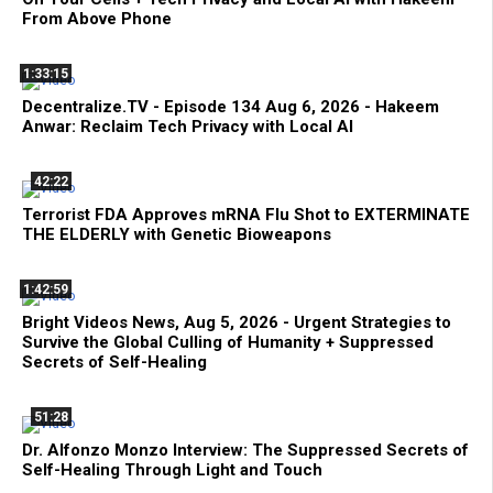
From Above Phone
1:33:15
Decentralize.TV - Episode 134 Aug 6, 2026 - Hakeem
Anwar: Reclaim Tech Privacy with Local AI
42:22
Terrorist FDA Approves mRNA Flu Shot to EXTERMINATE
THE ELDERLY with Genetic Bioweapons
1:42:59
Bright Videos News, Aug 5, 2026 - Urgent Strategies to
Survive the Global Culling of Humanity + Suppressed
Secrets of Self-Healing
51:28
Dr. Alfonzo Monzo Interview: The Suppressed Secrets of
Self-Healing Through Light and Touch