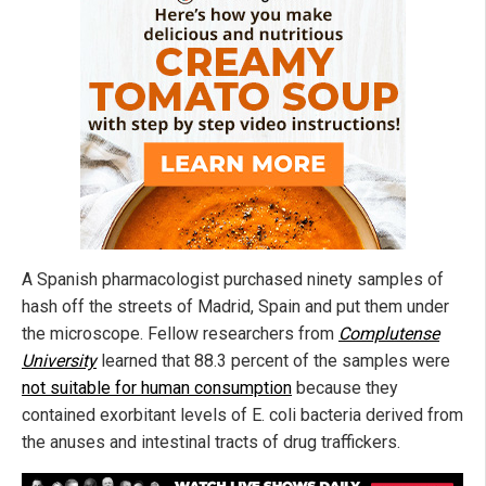
A Spanish pharmacologist purchased ninety samples of
hash off the streets of Madrid, Spain and put them under
the microscope. Fellow researchers from
Complutense
University
learned that 88.3 percent of the samples were
not suitable for human consumption
because they
contained exorbitant levels of E. coli bacteria derived from
the anuses and intestinal tracts of drug traffickers.