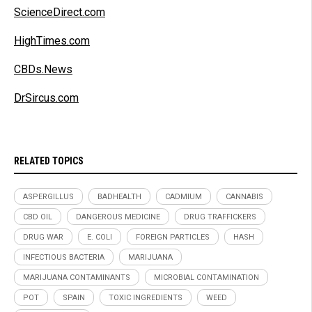
ScienceDirect.com
HighTimes.com
CBDs.News
DrSircus.com
RELATED TOPICS
ASPERGILLUS
BADHEALTH
CADMIUM
CANNABIS
CBD OIL
DANGEROUS MEDICINE
DRUG TRAFFICKERS
DRUG WAR
E. COLI
FOREIGN PARTICLES
HASH
INFECTIOUS BACTERIA
MARIJUANA
MARIJUANA CONTAMINANTS
MICROBIAL CONTAMINATION
POT
SPAIN
TOXIC INGREDIENTS
WEED