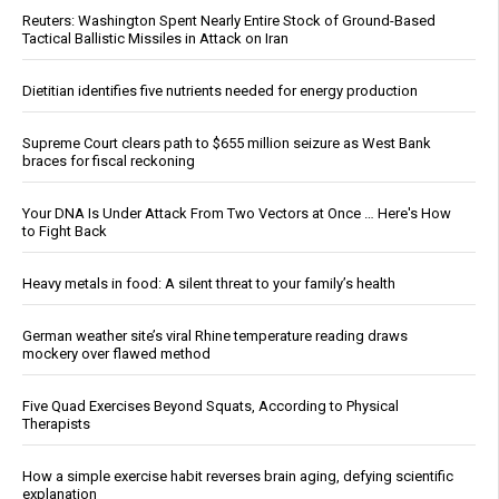
Reuters: Washington Spent Nearly Entire Stock of Ground-Based
Tactical Ballistic Missiles in Attack on Iran
Dietitian identifies five nutrients needed for energy production
Supreme Court clears path to $655 million seizure as West Bank
braces for fiscal reckoning
Your DNA Is Under Attack From Two Vectors at Once … Here's How
to Fight Back
Heavy metals in food: A silent threat to your family’s health
German weather site’s viral Rhine temperature reading draws
mockery over flawed method
Five Quad Exercises Beyond Squats, According to Physical
Therapists
How a simple exercise habit reverses brain aging, defying scientific
explanation