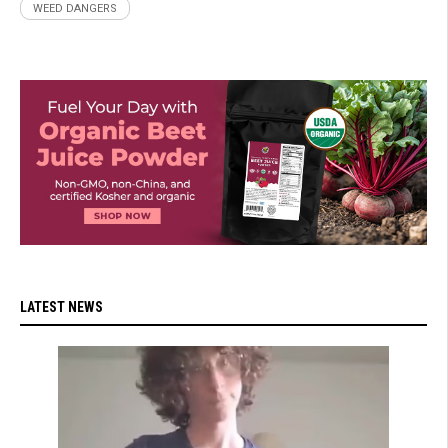
WEED DANGERS
LATEST NEWS