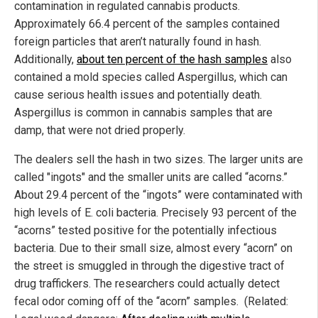
contamination in regulated cannabis products.
Approximately 66.4 percent of the samples contained
foreign particles that aren’t naturally found in hash.
Additionally,
about ten percent of the hash samples
also
contained a mold species called Aspergillus, which can
cause serious health issues and potentially death.
Aspergillus is common in cannabis samples that are
damp, that were not dried properly.
The dealers sell the hash in two sizes. The larger units are
called "ingots" and the smaller units are called “acorns.”
About 29.4 percent of the “ingots” were contaminated with
high levels of E. coli bacteria. Precisely 93 percent of the
“acorns” tested positive for the potentially infectious
bacteria. Due to their small size, almost every “acorn” on
the street is smuggled in through the digestive tract of
drug traffickers. The researchers could actually detect
fecal odor coming off of the “acorn” samples. (Related: