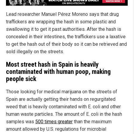
Lead researcher Manuel Pérez Moreno says that drug
traffickers are wrapping the hash in some plastic and
swallowing it to get it past authorities. After the hash is
concealed in their intestines, the traffickers use a laxative
to get the hash out of their body so it can be retrieved and
sold illegally on the streets.
Most street hash in Spain is heavily
contaminated with human poop, making
people sick
Those looking for medical marijuana on the streets of
Spain are actually getting their hands on regurgitated
weed that is heavily contaminated with E. coli and other
human waste particles. The amount of E. coli in the hash
samples was
500 times greater
than the maximum
amount allowed by U.S. regulations for microbial