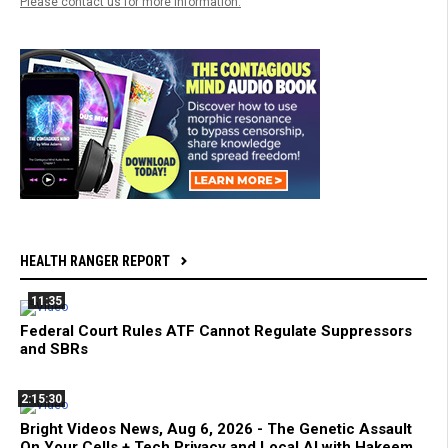
Please contact us for more information.
HEALTH RANGER REPORT
11:35
Federal Court Rules ATF Cannot Regulate Suppressors
and SBRs
2:15:30
Bright Videos News, Aug 6, 2026 - The Genetic Assault
On Your Cells + Tech Privacy and Local AI with Hakeem