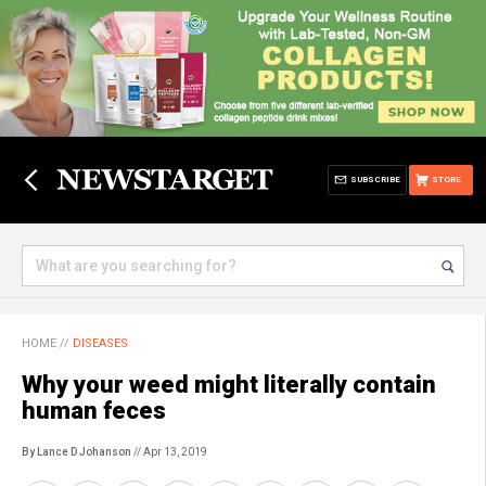
SUBSCRIBE
STORE
HOME
//
DISEASES
Why your weed might literally contain
human feces
By Lance D Johanson
// Apr 13, 2019