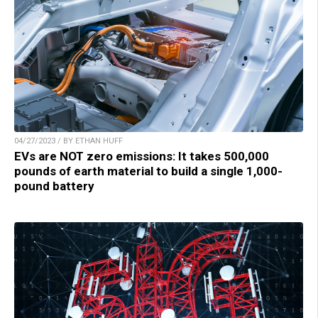
04/27/2023 / BY ETHAN HUFF
EVs are NOT zero emissions: It takes 500,000
pounds of earth material to build a single 1,000-
pound battery