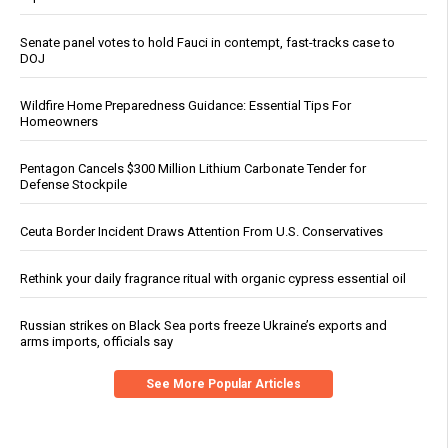
Senate panel votes to hold Fauci in contempt, fast-tracks case to
DOJ
Wildfire Home Preparedness Guidance: Essential Tips For
Homeowners
Pentagon Cancels $300 Million Lithium Carbonate Tender for
Defense Stockpile
Ceuta Border Incident Draws Attention From U.S. Conservatives
Rethink your daily fragrance ritual with organic cypress essential oil
Russian strikes on Black Sea ports freeze Ukraine’s exports and
arms imports, officials say
See More Popular Articles