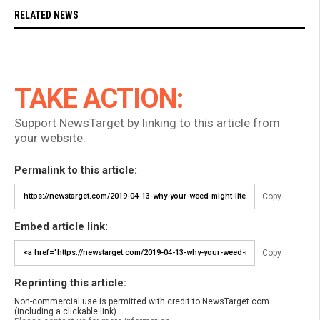
RELATED NEWS
TAKE ACTION:
Support NewsTarget by linking to this article from
your website.
Permalink to this article:
Copy
Embed article link:
Copy
Reprinting this article:
Non-commercial use is permitted with credit to NewsTarget.com
(including a clickable link).