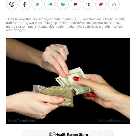
TAGS:
Aspergillus
,
badhealth
,
cadmium
,
cannabis
,
CBD oil
,
Dangerous Medicine
,
drug
traffickers
,
drug war
,
E. coli
,
foreign particles
,
hash
,
infectious bacteria
,
marijuana
,
marijuana contaminants
,
microbial contamination
,
Pot
,
Spain
,
toxic ingredients
,
weed
,
weed dangers