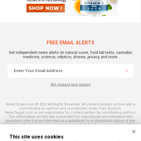
FREE EMAIL ALERTS
Get independent news alerts on natural cures, food lab tests, cannabis
medicine, science, robotics, drones, privacy and more.
We respect your privacy
NewsTarget.com © 2022 All Rights Reserved. All content posted on this site is
commentary or opinion and is protected under Free Speech.
NewsTarget.com is not responsible for content written by contributing authors.
The information on this site is provided for educational and entertainment
purposes only. It is not intended as a substitute for professional advice of any
kind. NewsTarget.com assumes no responsibility for the use or misuse of this
material. Your use of this website indicates your agreement to these terms
and those published on this site. All trademarks, registered trademarks and
This site uses cookies
servicemarks mentioned on this site are the property of their respective