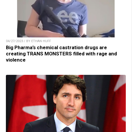
04/27/2023 / BY ETHAN HUFF
Big Pharma’s chemical castration drugs are
creating TRANS MONSTERS filled with rage and
violence