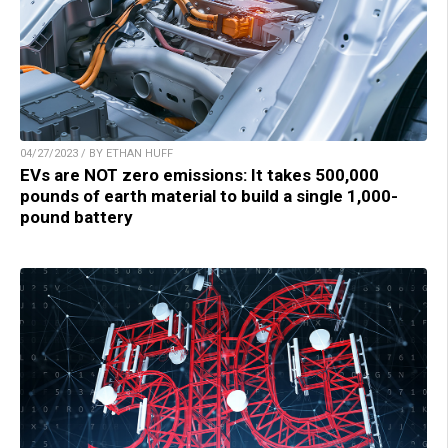
04/27/2023 / BY ETHAN HUFF
EVs are NOT zero emissions: It takes 500,000
pounds of earth material to build a single 1,000-
pound battery