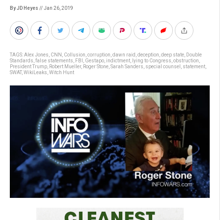
By JD Heyes
// Jan 26, 2019
TAGS:
Alex Jones
,
CNN
,
Collusion
,
corruption
,
dawn raid
,
deception
,
deep state
,
Double
Standards
,
false statements
,
FBI
,
Gestapo
,
indictment
,
lying to Congress
,
obstruction
,
President Trump
,
Robert Mueller
,
Roger Stone
,
Sarah Sanders
,
special counsel
,
statement
,
SWAT
,
WikiLeaks
,
Witch Hunt