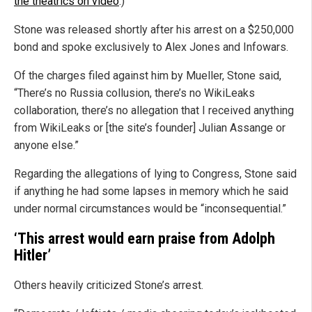
the theatrics on video
.)
Stone was released shortly after his arrest on a $250,000
bond and spoke exclusively to Alex Jones and Infowars.
Of the charges filed against him by Mueller, Stone said,
“There’s no Russia collusion, there’s no WikiLeaks
collaboration, there’s no allegation that I received anything
from WikiLeaks or [the site’s founder] Julian Assange or
anyone else.”
Regarding the allegations of lying to Congress, Stone said
if anything he had some lapses in memory which he said
under normal circumstances would be “inconsequential.”
‘This arrest would earn praise from Adolph
Hitler’
Others heavily criticized Stone’s arrest.