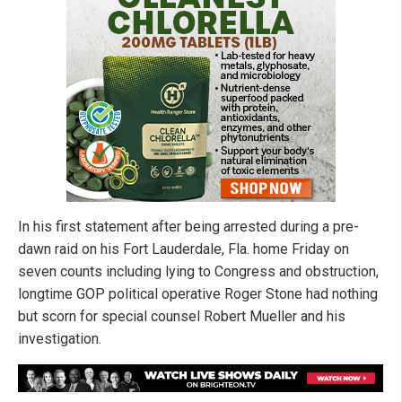
In his first statement after being arrested during a pre-
dawn raid on his Fort Lauderdale, Fla. home Friday on
seven counts including lying to Congress and obstruction,
longtime GOP political operative Roger Stone had nothing
but scorn for special counsel Robert Mueller and his
investigation.