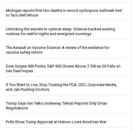
Michigan reports first two deaths in record cyclospora outbreak tied
to Taco Bell lettuce
Unlocking the secrets to optimal sleep: Science-backed evening
routines for restful nights and energized mornings
The Assault on Vaccine Science: A review of the evidence for
vaccine safety reform
Dow Surges 900 Points, S&P 500 Closes Above 7,700 as Oil Falls on
Iran Deal Hopes
If You Want to Live, Stop Trusting the FDA, CDC, Corporate Media,
and Jab-Pushing Doctors
Trump Says Iran Talks Underway; Tehran Reports Only Oman
Negotiations
Polls Show Trump Approval at Historic Lows Amid Iran War