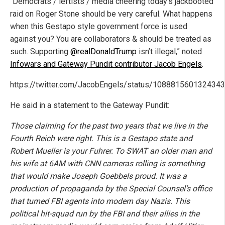
“Democrats / leftists / media cheering today’s jackbooted
raid on Roger Stone should be very careful. What happens
when this Gestapo style government force is used
against you? You are collaborators & should be treated as
such. Supporting
@realDonaldTrump
isn’t illegal,” noted
Infowars and Gateway Pundit contributor Jacob Engels
.
https://twitter.com/JacobEngels/status/108881560132434
He said in a statement to the Gateway Pundit:
Those claiming for the past two years that we live in the
Fourth Reich were right. This is a Gestapo state and
Robert Mueller is your Fuhrer. To SWAT an older man and
his wife at 6AM with CNN cameras rolling is something
that would make Joseph Goebbels proud. It was a
production of propaganda by the Special Counsel’s office
that turned FBI agents into modern day Nazis. This
political hit-squad run by the FBI and their allies in the