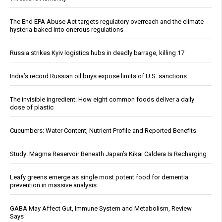
The End EPA Abuse Act targets regulatory overreach and the climate
hysteria baked into onerous regulations
Russia strikes Kyiv logistics hubs in deadly barrage, killing 17
India’s record Russian oil buys expose limits of U.S. sanctions
The invisible ingredient: How eight common foods deliver a daily
dose of plastic
Cucumbers: Water Content, Nutrient Profile and Reported Benefits
Study: Magma Reservoir Beneath Japan’s Kikai Caldera Is Recharging
Leafy greens emerge as single most potent food for dementia
prevention in massive analysis
GABA May Affect Gut, Immune System and Metabolism, Review
Says