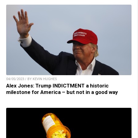
04/05/2023 / BY KEVIN HUGHES
Alex Jones: Trump INDICTMENT a historic
milestone for America – but not in a good way