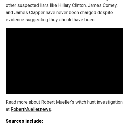
other suspected liars like Hillary Clinton, James Comey,
and James Clapper have never been charged despite
evidence suggesting they should have been.
Read more about Robert Mueller’s witch hunt investigation
at
RobertMueller.news
.
Sources include: