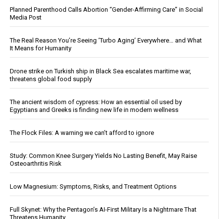
Planned Parenthood Calls Abortion “Gender-Affirming Care” in Social
Media Post
The Real Reason You’re Seeing ‘Turbo Aging’ Everywhere… and What
It Means for Humanity
Drone strike on Turkish ship in Black Sea escalates maritime war,
threatens global food supply
The ancient wisdom of cypress: How an essential oil used by
Egyptians and Greeks is finding new life in modern wellness
The Flock Files: A warning we can’t afford to ignore
Study: Common Knee Surgery Yields No Lasting Benefit, May Raise
Osteoarthritis Risk
Low Magnesium: Symptoms, Risks, and Treatment Options
Full Skynet: Why the Pentagon’s AI-First Military Is a Nightmare That
Threatens Humanity