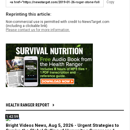
Copy
Reprinting this article:
Non-commercial use is permitted with credit to NewsTarget.com
(including a clickable link).
Please contact us for more information.
HEALTH RANGER REPORT
1:42:59
Bright Videos News, Aug 5, 2026 - Urgent Strategies to