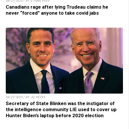
04/27/2023 / BY ETHAN HUFF
Canadians rage after lying Trudeau claims he
never “forced” anyone to take covid jabs
04/27/2023 / BY JD HEYES
Secretary of State Blinken was the instigator of
the intelligence community LIE used to cover up
Hunter Biden’s laptop before 2020 election