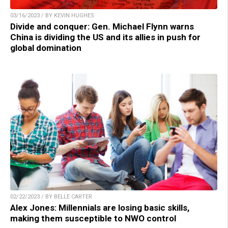
03/16/2023 / BY KEVIN HUGHES
Divide and conquer: Gen. Michael Flynn warns
China is dividing the US and its allies in push for
global domination
02/22/2023 / BY BELLE CARTER
Alex Jones: Millennials are losing basic skills,
making them susceptible to NWO control