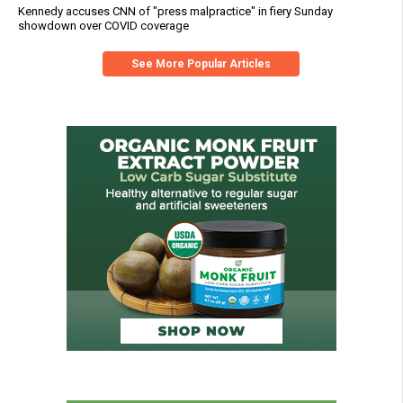
Kennedy accuses CNN of "press malpractice" in fiery Sunday
showdown over COVID coverage
See More Popular Articles