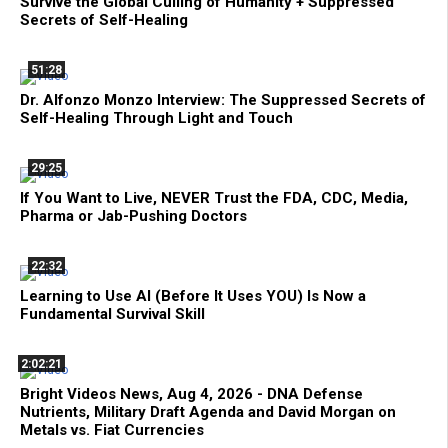
Survive the Global Culling of Humanity + Suppressed
Secrets of Self-Healing
51:28
Dr. Alfonzo Monzo Interview: The Suppressed Secrets of
Self-Healing Through Light and Touch
29:25
If You Want to Live, NEVER Trust the FDA, CDC, Media,
Pharma or Jab-Pushing Doctors
22:32
Learning to Use AI (Before It Uses YOU) Is Now a
Fundamental Survival Skill
2:02:21
Bright Videos News, Aug 4, 2026 - DNA Defense
Nutrients, Military Draft Agenda and David Morgan on
Metals vs. Fiat Currencies