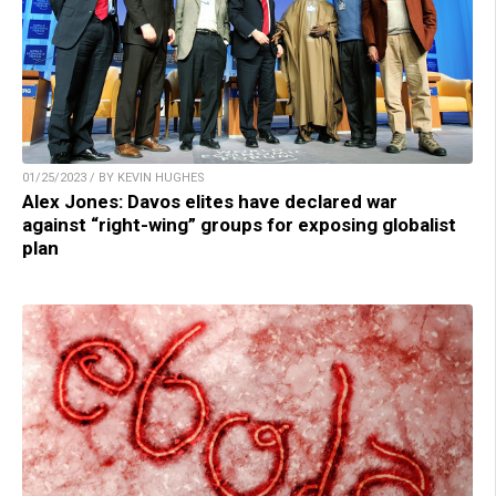
01/25/2023 / BY KEVIN HUGHES
Alex Jones: Davos elites have declared war
against “right-wing” groups for exposing globalist
plan