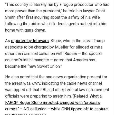
“This country is literally run by a rogue prosecutor who has
more power than the president,” he told his lawyer Grant
Smith after first inquiring about the safety of his wife
following the raid in which federal agents rushed into his
home with guns drawn.
As
reported by Infowars
, Stone, who is the latest Trump
associate to be charged by Mueller for alleged crimes
other than criminal collusion with Russia — the special
counsel’s initial mandate — noted that America has
become the “new Soviet Union.”
He also noted that the one news organization present for
the arrest was
CNN
, indicating the cable news channel
was tipped off that FBI and other federal law enforcement
officials were preparing to arrest him. (Related:
What a
FARCE! Roger Stone arrested, charged with “process
crimes” – NO collusion – while CNN tipped off to capture