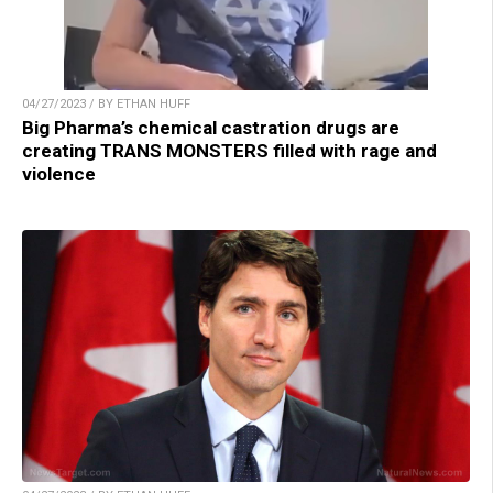
04/27/2023 / BY ETHAN HUFF
Big Pharma’s chemical castration drugs are
creating TRANS MONSTERS filled with rage and
violence