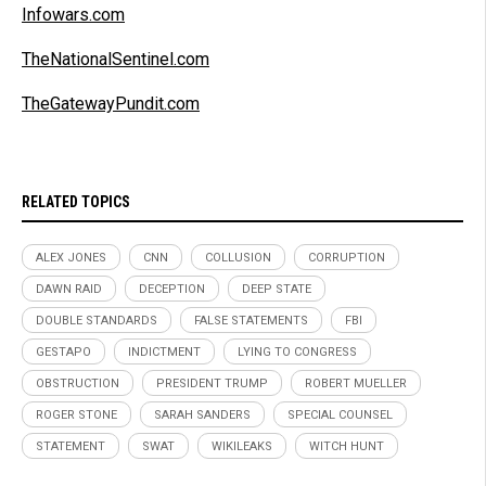
Infowars.com
TheNationalSentinel.com
TheGatewayPundit.com
RELATED TOPICS
ALEX JONES
CNN
COLLUSION
CORRUPTION
DAWN RAID
DECEPTION
DEEP STATE
DOUBLE STANDARDS
FALSE STATEMENTS
FBI
GESTAPO
INDICTMENT
LYING TO CONGRESS
OBSTRUCTION
PRESIDENT TRUMP
ROBERT MUELLER
ROGER STONE
SARAH SANDERS
SPECIAL COUNSEL
STATEMENT
SWAT
WIKILEAKS
WITCH HUNT