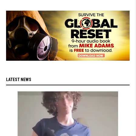
LATEST NEWS