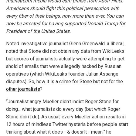
mainstream media would earn praise from Adolf Hitler.
Americans should fight this political persecution with
every fiber of their beings, now more than ever. You can
now be arrested for having supported Donald Trump for
President of the United States.
Noted investigative journalist Glenn Greenwald, a liberal,
noted that Stone did not obtain any data from WikiLeaks
but scores of journalists actually were attempting to get
ahold of emails that were allegedly hacked by Russian
operatives (which WikiLeaks founder Julian Assange
disputes). So, how it is a crime for Stone but not for the
other journalists
?
“Journalist angry Mueller didn't indict Roger Stone for
doing... what journalists do every day (but which Roger
Stone didn't do). As usual, every Mueller action results in
12 hours of mindless Twitter hysteria before people start
thinking about what it does - & doesn't - mean,” he