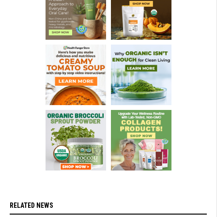
RELATED NEWS