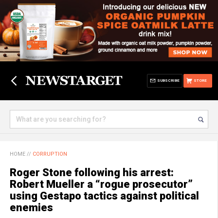
SUBSCRIBE
STORE
HOME
//
CORRUPTION
Roger Stone following his arrest:
Robert Mueller a “rogue prosecutor”
using Gestapo tactics against political
enemies