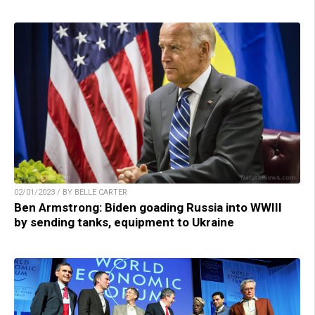
02/01/2023 / BY BELLE CARTER
Ben Armstrong: Biden goading Russia into WWIII
by sending tanks, equipment to Ukraine