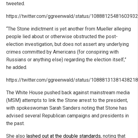
tweeted.
https://twitter.com/ggreenwald/status/1088812548160393
“The Stone indictment is yet another from Mueller alleging
people lied about or otherwise obstructed the post-
election investigation, but does not assert any underlying
crimes committed by Americans (for conspiring with
Russians or anything else) regarding the election itself,”
he added.
https://twitter.com/ggreenwald/status/1088813138143821
The White House pushed back against mainstream media
(MSM) attempts to link the Stone arrest to the president,
with spokeswoman Sarah Sanders noting that Stone has
advised several Republican campaigns and presidents in
the past.
She also
lashed out at the double standards
, noting that