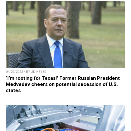
04/27/2023 / BY JD HEYES
‘I’m rooting for Texas!’ Former Russian President
Medvedev cheers on potential secession of U.S.
states