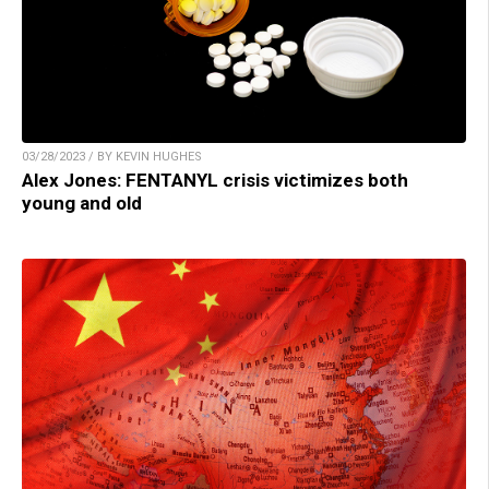
03/28/2023 / BY KEVIN HUGHES
Alex Jones: FENTANYL crisis victimizes both
young and old