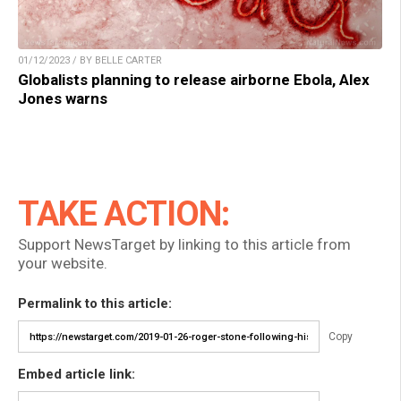
01/12/2023 / BY BELLE CARTER
Globalists planning to release airborne Ebola, Alex
Jones warns
TAKE ACTION:
Support NewsTarget by linking to this article from
your website.
Permalink to this article:
Copy
Embed article link: