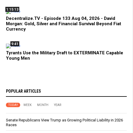
1:15:13
Decentralize.TV - Episode 133 Aug 04, 2026 - David
Morgan: Gold, Silver and Financial Survival Beyond Fiat
Currency
9:41
Tyrants Use the Military Draft to EXTERMINATE Capable
Young Men
POPULAR ARTICLES
TODAY
WEEK
MONTH
YEAR
Senate Republicans View Trump as Growing Political Liability in 2026
Races