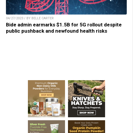
04/27/2023 / BY BELLE CARTER
Bide admin earmarks $1.5B for 5G rollout despite
public pushback and newfound health risks