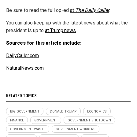
Be sure to read the full op-ed
at
The Daily Caller
.
You can also keep up with the latest news about what the
president is up to
at Trump.news
.
Sources for this article include:
DailyCaller.com
NaturalNews.com
RELATED TOPICS
BIG GOVERNMENT
DONALD TRUMP
ECONOMICS
FINANCE
GOVERNMENT
GOVERNMENT SHUTDOWN
GOVERNMENT WASTE
GOVERNMENT WORKERS