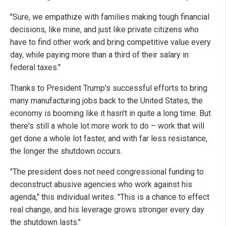
"Sure, we empathize with families making tough financial
decisions, like mine, and just like private citizens who
have to find other work and bring competitive value every
day, while paying more than a third of their salary in
federal taxes."
Thanks to President Trump's successful efforts to bring
many manufacturing jobs back to the United States, the
economy is booming like it hasn't in quite a long time. But
there's still a whole lot more work to do – work that will
get done a whole lot faster, and with far less resistance,
the longer the shutdown occurs.
"The president does not need congressional funding to
deconstruct abusive agencies who work against his
agenda," this individual writes. "This is a chance to effect
real change, and his leverage grows stronger every day
the shutdown lasts."