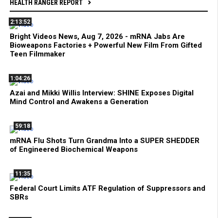
HEALTH RANGER REPORT
2:13:52
Bright Videos News, Aug 7, 2026 - mRNA Jabs Are
Bioweapons Factories + Powerful New Film From Gifted
Teen Filmmaker
1:04:26
Azai and Mikki Willis Interview: SHINE Exposes Digital
Mind Control and Awakens a Generation
59:18
mRNA Flu Shots Turn Grandma Into a SUPER SHEDDER
of Engineered Biochemical Weapons
11:35
Federal Court Limits ATF Regulation of Suppressors and
SBRs