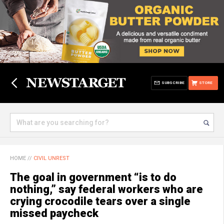
SUBSCRIBE
STORE
HOME
//
CIVIL UNREST
The goal in government “is to do
nothing,” say federal workers who are
crying crocodile tears over a single
missed paycheck