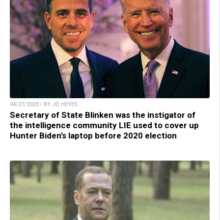
04/27/2023 / BY JD HEYES
Secretary of State Blinken was the instigator of
the intelligence community LIE used to cover up
Hunter Biden’s laptop before 2020 election