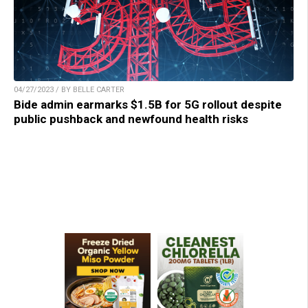
04/27/2023 / BY BELLE CARTER
Bide admin earmarks $1.5B for 5G rollout despite
public pushback and newfound health risks