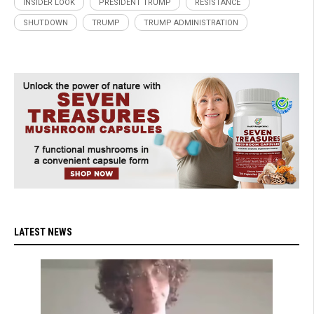
INSIDER LOOK
PRESIDENT TRUMP
RESISTANCE
SHUTDOWN
TRUMP
TRUMP ADMINISTRATION
LATEST NEWS