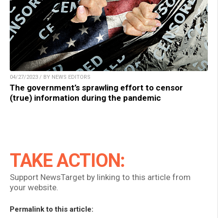
04/27/2023 / BY NEWS EDITORS
The government’s sprawling effort to censor
(true) information during the pandemic
TAKE ACTION:
Support NewsTarget by linking to this article from
your website.
Permalink to this article: