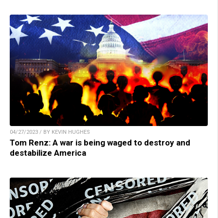
04/27/2023 / BY KEVIN HUGHES
Tom Renz: A war is being waged to destroy and
destabilize America