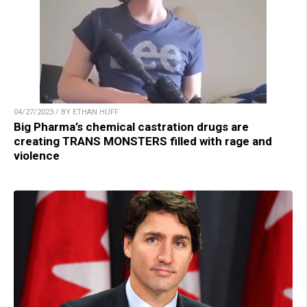
04/27/2023 / BY ETHAN HUFF
Big Pharma’s chemical castration drugs are
creating TRANS MONSTERS filled with rage and
violence