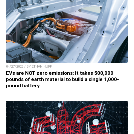
04/27/2023 / BY ETHAN HUFF
EVs are NOT zero emissions: It takes 500,000
pounds of earth material to build a single 1,000-
pound battery