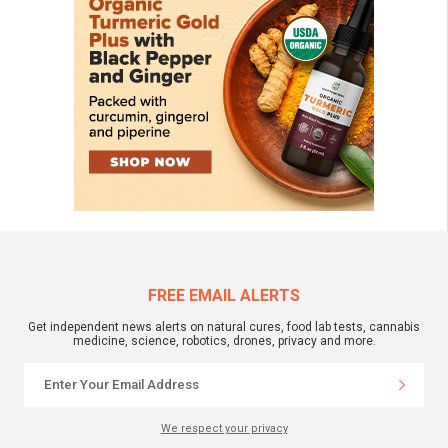
FREE EMAIL ALERTS
Get independent news alerts on natural cures, food lab tests, cannabis
medicine, science, robotics, drones, privacy and more.
We respect your privacy