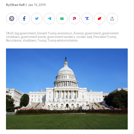
By Ethan Huff
// Jan 15, 2019
TAGS:
big government
,
Donald Trump
,
economics
,
finance
,
government
,
government
shutdown
,
government waste
,
government workers
,
insider look
,
President Trump
,
Resistance
,
shutdown
,
Trump
,
Trump administration