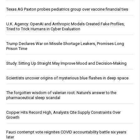
Texas AG Paxton probes pediatrics group over vaccine financial ties
U.K. Agency: OpenAI and Anthropic Models Created Fake Profiles,
Tried to Trick Humans in Cyber Evaluation
Trump Declares War on Missile Shortage Leakers, Promises Long
Prison Time
Study: Sitting Up Straight May Improve Mood and Decision-Making
Scientists uncover origins of mysterious blue flashes in deep space
The forgotten wisdom of valerian root: Nature’s answer to the
pharmaceutical sleep scandal
Copper Hits Record High, Analysts Cite Supply Constraints Over
Growth
Fauci contempt vote reignites COVID accountability battle six years
later