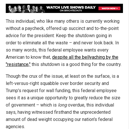
This individual, who like many others is currently working
without a paycheck, offered up succinct and to-the-point
advice for the president: Keep the shutdown going in
order to eliminate all the waste – and never look back. In
so many words, this federal employee wants every
American to know that,
despite all the bellyaching by the
"resistance,"
this shutdown is a good thing for the country.
Though the crux of the issue, at least on the surface, is a
left-versus-right squabble over border security and
Trump's request for wall funding, this federal employee
sees it as a unique opportunity to greatly reduce the size
of government – which is
long
overdue, this individual
says, having witnessed firsthand the unprecedented
amount of dead weight occupying our nation's federal
agencies.