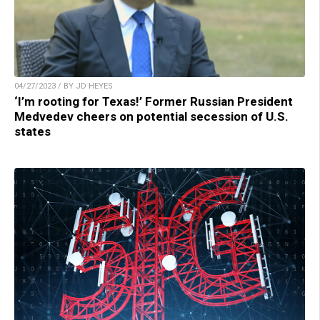
04/27/2023 / BY JD HEYES
‘I’m rooting for Texas!’ Former Russian President
Medvedev cheers on potential secession of U.S.
states