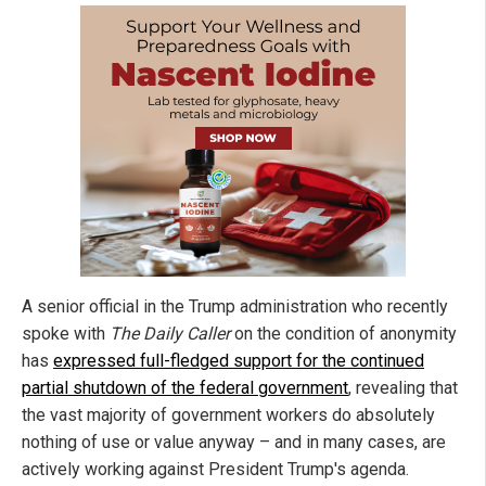
A senior official in the Trump administration who recently
spoke with
The Daily Caller
on the condition of anonymity
has
expressed full-fledged support for the continued
partial shutdown of the federal government
, revealing that
the vast majority of government workers do absolutely
nothing of use or value anyway – and in many cases, are
actively working against President Trump's agenda.