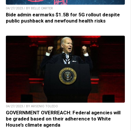
04/27/2023 / BY BELLE CARTER
Bide admin earmarks $1.5B for 5G rollout despite
public pushback and newfound health risks
04/27/2023 / BY ARSENIO TOLEDO
GOVERNMENT OVERREACH: Federal agencies will
be graded based on their adherence to White
House’s climate agenda