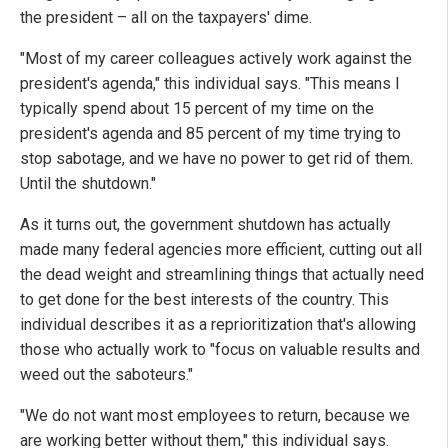
the president – all on the taxpayers' dime.
"Most of my career colleagues actively work against the
president's agenda," this individual says. "This means I
typically spend about 15 percent of my time on the
president's agenda and 85 percent of my time trying to
stop sabotage, and we have no power to get rid of them.
Until the shutdown."
As it turns out, the government shutdown has actually
made many federal agencies more efficient, cutting out all
the dead weight and streamlining things that actually need
to get done for the best interests of the country. This
individual describes it as a reprioritization that's allowing
those who actually work to "focus on valuable results and
weed out the saboteurs."
"We do not want most employees to return, because we
are working better without them," this individual says.