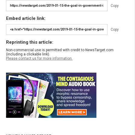
Copy
Embed article link:
Copy
Reprinting this article:
Non-commercial use is permitted with credit to NewsTarget.com
(including a clickable link).
Please contact us for more information.