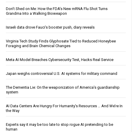
Don’t Shed on Me: How the FDA’s New mRNA Flu Shot Turns
Grandma Into a Walking Bioweapon
Israeli data drove Fauci’s booster push, diary reveals
Virginia Tech Study Finds Glyphosate Tied to Reduced Honeybee
Foraging and Brain Chemical Changes
Meta AI Model Breaches Cybersecurity Test, Hacks Real Service
Japan weighs controversial U.S. AI systems for military command
The Dementia Lie: On the weaponization of America’s guardianship
system
AI Data Centers Are Hungry For Humanity’s Resources … And We’re In
the Way
Experts say it may be too late to stop rogue AI pretending to be
human