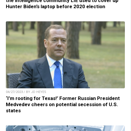
the intelligence community LIE used to cover up
Hunter Biden’s laptop before 2020 election
04/27/2023 / BY JD HEYES
‘I’m rooting for Texas!’ Former Russian President
Medvedev cheers on potential secession of U.S.
states