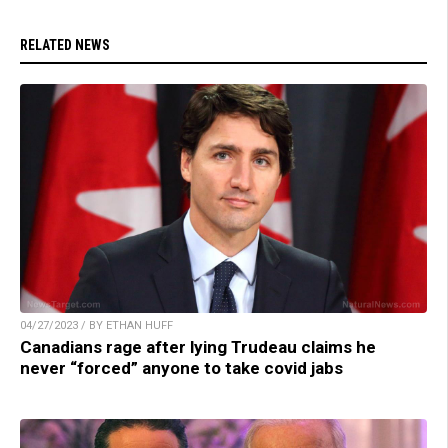
RELATED NEWS
04/27/2023 / BY ETHAN HUFF
Canadians rage after lying Trudeau claims he
never “forced” anyone to take covid jabs