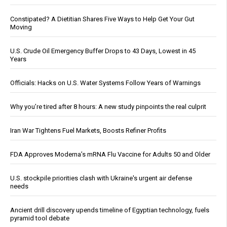
Constipated? A Dietitian Shares Five Ways to Help Get Your Gut
Moving
U.S. Crude Oil Emergency Buffer Drops to 43 Days, Lowest in 45
Years
Officials: Hacks on U.S. Water Systems Follow Years of Warnings
Why you’re tired after 8 hours: A new study pinpoints the real culprit
Iran War Tightens Fuel Markets, Boosts Refiner Profits
FDA Approves Moderna’s mRNA Flu Vaccine for Adults 50 and Older
U.S. stockpile priorities clash with Ukraine's urgent air defense
needs
Ancient drill discovery upends timeline of Egyptian technology, fuels
pyramid tool debate