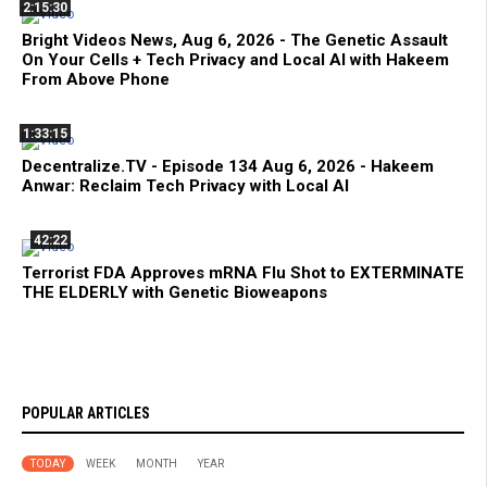
2:15:30
Bright Videos News, Aug 6, 2026 - The Genetic Assault
On Your Cells + Tech Privacy and Local AI with Hakeem
From Above Phone
1:33:15
Decentralize.TV - Episode 134 Aug 6, 2026 - Hakeem
Anwar: Reclaim Tech Privacy with Local AI
42:22
Terrorist FDA Approves mRNA Flu Shot to EXTERMINATE
THE ELDERLY with Genetic Bioweapons
POPULAR ARTICLES
TODAY
WEEK
MONTH
YEAR