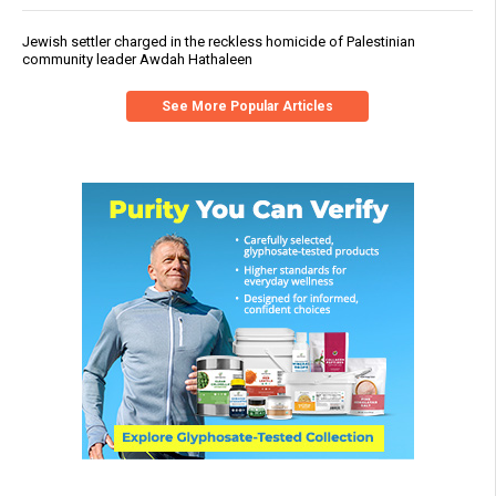
Jewish settler charged in the reckless homicide of Palestinian
community leader Awdah Hathaleen
See More Popular Articles