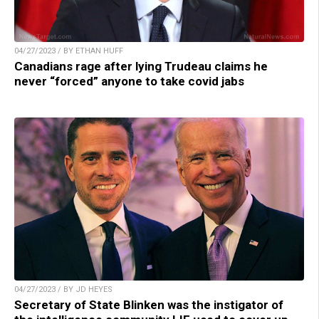
04/27/2023 / BY ETHAN HUFF
Canadians rage after lying Trudeau claims he
never “forced” anyone to take covid jabs
04/27/2023 / BY JD HEYES
Secretary of State Blinken was the instigator of