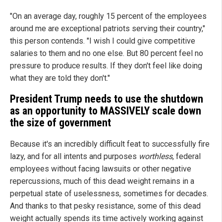
"On an average day, roughly 15 percent of the employees
around me are exceptional patriots serving their country,"
this person contends. "I wish I could give competitive
salaries to them and no one else. But 80 percent feel no
pressure to produce results. If they don't feel like doing
what they are told they don't."
President Trump needs to use the shutdown
as an opportunity to MASSIVELY scale down
the size of government
Because it's an incredibly difficult feat to successfully fire
lazy, and for all intents and purposes
worthless
, federal
employees without facing lawsuits or other negative
repercussions, much of this dead weight remains in a
perpetual state of uselessness, sometimes for decades.
And thanks to that pesky resistance, some of this dead
weight actually spends its time actively working against