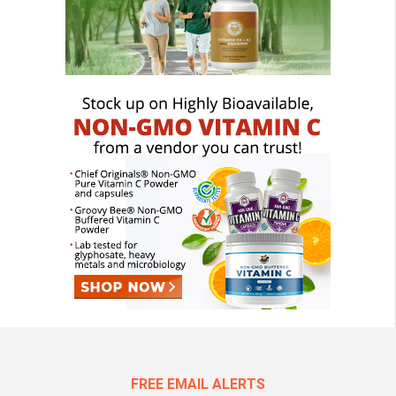
FREE EMAIL ALERTS