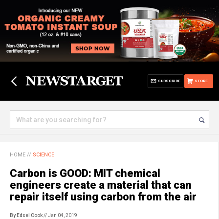
SUBSCRIBE
STORE
HOME
//
SCIENCE
Carbon is GOOD: MIT chemical
engineers create a material that can
repair itself using carbon from the air
By Edsel Cook
// Jan 04, 2019