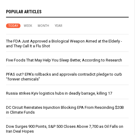
POPULAR ARTICLES
TODAY
WEEK
MONTH
YEAR
The FDA Just Approved a Biological Weapon Aimed at the Elderly -
and They Call It a Flu Shot
Five Foods That May Help You Sleep Better, According to Research
PFAS out? EPA's rollbacks and approvals contradict pledge to curb
“forever chemicals”
Russia strikes Kyiv logistics hubs in deadly barrage, killing 17
DC Circuit Reinstates Injunction Blocking EPA From Rescinding $20B
in Climate Funds
Dow Surges 900 Points, S&P 500 Closes Above 7,700 as Oil Falls on
Iran Deal Hopes