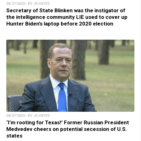
04/27/2023 / BY JD HEYES
Secretary of State Blinken was the instigator of
the intelligence community LIE used to cover up
Hunter Biden’s laptop before 2020 election
04/27/2023 / BY JD HEYES
‘I’m rooting for Texas!’ Former Russian President
Medvedev cheers on potential secession of U.S.
states