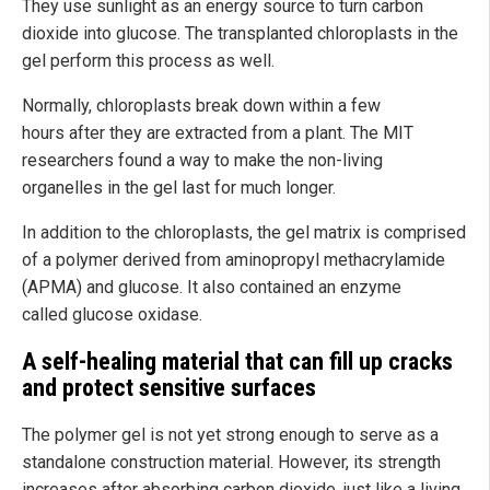
They use sunlight as an energy source to turn carbon
dioxide into glucose. The transplanted chloroplasts in the
gel perform this process as well.
Normally, chloroplasts break down within a few
hours after they are extracted from a plant. The MIT
researchers found a way to make the non-living
organelles in the gel last for much longer.
In addition to the chloroplasts, the gel matrix is comprised
of a polymer derived from aminopropyl methacrylamide
(APMA) and glucose. It also contained an enzyme
called glucose oxidase.
A self-healing material that can fill up cracks
and protect sensitive surfaces
The polymer gel is not yet strong enough to serve as a
standalone construction material. However, its strength
increases after absorbing carbon dioxide, just like a living