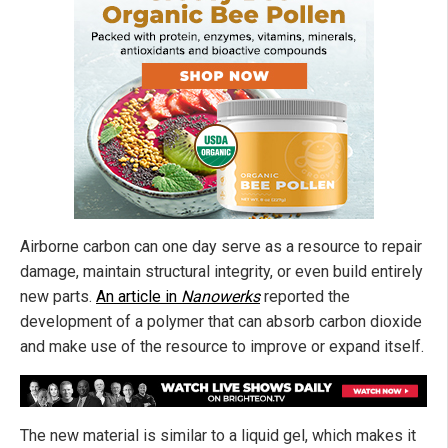
Airborne carbon can one day serve as a resource to repair
damage, maintain structural integrity, or even build entirely
new parts.
An article in
Nanowerks
reported the
development of a polymer that can absorb carbon dioxide
and make use of the resource to improve or expand itself.
The new material is similar to a liquid gel, which makes it