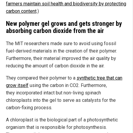
farmers maintain soil health and biodiversity by protecting
carbon content
.)
New polymer gel grows and gets stronger by
absorbing carbon dioxide from the air
The MIT researchers made sure to avoid using fossil
fuel-derived materials in the creation of their polymer.
Furthermore, their material improved the air quality by
reducing the amount of carbon dioxide in the air.
They compared their polymer to a
synthetic tree that can
grow itself
using the carbon in CO2. Furthermore,
they incorporated intact but non-living spinach
chloroplasts into the gel to serve as catalysts for the
carbon-fixing process.
A chloroplast is the biological part of a photosynthetic
organism that is responsible for photosynthesis.