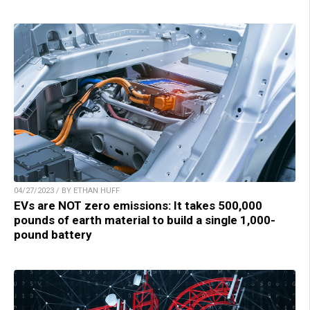
04/27/2023 / BY ETHAN HUFF
EVs are NOT zero emissions: It takes 500,000
pounds of earth material to build a single 1,000-
pound battery