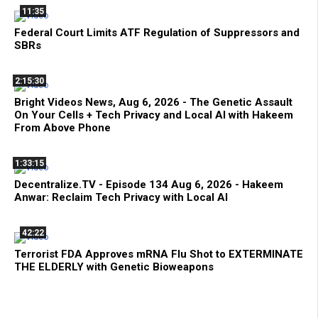
11:35
Federal Court Limits ATF Regulation of Suppressors and
SBRs
2:15:30
Bright Videos News, Aug 6, 2026 - The Genetic Assault
On Your Cells + Tech Privacy and Local AI with Hakeem
From Above Phone
1:33:15
Decentralize.TV - Episode 134 Aug 6, 2026 - Hakeem
Anwar: Reclaim Tech Privacy with Local AI
42:22
Terrorist FDA Approves mRNA Flu Shot to EXTERMINATE
THE ELDERLY with Genetic Bioweapons