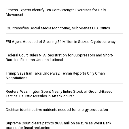
Fitness Experts Identify Ten Core Strength Exercises for Daily
Movement
ICE Intensifies Social Media Monitoring, Subpoenas U.S. Critics
FBI Agent Accused of Stealing $1 Million in Seized Cryptocurrency
Federal Court Rules NFA Registration for Suppressors and Short-
Barreled Firearms Unconstitutional
Trump Says Iran Talks Underway; Tehran Reports Only Oman
Negotiations
Reuters: Washington Spent Nearly Entire Stock of Ground-Based
Tactical Ballistic Missiles in Attack on Iran
Dietitian identifies five nutrients needed for energy production
Supreme Court clears path to $655 million seizure as West Bank
braces for fiscal reckoning