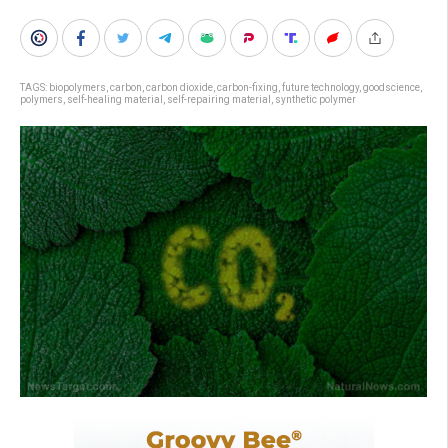
TAGS:
biopolymers
,
carbon
,
carbon dioxide
,
carbon-fixing
,
future technology
,
goodscience
,
polymers
,
self-healing material
,
self-repairing material
,
synthetic polymer