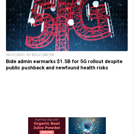
04/27/2023 / BY BELLE CARTER
Bide admin earmarks $1.5B for 5G rollout despite
public pushback and newfound health risks