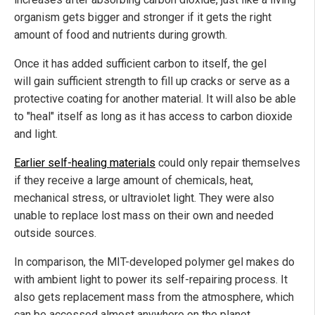
organism gets bigger and stronger if it gets the right
amount of food and nutrients during growth.
Once it has added sufficient carbon to itself, the gel
will gain sufficient strength to fill up cracks or serve as a
protective coating for another material. It will also be able
to "heal" itself as long as it has access to carbon dioxide
and light.
Earlier self-healing materials
could only repair themselves
if they receive a large amount of chemicals, heat,
mechanical stress, or ultraviolet light. They were also
unable to replace lost mass on their own and needed
outside sources.
In comparison, the MIT-developed polymer gel makes do
with ambient light to power its self-repairing process. It
also gets replacement mass from the atmosphere, which
can be accessed almost anywhere on the planet.