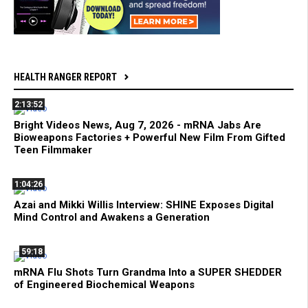
HEALTH RANGER REPORT
2:13:52
Bright Videos News, Aug 7, 2026 - mRNA Jabs Are
Bioweapons Factories + Powerful New Film From Gifted
Teen Filmmaker
1:04:26
Azai and Mikki Willis Interview: SHINE Exposes Digital
Mind Control and Awakens a Generation
59:18
mRNA Flu Shots Turn Grandma Into a SUPER SHEDDER
of Engineered Biochemical Weapons