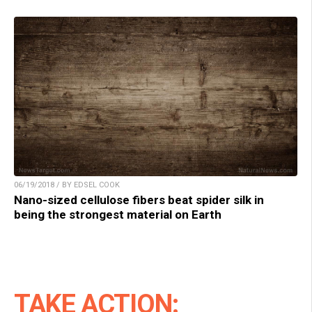
06/19/2018 / BY EDSEL COOK
Nano-sized cellulose fibers beat spider silk in
being the strongest material on Earth
TAKE ACTION: