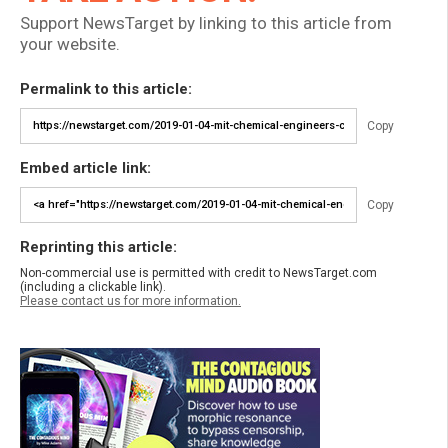
Support NewsTarget by linking to this article from
your website.
Permalink to this article:
Copy
Embed article link:
Copy
Reprinting this article:
Non-commercial use is permitted with credit to NewsTarget.com
(including a clickable link).
Please contact us for more information.