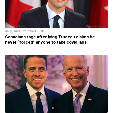
04/27/2023 / BY ETHAN HUFF
Canadians rage after lying Trudeau claims he
never “forced” anyone to take covid jabs