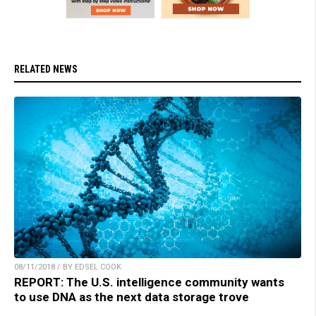
RELATED NEWS
08/11/2018 / BY EDSEL COOK
REPORT: The U.S. intelligence community wants
to use DNA as the next data storage trove