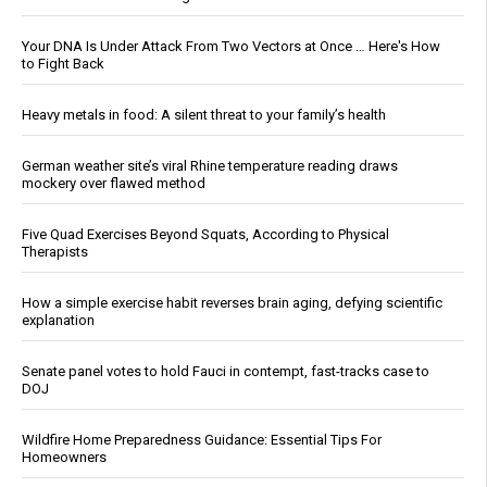
Your DNA Is Under Attack From Two Vectors at Once … Here's How
to Fight Back
Heavy metals in food: A silent threat to your family’s health
German weather site’s viral Rhine temperature reading draws
mockery over flawed method
Five Quad Exercises Beyond Squats, According to Physical
Therapists
How a simple exercise habit reverses brain aging, defying scientific
explanation
Senate panel votes to hold Fauci in contempt, fast-tracks case to
DOJ
Wildfire Home Preparedness Guidance: Essential Tips For
Homeowners