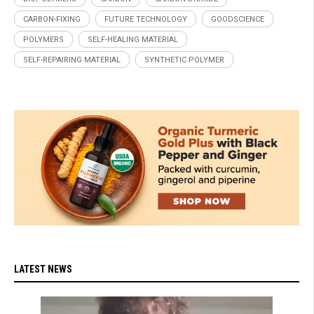
CARBON-FIXING
FUTURE TECHNOLOGY
GOODSCIENCE
POLYMERS
SELF-HEALING MATERIAL
SELF-REPAIRING MATERIAL
SYNTHETIC POLYMER
LATEST NEWS