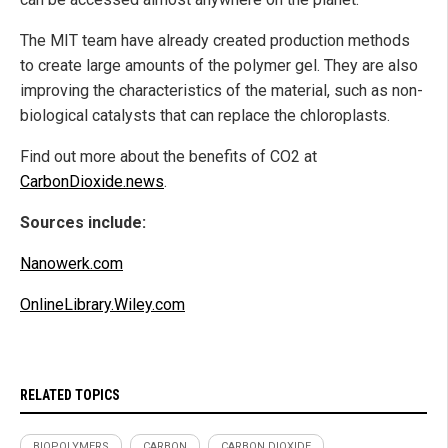
The MIT team have already created production methods
to create large amounts of the polymer gel. They are also
improving the characteristics of the material, such as non-
biological catalysts that can replace the chloroplasts.
Find out more about the benefits of CO2 at
CarbonDioxide.news
.
Sources include:
Nanowerk.com
OnlineLibrary.Wiley.com
RELATED TOPICS
BIOPOLYMERS
CARBON
CARBON DIOXIDE