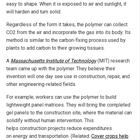
easy to shape. When it is exposed to air and sunlight, it
will harden and turn solid.
Regardless of the form it takes, the polymer can collect
CO2 from the air and incorporate the gas into its body. Its
method is similar to the carbon-fixing process used by
plants to add carbon to their growing tissues.
A
Massachusetts Institute of Technology
(MIT) research
team came up with the polymer. They believe their
invention will one day see use in construction, repair, and
other engineering-related fields.
For example, workers can use the polymer to build
lightweight panel matrices. They will bring the completed
gel panels to the construction site, where the material can
solidify without human intervention. This
helps construction projects reduce expenditures
on energy and transportation. (Related:
Cover crops help