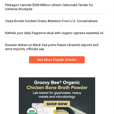
Pentagon Cancels $300 Million Lithium Carbonate Tender for
Defense Stockpile
Ceuta Border Incident Draws Attention From U.S. Conservatives
Rethink your daily fragrance ritual with organic cypress essential oil
Russian strikes on Black Sea ports freeze Ukraine’s exports and
arms imports, officials say
See More Popular Articles