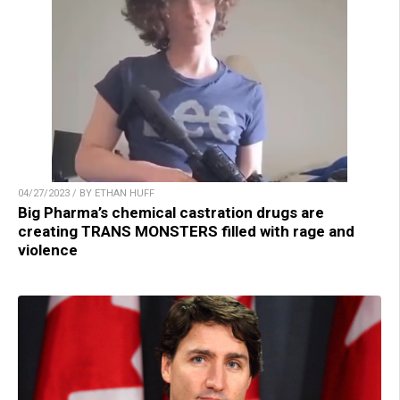
04/27/2023 / BY ETHAN HUFF
Big Pharma’s chemical castration drugs are
creating TRANS MONSTERS filled with rage and
violence