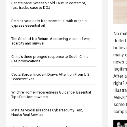
Senate panel votes to hold Fauci in contempt,
fast-tracks case to DOJ
Rethink your daily fragrance ritual with organic
cypress essential oil
No mat
The Strait of No Return: A sobering vision of war,
drilled
scarcity and survival
believ
many o
China's three-pronged response to South China
Sea provocations
news s
legitim
Ceuta Border Incident Draws Attention From U.S.
After a
Conservatives
right?
illustr
Wildfire Home Preparedness Guidance: Essential
Tips For Homeowners
News
h
some t
Meta AI Model Breaches Cybersecurity Test,
comple
Hacks Real Service