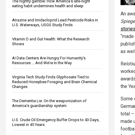
The nightly gamble: How America's late-night
eating habit undermines health and sleep
An awa
Atrazine and Imidacloprid Lead Pesticide Risks in
Spiege
U.S. Waterways, USGS Study Finds
storie
“made 
Vitamin D and Gut Health: What the Research
publis
Shows
as well
AI Data Centers Are Hungry For Humanity’s
Resources … And We’re In the Way
Reloti
worked
Virginia Tech Study Finds Glyphosate Tied to
awards
Reduced Honeybee Foraging and Brain Chemical
the Yea
Changes
Some o
The Dementia Lie: On the weaponization of
German
America’s guardianship system
total 
U.S. Crude Oil Emergency Buffer Drops to 43 Days,
made u
Lowest in 45 Years
footba