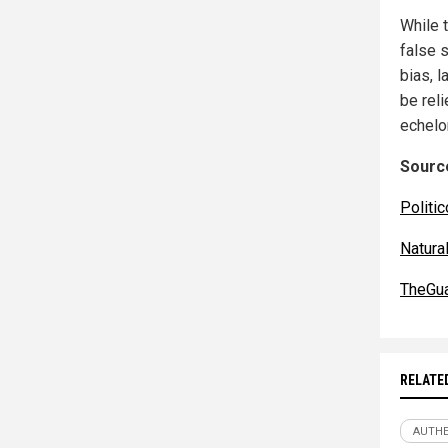
While 
false s
bias, l
be rel
echelo
Source
Politic
Natur
TheGua
RELATE
AUTHE