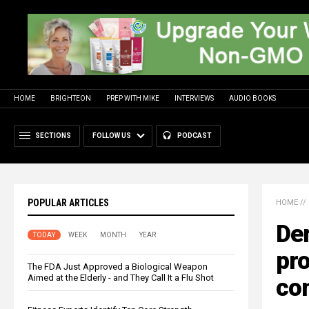
HOME
BRIGHTEON
PREP WITH MIKE
INTERVIEWS
AUDIO BOOKS
SECTIONS
FOLLOW US
PODCAST
POPULAR ARTICLES
HOME
//
Der
TODAY
WEEK
MONTH
YEAR
pro
The FDA Just Approved a Biological Weapon
Aimed at the Elderly - and They Call It a Flu Shot
co