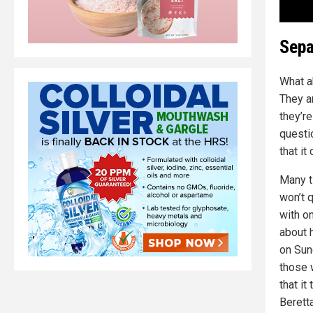
Sepa
What a
They a
they’r
questi
that i
Many t
won’t 
with on
about 
on Sun
those 
that it
Berett