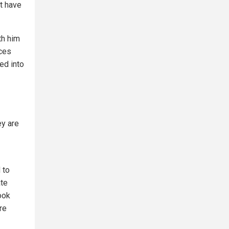
st have
th him
rces
ed into
ey are
 to
ate
ook
re