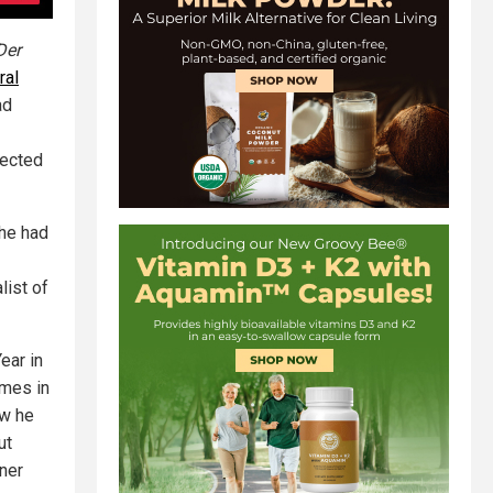
Der
ral
ad
fected
 he had
list of
ear in
imes in
ow he
ut
ner