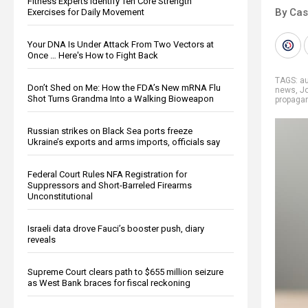
Fitness Experts Identify Ten Core Strength
By Cas
Exercises for Daily Movement
Your DNA Is Under Attack From Two Vectors at
Once … Here's How to Fight Back
TAGS:
a
Don’t Shed on Me: How the FDA’s New mRNA Flu
news
,
J
Shot Turns Grandma Into a Walking Bioweapon
propaga
Russian strikes on Black Sea ports freeze
Ukraine’s exports and arms imports, officials say
Federal Court Rules NFA Registration for
Suppressors and Short-Barreled Firearms
Unconstitutional
Israeli data drove Fauci’s booster push, diary
reveals
Supreme Court clears path to $655 million seizure
as West Bank braces for fiscal reckoning