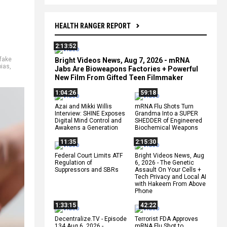
HEALTH RANGER REPORT
2:13:52
fake
Bright Videos News, Aug 7, 2026 - mRNA
bias
,
Jabs Are Bioweapons Factories + Powerful
New Film From Gifted Teen Filmmaker
1:04:26
59:18
Azai and Mikki Willis
mRNA Flu Shots Turn
Interview: SHINE Exposes
Grandma Into a SUPER
Digital Mind Control and
SHEDDER of Engineered
Awakens a Generation
Biochemical Weapons
11:35
2:15:30
Federal Court Limits ATF
Bright Videos News, Aug
Regulation of
6, 2026 - The Genetic
Suppressors and SBRs
Assault On Your Cells +
Tech Privacy and Local AI
with Hakeem From Above
Phone
1:33:15
42:22
Decentralize.TV - Episode
Terrorist FDA Approves
134 Aug 6, 2026 -
mRNA Flu Shot to