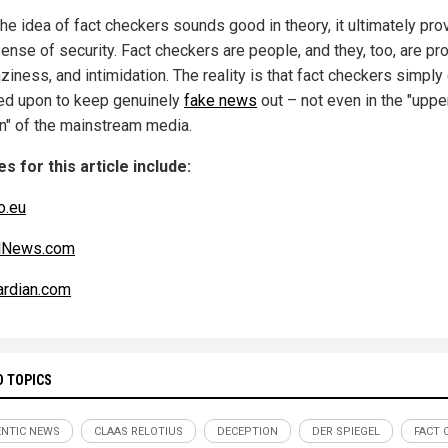
the idea of fact checkers sounds good in theory, it ultimately pro
ense of security. Fact checkers are people, and they, too, are pr
aziness, and intimidation. The reality is that fact checkers simply 
ied upon to keep genuinely
fake news
out – not even in the "uppe
n" of the mainstream media.
s for this article include:
o.eu
alNews.com
rdian.com
D TOPICS
NTIC NEWS
CLAAS RELOTIUS
DECEPTION
DER SPIEGEL
FACT 