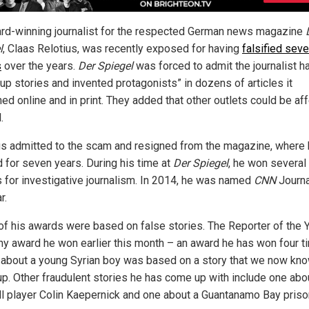
rd-winning journalist for the respected German news magazine
l
, Claas Relotius, was recently exposed for having
falsified seve
s
over the years.
Der Spiegel
was forced to admit the journalist h
up stories and invented protagonists” in dozens of articles it
hed online and in print. They added that other outlets could be af
.
us admitted to the scam and resigned from the magazine, where
 for seven years. During his time at
Der Spiegel
, he won several
 for investigative journalism. In 2014, he was named
CNN
Journa
r.
f his awards were based on false stories. The Reporter of the Y
y award he won earlier this month – an award he has won four t
– about a young Syrian boy was based on a story that we now kn
p. Other fraudulent stories he has come up with include one abo
ll player Colin Kaepernick and one about a Guantanamo Bay priso