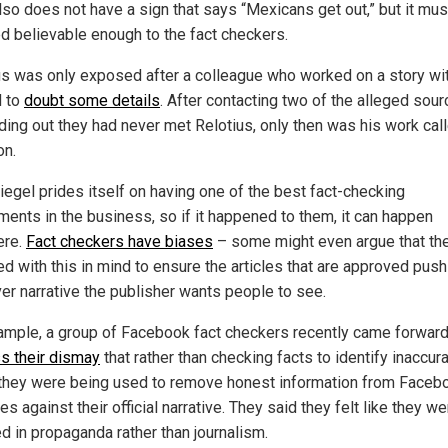
lso does not have a sign that says “Mexicans get out,” but it mu
 believable enough to the fact checkers.
us was only exposed after a colleague who worked on a story wi
d to
doubt some details
. After contacting two of the alleged sou
nding out they had never met Relotius, only then was his work call
on.
iegel prides itself on having one of the best fact-checking
ments in the business, so if it happened to them, it can happen
ere.
Fact checkers have biases
– some might even argue that th
ed with this in mind to ensure the articles that are approved push
er narrative the publisher wants people to see.
ample, a group of Facebook fact checkers recently came forward
s their dismay
that rather than checking facts to identify inaccur
they were being used to remove honest information from Faceb
es against their official narrative. They said they felt like they we
ed in propaganda rather than journalism.