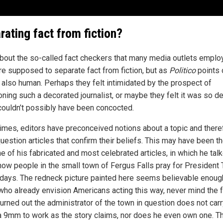
rating fact from fiction?
bout the so-called fact checkers that many media outlets emplo
re supposed to separate fact from fiction, but as
Politico
points 
e also human. Perhaps they felt intimidated by the prospect of
oning such a decorated journalist, or maybe they felt it was so de
t couldn’t possibly have been concocted.
imes, editors have preconceived notions about a topic and there
question articles that confirm their beliefs. This may have been t
e of his fabricated and most celebrated articles, in which he tal
how people in the small town of Fergus Falls pray for President
days. The redneck picture painted here seems believable enoug
who already envision Americans acting this way, never mind the f
 turned out the administrator of the town in question does not carr
a 9mm to work as the story claims, nor does he even own one. T