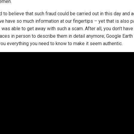
emen.
rd to believe that such fraud could be carried out in this day and a
e have so much information at our fingertips – yet that is also pa
 was able to get away with such a scam. After all, you don’t have
places in person to describe them in detail anymore; Google Earth
ou everything you need to know to make it seem authentic.