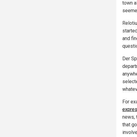
town a
seemed
Reloti
starte
and fi
questi
Der Sp
depart
anywh
select
whatev
For ex
expres
news, 
that go
involv