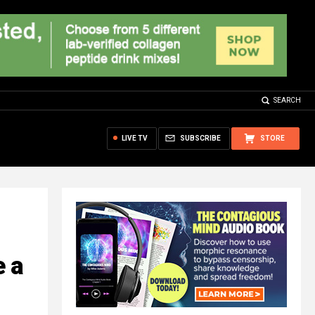
SEARCH
LIVE TV
SUBSCRIBE
STORE
e a