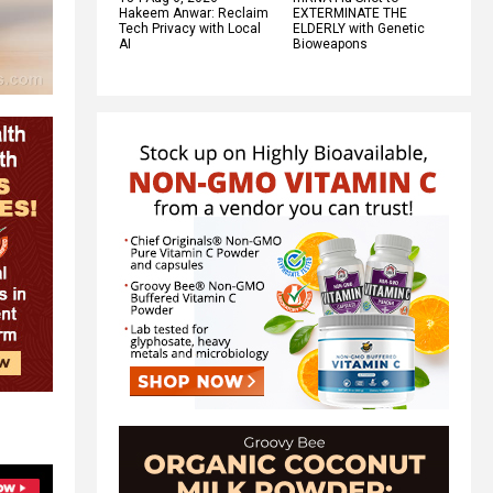
Hakeem Anwar: Reclaim
EXTERMINATE THE
Tech Privacy with Local
ELDERLY with Genetic
AI
Bioweapons