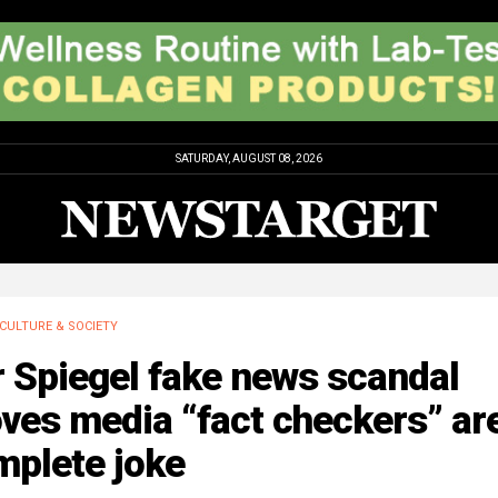
SATURDAY, AUGUST 08, 2026
CULTURE & SOCIETY
 Spiegel fake news scandal
ves media “fact checkers” ar
mplete joke