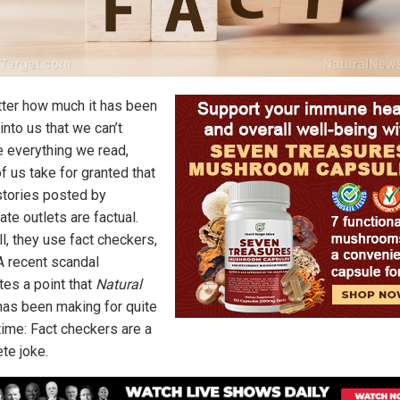
ter how much it has been
 into us that we can’t
e everything we read,
f us take for granted that
tories posted by
ate outlets are factual.
ll, they use fact checkers,
 A recent scandal
ates a point that
Natural
as been making for quite
ime: Fact checkers are a
te joke.