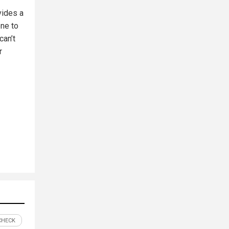
vides a
one to
can’t
r
CHECK