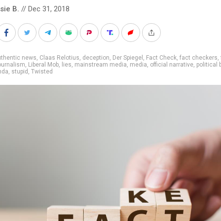
sie B.
// Dec 31, 2018
uthentic news
,
Claas Relotius
,
deception
,
Der Spiegel
,
Fact Check
,
fact checkers
,
ournalism
,
Liberal Mob
,
lies
,
mainstream media
,
media
,
official narrative
,
political 
nda
,
stupid
,
Twisted