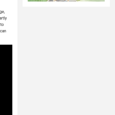
ge,
rtly
 to
 can