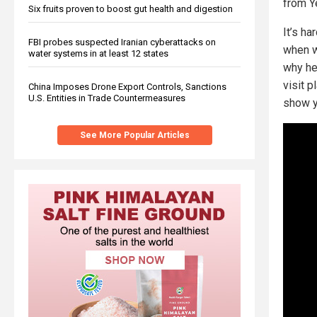
from Y
Six fruits proven to boost gut health and digestion
It’s ha
FBI probes suspected Iranian cyberattacks on
when w
water systems in at least 12 states
why he
visit 
China Imposes Drone Export Controls, Sanctions
U.S. Entities in Trade Countermeasures
show y
See More Popular Articles