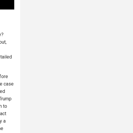
y?
out,
tailed
fore
he case
ked
 Trump
h to
act
y a
he