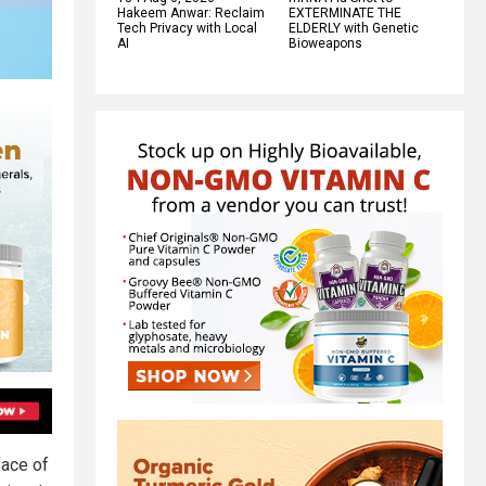
Hakeem Anwar: Reclaim
EXTERMINATE THE
Tech Privacy with Local
ELDERLY with Genetic
AI
Bioweapons
face of