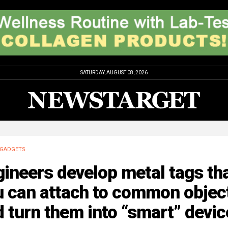
SATURDAY, AUGUST 08, 2026
GADGETS
ineers develop metal tags th
u can attach to common objec
 turn them into “smart” devic