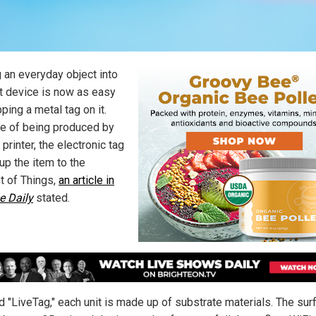
g an everyday object into
t device is now as easy
ping a metal tag on it.
e of being produced by
printer, the electronic tag
up the item to the
et of Things,
an article in
e Daily
stated.
 "LiveTag," each unit is made up of substrate materials. The sur