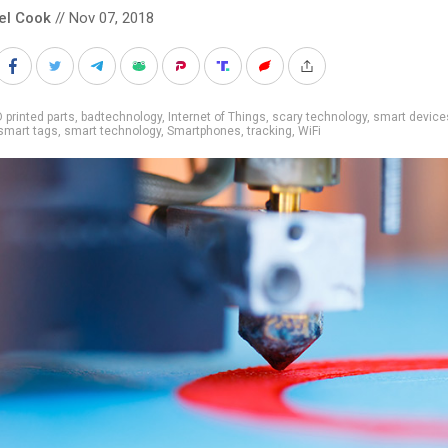
el Cook
// Nov 07, 2018
 printed parts
,
badtechnology
,
Internet of Things
,
scary technology
,
smart device
smart tags
,
smart technology
,
Smartphones
,
tracking
,
WiFi