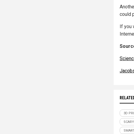
Anothe
could 
If you 
Interne
Source
Scienc
Jacob
RELATE
3D PR
SCARY
SMAR