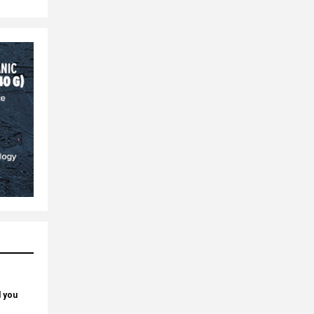
d you