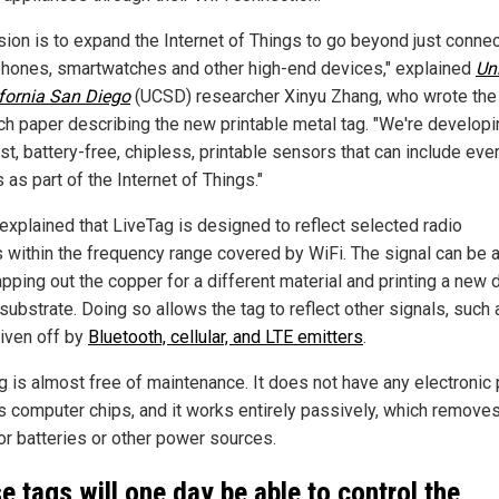
ision is to expand the Internet of Things to go beyond just conne
hones, smartwatches and other high-end devices," explained
Uni
ifornia San Diego
(UCSD) researcher Xinyu Zhang, who wrote the
ch paper describing the new printable metal tag. "We're developi
st, battery-free, chipless, printable sensors that can include eve
 as part of the Internet of Things."
explained that LiveTag is designed to reflect selected radio
s within the frequency range covered by WiFi. The signal can be 
pping out the copper for a different material and printing a new 
substrate. Doing so allows the tag to reflect other signals, such 
iven off by
Bluetooth, cellular, and LTE emitters
.
g is almost free of maintenance. It does not have any electronic 
s computer chips, and it works entirely passively, which removes
or batteries or other power sources.
e tags will one day be able to control the