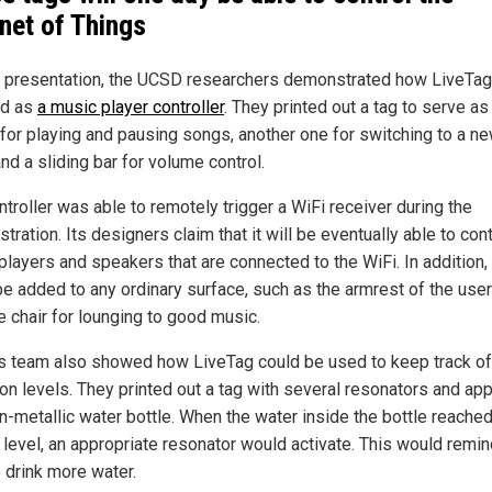
rnet of Things
ir presentation, the UCSD researchers demonstrated how LiveTag
ed as
a music player controller
. They printed out a tag to serve as
 for playing and pausing songs, another one for switching to a n
and a sliding bar for volume control.
troller was able to remotely trigger a WiFi receiver during the
ration. Its designers claim that it will be eventually able to cont
players and speakers that are connected to the WiFi. In addition, 
be added to any ordinary surface, such as the armrest of the user
e chair for lounging to good music.
s team also showed how LiveTag could be used to keep track of
on levels. They printed out a tag with several resonators and appl
on-metallic water bottle. When the water inside the bottle reached
n level, an appropriate resonator would activate. This would remin
o drink more water.