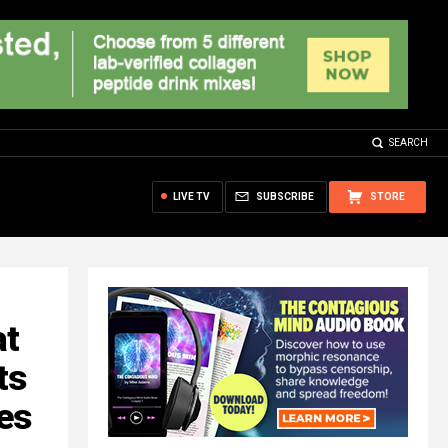
SEARCH
LIVE TV
SUBSCRIBE
STORE
at
ts
es