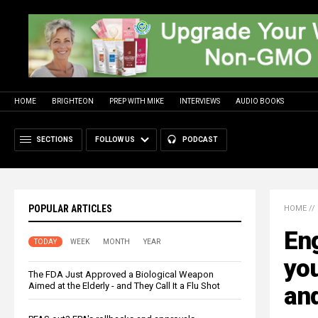
HOME
BRIGHTEON
PREP WITH MIKE
INTERVIEWS
AUDIO BOOKS
SECTIONS
FOLLOW US
PODCAST
POPULAR ARTICLES
HOME
//
Eng
TODAY
WEEK
MONTH
YEAR
yo
The FDA Just Approved a Biological Weapon
Aimed at the Elderly - and They Call It a Flu Shot
and