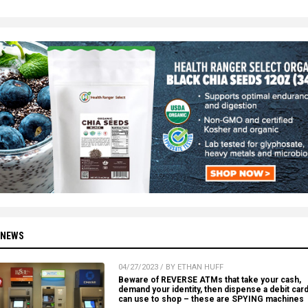
 NEWS
04/27/2023 / BY ETHAN HUFF
Beware of REVERSE ATMs that take your cash,
demand your identity, then dispense a debit car
can use to shop – these are SPYING machines