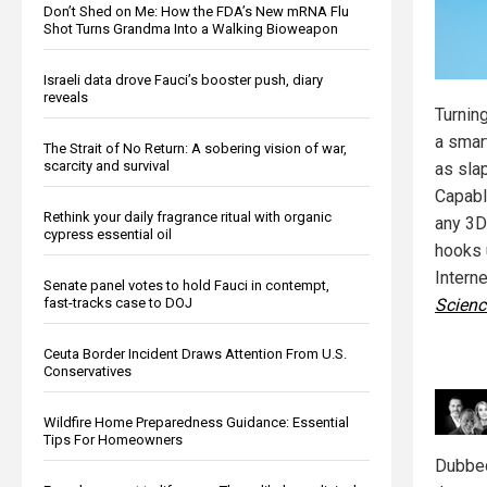
Don’t Shed on Me: How the FDA’s New mRNA Flu
Shot Turns Grandma Into a Walking Bioweapon
Israeli data drove Fauci’s booster push, diary
reveals
Turnin
a smar
The Strait of No Return: A sobering vision of war,
scarcity and survival
as slap
Capabl
Rethink your daily fragrance ritual with organic
any 3D 
cypress essential oil
hooks 
Intern
Senate panel votes to hold Fauci in contempt,
Scienc
fast-tracks case to DOJ
Ceuta Border Incident Draws Attention From U.S.
Conservatives
Wildfire Home Preparedness Guidance: Essential
Tips For Homeowners
Dubbed