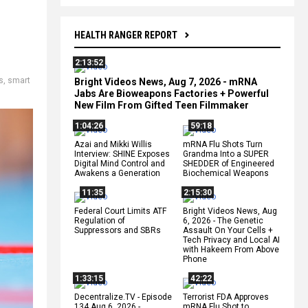
HEALTH RANGER REPORT
2:13:52
s
,
smart
Bright Videos News, Aug 7, 2026 - mRNA
Jabs Are Bioweapons Factories + Powerful
New Film From Gifted Teen Filmmaker
1:04:26
59:18
Azai and Mikki Willis
mRNA Flu Shots Turn
Interview: SHINE Exposes
Grandma Into a SUPER
Digital Mind Control and
SHEDDER of Engineered
Awakens a Generation
Biochemical Weapons
11:35
2:15:30
Federal Court Limits ATF
Bright Videos News, Aug
Regulation of
6, 2026 - The Genetic
Suppressors and SBRs
Assault On Your Cells +
Tech Privacy and Local AI
with Hakeem From Above
Phone
1:33:15
42:22
Decentralize.TV - Episode
Terrorist FDA Approves
134 Aug 6, 2026 -
mRNA Flu Shot to