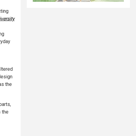
cting
versity
ng
ryday
altered
design
as the
parts,
 the