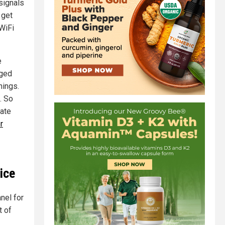
signals
get
 WiFi
e
gged
hings.
. So
late
r
ice
nel for
t of