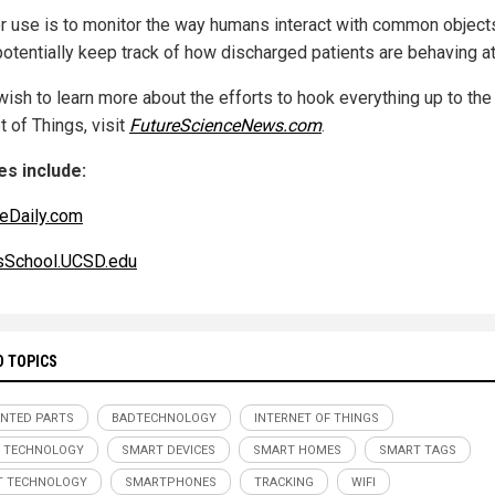
r use is to monitor the way humans interact with common objects
potentially keep track of how discharged patients are behaving a
wish to learn more about the efforts to hook everything up to the
t of Things, visit
FutureScienceNews.com
.
s include:
eDaily.com
sSchool.UCSD.edu
D TOPICS
INTED PARTS
BADTECHNOLOGY
INTERNET OF THINGS
 TECHNOLOGY
SMART DEVICES
SMART HOMES
SMART TAGS
T TECHNOLOGY
SMARTPHONES
TRACKING
WIFI