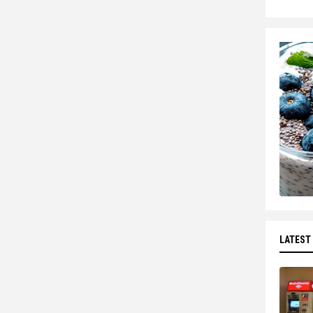
LATEST