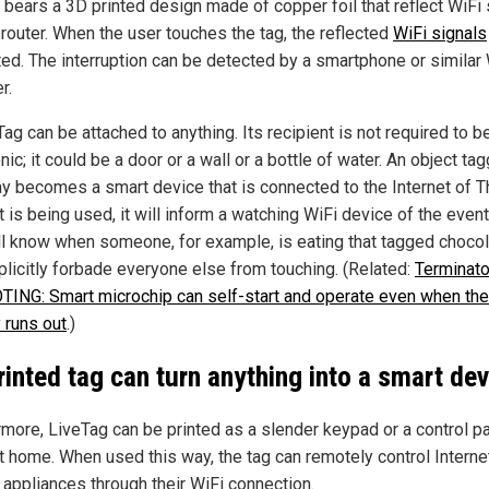
g bears a 3D printed design made of copper foil that reflect WiFi 
 router. When the user touches the tag, the reflected
WiFi signals
ted. The interruption can be detected by a smartphone or similar
r.
ag can be attached to anything. Its recipient is not required to b
nic; it could be a door or a wall or a bottle of water. An object ta
ay becomes a smart device that is connected to the Internet of T
 is being used, it will inform a watching WiFi device of the event
ll know when someone, for example, is eating that tagged choco
plicitly forbade everyone else from touching. (Related:
Terminato
ING: Smart microchip can self-start and operate even when the
 runs out
.)
rinted tag can turn anything into a smart dev
rmore, LiveTag can be printed as a slender keypad or a control pa
t home. When used this way, the tag can remotely control Interne
 appliances through their WiFi connection.