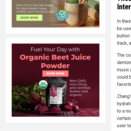
Inte
In the
be us
button
track, 
The con
demonst
music 
could 
favorit
Zhang'
hydrati
to a n
certai
user t