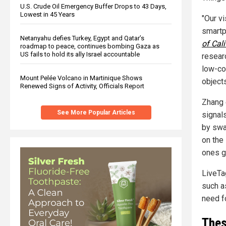
U.S. Crude Oil Emergency Buffer Drops to 43 Days,
Lowest in 45 Years
"Our v
smartp
Netanyahu defies Turkey, Egypt and Qatar’s
of Cal
roadmap to peace, continues bombing Gaza as
US fails to hold its ally Israel accountable
resear
low-co
Mount Pelée Volcano in Martinique Shows
objects
Renewed Signs of Activity, Officials Report
Zhang 
See More Popular Articles
signal
by swa
on the 
ones g
LiveTa
such a
need f
Thes