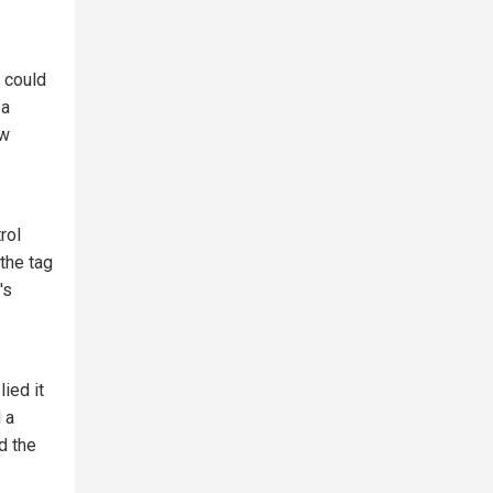
 could
 a
ew
rol
the tag
's
ied it
 a
d the