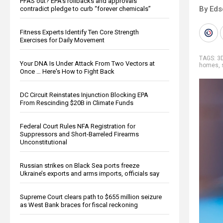
PFAS out? EPA's rollbacks and approvals
By Eds
contradict pledge to curb “forever chemicals”
Fitness Experts Identify Ten Core Strength
Exercises for Daily Movement
TAGS:
3D
Your DNA Is Under Attack From Two Vectors at
homes
,
Once … Here's How to Fight Back
DC Circuit Reinstates Injunction Blocking EPA
From Rescinding $20B in Climate Funds
Federal Court Rules NFA Registration for
Suppressors and Short-Barreled Firearms
Unconstitutional
Russian strikes on Black Sea ports freeze
Ukraine’s exports and arms imports, officials say
Supreme Court clears path to $655 million seizure
as West Bank braces for fiscal reckoning