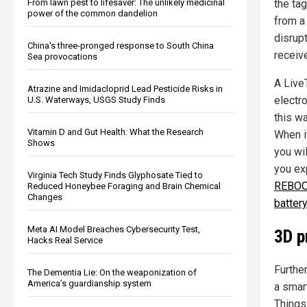
From lawn pest to lifesaver: The unlikely medicinal
the ta
power of the common dandelion
from a
disrup
China's three-pronged response to South China
receive
Sea provocations
A LiveT
Atrazine and Imidacloprid Lead Pesticide Risks in
electro
U.S. Waterways, USGS Study Finds
this w
Vitamin D and Gut Health: What the Research
When it
Shows
you wi
you ex
Virginia Tech Study Finds Glyphosate Tied to
REBOOT
Reduced Honeybee Foraging and Brain Chemical
Changes
battery
Meta AI Model Breaches Cybersecurity Test,
3D p
Hacks Real Service
Furthe
The Dementia Lie: On the weaponization of
America’s guardianship system
a smar
Things