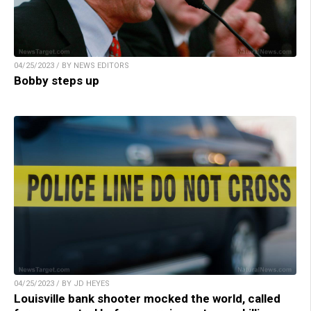
04/25/2023 / BY NEWS EDITORS
Bobby steps up
04/25/2023 / BY JD HEYES
Louisville bank shooter mocked the world, called