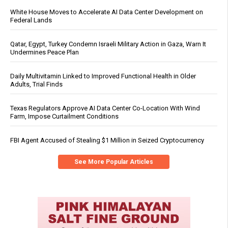
White House Moves to Accelerate AI Data Center Development on
Federal Lands
Qatar, Egypt, Turkey Condemn Israeli Military Action in Gaza, Warn It
Undermines Peace Plan
Daily Multivitamin Linked to Improved Functional Health in Older
Adults, Trial Finds
Texas Regulators Approve AI Data Center Co-Location With Wind
Farm, Impose Curtailment Conditions
FBI Agent Accused of Stealing $1 Million in Seized Cryptocurrency
See More Popular Articles