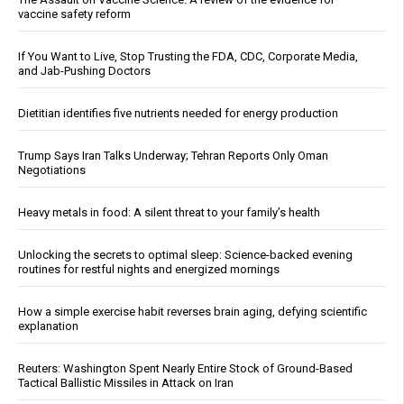
vaccine safety reform
If You Want to Live, Stop Trusting the FDA, CDC, Corporate Media,
and Jab-Pushing Doctors
Dietitian identifies five nutrients needed for energy production
Trump Says Iran Talks Underway; Tehran Reports Only Oman
Negotiations
Heavy metals in food: A silent threat to your family’s health
Unlocking the secrets to optimal sleep: Science-backed evening
routines for restful nights and energized mornings
How a simple exercise habit reverses brain aging, defying scientific
explanation
Reuters: Washington Spent Nearly Entire Stock of Ground-Based
Tactical Ballistic Missiles in Attack on Iran