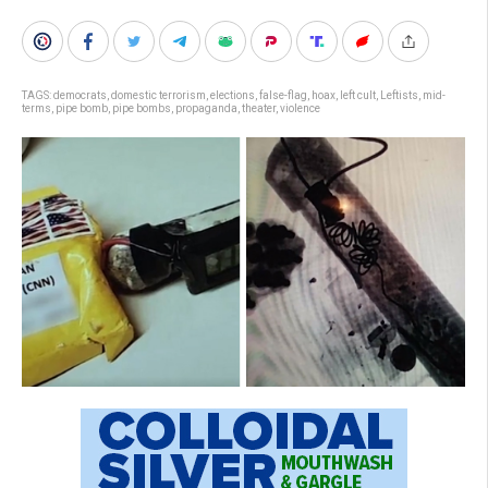
TAGS:
democrats
,
domestic terrorism
,
elections
,
false-flag
,
hoax
,
left cult
,
Leftists
,
mid-
terms
,
pipe bomb
,
pipe bombs
,
propaganda
,
theater
,
violence