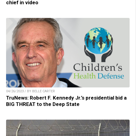
chief in video
04/26/2023 / BY BELLE CARTER
TruNews: Robert F. Kennedy Jr.’s presidential bid a
BIG THREAT to the Deep State