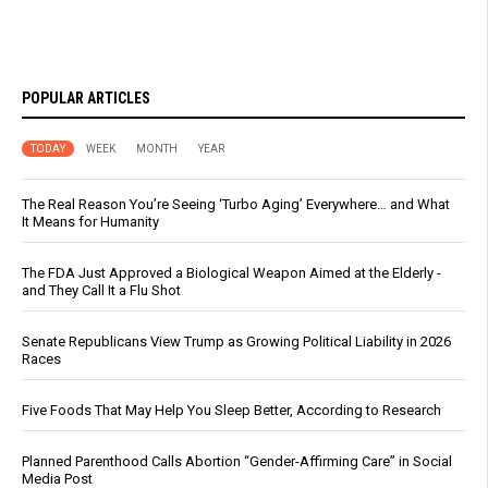
POPULAR ARTICLES
TODAY
WEEK
MONTH
YEAR
The Real Reason You’re Seeing ‘Turbo Aging’ Everywhere… and What
It Means for Humanity
The FDA Just Approved a Biological Weapon Aimed at the Elderly -
and They Call It a Flu Shot
Senate Republicans View Trump as Growing Political Liability in 2026
Races
Five Foods That May Help You Sleep Better, According to Research
Planned Parenthood Calls Abortion “Gender-Affirming Care” in Social
Media Post