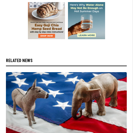
RELATED NEWS