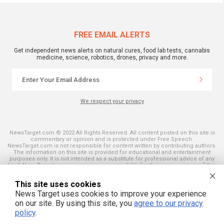
FREE EMAIL ALERTS
Get independent news alerts on natural cures, food lab tests, cannabis
medicine, science, robotics, drones, privacy and more.
We respect your privacy
NewsTarget.com © 2022 All Rights Reserved. All content posted on this site is
commentary or opinion and is protected under Free Speech.
NewsTarget.com is not responsible for content written by contributing authors.
The information on this site is provided for educational and entertainment
purposes only. It is not intended as a substitute for professional advice of any
kind. NewsTarget.com assumes no responsibility for the use or misuse of this
material. Your use of this website indicates your agreement to these terms
and those published on this site. All trademarks, registered trademarks and
This site uses cookies
servicemarks mentioned on this site are the property of their respective
owners.
News Target uses cookies to improve your experience
on our site. By using this site, you
agree to our privacy
policy
.