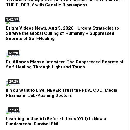
THE ELDERLY with Genetic Bioweapons
1:42:59
Bright Videos News, Aug 5, 2026 - Urgent Strategies to
Survive the Global Culling of Humanity + Suppressed
Secrets of Self-Healing
51:28
Dr. Alfonzo Monzo Interview: The Suppressed Secrets of
Self-Healing Through Light and Touch
29:25
If You Want to Live, NEVER Trust the FDA, CDC, Media,
Pharma or Jab-Pushing Doctors
22:32
Learning to Use AI (Before It Uses YOU) Is Now a
Fundamental Survival Skill