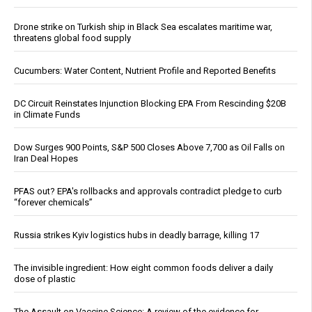
Drone strike on Turkish ship in Black Sea escalates maritime war,
threatens global food supply
Cucumbers: Water Content, Nutrient Profile and Reported Benefits
DC Circuit Reinstates Injunction Blocking EPA From Rescinding $20B
in Climate Funds
Dow Surges 900 Points, S&P 500 Closes Above 7,700 as Oil Falls on
Iran Deal Hopes
PFAS out? EPA's rollbacks and approvals contradict pledge to curb
“forever chemicals”
Russia strikes Kyiv logistics hubs in deadly barrage, killing 17
The invisible ingredient: How eight common foods deliver a daily
dose of plastic
The Assault on Vaccine Science: A review of the evidence for