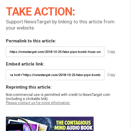
TAKE ACTION:
Support NewsTarget by linking to this article from
your website.
Permalink to this article:
Copy
Embed article link:
Copy
Reprinting this article:
Non-commercial use is permitted with credit to NewsTarget.com
(including a clickable link).
Please contact us for more information.