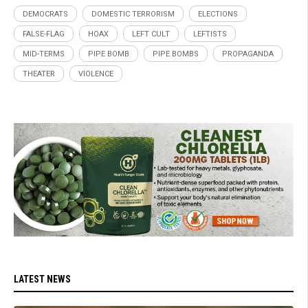
DEMOCRATS
DOMESTIC TERRORISM
ELECTIONS
FALSE-FLAG
HOAX
LEFT CULT
LEFTISTS
MID-TERMS
PIPE BOMB
PIPE BOMBS
PROPAGANDA
THEATER
VIOLENCE
LATEST NEWS