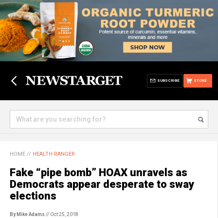
SUBSCRIBE
STORE
HOME
//
HEALTH RANGER
Fake “pipe bomb” HOAX unravels as
Democrats appear desperate to sway
elections
By Mike Adams
// Oct 25, 2018