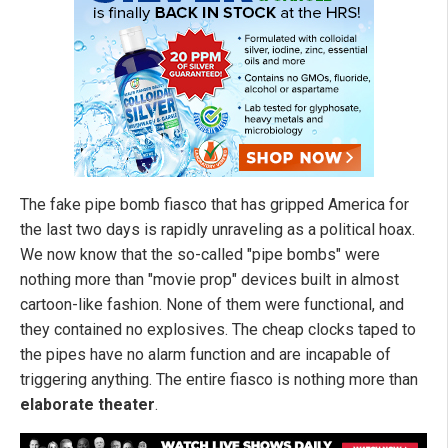
The fake pipe bomb fiasco that has gripped America for
the last two days is rapidly unraveling as a political hoax.
We now know that the so-called "pipe bombs" were
nothing more than "movie prop" devices built in almost
cartoon-like fashion. None of them were functional, and
they contained no explosives. The cheap clocks taped to
the pipes have no alarm function and are incapable of
triggering anything. The entire fiasco is nothing more than
elaborate theater
.