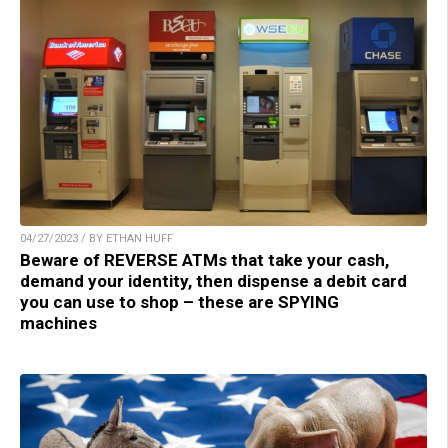
04/27/2023 / BY ETHAN HUFF
Beware of REVERSE ATMs that take your cash,
demand your identity, then dispense a debit card
you can use to shop – these are SPYING
machines