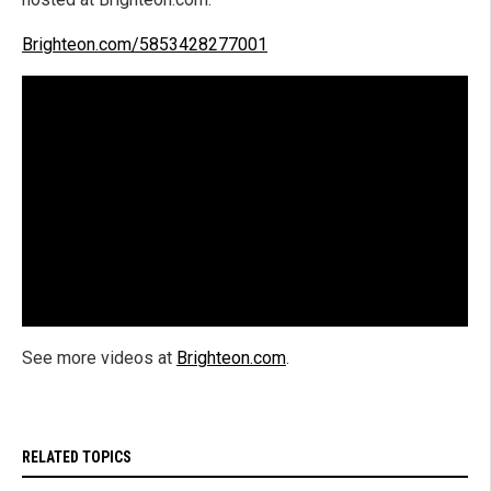
Brighteon.com/5853428277001
See more videos at
Brighteon.com
.
RELATED TOPICS