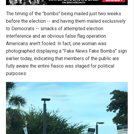
The timing of the "bombs" being mailed just two weeks
before the election -- and having them mailed exclusively
to Democrats -- smacks of attempted election
interference and an obvious false flag operation.
Americans aren't fooled. In fact, one woman was
photographed displaying a "Fake News Fake Bombs" sign
earlier today, indicating that members of the public are
fully aware the entire fiasco was staged for political
purposes: