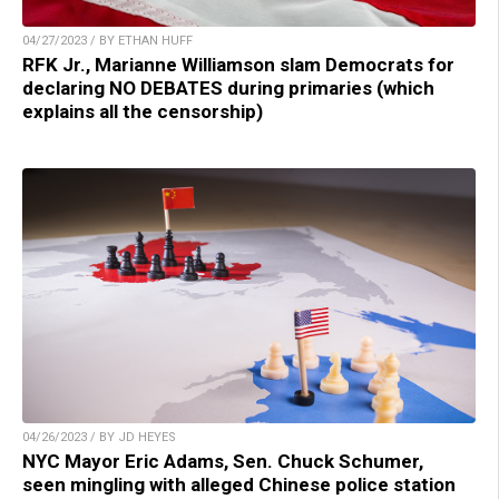
04/27/2023 / BY ETHAN HUFF
RFK Jr., Marianne Williamson slam Democrats for
declaring NO DEBATES during primaries (which
explains all the censorship)
04/26/2023 / BY JD HEYES
NYC Mayor Eric Adams, Sen. Chuck Schumer,
seen mingling with alleged Chinese police station