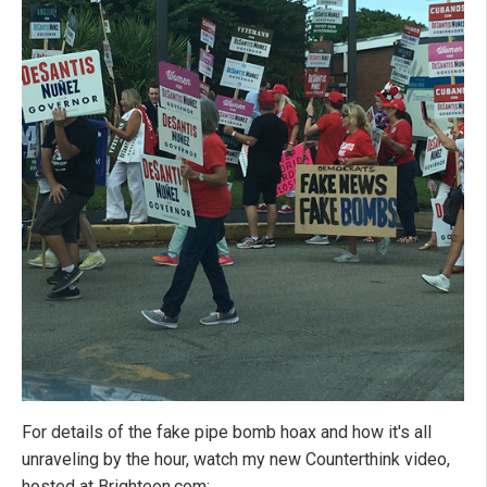
For details of the fake pipe bomb hoax and how it's all
unraveling by the hour, watch my new Counterthink video,
hosted at Brighteon.com: