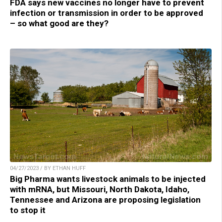
FDA says new vaccines no longer have to prevent
infection or transmission in order to be approved
– so what good are they?
04/27/2023 / BY ETHAN HUFF
Big Pharma wants livestock animals to be injected
with mRNA, but Missouri, North Dakota, Idaho,
Tennessee and Arizona are proposing legislation
to stop it