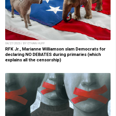
04/27/2023 / BY ETHAN HUFF
RFK Jr., Marianne Williamson slam Democrats for
declaring NO DEBATES during primaries (which
explains all the censorship)