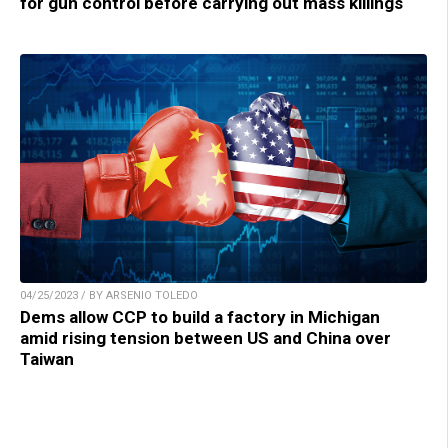
for gun control before carrying out mass killings
04/25/2023 / BY ARSENIO TOLEDO
Dems allow CCP to build a factory in Michigan
amid rising tension between US and China over
Taiwan