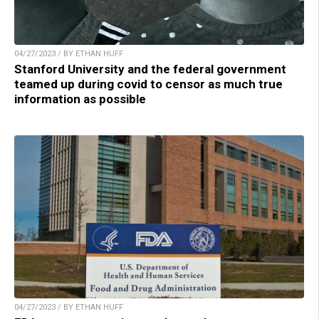
04/27/2023 / BY ETHAN HUFF
Stanford University and the federal government
teamed up during covid to censor as much true
information as possible
04/27/2023 / BY ETHAN HUFF