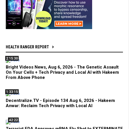
HEALTH RANGER REPORT
2:15:30
Bright Videos News, Aug 6, 2026 - The Genetic Assault
On Your Cells + Tech Privacy and Local AI with Hakeem
From Above Phone
1:33:15
Decentralize.TV - Episode 134 Aug 6, 2026 - Hakeem
Anwar: Reclaim Tech Privacy with Local AI
42:22
Terrorist FDA Approves mRNA Flu Shot to EXTERMINATE