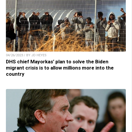
04/26/2023 / BY JD HEYES
DHS chief Mayorkas’ plan to solve the Biden
migrant crisis is to allow millions more into the
country