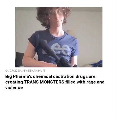
04/27/2023 / BY ETHAN HUFF
Big Pharma’s chemical castration drugs are
creating TRANS MONSTERS filled with rage and
violence