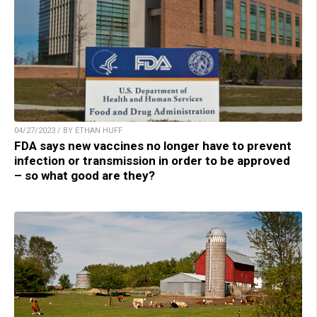
04/27/2023 / BY ETHAN HUFF
FDA says new vaccines no longer have to prevent
infection or transmission in order to be approved
– so what good are they?