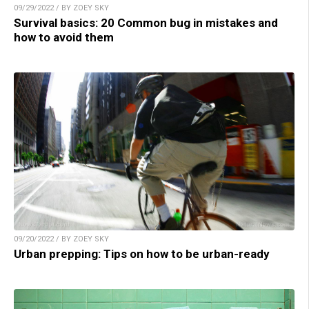
09/29/2022 / BY ZOEY SKY
Survival basics: 20 Common bug in mistakes and
how to avoid them
09/20/2022 / BY ZOEY SKY
Urban prepping: Tips on how to be urban-ready