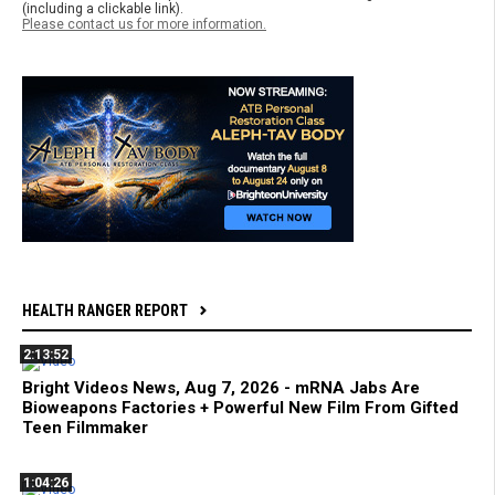
(including a clickable link).
Please contact us for more information.
HEALTH RANGER REPORT
2:13:52
Bright Videos News, Aug 7, 2026 - mRNA Jabs Are
Bioweapons Factories + Powerful New Film From Gifted
Teen Filmmaker
1:04:26