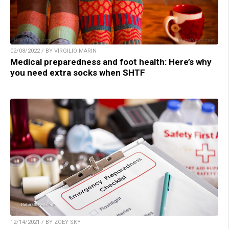
02/08/2022 / BY VIRGILIO MARIN
Medical preparedness and foot health: Here’s why
you need extra socks when SHTF
12/14/2021 / BY ZOEY SKY