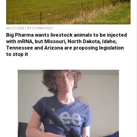
04/27/2023 / BY ETHAN HUFF
Big Pharma wants livestock animals to be injected
with mRNA, but Missouri, North Dakota, Idaho,
Tennessee and Arizona are proposing legislation
to stop it