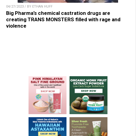
04/27/2023 / BY ETHAN HUFF
Big Pharma’s chemical castration drugs are
creating TRANS MONSTERS filled with rage and
violence