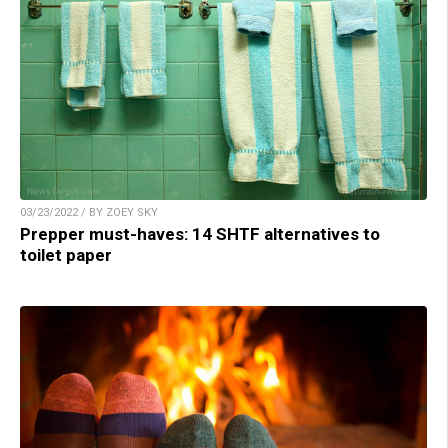
03/23/2022 / BY ZOEY SKY
Prepper must-haves: 14 SHTF alternatives to
toilet paper