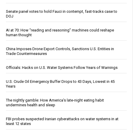
Senate panel votes to hold Fauci in contempt, fast-tracks case to
DOJ
AI at 70: How “reading and reasoning” machines could reshape
human thought
China Imposes Drone Export Controls, Sanctions U.S. Entities in
Trade Countermeasures
Officials: Hacks on U.S. Water Systems Follow Years of Warnings
U.S. Crude Oil Emergency Buffer Drops to 43 Days, Lowest in 45
Years
The nightly gamble: How America's late-night eating habit
undermines health and sleep
FBI probes suspected Iranian cyberattacks on water systems in at
least 12 states