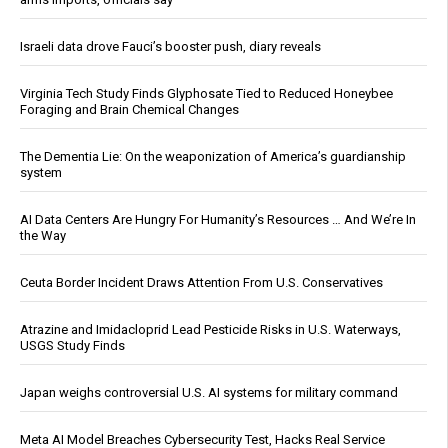
Israeli data drove Fauci’s booster push, diary reveals
Virginia Tech Study Finds Glyphosate Tied to Reduced Honeybee
Foraging and Brain Chemical Changes
The Dementia Lie: On the weaponization of America’s guardianship
system
AI Data Centers Are Hungry For Humanity’s Resources … And We’re In
the Way
Ceuta Border Incident Draws Attention From U.S. Conservatives
Atrazine and Imidacloprid Lead Pesticide Risks in U.S. Waterways,
USGS Study Finds
Japan weighs controversial U.S. AI systems for military command
Meta AI Model Breaches Cybersecurity Test, Hacks Real Service