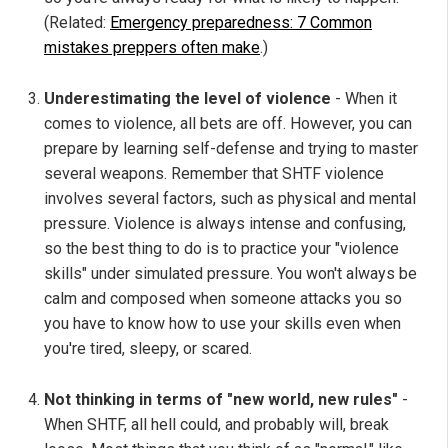
(Related:
Emergency preparedness: 7 Common
mistakes preppers often make
.)
Underestimating the level of violence
- When it
comes to violence, all bets are off. However, you can
prepare by learning self-defense and trying to master
several weapons. Remember that SHTF violence
involves several factors, such as physical and mental
pressure. Violence is always intense and confusing,
so the best thing to do is to practice your "violence
skills" under simulated pressure. You won't always be
calm and composed when someone attacks you so
you have to know how to use your skills even when
you're tired, sleepy, or scared.
Not thinking in terms of "new world, new rules"
-
When SHTF, all hell could, and probably will, break