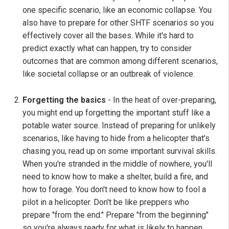
one specific scenario, like an economic collapse. You
also have to prepare for other SHTF scenarios so you
effectively cover all the bases. While it's hard to
predict exactly what can happen, try to consider
outcomes that are common among different scenarios,
like societal collapse or an outbreak of violence.
Forgetting the basics
- In the heat of over-preparing,
you might end up forgetting the important stuff like a
potable water source. Instead of preparing for unlikely
scenarios, like having to hide from a helicopter that's
chasing you, read up on some important survival skills.
When you're stranded in the middle of nowhere, you'll
need to know how to make a shelter, build a fire, and
how to forage. You don't need to know how to fool a
pilot in a helicopter. Don't be like preppers who
prepare "from the end." Prepare "from the beginning"
so you're always ready for what is likely to happen.