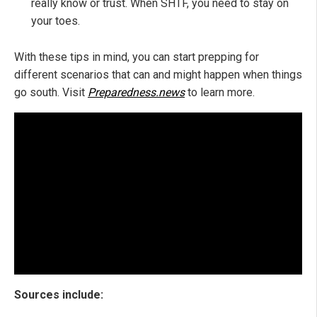
really know or trust. When SHTF, you need to stay on
your toes.
With these tips in mind, you can start prepping for
different scenarios that can and might happen when things
go south. Visit
Preparedness.news
to learn more.
Sources include: