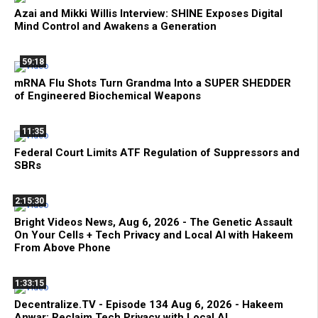
Azai and Mikki Willis Interview: SHINE Exposes Digital
Mind Control and Awakens a Generation
59:18
mRNA Flu Shots Turn Grandma Into a SUPER SHEDDER
of Engineered Biochemical Weapons
11:35
Federal Court Limits ATF Regulation of Suppressors and
SBRs
2:15:30
Bright Videos News, Aug 6, 2026 - The Genetic Assault
On Your Cells + Tech Privacy and Local AI with Hakeem
From Above Phone
1:33:15
Decentralize.TV - Episode 134 Aug 6, 2026 - Hakeem
Anwar: Reclaim Tech Privacy with Local AI