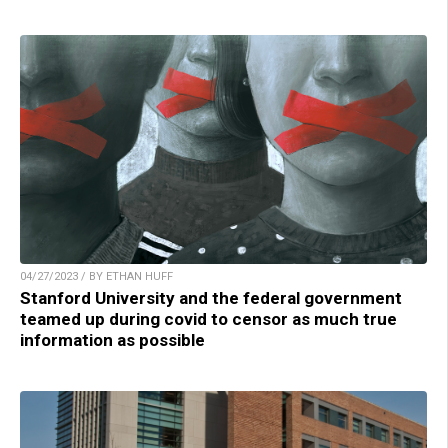
04/27/2023 / BY ETHAN HUFF
Stanford University and the federal government
teamed up during covid to censor as much true
information as possible