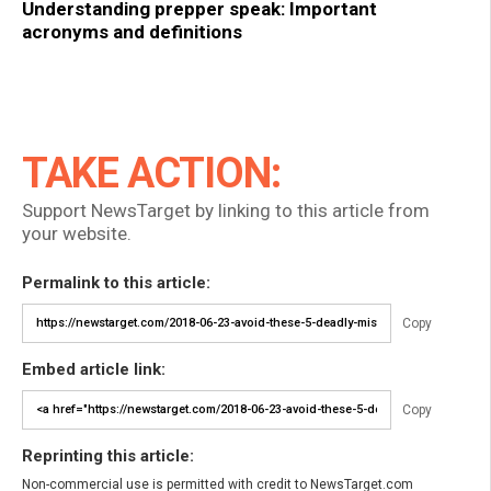
Understanding prepper speak: Important
acronyms and definitions
TAKE ACTION:
Support NewsTarget by linking to this article from
your website.
Permalink to this article:
Copy
Embed article link:
Copy
Reprinting this article:
Non-commercial use is permitted with credit to NewsTarget.com