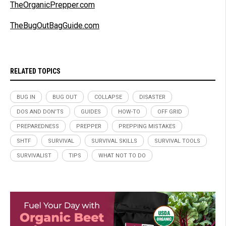
TheOrganicPrepper.com
TheBugOutBagGuide.com
RELATED TOPICS
BUG IN
BUG OUT
COLLAPSE
DISASTER
DOS AND DON'TS
GUIDES
HOW-TO
OFF GRID
PREPAREDNESS
PREPPER
PREPPING MISTAKES
SHTF
SURVIVAL
SURVIVAL SKILLS
SURVIVAL TOOLS
SURVIVALIST
TIPS
WHAT NOT TO DO