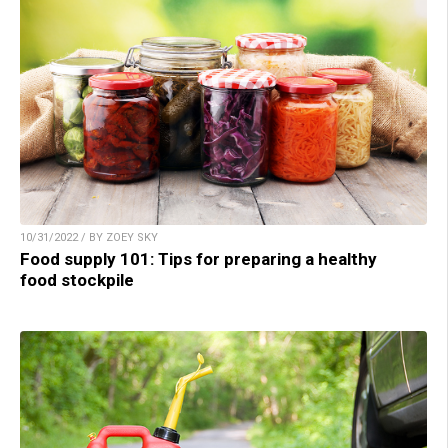
10/31/2022 / BY ZOEY SKY
Food supply 101: Tips for preparing a healthy
food stockpile