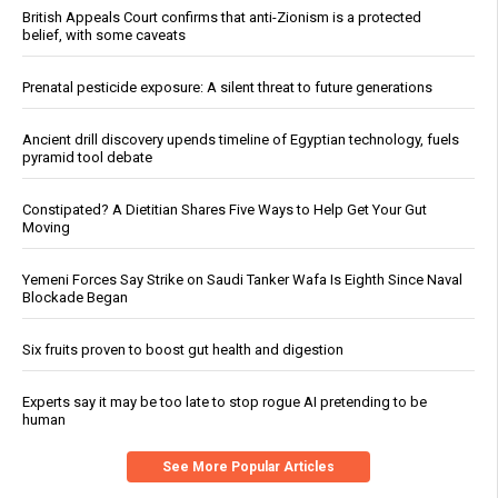
British Appeals Court confirms that anti-Zionism is a protected
belief, with some caveats
Prenatal pesticide exposure: A silent threat to future generations
Ancient drill discovery upends timeline of Egyptian technology, fuels
pyramid tool debate
Constipated? A Dietitian Shares Five Ways to Help Get Your Gut
Moving
Yemeni Forces Say Strike on Saudi Tanker Wafa Is Eighth Since Naval
Blockade Began
Six fruits proven to boost gut health and digestion
Experts say it may be too late to stop rogue AI pretending to be
human
See More Popular Articles