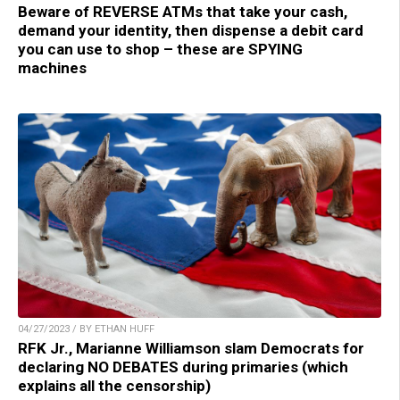
Beware of REVERSE ATMs that take your cash,
demand your identity, then dispense a debit card
you can use to shop – these are SPYING
machines
04/27/2023 / BY ETHAN HUFF
RFK Jr., Marianne Williamson slam Democrats for
declaring NO DEBATES during primaries (which
explains all the censorship)