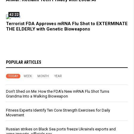
42:22
Terrorist FDA Approves mRNA Flu Shot to EXTERMINATE
THE ELDERLY with Genetic Bioweapons
POPULAR ARTICLES
TODAY
WEEK
MONTH
YEAR
Don’t Shed on Me: How the FDA’s New mRNA Flu Shot Turns
Grandma Into a Walking Bioweapon
Fitness Experts Identify Ten Core Strength Exercises for Daily
Movement
Russian strikes on Black Sea ports freeze Ukraine’s exports and
arms imports, officials say