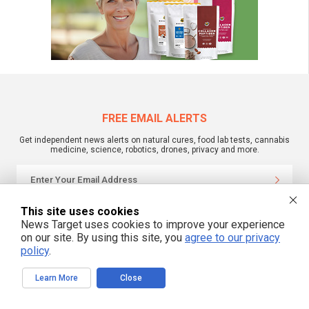
FREE EMAIL ALERTS
Get independent news alerts on natural cures, food lab tests, cannabis
medicine, science, robotics, drones, privacy and more.
This site uses cookies
We respect your privacy
News Target uses cookies to improve your experience
on our site. By using this site, you
agree to our privacy
policy
.
NewsTarget.com © 2022 All Rights Reserved. All content posted on this site is
commentary or opinion and is protected under Free Speech.
NewsTarget.com is not responsible for content written by contributing authors.
Learn More
Close
The information on this site is provided for educational and entertainment
purposes only. It is not intended as a substitute for professional advice of any
kind. NewsTarget.com assumes no responsibility for the use or misuse of this
material. Your use of this website indicates your agreement to these terms