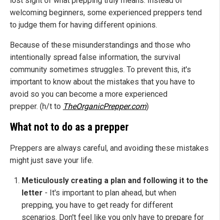
lost sight of what prepping truly means. Instead of
welcoming beginners, some experienced preppers tend
to judge them for having different opinions.
Because of these misunderstandings and those who
intentionally spread false information, the survival
community sometimes struggles. To prevent this, it's
important to know about the mistakes that you have to
avoid so you can become a more experienced
prepper. (h/t to
TheOrganicPrepper.com
)
What not to do as a prepper
Preppers are always careful, and avoiding these mistakes
might just save your life.
Meticulously creating a plan and following it to the
letter
- It's important to plan ahead, but when
prepping, you have to get ready for different
scenarios. Don't feel like you only have to prepare for