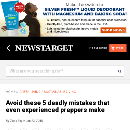
SUBSCRIBE
STORE
HOME
//
GREEN LIVING / SUSTAINABLE LIVING
Avoid these 5 deadly mistakes that
even experienced preppers make
By Zoey Sky
// Jun 23, 2018