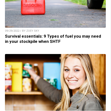
09/29/2022 / BY ZOEY SKY
Survival essentials: 9 Types of fuel you may need
in your stockpile when SHTF