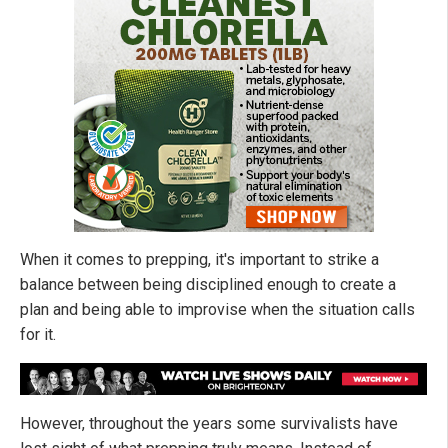
When it comes to prepping, it's important to strike a
balance between being disciplined enough to create a
plan and being able to improvise when the situation calls
for it.
However, throughout the years some survivalists have