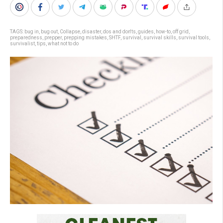
TAGS:
bug in
,
bug out
,
Collapse
,
disaster
,
dos and don'ts
,
guides
,
how-to
,
off grid
,
preparedness
,
prepper
,
prepping mistakes
,
SHTF
,
survival
,
survival skills
,
survival tools
,
survivalist
,
tips
,
what not to do