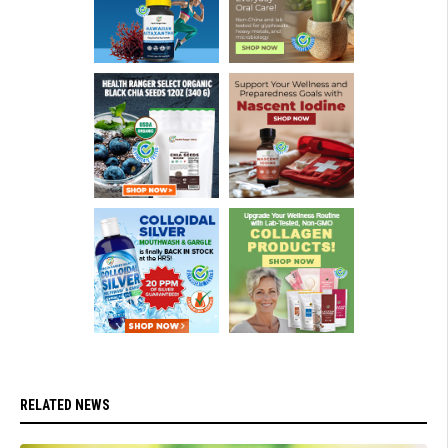
RELATED NEWS