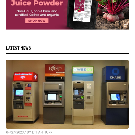
LATEST NEWS
04/27/2023 / BY ETHAN HUFF