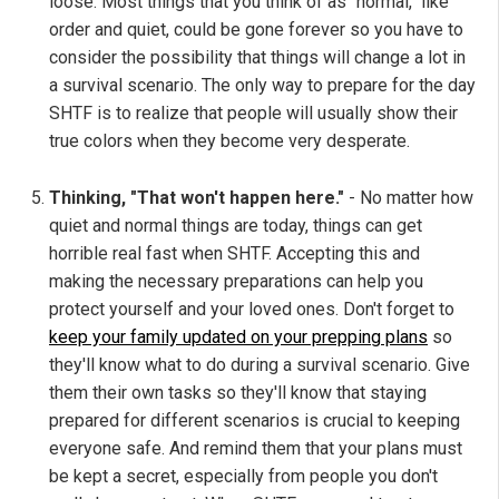
loose. Most things that you think of as "normal," like
order and quiet, could be gone forever so you have to
consider the possibility that things will change a lot in
a survival scenario. The only way to prepare for the day
SHTF is to realize that people will usually show their
true colors when they become very desperate.
Thinking, "That won't happen here."
- No matter how
quiet and normal things are today, things can get
horrible real fast when SHTF. Accepting this and
making the necessary preparations can help you
protect yourself and your loved ones. Don't forget to
keep your family updated on your prepping plans
so
they'll know what to do during a survival scenario. Give
them their own tasks so they'll know that staying
prepared for different scenarios is crucial to keeping
everyone safe. And remind them that your plans must
be kept a secret, especially from people you don't