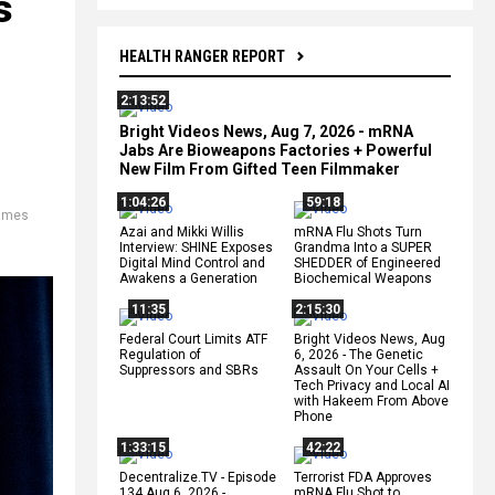
s
HEALTH RANGER REPORT
2:13:52
Bright Videos News, Aug 7, 2026 - mRNA
Jabs Are Bioweapons Factories + Powerful
New Film From Gifted Teen Filmmaker
1:04:26
59:18
ames
Azai and Mikki Willis
mRNA Flu Shots Turn
Interview: SHINE Exposes
Grandma Into a SUPER
Digital Mind Control and
SHEDDER of Engineered
Awakens a Generation
Biochemical Weapons
11:35
2:15:30
Federal Court Limits ATF
Bright Videos News, Aug
Regulation of
6, 2026 - The Genetic
Suppressors and SBRs
Assault On Your Cells +
Tech Privacy and Local AI
with Hakeem From Above
Phone
1:33:15
42:22
Decentralize.TV - Episode
Terrorist FDA Approves
134 Aug 6, 2026 -
mRNA Flu Shot to