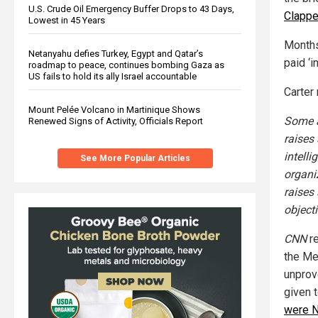
U.S. Crude Oil Emergency Buffer Drops to 43 Days,
Clappe
Lowest in 45 Years
Months
Netanyahu defies Turkey, Egypt and Qatar’s
paid ‘i
roadmap to peace, continues bombing Gaza as
US fails to hold its ally Israel accountable
Carter 
Mount Pelée Volcano in Martinique Shows
Some a
Renewed Signs of Activity, Officials Report
raises 
intell
See More Popular Articles
organiz
raises
object
CNN
re
the Me
unprov
given t
were N