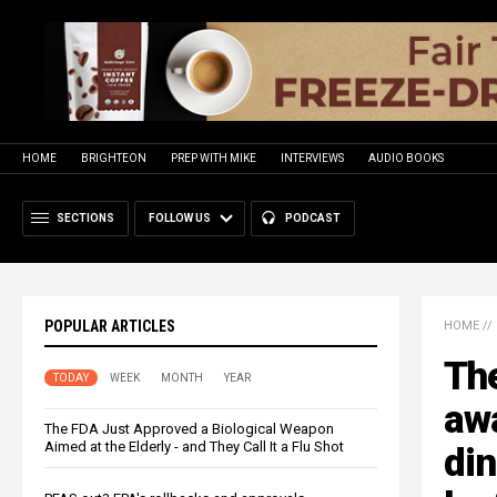
HOME
BRIGHTEON
PREP WITH MIKE
INTERVIEWS
AUDIO BOOKS
SECTIONS
FOLLOW US
PODCAST
POPULAR ARTICLES
HOME
//
The
TODAY
WEEK
MONTH
YEAR
aw
The FDA Just Approved a Biological Weapon
Aimed at the Elderly - and They Call It a Flu Shot
di