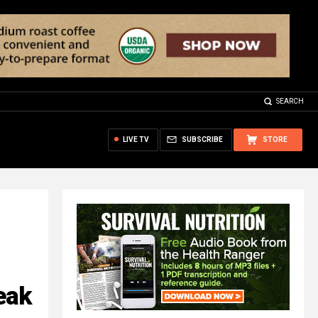
SEARCH
LIVE TV
SUBSCRIBE
STORE
eak