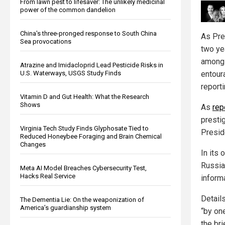
From lawn pest to lifesaver: The unlikely medicinal
power of the common dandelion
China's three-pronged response to South China
As Pre
Sea provocations
two ye
among 
Atrazine and Imidacloprid Lead Pesticide Risks in
entour
U.S. Waterways, USGS Study Finds
report
Vitamin D and Gut Health: What the Research
Shows
As
rep
prestig
Virginia Tech Study Finds Glyphosate Tied to
Presid
Reduced Honeybee Foraging and Brain Chemical
Changes
In its 
Russia
Meta AI Model Breaches Cybersecurity Test,
Hacks Real Service
inform
Detail
The Dementia Lie: On the weaponization of
America’s guardianship system
“by on
the bri