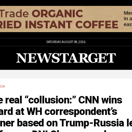
SATURDAY, AUGUST 08, 2026
CIA
 real “collusion:” CNN wins
ard at WH correspondent’s
nner based on Trump-Russia l