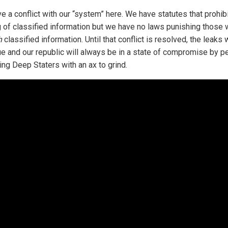
e a conflict with our “system” here. We have statutes that prohibi
g of classified information but we have no laws punishing those
h
classified information. Until that conflict is resolved, the leaks w
ue and our republic will always be in a state of compromise by p
ing Deep Staters with an ax to grind.