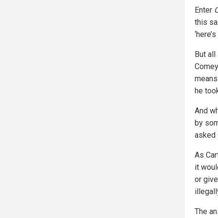
Enter
this sa
‘here’s
But al
Comey,
means 
he took
And w
by som
asked C
As Car
it woul
or giv
illegal
The an