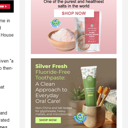
me in
d
e House
iven “a
o then-
hat
and
rated
ames