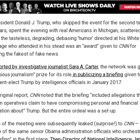
sident Donald J. Trump, who skipped the event for the second ti
ars, spent the evening with real Americans in Michigan, scattere
the tasteless, degrading, debasing ‘humor’ directed at his Whit
age who attended in his stead was an “award” given to
CNN
for
ing the fakest of fake news.
orted by investigative journalist Sara A. Carter
, the network was g
ious journalism” prize for its role
in publicizing a briefing
given t
ent-elect Trump by intelligence officials in January 2017.
original report,
CNN
noted that the briefing “included allegations t
n operatives claim to have compromising personal and financial
ation about” Trump. But the entire ordeal was a set-up.
s of the meeting were subsequently leaked (surprise!) to
CNN
— 
e of the same senior Obama administration officials who orchest
efing” in the first place:
Then-Director of National Intelligence J