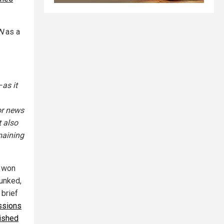
N
as a
–as it
or news
t also
maining
n won
unked,
 brief
ssions
lished