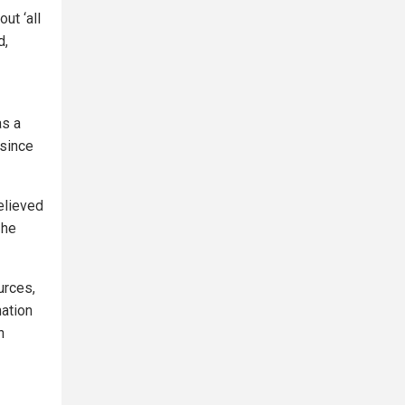
ut ‘all
d,
as a
since
lieved
 he
urces,
mation
n