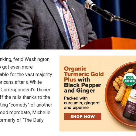
inking, fetid Washington
 got even more
able for the vast majority
ricans after a White
Correspondent’s Dinner
f the rails thanks to the
ting “comedy” of another
ood reprobate, Michelle
ormerly of “The Daily