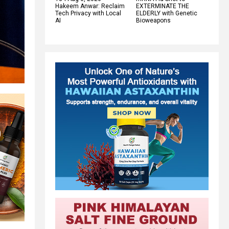
Hakeem Anwar: Reclaim
EXTERMINATE THE
Tech Privacy with Local
ELDERLY with Genetic
AI
Bioweapons