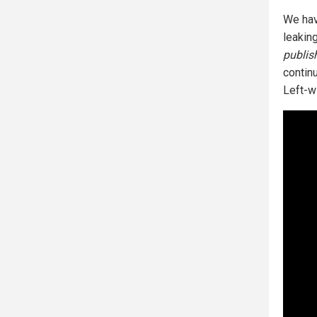
We hav
leakin
publis
contin
Left-w