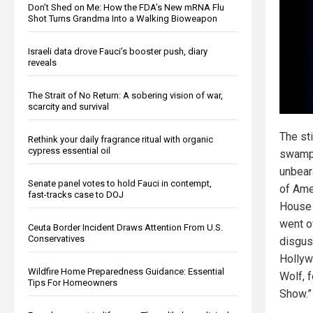
Don’t Shed on Me: How the FDA’s New mRNA Flu
Shot Turns Grandma Into a Walking Bioweapon
Israeli data drove Fauci’s booster push, diary
reveals
The Strait of No Return: A sobering vision of war,
scarcity and survival
The st
Rethink your daily fragrance ritual with organic
cypress essential oil
swamp
unbear
Senate panel votes to hold Fauci in contempt,
of Ame
fast-tracks case to DOJ
House 
went of
Ceuta Border Incident Draws Attention From U.S.
Conservatives
disgus
Hollyw
Wildfire Home Preparedness Guidance: Essential
Wolf, f
Tips For Homeowners
Show.”