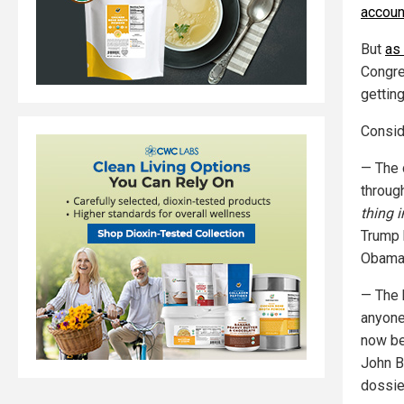
accoun
But
as
Congre
getting
Consid
— The 
throug
thing in
Trump 
Obama 
— The 
anyone
now be
John B
dossie