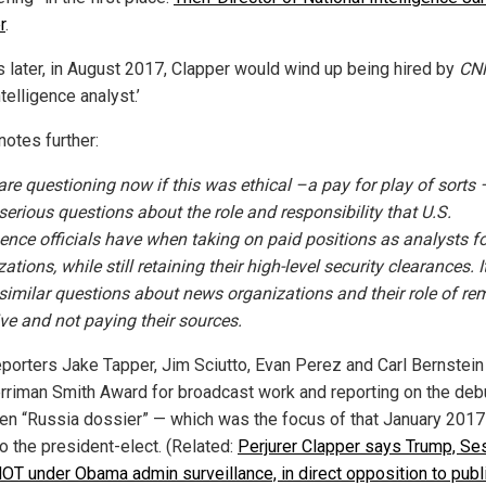
r
.
 later, in August 2017, Clapper would wind up being hired by
CN
ntelligence analyst.’
notes further:
re questioning now if this was ethical –a pay for play of sorts 
serious questions about the role and responsibility that U.S.
igence officials have when taking on paid positions as analysts f
ations, while still retaining their high-level security clearances. I
 similar questions about news organizations and their role of re
ive and not paying their sources.
porters Jake Tapper, Jim Sciutto, Evan Perez and Carl Bernstei
rriman Smith Award for broadcast work and reporting on the deb
en “Russia dossier” — which was the focus of that January 2017
o the president-elect. (Related:
Perjurer Clapper says Trump, Se
OT under Obama admin surveillance, in direct opposition to pub