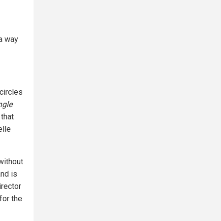
 a way
circles
ngle
 that
elle
without
nd is
rector
for the