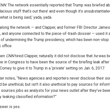
CNN
: The network essentially reported that Trump was briefed abo
lacious stuff that’s out there’ and even though it’s unsubstantiate
 what is being said,’ yada, yada.
l along the network — and Clapper, and former FBI Director James
 and anyone connected to the piece-of-trash dossier — used it 
of undermining the Trump presidency, which has been non-stop 
 office.
hen
CNN
hired Clapper, naturally it did not disclose that
he
was be
e in Congress to have been the source of the briefing leak after
omey to give it to Trump in a ‘private’ setting on Jan. 6, 2017.
ter notes, “News agencies and reporters never disclose their so
d be unethical, but isn’t it also unethical to pay sources for infor
e sources jobs as analysts for your news outlet after they’ve bee
ly leaking classified information?”
swer is yes.