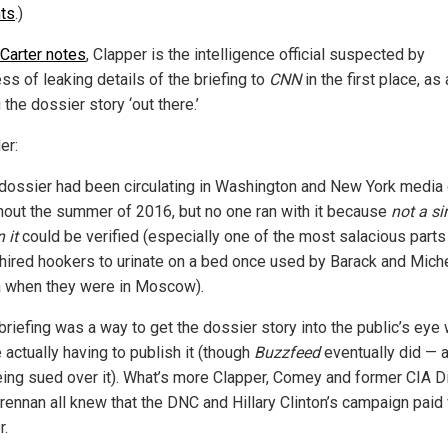
ts
.)
 Carter notes
, Clapper is the intelligence official suspected by
ss of leaking details of the briefing to
CNN
in the first place, as
 the dossier story ‘out there.’
er:
dossier had been circulating in Washington and New York media 
hout the summer of 2016, but no one ran with it because
not a si
 it
could be verified (especially one of the most salacious parts
hired hookers to urinate on a bed once used by Barack and Mich
when they were in Moscow).
briefing was a way to get the dossier story into the public’s eye 
 actually having to publish it (though
Buzzfeed
eventually did — a
ing sued over it). What’s more Clapper, Comey and former CIA Di
rennan all knew that the DNC and Hillary Clinton’s campaign paid 
r.