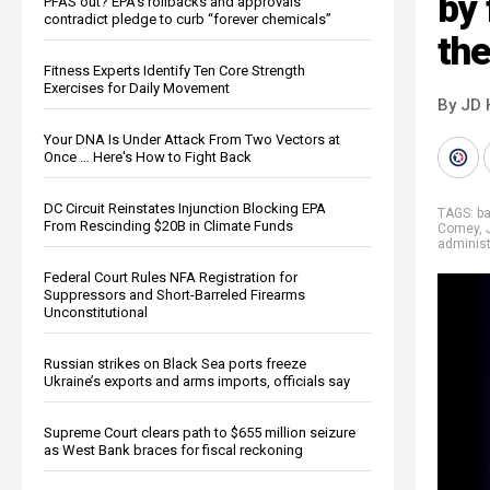
by
PFAS out? EPA's rollbacks and approvals
contradict pledge to curb “forever chemicals”
th
Fitness Experts Identify Ten Core Strength
Exercises for Daily Movement
By JD 
Your DNA Is Under Attack From Two Vectors at
Once … Here's How to Fight Back
DC Circuit Reinstates Injunction Blocking EPA
TAGS:
ba
From Rescinding $20B in Climate Funds
Comey
,
administ
Federal Court Rules NFA Registration for
Suppressors and Short-Barreled Firearms
Unconstitutional
Russian strikes on Black Sea ports freeze
Ukraine’s exports and arms imports, officials say
Supreme Court clears path to $655 million seizure
as West Bank braces for fiscal reckoning