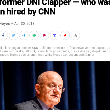
 former DNI Clapper — who wa
en hired by CNN
Heyes
// Apr 30, 2018
d jokes
,
bogus dossier
,
CNN
,
Collusion
,
deep state
,
fake news
,
James Clapper
,
J
Journalism
,
leaks
,
left cult
,
Liberal Mob
,
propaganda
,
russia dossier
,
stupid
,
Trump
ration
,
Trump dossier
,
unethical
,
White House Correspondents Dinner