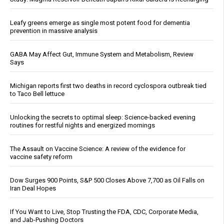
Leafy greens emerge as single most potent food for dementia
prevention in massive analysis
GABA May Affect Gut, Immune System and Metabolism, Review
Says
Michigan reports first two deaths in record cyclospora outbreak tied
to Taco Bell lettuce
Unlocking the secrets to optimal sleep: Science-backed evening
routines for restful nights and energized mornings
The Assault on Vaccine Science: A review of the evidence for
vaccine safety reform
Dow Surges 900 Points, S&P 500 Closes Above 7,700 as Oil Falls on
Iran Deal Hopes
If You Want to Live, Stop Trusting the FDA, CDC, Corporate Media,
and Jab-Pushing Doctors