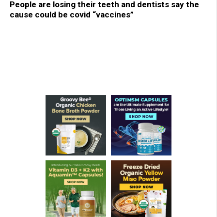
People are losing their teeth and dentists say the
cause could be covid “vaccines”