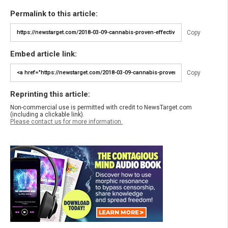
Permalink to this article:
Copy
Embed article link:
Copy
Reprinting this article:
Non-commercial use is permitted with credit to NewsTarget.com
(including a clickable link).
Please contact us for more information.