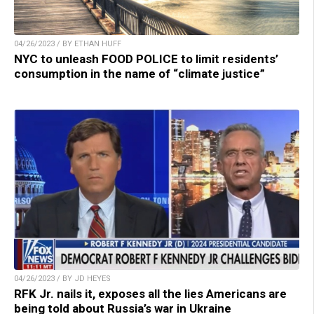
04/26/2023 / BY ETHAN HUFF
NYC to unleash FOOD POLICE to limit residents’
consumption in the name of “climate justice”
04/26/2023 / BY JD HEYES
RFK Jr. nails it, exposes all the lies Americans are
being told about Russia’s war in Ukraine