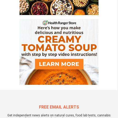
FREE EMAIL ALERTS
Get independent news alerts on natural cures, food lab tests, cannabis