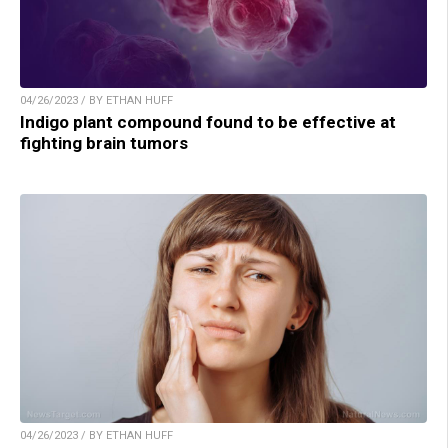
04/26/2023 / BY ETHAN HUFF
Indigo plant compound found to be effective at
fighting brain tumors
04/26/2023 / BY ETHAN HUFF