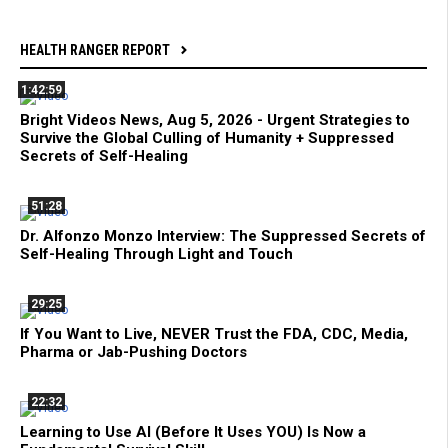
HEALTH RANGER REPORT
1:42:59
Bright Videos News, Aug 5, 2026 - Urgent Strategies to
Survive the Global Culling of Humanity + Suppressed
Secrets of Self-Healing
51:28
Dr. Alfonzo Monzo Interview: The Suppressed Secrets of
Self-Healing Through Light and Touch
29:25
If You Want to Live, NEVER Trust the FDA, CDC, Media,
Pharma or Jab-Pushing Doctors
22:32
Learning to Use AI (Before It Uses YOU) Is Now a