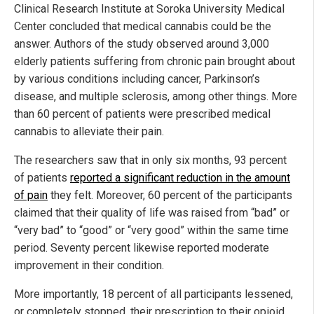
Clinical Research Institute at Soroka University Medical
Center concluded that medical cannabis could be the
answer. Authors of the study observed around 3,000
elderly patients suffering from chronic pain brought about
by various conditions including cancer, Parkinson’s
disease, and multiple sclerosis, among other things. More
than 60 percent of patients were prescribed medical
cannabis to alleviate their pain.
The researchers saw that in only six months, 93 percent
of patients
reported a significant reduction in the amount
of pain
they felt. Moreover, 60 percent of the participants
claimed that their quality of life was raised from “bad” or
“very bad” to “good” or “very good” within the same time
period. Seventy percent likewise reported moderate
improvement in their condition.
More importantly, 18 percent of all participants lessened,
or completely stopped, their prescription to their opioid