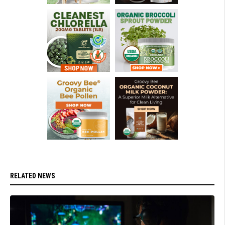
RELATED NEWS