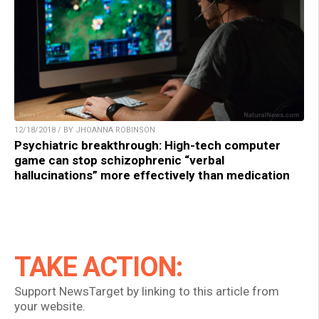
12/18/2018 / BY JHOANNA ROBINSON
Psychiatric breakthrough: High-tech computer
game can stop schizophrenic “verbal
hallucinations” more effectively than medication
TAKE ACTION:
Support NewsTarget by linking to this article from
your website.