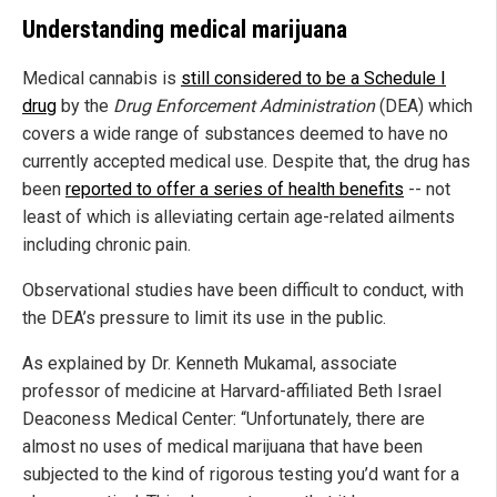
Understanding medical marijuana
Medical cannabis is
still considered to be a Schedule I
drug
by the
Drug Enforcement Administration
(DEA) which
covers a wide range of substances deemed to have no
currently accepted medical use. Despite that, the drug has
been
reported to offer a series of health benefits
-- not
least of which is alleviating certain age-related ailments
including chronic pain.
Observational studies have been difficult to conduct, with
the DEA’s pressure to limit its use in the public.
As explained by Dr. Kenneth Mukamal, associate
professor of medicine at Harvard-affiliated Beth Israel
Deaconess Medical Center: “Unfortunately, there are
almost no uses of medical marijuana that have been
subjected to the kind of rigorous testing you’d want for a