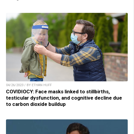
04/26/2023 / BY ETHAN HUFF
COVIDIOCY: Face masks linked to stillbirths,
testicular dysfunction, and cognitive decline due
to carbon dioxide buildup