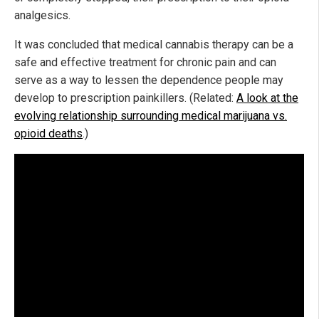
analgesics.
It was concluded that medical cannabis therapy can be a
safe and effective treatment for chronic pain and can
serve as a way to lessen the dependence people may
develop to prescription painkillers. (Related:
A look at the
evolving relationship surrounding medical marijuana vs.
opioid deaths
.)