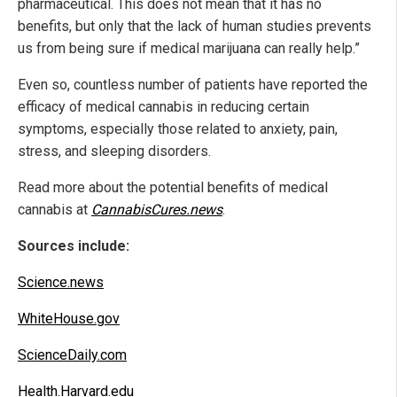
pharmaceutical. This does not mean that it has no
benefits, but only that the lack of human studies prevents
us from being sure if medical marijuana can really help.”
Even so, countless number of patients have reported the
efficacy of medical cannabis in reducing certain
symptoms, especially those related to anxiety, pain,
stress, and sleeping disorders.
Read more about the potential benefits of medical
cannabis at
CannabisCures.news
.
Sources include:
Science.news
WhiteHouse.gov
ScienceDaily.com
Health.Harvard.edu