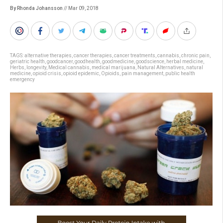
By Rhonda Johansson
// Mar 09, 2018
TAGS:
alternative therapies
,
cancer therapies
,
cancer treatments
,
cannabis
,
chronic pain
,
geriatric health
,
goodcancer
,
goodhealth
,
goodmedicine
,
goodscience
,
herbal medicine
,
Herbs
,
longevity
,
Medical cannabis
,
medical marijuana
,
Natural Alternatives
,
natural
medicine
,
opioid crisis
,
opioid epidemic
,
Opioids
,
pain management
,
public health
emergency