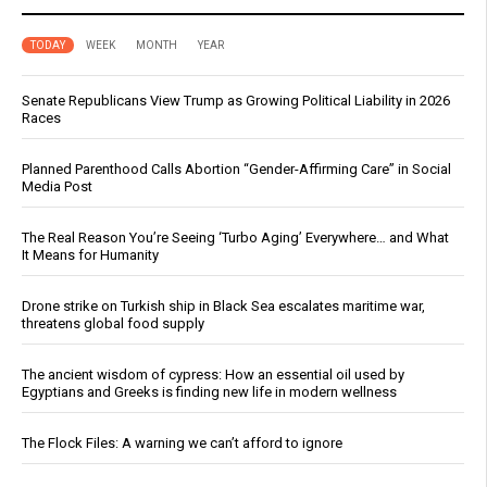
TODAY
WEEK
MONTH
YEAR
Senate Republicans View Trump as Growing Political Liability in 2026
Races
Planned Parenthood Calls Abortion “Gender-Affirming Care” in Social
Media Post
The Real Reason You’re Seeing ‘Turbo Aging’ Everywhere… and What
It Means for Humanity
Drone strike on Turkish ship in Black Sea escalates maritime war,
threatens global food supply
The ancient wisdom of cypress: How an essential oil used by
Egyptians and Greeks is finding new life in modern wellness
The Flock Files: A warning we can’t afford to ignore