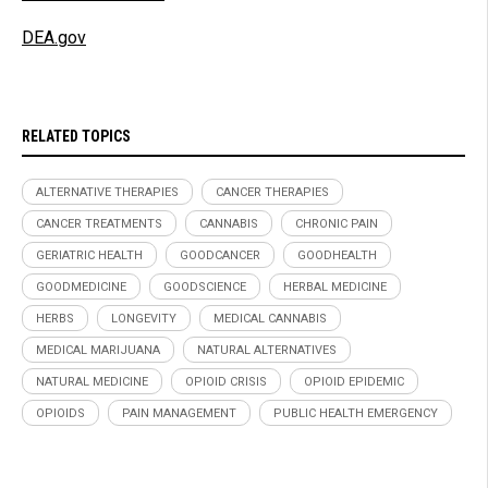
DEA.gov
RELATED TOPICS
ALTERNATIVE THERAPIES
CANCER THERAPIES
CANCER TREATMENTS
CANNABIS
CHRONIC PAIN
GERIATRIC HEALTH
GOODCANCER
GOODHEALTH
GOODMEDICINE
GOODSCIENCE
HERBAL MEDICINE
HERBS
LONGEVITY
MEDICAL CANNABIS
MEDICAL MARIJUANA
NATURAL ALTERNATIVES
NATURAL MEDICINE
OPIOID CRISIS
OPIOID EPIDEMIC
OPIOIDS
PAIN MANAGEMENT
PUBLIC HEALTH EMERGENCY