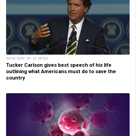
04/26/2023 / BY JD HEYES
Tucker Carlson gives best speech of his life
outlining what Americans must do to save the
country