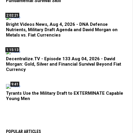
Fundamental Survival Skill
2:02:21
Bright Videos News, Aug 4, 2026 - DNA Defense
Nutrients, Military Draft Agenda and David Morgan on
Metals vs. Fiat Currencies
1:15:13
Decentralize.TV - Episode 133 Aug 04, 2026 - David
Morgan: Gold, Silver and Financial Survival Beyond Fiat
Currency
9:41
Tyrants Use the Military Draft to EXTERMINATE Capable
Young Men
POPULAR ARTICLES