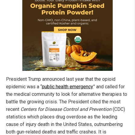
President Trump announced last year that the opioid
epidemic was a “
public health emergency
” and called for
the medical community to look for alternative therapies to
battle the growing crisis. The President cited the most
recent
Centers for Disease Control and Prevention
(CDC)
statistics which places drug overdose as the leading
cause of injury death in the United States, outnumbering
both gun-related deaths and traffic crashes. It is