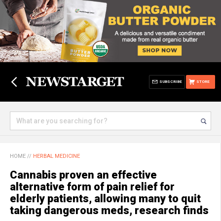
SUBSCRIBE
STORE
HOME
//
HERBAL MEDICINE
Cannabis proven an effective
alternative form of pain relief for
elderly patients, allowing many to quit
taking dangerous meds, research finds