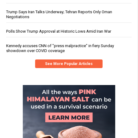
Trump Says Iran Talks Underway; Tehran Reports Only Oman
Negotiations
Polls Show Trump Approval at Historic Lows Amid Iran War
Kennedy accuses CNN of "press malpractice" in fiery Sunday
showdown over COVID coverage
See More Popular Articles