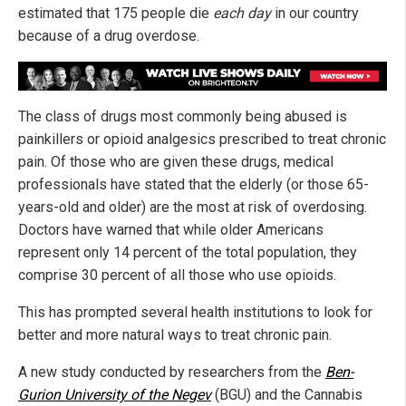
estimated that 175 people die
each day
in our country
because of a drug overdose.
The class of drugs most commonly being abused is
painkillers or opioid analgesics prescribed to treat chronic
pain. Of those who are given these drugs, medical
professionals have stated that the elderly (or those 65-
years-old and older) are the most at risk of overdosing.
Doctors have warned that while older Americans
represent only 14 percent of the total population, they
comprise 30 percent of all those who use opioids.
This has prompted several health institutions to look for
better and more natural ways to treat chronic pain.
A new study conducted by researchers from the
Ben-
Gurion University of the Negev
(BGU) and the Cannabis