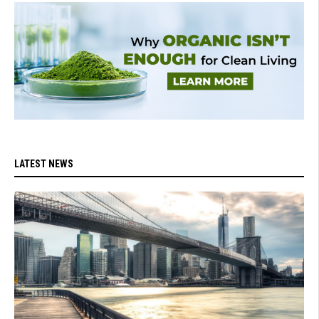
LATEST NEWS