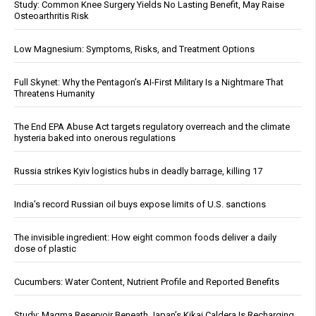
Study: Common Knee Surgery Yields No Lasting Benefit, May Raise
Osteoarthritis Risk
Low Magnesium: Symptoms, Risks, and Treatment Options
Full Skynet: Why the Pentagon’s AI-First Military Is a Nightmare That
Threatens Humanity
The End EPA Abuse Act targets regulatory overreach and the climate
hysteria baked into onerous regulations
Russia strikes Kyiv logistics hubs in deadly barrage, killing 17
India’s record Russian oil buys expose limits of U.S. sanctions
The invisible ingredient: How eight common foods deliver a daily
dose of plastic
Cucumbers: Water Content, Nutrient Profile and Reported Benefits
Study: Magma Reservoir Beneath Japan’s Kikai Caldera Is Recharging