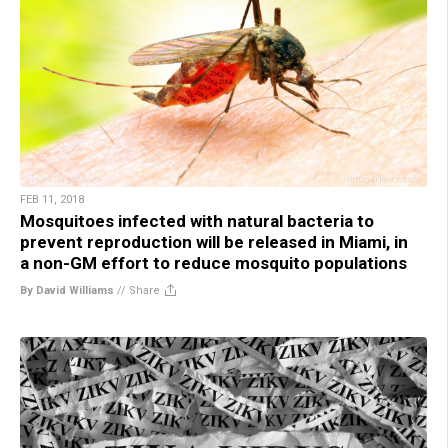
FEB 11, 2018
Mosquitoes infected with natural bacteria to
prevent reproduction will be released in Miami, in
a non-GM effort to reduce mosquito populations
By David Williams
//
Share