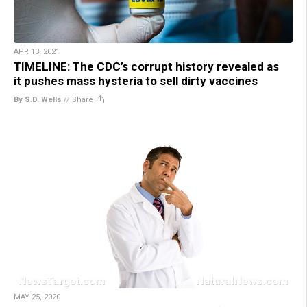
APR 13, 2021
TIMELINE: The CDC’s corrupt history revealed as
it pushes mass hysteria to sell dirty vaccines
By S.D. Wells
//
Share
MAY 25, 2020