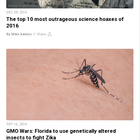
DEC 29, 2016
The top 10 most outrageous science hoaxes of
2016
By Mike Adams
//
Share
SEP 16, 2016
GMO Wars: Florida to use genetically altered
insects to fight Zika