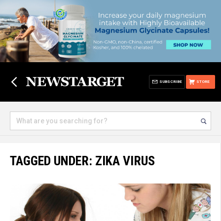
SUBSCRIBE
STORE
TAGGED UNDER: ZIKA VIRUS