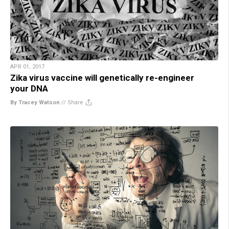
APR 01, 2017
Zika virus vaccine will genetically re-engineer
your DNA
By Tracey Watson
//
Share