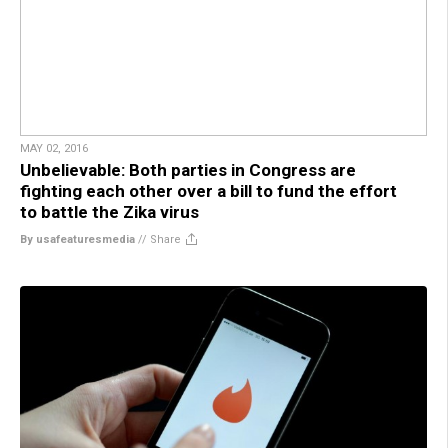
MAY 02, 2016
Unbelievable: Both parties in Congress are
fighting each other over a bill to fund the effort
to battle the Zika virus
By usafeaturesmedia
//
Share