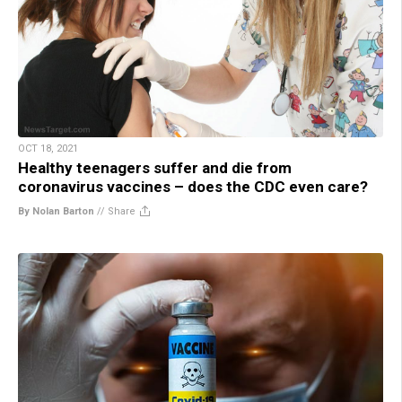
OCT 18, 2021
Healthy teenagers suffer and die from
coronavirus vaccines – does the CDC even care?
By Nolan Barton
//
Share