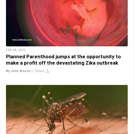
FEB 08, 2016
Planned Parenthood jumps at the opportunity to
make a profit off the devastating Zika outbreak
By Julie Wilson
//
Share