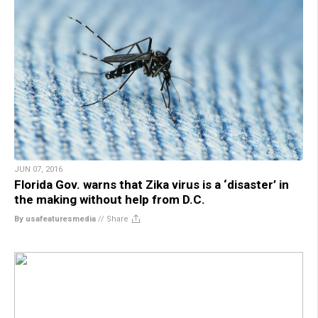
JUN 07, 2016
Florida Gov. warns that Zika virus is a ‘disaster’ in
the making without help from D.C.
By usafeaturesmedia
//
Share