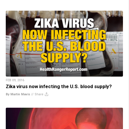
FEB 09, 2016
Zika virus now infecting the U.S. blood supply?
By Martin Mavis
//
Share