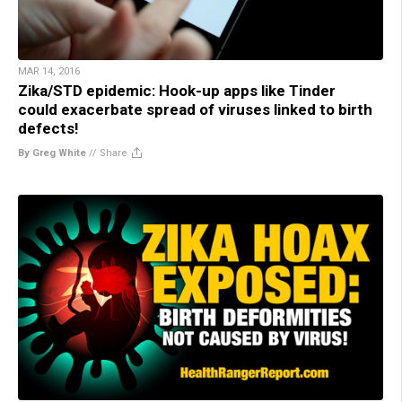
MAR 14, 2016
Zika/STD epidemic: Hook-up apps like Tinder
could exacerbate spread of viruses linked to birth
defects!
By Greg White
//
Share