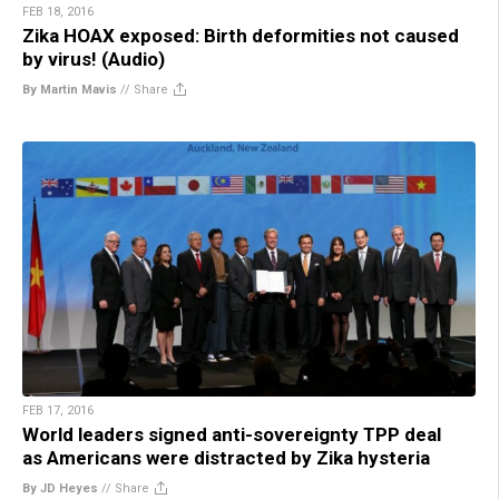
FEB 18, 2016
Zika HOAX exposed: Birth deformities not caused
by virus! (Audio)
By Martin Mavis
//
Share
FEB 17, 2016
World leaders signed anti-sovereignty TPP deal
as Americans were distracted by Zika hysteria
By JD Heyes
//
Share