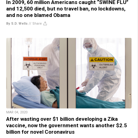
In 2009, 60 million Americans caught “SWINE FLU”
and 12,500 died, but no travel ban, no lockdowns,
and no one blamed Obama
By S.D. Wells
//
Share
MAR 04, 2020
After wasting over $1 billion developing a Zika
vaccine, now the government wants another $2.5
billion for novel Coronavirus