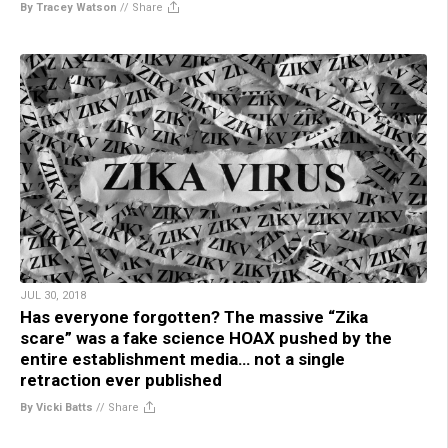
By Tracey Watson
//
Share
JUL 30, 2018
Has everyone forgotten? The massive “Zika
scare” was a fake science HOAX pushed by the
entire establishment media… not a single
retraction ever published
By Vicki Batts
//
Share