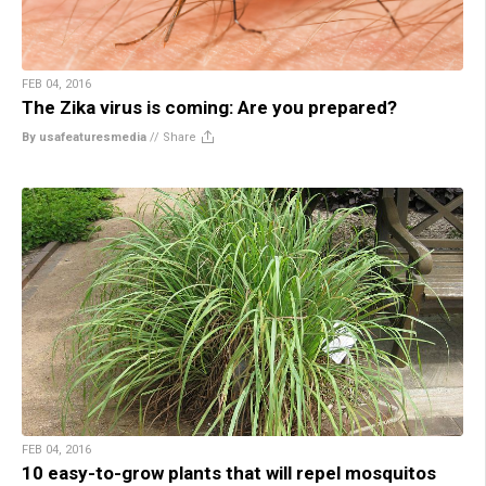
FEB 04, 2016
The Zika virus is coming: Are you prepared?
By usafeaturesmedia
//
Share
FEB 04, 2016
10 easy-to-grow plants that will repel mosquitos