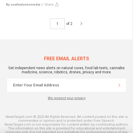
By usafeaturesmedia
//
Share
of 2
FREE EMAIL ALERTS
Get independent news alerts on natural cures, food lab tests, cannabis
medicine, science, robotics, drones, privacy and more.
We respect your privacy
NewsTarget.com © 2022 All Rights Reserved. All content posted on this site is
commentary or opinion and is protected under Free Speech.
NewsTarget.com is not responsible for content written by contributing authors.
The information on this site is provided for educational and entertainment
purposes only. It is not intended as a substitute for professional advice of any