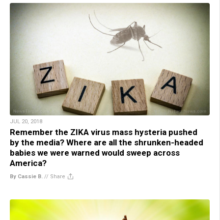
JUL 20, 2018
Remember the ZIKA virus mass hysteria pushed
by the media? Where are all the shrunken-headed
babies we were warned would sweep across
America?
By Cassie B.
//
Share