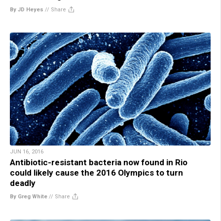
By JD Heyes
//
Share
JUN 16, 2016
Antibiotic-resistant bacteria now found in Rio
could likely cause the 2016 Olympics to turn
deadly
By Greg White
//
Share