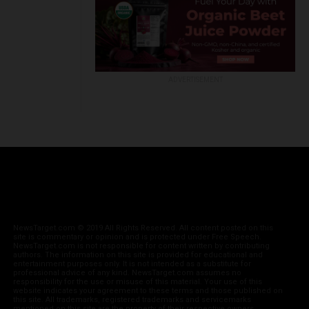
ADVERTISEMENT
NewsTarget.com © 2019 All Rights Reserved. All content posted on this
site is commentary or opinion and is protected under Free Speech.
NewsTarget.com is not responsible for content written by contributing
authors. The information on this site is provided for educational and
entertainment purposes only. It is not intended as a substitute for
professional advice of any kind. NewsTarget.com assumes no
responsibility for the use or misuse of this material. Your use of this
website indicates your agreement to these terms and those published on
this site. All trademarks, registered trademarks and servicemarks
mentioned on this site are the property of their respective owners.