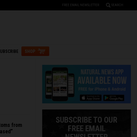
FREE EMAIL NEWSLETTER
SEARCH
UBSCRIBE
SHOP
SUBSCRIBE TO OUR
toms from
FREE EMAIL
based”