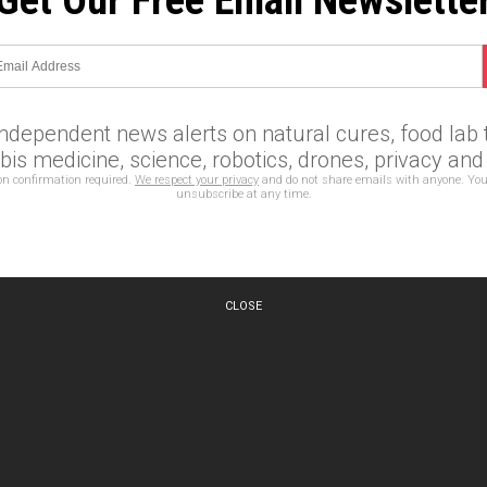
Get Our Free Email Newslette
independent news alerts on natural cures, food lab t
is medicine, science, robotics, drones, privacy an
on confirmation required.
We respect your privacy
and do not share emails with anyone. You
unsubscribe at any time.
CLOSE