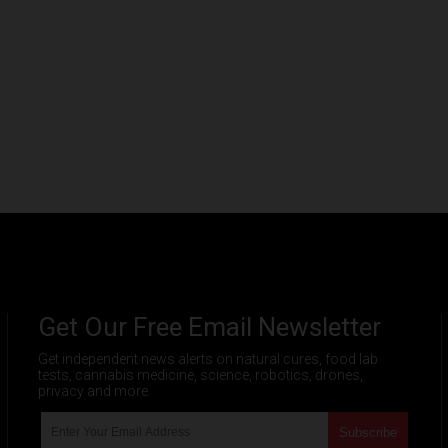
Get Our Free Email Newsletter
Get independent news alerts on natural cures, food lab
tests, cannabis medicine, science, robotics, drones,
privacy and more.