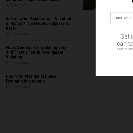
By Willow Tohi
Is Trump the Most Corrupt President
in History? The Evidence Speaks for
Itself
By Mike Adams
Get 
cannab
Flock Cameras Are Watching You -
Subscripti
And That's a Fourth Amendment
Violation
By Mike Adams
How to Survive the AI Human
Extermination Agenda
By Mike Adams