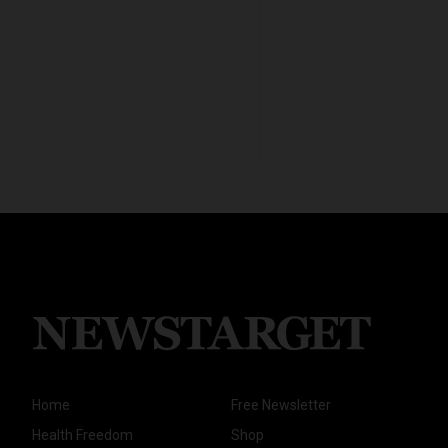
Home
Free Newsletter
Health Freedom
Shop