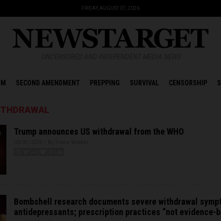
FRIDAY, AUGUST 07, 2026
UNCENSORED AND INDEPENDENT MEDIA NEWS
OM
SECOND AMENDMENT
PREPPING
SURVIVAL
CENSORSHIP
S
ITHDRAWAL
Trump announces US withdrawal from the WHO
05/31/2020 / By Franz Walker
Bombshell research documents severe withdrawal symp
antidepressants; prescription practices “not evidence-