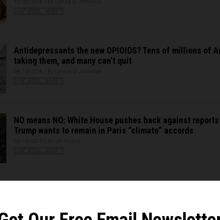
11/29/2018 / By Lance D Johnson
Antidepressants the new OPIOIDS? Tens of millions of 
taking them, and many can’t quit
04/13/2018 / By Lance D Johnson
NO means NO: White House pushes back against reports
Trump wants to remain in Paris “climate” accords
09/18/2017 / By JD Heyes
Science illiterate Arnold Schwarzenegger calls for “revo
Trump exits Paris climate fraud
06/03/2017 / By JD Heyes