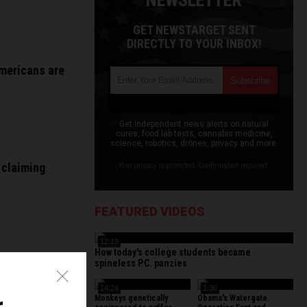
NEWSLETTER
GET NEWSTARGET SENT
DIRECTLY TO YOUR INBOX!
Americans are
Get independent news alerts on natural
cures, food lab tests, cannabis medicine,
science, robotics, drones, privacy and more.
 claiming
Your privacy is protected. Confirmation required.
FEATURED VIDEOS
12:19
How today's college students became
lution” after
spineless P.C. panzies
14:24
1:36
Monkeys genetically
Obama's Watergate.