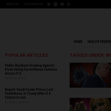
ABOUT US
FOLLOW US ON:
HOME
HEALTH FREED
POPULAR ARTICLES
TAGGED UNDER: W
Public Backlash Growing Against
Flock Safety Surveillance Cameras
Across U.S.
By Edison Reed
Report: Saudi Crown Prince Lost
Confidence in Trump After U.S.
Failure in Iran
By Chase Codewell