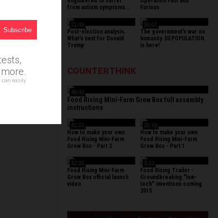
r
engineered to suffer
Operation Fast and
from autism symptoms...
Furious
21:49
50:07
Post-election analysis.
The government's war on
What's next for Donald
humanity. DEPOPULATION
Trump
is here!
ests,
d more.
COUNTERTHINK
 can easily
48:45
Food Rising Mini-Farm Grow Box full assembly
instructions
41:09
20:48
How to make your own
How to make your own
Food Rising Mini-Farm
Food Rising Mini-Farm
Grow Box - Part 2
Grow Box - Part 1
32:36
3:10
Food Rising Mini-Farm
Food Rising Trailer -
Grow Box official launch
Groundbreaking "low-
video
tech" inventions coming
2015