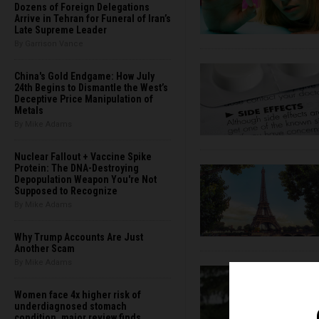
Dozens of Foreign Delegations
Arrive in Tehran for Funeral of Iran’s
Late Supreme Leader
By Garrison Vance
China's Gold Endgame: How July
24th Begins to Dismantle the West’s
Deceptive Price Manipulation of
Metals
By Mike Adams
Nuclear Fallout + Vaccine Spike
Protein: The DNA-Destroying
Depopulation Weapon You're Not
Supposed to Recognize
By Mike Adams
Why Trump Accounts Are Just
Another Scam
By Mike Adams
Women face 4x higher risk of
underdiagnosed stomach
condition, major review finds