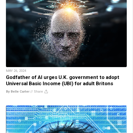
MAY 26, 2024
Godfather of AI urges U.K. government to adopt
Universal Basic Income (UBI) for adult Britons
By Belle Carter
//
Share