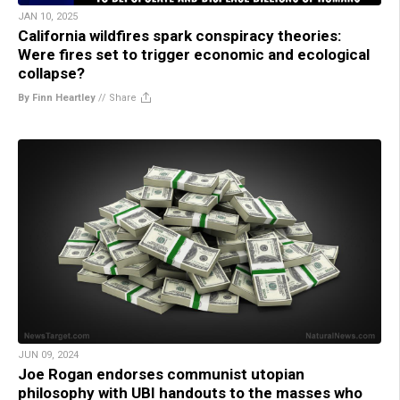
JAN 10, 2025
California wildfires spark conspiracy theories:
Were fires set to trigger economic and ecological
collapse?
By Finn Heartley
//
Share
JUN 09, 2024
Joe Rogan endorses communist utopian
philosophy with UBI handouts to the masses who