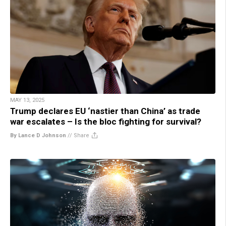
MAY 13, 2025
Trump declares EU ‘nastier than China’ as trade
war escalates – Is the bloc fighting for survival?
By Lance D Johnson
//
Share