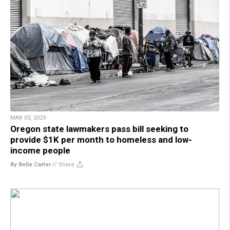
MAR 03, 2023
Oregon state lawmakers pass bill seeking to
provide $1K per month to homeless and low-
income people
By Belle Carter
//
Share