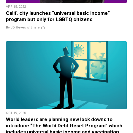
APR 15, 2022
Calif. city launches “universal basic income”
program but only for LGBTQ citizens
By JD Heyes
//
Share
OCT 19, 2020
World leaders are planning new lock downs to
introduce “The World Debt Reset Program” which
includes universal basic income and vaccination