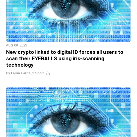
AUG 08, 2023
New crypto linked to digital ID forces all users to
scan their EYEBALLS using iris-scanning
technology
By Laura Harris
//
Share