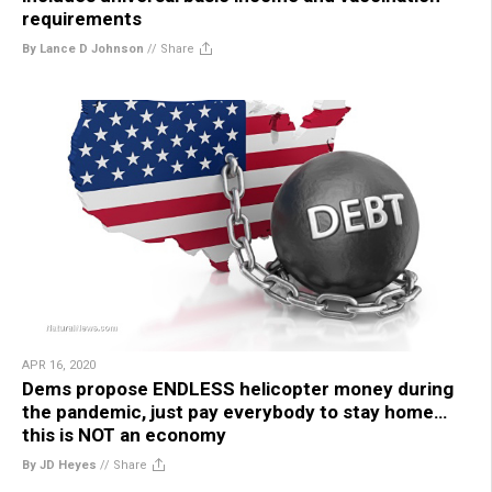
requirements
By Lance D Johnson
//
Share
APR 16, 2020
Dems propose ENDLESS helicopter money during
the pandemic, just pay everybody to stay home…
this is NOT an economy
By JD Heyes
//
Share