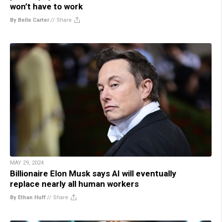
won’t have to work
By Belle Carter
//
Share
MAY 29, 2024
Billionaire Elon Musk says AI will eventually
replace nearly all human workers
By Ethan Huff
//
Share