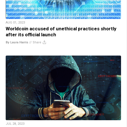
AUG 01, 2023
Worldcoin accused of unethical practices shortly
after its official launch
By Laura Harris
//
Share
JUL 28, 2023