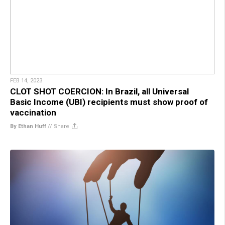
FEB 14, 2023
CLOT SHOT COERCION: In Brazil, all Universal
Basic Income (UBI) recipients must show proof of
vaccination
By Ethan Huff
//
Share