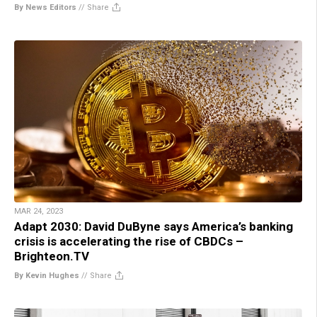
By News Editors
//
Share
MAR 24, 2023
Adapt 2030: David DuByne says America’s banking
crisis is accelerating the rise of CBDCs –
Brighteon.TV
By Kevin Hughes
//
Share