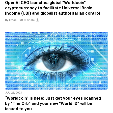
OpenAI CEO launches global “Worldcoin”
cryptocurrency to facilitate Universal Basic
Income (UBI) and globalist authoritarian control
By Ethan Huff
//
Share
JUL 26, 2023
“Worldcoin” is here: Just get your eyes scanned
by “The Orb” and your new “World ID” will be
issued to you