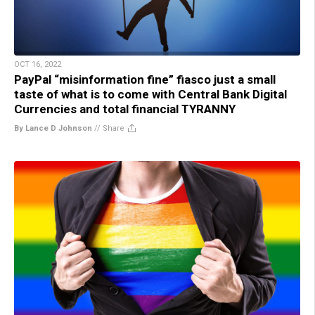
OCT 16, 2022
PayPal “misinformation fine” fiasco just a small
taste of what is to come with Central Bank Digital
Currencies and total financial TYRANNY
By Lance D Johnson
//
Share