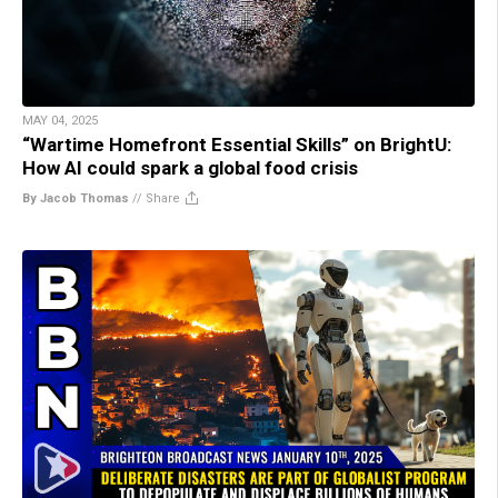
MAY 04, 2025
“Wartime Homefront Essential Skills” on BrightU:
How AI could spark a global food crisis
By Jacob Thomas
//
Share