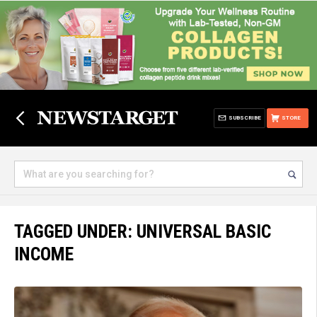
SUBSCRIBE
STORE
TAGGED UNDER: UNIVERSAL BASIC
INCOME