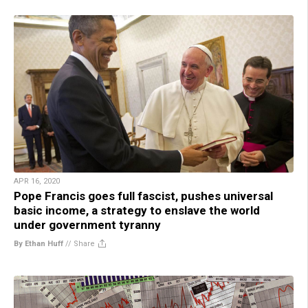
APR 16, 2020
Pope Francis goes full fascist, pushes universal
basic income, a strategy to enslave the world
under government tyranny
By Ethan Huff
//
Share