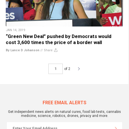
JAN 14, 2019
“Green New Deal” pushed by Democrats would
cost 3,600 times the price of a border wall
By Lance D Johanson
//
Share
of 2
FREE EMAIL ALERTS
Get independent news alerts on natural cures, food lab tests, cannabis
medicine, science, robotics, drones, privacy and more.