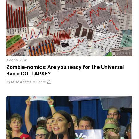
APR 15, 2020
Zombie-nomics: Are you ready for the Universal
Basic COLLAPSE?
By Mike Adams
//
Share