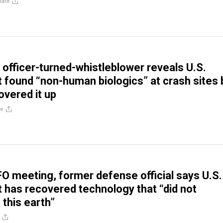
hare
e officer-turned-whistleblower reveals U.S.
found “non-human biologics” at crash sites 
vered it up
re
O meeting, former defense official says U.S.
has recovered technology that “did not
 this earth”