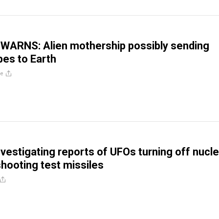
ARNS: Alien mothership possibly sending
bes to Earth
re
vestigating reports of UFOs turning off nucle
hooting test missiles