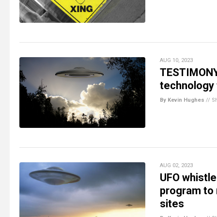
AUG 10, 2023
TESTIMONY: 
technology
By Kevin Hughes
//
S
AUG 02, 2023
UFO whistle
program to 
sites