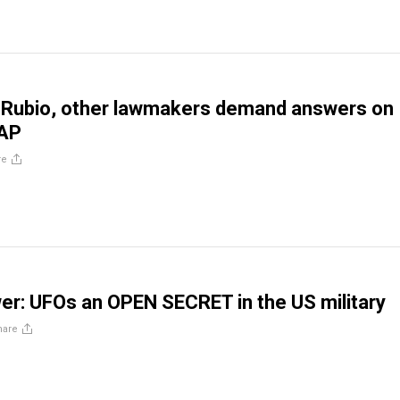
 Rubio, other lawmakers demand answers on
UAP
re
er: UFOs an OPEN SECRET in the US military
hare