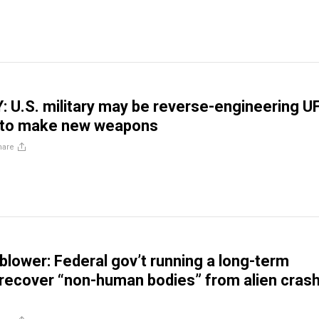
U.S. military may be reverse-engineering U
 to make new weapons
hare
blower: Federal gov’t running a long-term
recover “non-human bodies” from alien cras