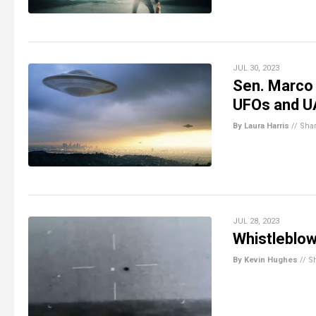
JUL 30, 2023
Sen. Marco
UFOs and 
By Laura Harris
//
Sha
JUL 28, 2023
Whistleblow
By Kevin Hughes
//
S