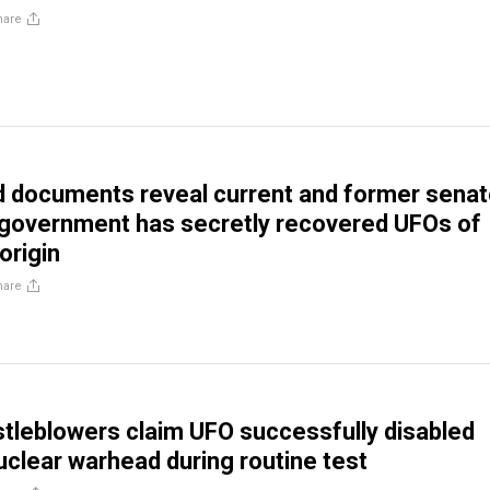
hare
d documents reveal current and former senat
 government has secretly recovered UFOs of
origin
hare
istleblowers claim UFO successfully disabled
clear warhead during routine test