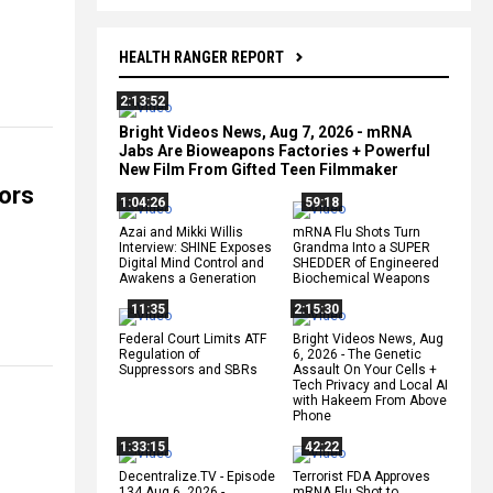
HEALTH RANGER REPORT
2:13:52
Bright Videos News, Aug 7, 2026 - mRNA
Jabs Are Bioweapons Factories + Powerful
New Film From Gifted Teen Filmmaker
ors
1:04:26
59:18
Azai and Mikki Willis
mRNA Flu Shots Turn
Interview: SHINE Exposes
Grandma Into a SUPER
Digital Mind Control and
SHEDDER of Engineered
Awakens a Generation
Biochemical Weapons
11:35
2:15:30
Federal Court Limits ATF
Bright Videos News, Aug
Regulation of
6, 2026 - The Genetic
Suppressors and SBRs
Assault On Your Cells +
Tech Privacy and Local AI
with Hakeem From Above
Phone
1:33:15
42:22
Decentralize.TV - Episode
Terrorist FDA Approves
134 Aug 6, 2026 -
mRNA Flu Shot to