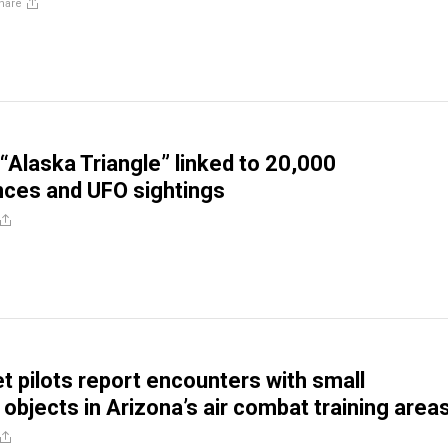
hare
“Alaska Triangle” linked to 20,000
ces and UFO sightings
et pilots report encounters with small
 objects in Arizona’s air combat training area