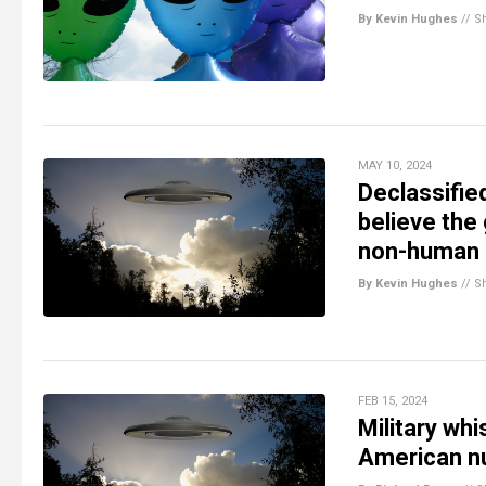
By Kevin Hughes
//
S
MAY 10, 2024
Declassifie
believe the
non-human 
By Kevin Hughes
//
S
FEB 15, 2024
Military wh
American nu