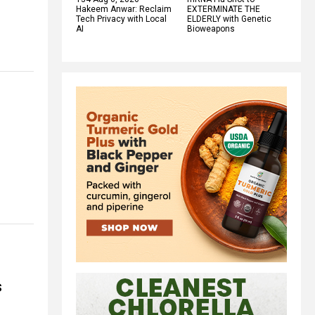
Hakeem Anwar: Reclaim
EXTERMINATE THE
Tech Privacy with Local
ELDERLY with Genetic
AI
Bioweapons
s