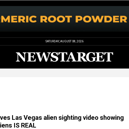
SATURDAY, AUGUST 08, 2026
eves Las Vegas alien sighting video showing
liens IS REAL