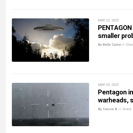
MAR 22, 2023
PENTAGON W
smaller pro
By Belle Carter
//
Sha
MAR 03, 2023
Pentagon in
warheads, s
By Cassie B.
//
Share