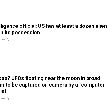
ligence official: US has at least a dozen alien
in its possession
hare
oax? UFOs floating near the moon in broad
aim to be captured on camera by a “computer
ist”
hare