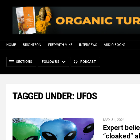
HOME
BRIGHTEON
PREP WITH MIKE
INTERVIEWS
AUDIO BOOKS
SECTIONS
FOLLOW US
PODCAST
TAGGED UNDER: UFOS
MAY 31, 2024
Expert beli
“cloaked” a