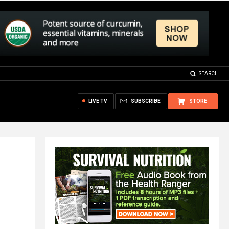
SEARCH
LIVE TV
SUBSCRIBE
STORE