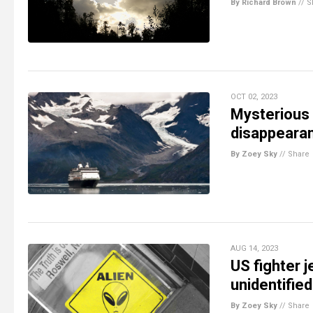
By Richard Brown
//
S
OCT 02, 2023
Mysterious 
disappearan
By Zoey Sky
//
Share
AUG 14, 2023
US fighter j
unidentified
By Zoey Sky
//
Share