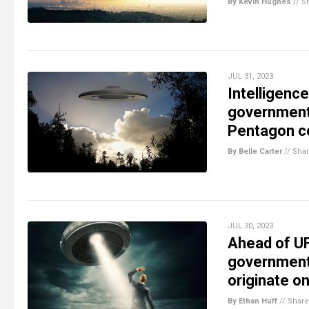
By Kevin Hughes
//
S
JUL 31, 2023
Intelligenc
government 
Pentagon co
By Belle Carter
//
Sha
JUL 30, 2023
Ahead of UF
government 
originate on
By Ethan Huff
//
Share