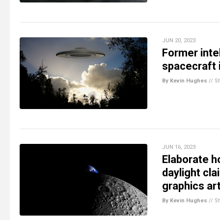
JUN 20, 2023
Former intel
spacecraft 
By Kevin Hughes
//
S
JUN 16, 2023
Elaborate h
daylight cl
graphics art
By Kevin Hughes
//
S