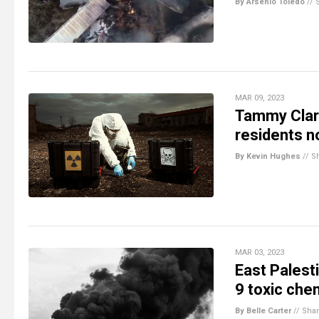
By Arsenio Toledo
//
MAR 09, 2023
Tammy Clark
residents n
By Kevin Hughes
//
S
MAR 03, 2023
East Palest
9 toxic che
By Belle Carter
//
Sha