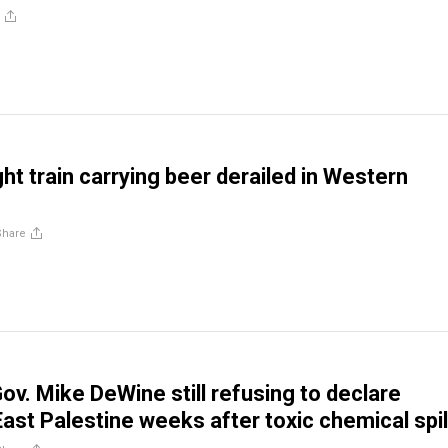
ht train carrying beer derailed in Western
Share
ov. Mike DeWine still refusing to declare
East Palestine weeks after toxic chemical spil