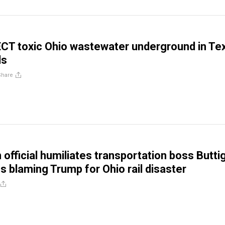
ECT toxic Ohio wastewater underground in Te
ls
Share
 official humiliates transportation boss Butti
es blaming Trump for Ohio rail disaster