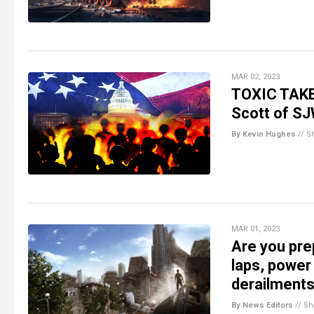
MAR 02, 2023
TOXIC TAKE
Scott of SJ
By Kevin Hughes
//
S
MAR 01, 2023
Are you pre
laps, power
derailments
By News Editors
//
Sh