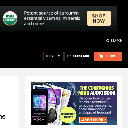
SEARCH
LIVE TV
SUBSCRIBE
STORE
ine