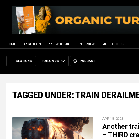
HOME
BRIGHTEON
PREP WITH MIKE
INTERVIEWS
AUDIO BOOKS
SECTIONS
FOLLOW US
PODCAST
TAGGED UNDER: TRAIN DERAILM
APR 18, 2023
Another tra
– THIRD cra