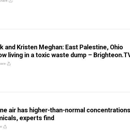
Share
 and Kristen Meghan: East Palestine, Ohio
ow living in a toxic waste dump – Brighteon.T
hare
ine air has higher-than-normal concentrations
micals, experts find
re