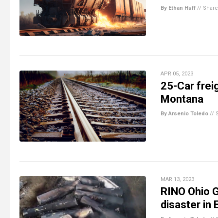
By Ethan Huff
//
Share
APR 05, 2023
25-Car freig
Montana
By Arsenio Toledo
//
MAR 13, 2023
RINO Ohio G
disaster in 