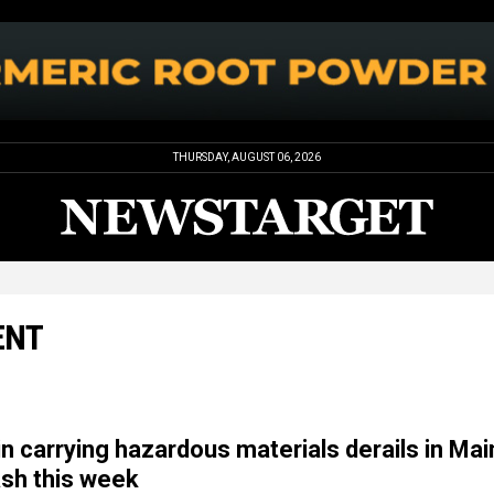
THURSDAY, AUGUST 06, 2026
ENT
in carrying hazardous materials derails in Ma
sh this week