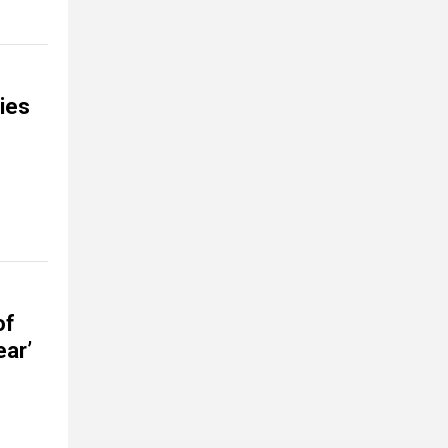
ties
of
ear’