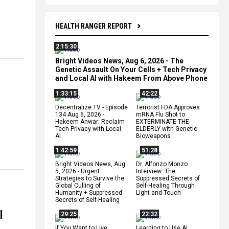
HEALTH RANGER REPORT
2:15:30
Bright Videos News, Aug 6, 2026 - The
Genetic Assault On Your Cells + Tech Privacy
and Local AI with Hakeem From Above Phone
1:33:15
42:22
Decentralize.TV - Episode
Terrorist FDA Approves
134 Aug 6, 2026 -
mRNA Flu Shot to
Hakeem Anwar: Reclaim
EXTERMINATE THE
Tech Privacy with Local
ELDERLY with Genetic
AI
Bioweapons
1:42:59
51:28
Bright Videos News, Aug
Dr. Alfonzo Monzo
5, 2026 - Urgent
Interview: The
Strategies to Survive the
Suppressed Secrets of
Global Culling of
Self-Healing Through
Humanity + Suppressed
Light and Touch
Secrets of Self-Healing
l
29:25
22:32
If You Want to Live,
Learning to Use AI