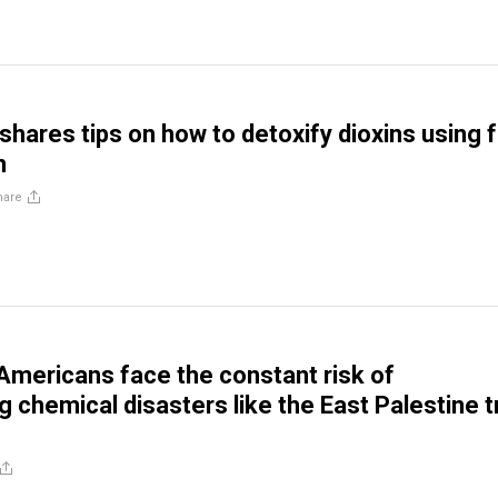
shares tips on how to detoxify dioxins using 
n
hare
 Americans face the constant risk of
 chemical disasters like the East Palestine t