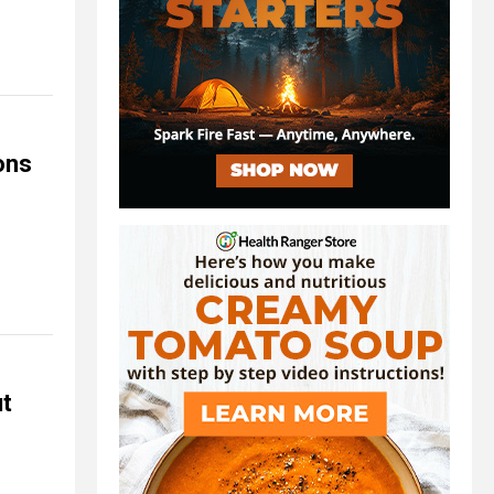
ons
ut