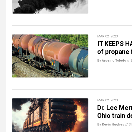
MAR 02, 2023
IT KEEPS HA
of propane 
By Arsenio Toledo
//
MAR 02, 2023
Dr. Lee Mer
Ohio train 
By Kevin Hughes
//
S