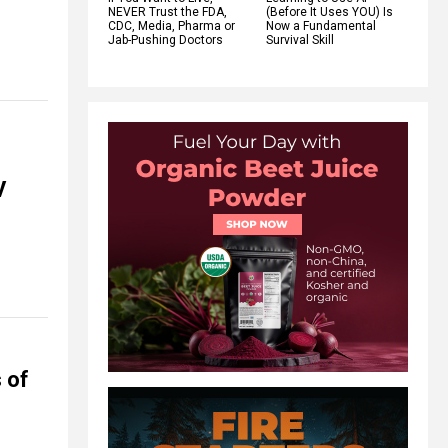
NEVER Trust the FDA,
(Before It Uses YOU) Is
CDC, Media, Pharma or
Now a Fundamental
Jab-Pushing Doctors
Survival Skill
V
 of