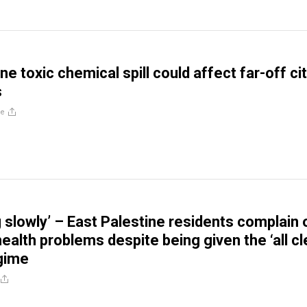
ne toxic chemical spill could affect far-off ci
s
re
g slowly’ – East Palestine residents complain 
alth problems despite being given the ‘all cl
gime