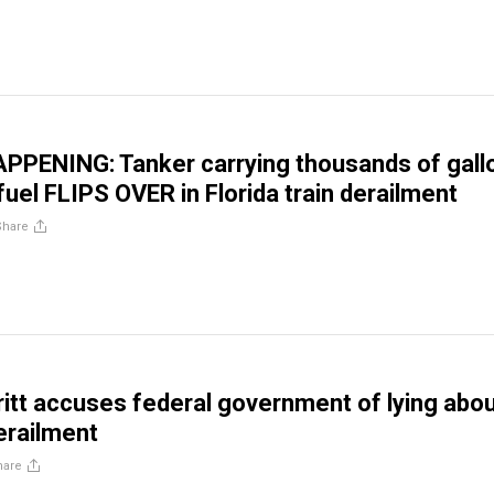
PPENING: Tanker carrying thousands of gall
fuel FLIPS OVER in Florida train derailment
Share
ritt accuses federal government of lying abo
derailment
hare