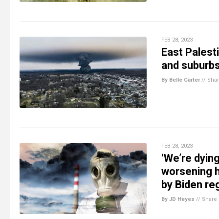
FEB 28, 2023
East Palesti
and suburb
By Belle Carter
//
Sha
FEB 28, 2023
‘We’re dyin
worsening he
by Biden re
By JD Heyes
//
Share