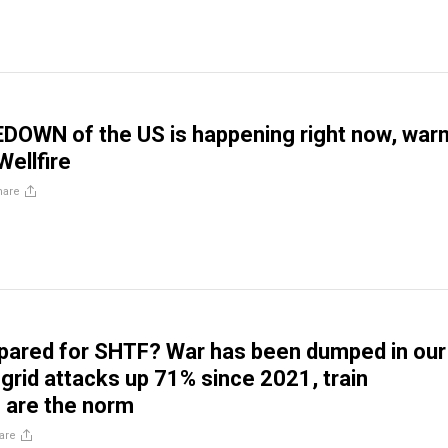
DOWN of the US is happening right now, war
Wellfire
hare
pared for SHTF? War has been dumped in our
 grid attacks up 71% since 2021, train
 are the norm
are