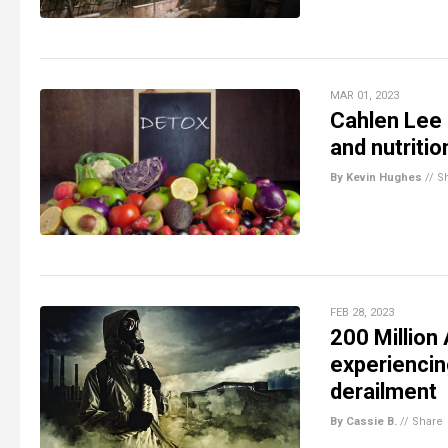
MAR 01, 2023
Cahlen Lee 
and nutritio
By Kevin Hughes
//
S
FEB 28, 2023
200 Million
experiencing
derailment
By Cassie B.
//
Share