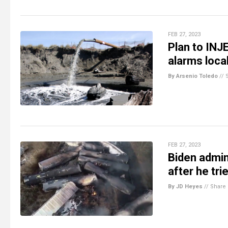
FEB 27, 2023
Plan to INJ
alarms loca
By Arsenio Toledo
//
FEB 27, 2023
Biden admin
after he tri
By JD Heyes
//
Share