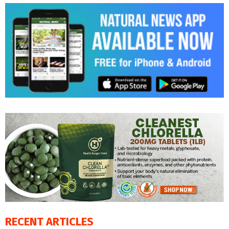
RECENT ARTICLES