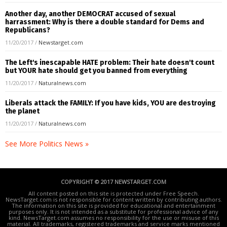
Another day, another DEMOCRAT accused of sexual
harrassment: Why is there a double standard for Dems and
Republicans?
11/20/2017
/
Newstarget.com
The Left's inescapable HATE problem: Their hate doesn't count
but YOUR hate should get you banned from everything
11/20/2017
/
Naturalnews.com
Liberals attack the FAMILY: If you have kids, YOU are destroying
the planet
11/20/2017
/
Naturalnews.com
See More Politics News »
COPYRIGHT © 2017 NEWSTARGET.COM
All content posted on this site is protected under Free Speech.
NewsTarget.com is not responsible for content written by contributing authors.
The information on this site is provided for educational and entertainment
purposes only. It is not intended as a substitute for professional advice of any
kind. NewsTarget.com assumes no responsibility for the use or misuse of this
material. All trademarks, registered trademarks and service marks mentioned