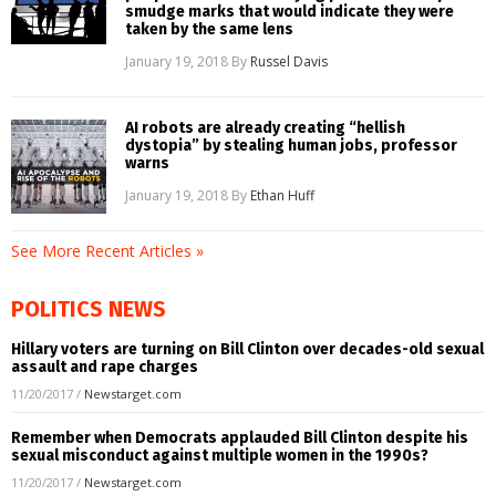
smudge marks that would indicate they were
taken by the same lens
January 19, 2018
By
Russel Davis
AI robots are already creating “hellish
dystopia” by stealing human jobs, professor
warns
January 19, 2018
By
Ethan Huff
See More Recent Articles »
POLITICS NEWS
Hillary voters are turning on Bill Clinton over decades-old sexual
assault and rape charges
11/20/2017
/
Newstarget.com
Remember when Democrats applauded Bill Clinton despite his
sexual misconduct against multiple women in the 1990s?
11/20/2017
/
Newstarget.com