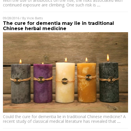
With the use of antibiotics on the rise, the risks associated with
continued exposure are climbing. One such risk is
…
09/28/2016
/ By
Vicki Batts
The cure for dementia may lie in traditional
Chinese herbal medicine
Could the cure for dementia lie in traditional Chinese medicine? A
recent study of classical medical literature has revealed that
…