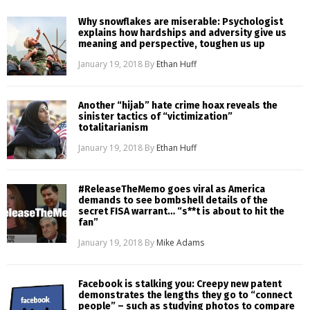
Why snowflakes are miserable: Psychologist
explains how hardships and adversity give us
meaning and perspective, toughen us up
January 19, 2018
By
Ethan Huff
Another “hijab” hate crime hoax reveals the
sinister tactics of “victimization”
totalitarianism
January 19, 2018
By
Ethan Huff
#ReleaseTheMemo goes viral as America
demands to see bombshell details of the
secret FISA warrant… “s**t is about to hit the
fan”
January 19, 2018
By
Mike Adams
Facebook is stalking you: Creepy new patent
demonstrates the lengths they go to “connect
people” – such as studying photos to compare