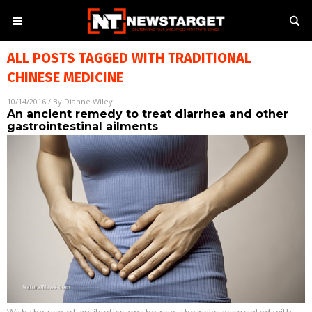
ALL POSTS TAGGED WITH
TRADITIONAL
CHINESE MEDICINE
10/14/2016
/ By
Dianne Wiley
An ancient remedy to treat diarrhea and other
gastrointestinal ailments