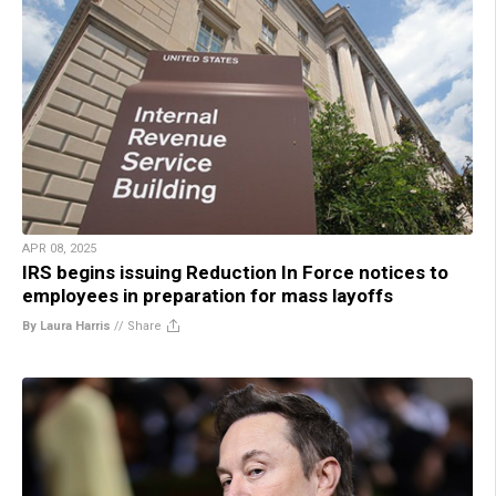
APR 08, 2025
IRS begins issuing Reduction In Force notices to
employees in preparation for mass layoffs
By Laura Harris
//
Share