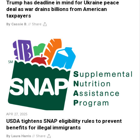
Trump has deadline in mind for Ukraine peace
deal as war drains billions from American
taxpayers
By Cassie B.
//
Share
APR 27, 2025
USDA tightens SNAP eligibility rules to prevent
benefits for illegal immigrants
By Laura Harris
//
Share