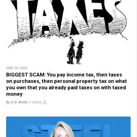
MAR 24, 2025
BIGGEST SCAM: You pay income tax, then taxes
on purchases, then personal property tax on what
you own that you already paid taxes on with taxed
money
By S.D. Wells
//
Share