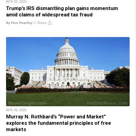
APR 09, 2025
Trump’s IRS dismantling plan gains momentum
amid claims of widespread tax fraud
By Finn Heartley
//
Share
APR 09, 2025
Murray N. Rothbard’s “Power and Market”
explores the fundamental principles of free
markets