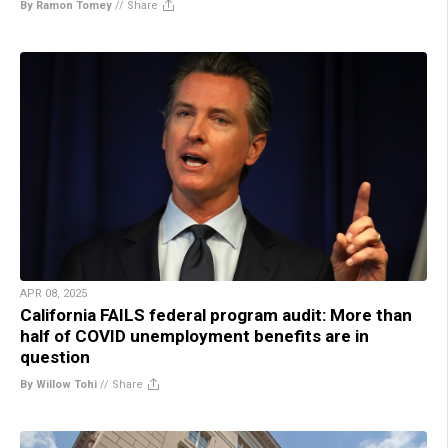
By Ramon Tomey
//
Share
APR 08, 2025
California FAILS federal program audit: More than
half of COVID unemployment benefits are in
question
By Willow Tohi
//
Share