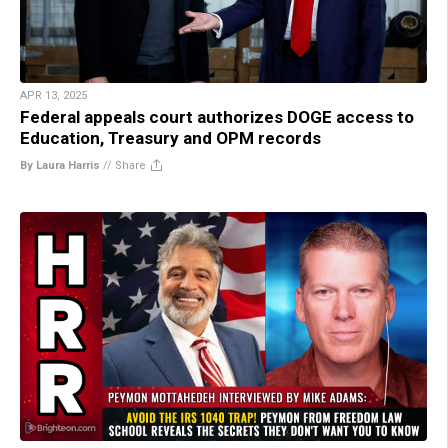
APR 13, 2025
Federal appeals court authorizes DOGE access to
Education, Treasury and OPM records
By Laura Harris
//
Share