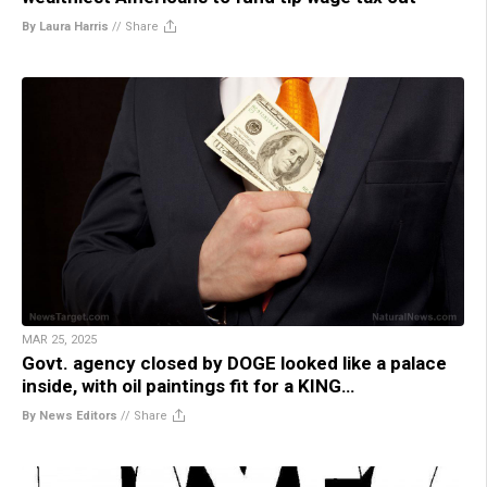
By Laura Harris
//
Share
MAR 25, 2025
Govt. agency closed by DOGE looked like a palace
inside, with oil paintings fit for a KING…
By News Editors
//
Share