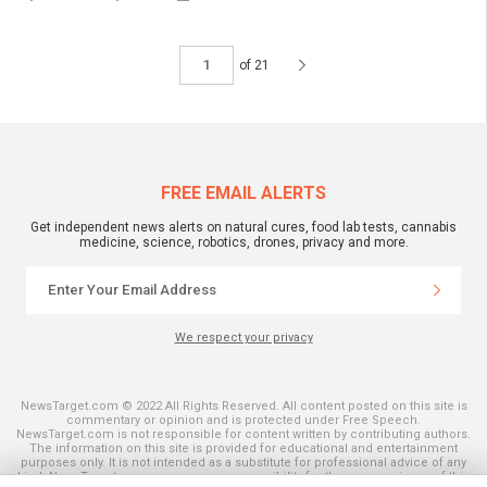
of 21
FREE EMAIL ALERTS
Get independent news alerts on natural cures, food lab tests, cannabis
medicine, science, robotics, drones, privacy and more.
We respect your privacy
NewsTarget.com © 2022 All Rights Reserved. All content posted on this site is
commentary or opinion and is protected under Free Speech.
NewsTarget.com is not responsible for content written by contributing authors.
The information on this site is provided for educational and entertainment
purposes only. It is not intended as a substitute for professional advice of any
kind. NewsTarget.com assumes no responsibility for the use or misuse of this