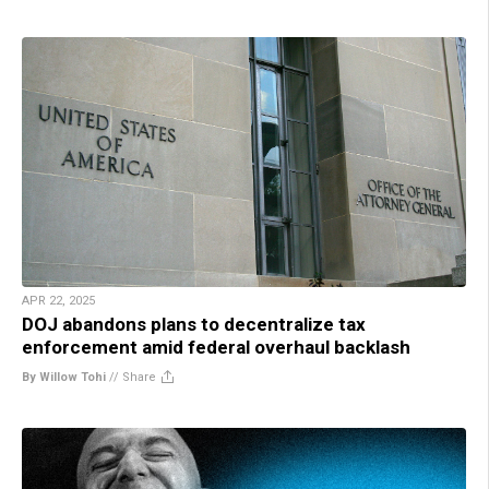
APR 22, 2025
DOJ abandons plans to decentralize tax
enforcement amid federal overhaul backlash
By Willow Tohi
//
Share