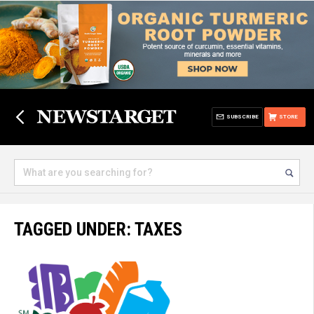
SUBSCRIBE
STORE
TAGGED UNDER: TAXES