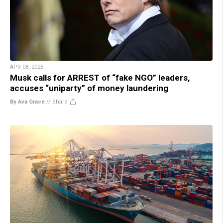
APR 08, 2025
Musk calls for ARREST of “fake NGO” leaders,
accuses “uniparty” of money laundering
By Ava Grace
//
Share