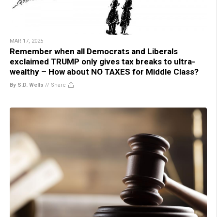
MAR 17, 2025
Remember when all Democrats and Liberals
exclaimed TRUMP only gives tax breaks to ultra-
wealthy – How about NO TAXES for Middle Class?
By S.D. Wells
//
Share