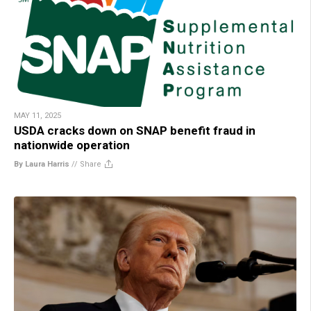
MAY 11, 2025
USDA cracks down on SNAP benefit fraud in
nationwide operation
By Laura Harris
//
Share