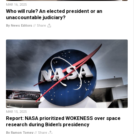
MAR 16, 2025
Who will rule? An elected president or an
unaccountable judiciary?
By News Editors
//
Share
MAR 15, 2025
Report: NASA prioritized WOKENESS over space
research during Biden’s presidency
By Ramon Tomey
//
Share