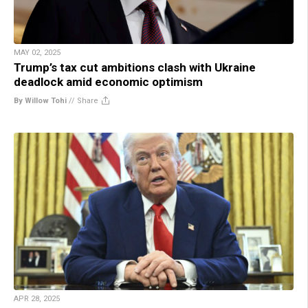
MAY 02, 2025
Trump’s tax cut ambitions clash with Ukraine
deadlock amid economic optimism
By Willow Tohi
//
Share
APR 28, 2025