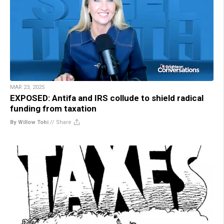
MAR 23, 2025
EXPOSED: Antifa and IRS collude to shield radical
funding from taxation
By Willow Tohi
//
Share