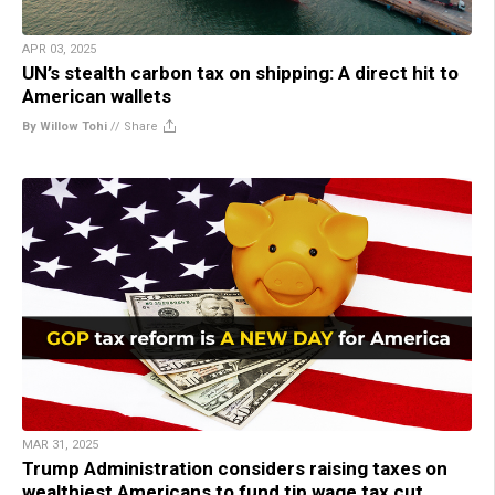
APR 03, 2025
UN’s stealth carbon tax on shipping: A direct hit to
American wallets
By Willow Tohi
//
Share
MAR 31, 2025
Trump Administration considers raising taxes on
wealthiest Americans to fund tip wage tax cut