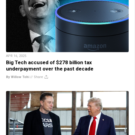
APR 16, 2025
Big Tech accused of $278 billion tax
underpayment over the past decade
By Willow Tohi
//
Share