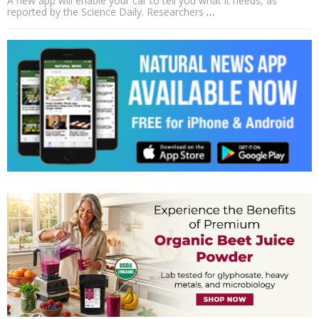
A new app will enable your car to tell you what it needs, as
reported by the Science Daily. Researchers
…