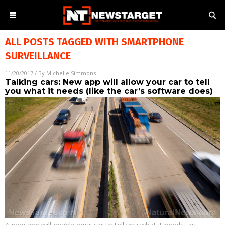
ALL POSTS TAGGED WITH
SMARTPHONE
SURVEILLANCE
11/20/2017
/ By
Michelle Simmons
Talking cars: New app will allow your car to tell
you what it needs (like the car’s software does)