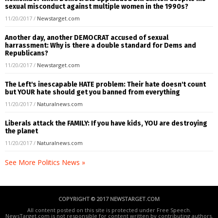
sexual misconduct against multiple women in the 1990s?
11/20/2017
/
Newstarget.com
Another day, another DEMOCRAT accused of sexual
harrassment: Why is there a double standard for Dems and
Republicans?
11/20/2017
/
Newstarget.com
The Left's inescapable HATE problem: Their hate doesn't count
but YOUR hate should get you banned from everything
11/20/2017
/
Naturalnews.com
Liberals attack the FAMILY: If you have kids, YOU are destroying
the planet
11/20/2017
/
Naturalnews.com
See More Politics News »
COPYRIGHT © 2017 NEWSTARGET.COM
All content posted on this site is protected under Free Speech.
NewsTarget.com is not responsible for content written by contributing authors.