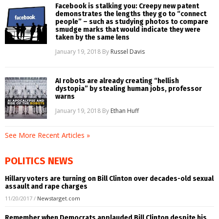
Facebook is stalking you: Creepy new patent
demonstrates the lengths they go to “connect
people” – such as studying photos to compare
smudge marks that would indicate they were
taken by the same lens
January 19, 2018
By
Russel Davis
AI robots are already creating “hellish
dystopia” by stealing human jobs, professor
warns
January 19, 2018
By
Ethan Huff
See More Recent Articles »
POLITICS NEWS
Hillary voters are turning on Bill Clinton over decades-old sexual
assault and rape charges
11/20/2017
/
Newstarget.com
Remember when Democrats applauded Bill Clinton despite his