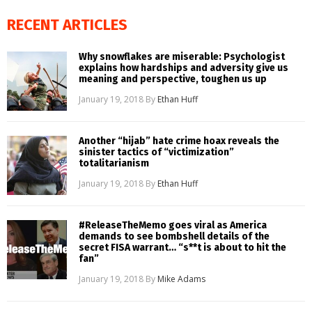
RECENT ARTICLES
Why snowflakes are miserable: Psychologist
explains how hardships and adversity give us
meaning and perspective, toughen us up
January 19, 2018
By
Ethan Huff
Another “hijab” hate crime hoax reveals the
sinister tactics of “victimization”
totalitarianism
January 19, 2018
By
Ethan Huff
#ReleaseTheMemo goes viral as America
demands to see bombshell details of the
secret FISA warrant… “s**t is about to hit the
fan”
January 19, 2018
By
Mike Adams