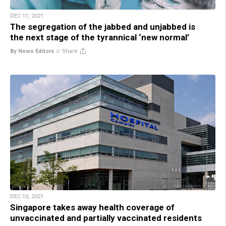
DEC 11, 2021
The segregation of the jabbed and unjabbed is
the next stage of the tyrannical ‘new normal’
By News Editors
//
Share
DEC 10, 2021
Singapore takes away health coverage of
unvaccinated and partially vaccinated residents