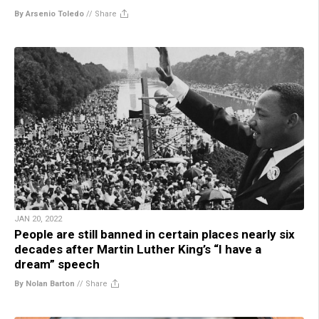
By Arsenio Toledo
//
Share
JAN 20, 2022
People are still banned in certain places nearly six
decades after Martin Luther King’s “I have a
dream” speech
By Nolan Barton
//
Share