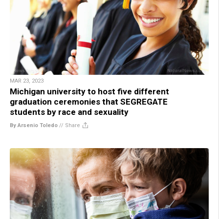
MAR 23, 2023
Michigan university to host five different
graduation ceremonies that SEGREGATE
students by race and sexuality
By Arsenio Toledo
//
Share