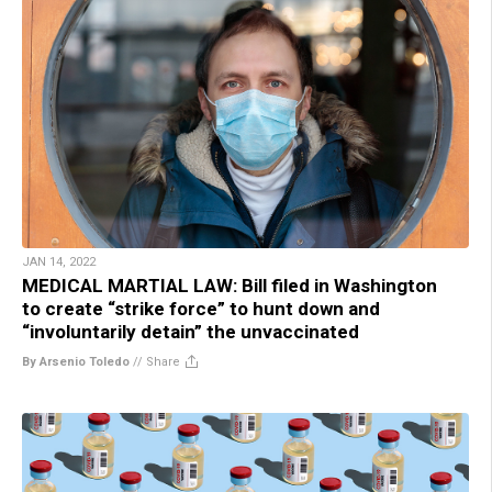
JAN 14, 2022
MEDICAL MARTIAL LAW: Bill filed in Washington
to create “strike force” to hunt down and
“involuntarily detain” the unvaccinated
By Arsenio Toledo
//
Share