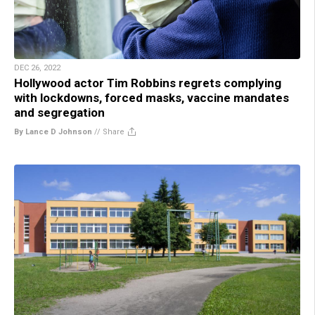
DEC 26, 2022
Hollywood actor Tim Robbins regrets complying
with lockdowns, forced masks, vaccine mandates
and segregation
By Lance D Johnson
//
Share