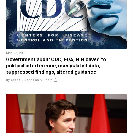
MAY 04, 2022
Government audit: CDC, FDA, NIH caved to
political interference, manipulated data,
suppressed findings, altered guidance
By Lance D Johnson
//
Share