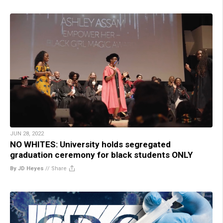
JUN 28, 2022
NO WHITES: University holds segregated
graduation ceremony for black students ONLY
By JD Heyes
//
Share