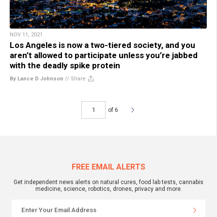
NOV 11, 2021
Los Angeles is now a two-tiered society, and you
aren’t allowed to participate unless you’re jabbed
with the deadly spike protein
By Lance D Johnson
//
Share
of 6
FREE EMAIL ALERTS
Get independent news alerts on natural cures, food lab tests, cannabis
medicine, science, robotics, drones, privacy and more.