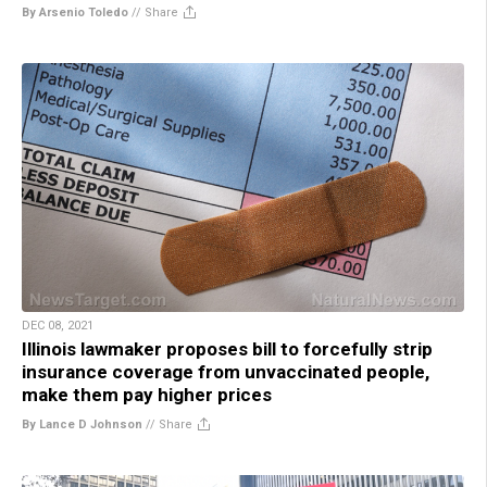
By Arsenio Toledo
//
Share
DEC 08, 2021
Illinois lawmaker proposes bill to forcefully strip
insurance coverage from unvaccinated people,
make them pay higher prices
By Lance D Johnson
//
Share