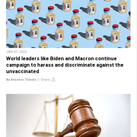
JAN 07, 2022
World leaders like Biden and Macron continue
campaign to harass and discriminate against the
unvaccinated
By Arsenio Toledo
//
Share