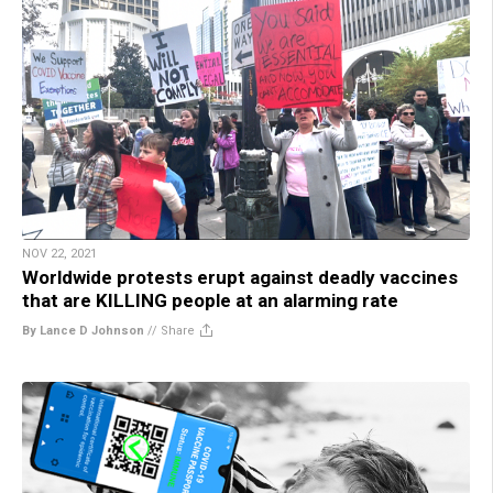
NOV 22, 2021
Worldwide protests erupt against deadly vaccines
that are KILLING people at an alarming rate
By Lance D Johnson
//
Share