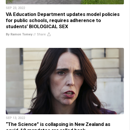
SEP 23, 2022
VA Education Department updates model policies
for public schools, requires adherence to
students’ BIOLOGICAL SEX
By Ramon Tomey
//
Share
SEP 13, 2022
“The Science” is collapsing in New Zealand as