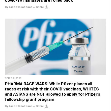
covid-19 mandates are rolled back
By Lance D Johnson
//
Share
SEP 02, 2022
PHARMA RACE WARS: While Pfizer places all
races at risk with their COVID vaccines, WHITES
and ASIANS are NOT allowed to apply for Pfizer’s
fellowship grant program
By Lance D Johnson
//
Share