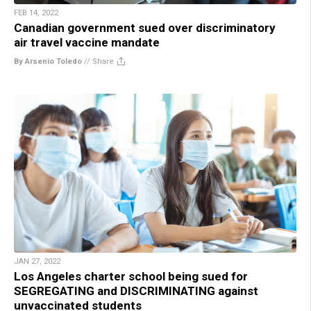
FEB 14, 2022
Canadian government sued over discriminatory
air travel vaccine mandate
By Arsenio Toledo
//
Share
JAN 27, 2022
Los Angeles charter school being sued for
SEGREGATING and DISCRIMINATING against
unvaccinated students