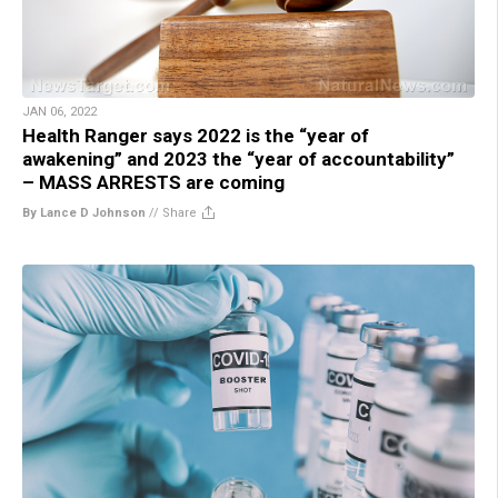
JAN 06, 2022
Health Ranger says 2022 is the “year of
awakening” and 2023 the “year of accountability”
– MASS ARRESTS are coming
By Lance D Johnson
//
Share