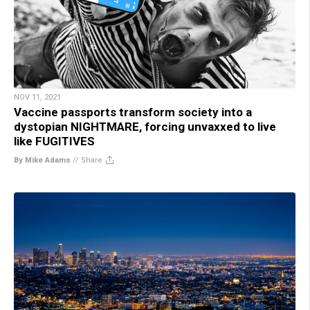
NOV 11, 2021
Vaccine passports transform society into a
dystopian NIGHTMARE, forcing unvaxxed to live
like FUGITIVES
By Mike Adams
//
Share