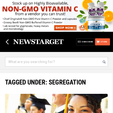
SUBSCRIBE
STORE
TAGGED UNDER: SEGREGATION