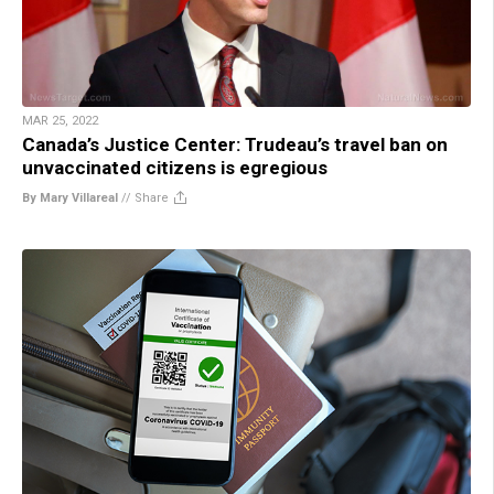
MAR 25, 2022
Canada’s Justice Center: Trudeau’s travel ban on
unvaccinated citizens is egregious
By Mary Villareal
//
Share