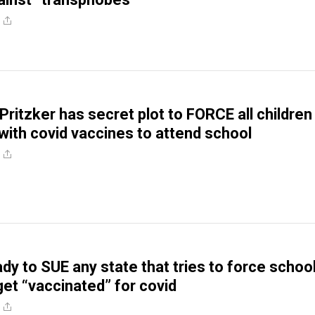
. Pritzker has secret plot to FORCE all children
 with covid vaccines to attend school
dy to SUE any state that tries to force schoo
get “vaccinated” for covid