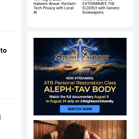
Hakeem Anwar: Reclaim
EXTERMINATE THE
Tech Privacy with Local
ELDERLY with Genetic
AI
Bioweapons
 to
l