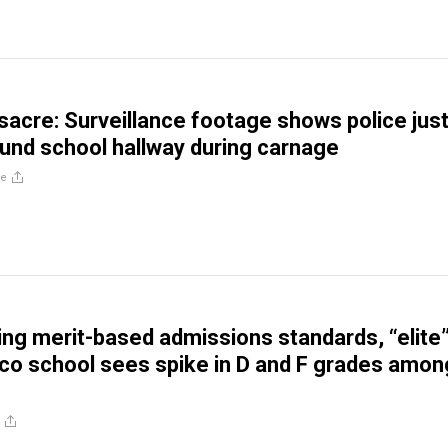
acre: Surveillance footage shows police jus
und school hallway during carnage
re
ing merit-based admissions standards, “elite
co school sees spike in D and F grades amon