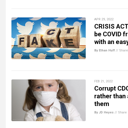
APR 29, 2022
CRISIS ACTO
be COVID fro
with an eas
By Ethan Huff
//
Share
FEB 21, 2022
Corrupt CDC
rather than
them
By JD Heyes
//
Share