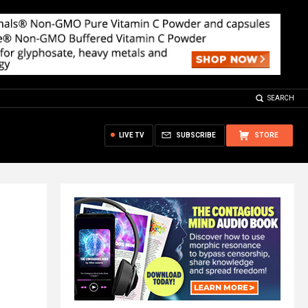
SEARCH
LIVE TV
SUBSCRIBE
STORE