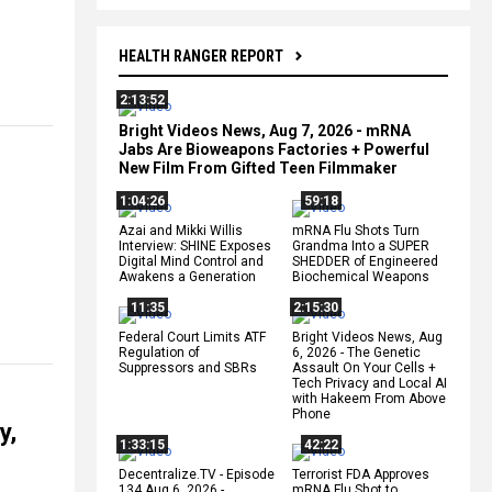
HEALTH RANGER REPORT
2:13:52
Bright Videos News, Aug 7, 2026 - mRNA
Jabs Are Bioweapons Factories + Powerful
New Film From Gifted Teen Filmmaker
1:04:26
59:18
Azai and Mikki Willis
mRNA Flu Shots Turn
Interview: SHINE Exposes
Grandma Into a SUPER
Digital Mind Control and
SHEDDER of Engineered
Awakens a Generation
Biochemical Weapons
11:35
2:15:30
Federal Court Limits ATF
Bright Videos News, Aug
Regulation of
6, 2026 - The Genetic
Suppressors and SBRs
Assault On Your Cells +
Tech Privacy and Local AI
with Hakeem From Above
Phone
y,
1:33:15
42:22
Decentralize.TV - Episode
Terrorist FDA Approves
134 Aug 6, 2026 -
mRNA Flu Shot to