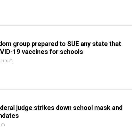
dom group prepared to SUE any state that
VID-19 vaccines for schools
Share
deral judge strikes down school mask and
ndates