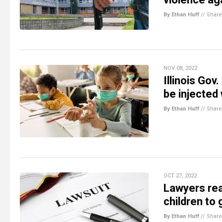
By Ethan Huff
//
Share
NOV 08, 2022
Illinois Gov
be injected
By Ethan Huff
//
Share
OCT 27, 2022
Lawyers rea
children to 
By Ethan Huff
//
Share