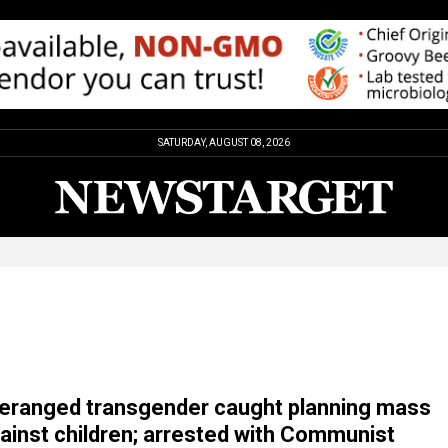
SATURDAY, AUGUST 08, 2026
ranged transgender caught planning mass
ainst children; arrested with Communist