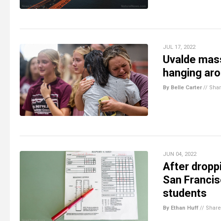
JUL 17, 2022
Uvalde mass
hanging aro
By Belle Carter
//
Sha
JUN 04, 2022
After dropp
San Francis
students
By Ethan Huff
//
Share