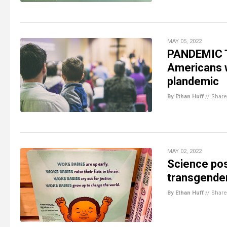
MAY 05, 2022
PANDEMIC T
Americans w
plandemic
By Ethan Huff
//
Share
MAY 02, 2022
Science pos
transgender
By Ethan Huff
//
Share