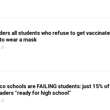
ders all students who refuse to get vaccinat
 to wear a mask
co schools are FAILING students: just 15% of
raders “ready for high school”