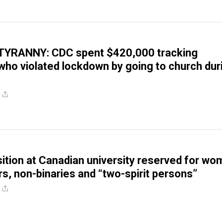
YRANNY: CDC spent $420,000 tracking
ho violated lockdown by going to church dur
ition at Canadian university reserved for wo
s, non-binaries and “two-spirit persons”