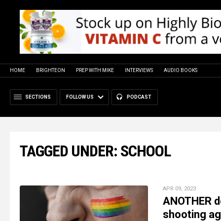
HOME
BRIGHTEON
PREP WITH MIKE
INTERVIEWS
AUDIO BOOKS
SECTIONS
FOLLOW US
PODCAST
TAGGED UNDER: SCHOOL
APR 09, 2023
ANOTHER de
shooting ag