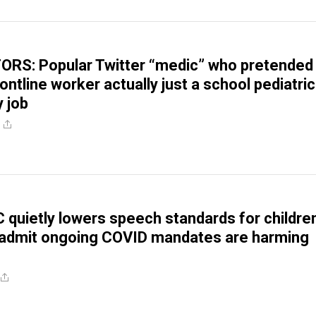
RS: Popular Twitter “medic” who pretended
ntline worker actually just a school pediatric
y job
 quietly lowers speech standards for childre
 admit ongoing COVID mandates are harming