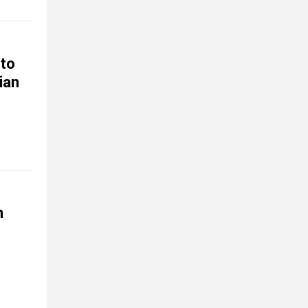
 to
ian
n