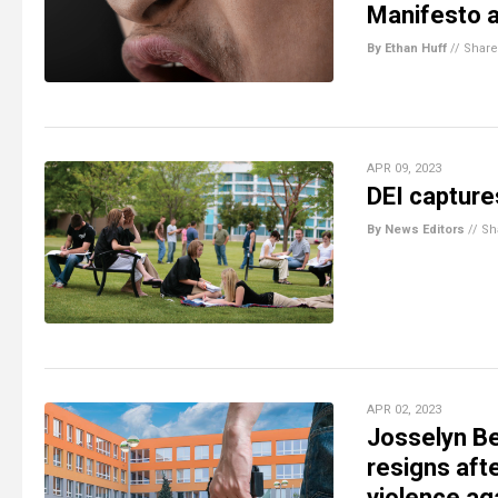
Manifesto an
By Ethan Huff
//
Share
APR 09, 2023
DEI captures
By News Editors
//
Sh
APR 02, 2023
Josselyn Be
resigns aft
violence ag