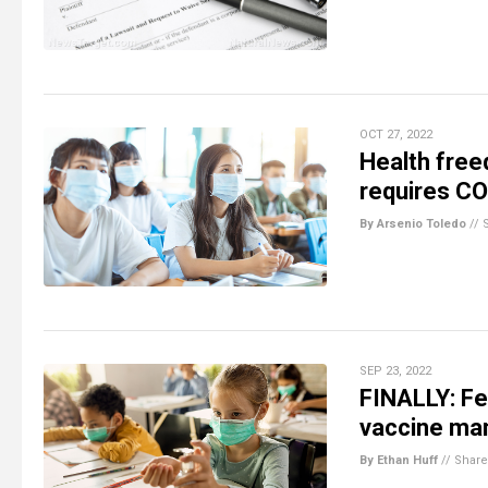
OCT 27, 2022
Health free
requires CO
By Arsenio Toledo
//
SEP 23, 2022
FINALLY: Fe
vaccine ma
By Ethan Huff
//
Share