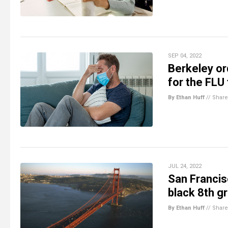
SEP 04, 2022
Berkeley or
for the FLU
By Ethan Huff
//
Share
JUL 24, 2022
San Francis
black 8th g
By Ethan Huff
//
Share