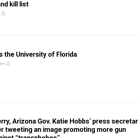
d kill list
 the University of Florida
are
rry, Arizona Gov. Katie Hobbs’ press secretar
er tweeting an image promoting more gun
ainst “transphobes”