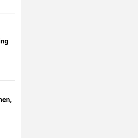
ing
men,