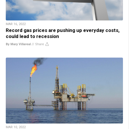
MAR 16, 2022
Record gas prices are pushing up everyday costs,
could lead to recession
By Mary Villareal
//
Share
MAR 10, 2022