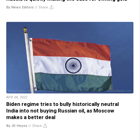
By News Editors
//
Share
APR 04, 2022
Biden regime tries to bully historically neutral
India into not buying Russian oil, as Moscow
makes a better deal
By JD Heyes
//
Share