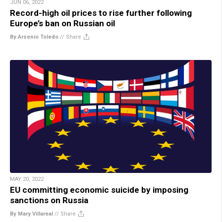
JUN 06, 2022
Record-high oil prices to rise further following
Europe’s ban on Russian oil
By Arsenio Toledo
//
Share
MAY 20, 2022
EU committing economic suicide by imposing
sanctions on Russia
By Mary Villareal
//
Share