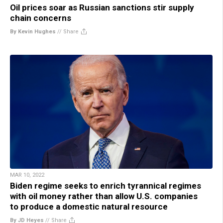
Oil prices soar as Russian sanctions stir supply
chain concerns
By Kevin Hughes
//
Share
MAR 10, 2022
Biden regime seeks to enrich tyrannical regimes
with oil money rather than allow U.S. companies
to produce a domestic natural resource
By JD Heyes
//
Share