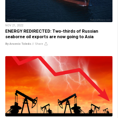
NOV 21, 2022
ENERGY REDIRECTED: Two-thirds of Russian
seaborne oil exports are now going to Asia
By Arsenio Toledo
//
Share