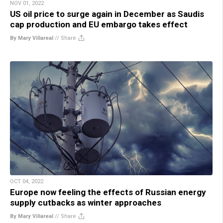
NOV 01, 2022
US oil price to surge again in December as Saudis
cap production and EU embargo takes effect
By Mary Villareal
//
Share
OCT 04, 2022
Europe now feeling the effects of Russian energy
supply cutbacks as winter approaches
By Mary Villareal
//
Share