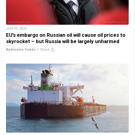
JUN 07, 2022
EU’s embargo on Russian oil will cause oil prices to
skyrocket – but Russia will be largely unharmed
By Arsenio Toledo
//
Share