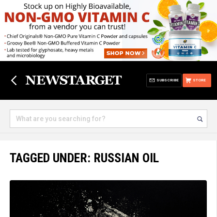
SUBSCRIBE
STORE
TAGGED UNDER: RUSSIAN OIL