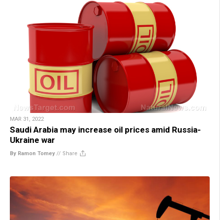
MAR 31, 2022
Saudi Arabia may increase oil prices amid Russia-
Ukraine war
By Ramon Tomey
//
Share