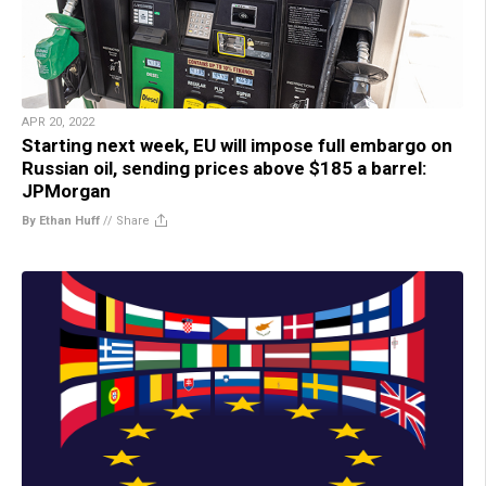
APR 20, 2022
Starting next week, EU will impose full embargo on
Russian oil, sending prices above $185 a barrel:
JPMorgan
By Ethan Huff
//
Share