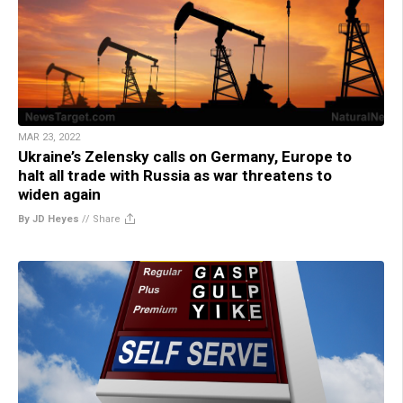
MAR 23, 2022
Ukraine’s Zelensky calls on Germany, Europe to
halt all trade with Russia as war threatens to
widen again
By JD Heyes
//
Share