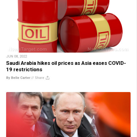
JUN 08, 2022
Saudi Arabia hikes oil prices as Asia eases COVID-
19 restrictions
By Belle Carter
//
Share