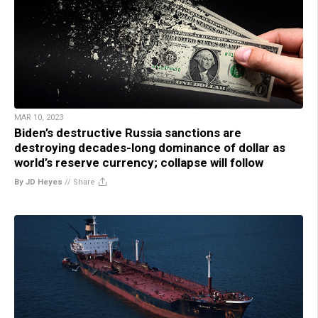
MAR 10, 2023
Biden’s destructive Russia sanctions are
destroying decades-long dominance of dollar as
world’s reserve currency; collapse will follow
By JD Heyes
//
Share