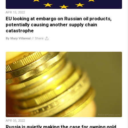
APR 15, 2022
EU looking at embargo on Russian oil products,
potentially causing another supply chain
catastrophe
By Mary Villareal
//
Share
APR 05, 2022
Russia is quietly making the case for owning gold