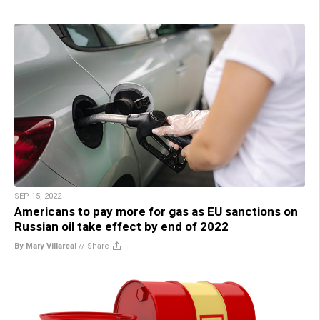
SEP 15, 2022
Americans to pay more for gas as EU sanctions on
Russian oil take effect by end of 2022
By Mary Villareal
//
Share