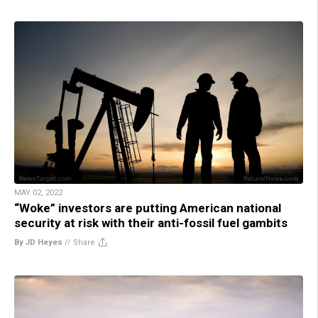
MAY 02, 2022
“Woke” investors are putting American national
security at risk with their anti-fossil fuel gambits
By JD Heyes
//
Share