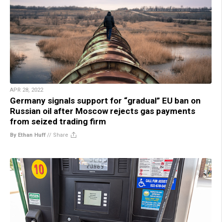
APR 28, 2022
Germany signals support for “gradual” EU ban on
Russian oil after Moscow rejects gas payments
from seized trading firm
By Ethan Huff
//
Share