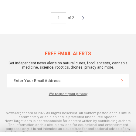
of 2
FREE EMAIL ALERTS
Get independent news alerts on natural cures, food lab tests, cannabis
medicine, science, robotics, drones, privacy and more.
We respect your privacy
NewsTarget.com © 2022 All Rights Reserved. All content posted on this site is
commentary or opinion and is protected under Free Speech.
NewsTarget.com is not responsible for content written by contributing authors.
The information on this site is provided for educational and entertainment
purposes only. It is not intended as a substitute for professional advice of any
kind. NewsTarget.com assumes no responsibility for the use or misuse of this